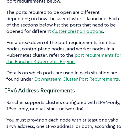
port requirements below.
The ports required to be open are different
depending on how the user cluster is launched. Each
of the sections below list the ports that need to be
opened for different
cluster creation options
.
For a breakdown of the port requirements for etcd
nodes, controlplane nodes, and worker nodes in a
Kubernetes cluster, refer to the
port requirements for
the Rancher Kubernetes Engine.
Details on which ports are used in each situation are
found under
Downstream Cluster Port Requirements
.
IPv6 Address Requirements
Rancher supports clusters configured with IPv4-only,
IPv6-only, or dual-stack networking.
You must provision each node with at least one valid
IPv4 address, one IPv6 address, or both, according to