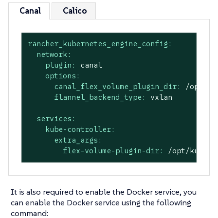
Canal
Calico
rancher_kubernetes_engine_config:
network:
plugin:
canal
options:
canal_flex_volume_plugin_dir:
/opt/ku
flannel_backend_type:
vxlan
services:
kube-controller:
extra_args:
flex-volume-plugin-dir:
/opt/kubern
It is also required to enable the Docker service, you
can enable the Docker service using the following
command: