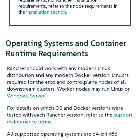
requirements. For Rancher installation
requirements, refer to the node requirements in
the
installation section.
Operating Systems and Container
Runtime Requirements
Rancher should work with any modern Linux
distribution and any modern Docker version. Linux is
required for the etcd and controlplane nodes of all
downstream clusters. Worker nodes may run Linux or
Windows Server.
For details on which OS and Docker versions were
tested with each Rancher version, refer to the
support
maintenance terms.
All supported operating systems are 64-bit x86.