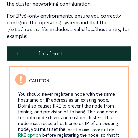
the cluster networking configuration.
For IPv6-only environments, ensure you correctly
configure the operating system and that the
file includes a valid localhost entry, for
/etc/hosts
example:
::1       localhost
You should never register a node with the same
hostname or IP address as an existing node.
Doing so causes RKE to prevent the node from
joining, and provisioning to hang. This can occur
for both node driver and custom clusters. If a
node must reuse a hostname or IP of an existing
node, you must set the
hostname_override
RKE option
before registering the node, so that it