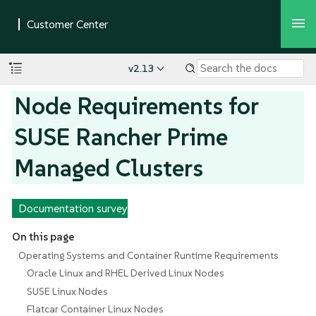
v2.13
Node Requirements for
SUSE Rancher Prime
Managed Clusters
Documentation survey
On this page
Operating Systems and Container Runtime Requirements
Oracle Linux and RHEL Derived Linux Nodes
SUSE Linux Nodes
Flatcar Container Linux Nodes