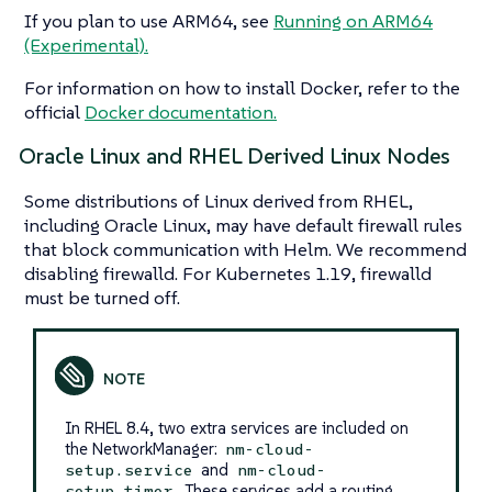
If you plan to use ARM64, see
Running on ARM64
(Experimental).
For information on how to install Docker, refer to the
official
Docker documentation.
Oracle Linux and RHEL Derived Linux Nodes
Some distributions of Linux derived from RHEL,
including Oracle Linux, may have default firewall rules
that block communication with Helm. We recommend
disabling firewalld. For Kubernetes 1.19, firewalld
must be turned off.
In RHEL 8.4, two extra services are included on
the NetworkManager:
nm-cloud-
and
setup.service
nm-cloud-
. These services add a routing
setup.timer