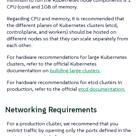
CPU (core) and 1GB of memory.
Regarding CPU and memory, it is recommended that
the different planes of Kubernetes clusters (etcd,
controlplane, and workers) should be hosted on
different nodes so that they can scale separately from
each other.
For hardware recommendations for large Kubernetes
clusters, refer to the official Kubernetes
documentation on
building large clusters.
For hardware recommendations for etcd clusters in
production, refer to the official
etcd documentation.
Networking Requirements
For a production cluster, we recommend that you
restrict traffic by opening only the ports defined in the