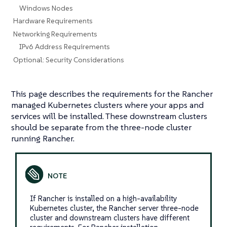
Windows Nodes
Hardware Requirements
Networking Requirements
IPv6 Address Requirements
Optional: Security Considerations
This page describes the requirements for the Rancher
managed Kubernetes clusters where your apps and
services will be installed. These downstream clusters
should be separate from the three-node cluster
running Rancher.
If Rancher is installed on a high-availability
Kubernetes cluster, the Rancher server three-node
cluster and downstream clusters have different