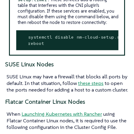
table that interferes with the CNI plugin’s
configuration. If these services are enabled, you
must disable them using the command below, and
then reboot the node to restore connectivity:
   systemctl disable nm-cloud-setup.service
   reboot
SUSE Linux Nodes
SUSE Linux may have a firewall that blocks all ports by
default. In that situation, follow
these steps
to open
the ports needed for adding a host to a custom cluster.
Flatcar Container Linux Nodes
When
Launching Kubernetes with Rancher
using
Flatcar Container Linux nodes, it is required to use the
following configuration in the Cluster Config File.