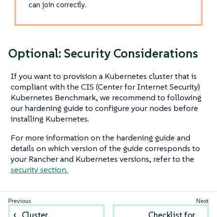
can join correctly.
Optional: Security Considerations
If you want to provision a Kubernetes cluster that is
compliant with the CIS (Center for Internet Security)
Kubernetes Benchmark, we recommend to following
our hardening guide to configure your nodes before
installing Kubernetes.
For more information on the hardening guide and
details on which version of the guide corresponds to
your Rancher and Kubernetes versions, refer to the
security section.
Cluster
Checklist for