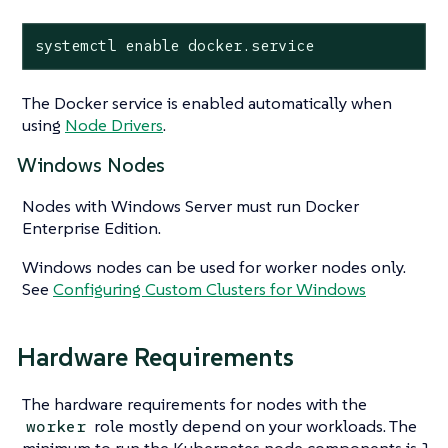
systemctl enable docker.service
The Docker service is enabled automatically when
using
Node Drivers
.
Windows Nodes
Nodes with Windows Server must run Docker
Enterprise Edition.
Windows nodes can be used for worker nodes only.
See
Configuring Custom Clusters for Windows
Hardware Requirements
The hardware requirements for nodes with the
role mostly depend on your workloads. The
worker
minimum to run the Kubernetes node components is 1