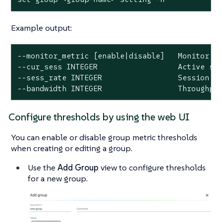
Example output:
--monitor_metric [enable|disable]   Monitor me
--cur_sess INTEGER                  Active ses
--sess_rate INTEGER                 Session ra
--bandwidth INTEGER                 Throughpu
Configure thresholds by using the web UI
You can enable or disable group metric thresholds
when creating or editing a group.
Use the
Add Group
view to configure thresholds
for a new group.