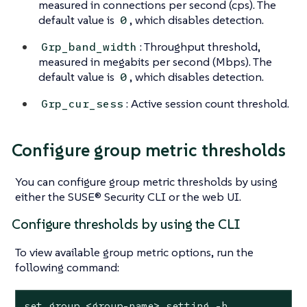
measured in connections per second (cps). The
default value is
, which disables detection.
0
: Throughput threshold,
Grp_band_width
measured in megabits per second (Mbps). The
default value is
, which disables detection.
0
: Active session count threshold.
Grp_cur_sess
Configure group metric thresholds
You can configure group metric thresholds by using
either the SUSE® Security CLI or the web UI.
Configure thresholds by using the CLI
To view available group metric options, run the
following command:
set group <group-name> setting -h