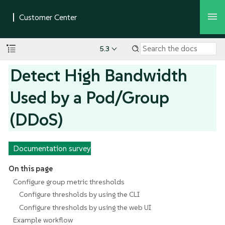
5.3
Detect High Bandwidth
Used by a Pod/Group
(DDoS)
Documentation survey
On this page
Configure group metric thresholds
Configure thresholds by using the CLI
Configure thresholds by using the web UI
Example workflow