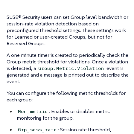
SUSE® Security users can set Group level bandwidth or
session-rate violation detection based on
preconfigured threshold settings. These settings work
for Learned or user-created Groups, but not for
Reserved Groups.
A one minute timer is created to periodically check the
Group metric threshold for violations. Once a violation
is detected, a
event is
Group.Metric.Violation
generated and a message is printed out to describe the
event.
You can configure the following metric thresholds for
each group:
: Enables or disables metric
Mon_metric
monitoring for the group.
: Session rate threshold,
Grp_sess_rate