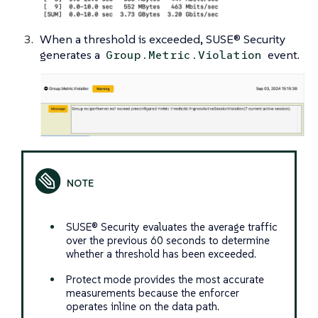
When a threshold is exceeded, SUSE® Security
generates a
event.
Group.Metric.Violation
SUSE® Security evaluates the average traffic
over the previous 60 seconds to determine
whether a threshold has been exceeded.
Protect mode provides the most accurate
measurements because the enforcer
operates inline on the data path.