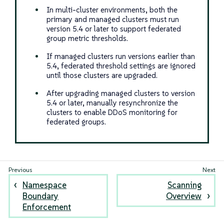
In multi-cluster environments, both the
primary and managed clusters must run
version 5.4 or later to support federated
group metric thresholds.
If managed clusters run versions earlier than
5.4, federated threshold settings are ignored
until those clusters are upgraded.
After upgrading managed clusters to version
5.4 or later, manually resynchronize the
clusters to enable DDoS monitoring for
federated groups.
Namespace
Scanning
Boundary
Overview
Enforcement