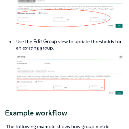
Use the
Edit Group
view to update thresholds for
an existing group.
Example workflow
The following example shows how group metric