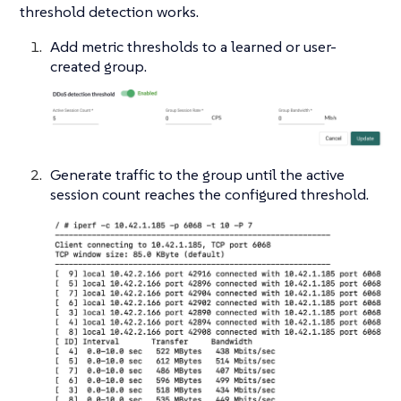
threshold detection works.
Add metric thresholds to a learned or user-
created group.
Generate traffic to the group until the active
session count reaches the configured threshold.