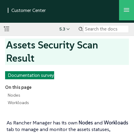
5.3
Assets Security Scan
Result
Documentation survey
On this page
Nodes
Workloads
As Rancher Manager has its own
Nodes
and
Workloads
tab to manage and monitor the assets statuses,