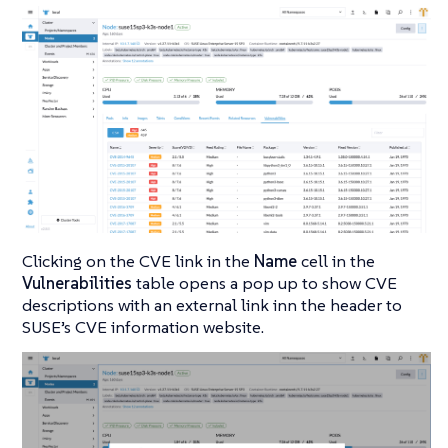
Clicking on the CVE link in the
Name
cell in the
Vulnerabilities
table opens a pop up to show CVE
descriptions with an external link inn the header to
SUSE’s CVE information website.