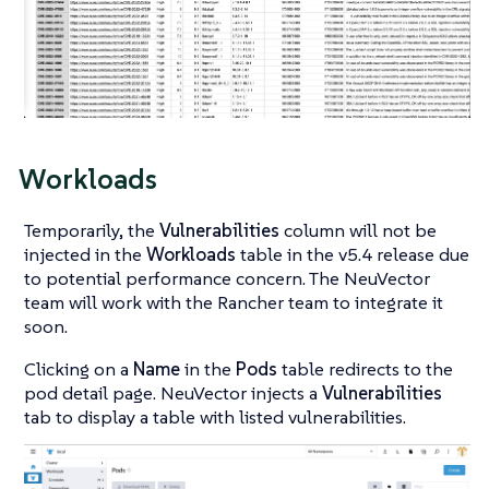
Workloads
Temporarily, the
Vulnerabilities
column will not be
injected in the
Workloads
table in the v5.4 release due
to potential performance concern. The NeuVector
team will work with the Rancher team to integrate it
soon.
Clicking on a
Name
in the
Pods
table redirects to the
pod detail page. NeuVector injects a
Vulnerabilities
tab to display a table with listed vulnerabilities.