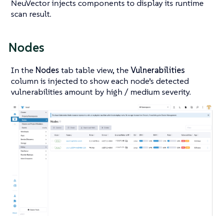
NeuVector injects components to display its runtime
scan result.
Nodes
In the
Nodes
tab table view, the
Vulnerabilities
column is injected to show each node’s detected
vulnerabilities amount by high / medium severity.