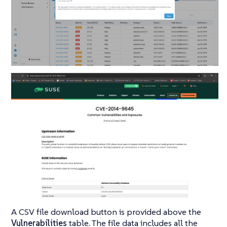
A CSV file download button is provided above the
Vulnerabilities
table. The file data includes all the