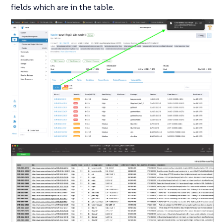
fields which are in the table.