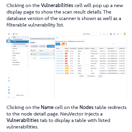
Clicking on the
Vulnerabilities
cell will pop up a new
display page to show the scan result details. The
database version of the scanner is shown as well as a
filterable vulnerability list.
Clicking on the
Name
cell on the
Nodes
table redirects
to the node detail page. NeuVector injects a
Vulnerabilities
tab to display a table with listed
vulnerabilities.