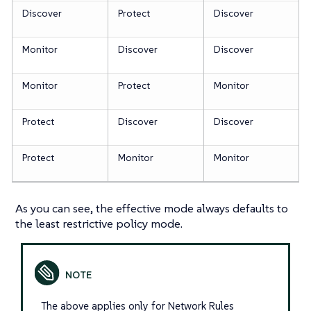
Discover
Protect
Discover
Monitor
Discover
Discover
Monitor
Protect
Monitor
Protect
Discover
Discover
Protect
Monitor
Monitor
As you can see, the effective mode always defaults to
the least restrictive policy mode.
The above applies only for Network Rules