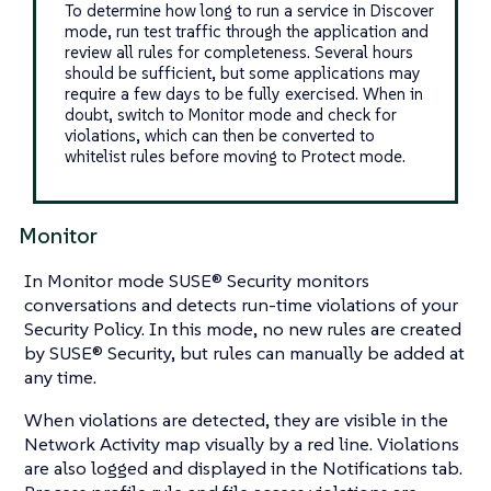
To determine how long to run a service in Discover
mode, run test traffic through the application and
review all rules for completeness. Several hours
should be sufficient, but some applications may
require a few days to be fully exercised. When in
doubt, switch to Monitor mode and check for
violations, which can then be converted to
whitelist rules before moving to Protect mode.
Monitor
In Monitor mode SUSE® Security monitors
conversations and detects run-time violations of your
Security Policy. In this mode, no new rules are created
by SUSE® Security, but rules can manually be added at
any time.
When violations are detected, they are visible in the
Network Activity map visually by a red line. Violations
are also logged and displayed in the Notifications tab.