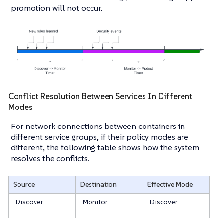
promotion will not occur.
Conflict Resolution Between Services In Different
Modes
For network connections between containers in
different service groups, if their policy modes are
different, the following table shows how the system
resolves the conflicts.
Source
Destination
Effective Mode
Discover
Monitor
Discover