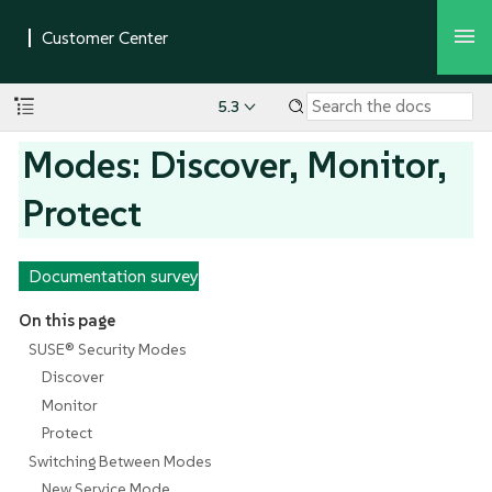
5.3
Modes: Discover, Monitor,
Protect
Documentation survey
On this page
SUSE® Security Modes
Discover
Monitor
Protect
Switching Between Modes
New Service Mode