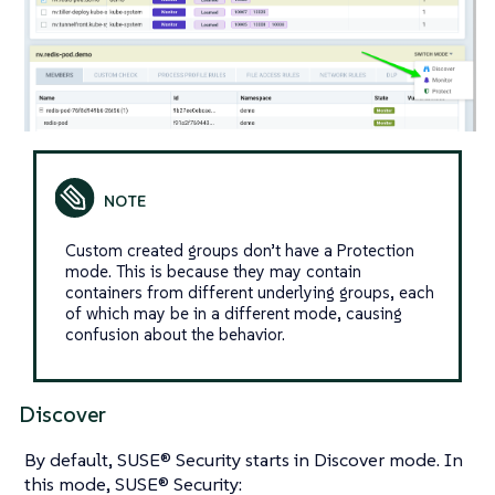
Custom created groups don’t have a Protection
mode. This is because they may contain
containers from different underlying groups, each
of which may be in a different mode, causing
confusion about the behavior.
Discover
By default, SUSE® Security starts in Discover mode. In
this mode, SUSE® Security: