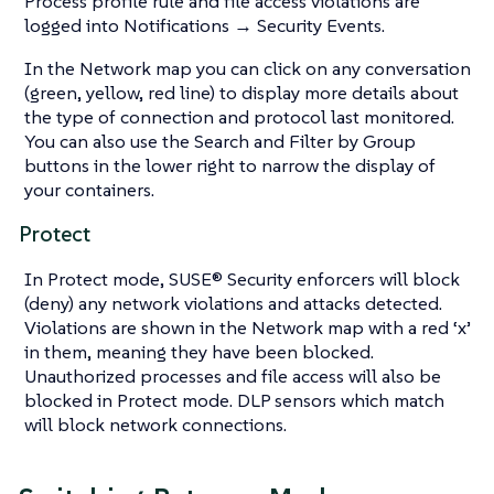
Process profile rule and file access violations are
logged into Notifications → Security Events.
In the Network map you can click on any conversation
(green, yellow, red line) to display more details about
the type of connection and protocol last monitored.
You can also use the Search and Filter by Group
buttons in the lower right to narrow the display of
your containers.
Protect
In Protect mode, SUSE® Security enforcers will block
(deny) any network violations and attacks detected.
Violations are shown in the Network map with a red ‘x’
in them, meaning they have been blocked.
Unauthorized processes and file access will also be
blocked in Protect mode. DLP sensors which match
will block network connections.