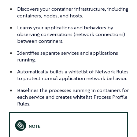
Discovers your container infrastructure, including
containers, nodes, and hosts.
Learns your applications and behaviors by
observing conversations (network connections)
between containers.
Identifies separate services and applications
running.
Automatically builds a whitelist of Network Rules
to protect normal application network behavior.
Baselines the processes running in containers for
each service and creates whitelist Process Profile
Rules.