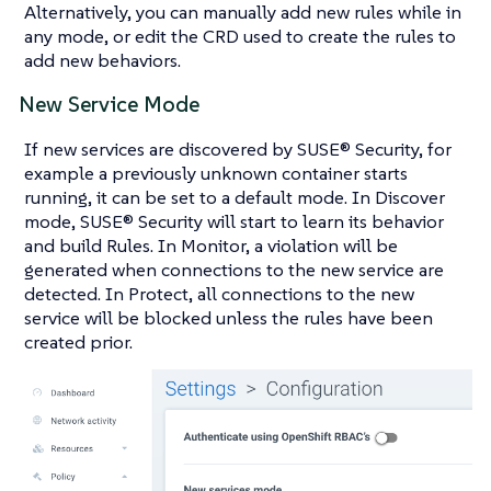
Alternatively, you can manually add new rules while in
any mode, or edit the CRD used to create the rules to
add new behaviors.
New Service Mode
If new services are discovered by SUSE® Security, for
example a previously unknown container starts
running, it can be set to a default mode. In Discover
mode, SUSE® Security will start to learn its behavior
and build Rules. In Monitor, a violation will be
generated when connections to the new service are
detected. In Protect, all connections to the new
service will be blocked unless the rules have been
created prior.