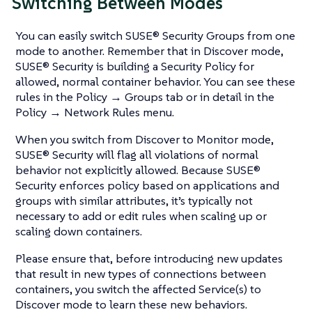
Switching Between Modes
You can easily switch SUSE® Security Groups from one
mode to another. Remember that in Discover mode,
SUSE® Security is building a Security Policy for
allowed, normal container behavior. You can see these
rules in the Policy → Groups tab or in detail in the
Policy → Network Rules menu.
When you switch from Discover to Monitor mode,
SUSE® Security will flag all violations of normal
behavior not explicitly allowed. Because SUSE®
Security enforces policy based on applications and
groups with similar attributes, it’s typically not
necessary to add or edit rules when scaling up or
scaling down containers.
Please ensure that, before introducing new updates
that result in new types of connections between
containers, you switch the affected Service(s) to
Discover mode to learn these new behaviors.