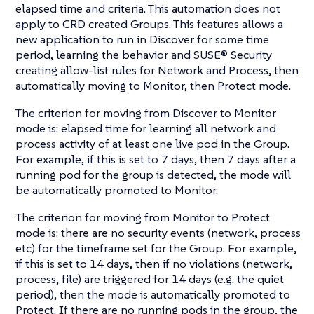
elapsed time and criteria. This automation does not
apply to CRD created Groups. This features allows a
new application to run in Discover for some time
period, learning the behavior and SUSE® Security
creating allow-list rules for Network and Process, then
automatically moving to Monitor, then Protect mode.
The criterion for moving from Discover to Monitor
mode is: elapsed time for learning all network and
process activity of at least one live pod in the Group.
For example, if this is set to 7 days, then 7 days after a
running pod for the group is detected, the mode will
be automatically promoted to Monitor.
The criterion for moving from Monitor to Protect
mode is: there are no security events (network, process
etc) for the timeframe set for the Group. For example,
if this is set to 14 days, then if no violations (network,
process, file) are triggered for 14 days (e.g. the quiet
period), then the mode is automatically promoted to
Protect. If there are no running pods in the group, the