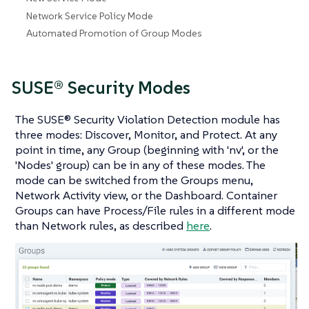
Network Service Policy Mode
Automated Promotion of Group Modes
SUSE® Security Modes
The SUSE® Security Violation Detection module has
three modes: Discover, Monitor, and Protect. At any
point in time, any Group (beginning with 'nv', or the
'Nodes' group) can be in any of these modes. The
mode can be switched from the Groups menu,
Network Activity view, or the Dashboard. Container
Groups can have Process/File rules in a different mode
than Network rules, as described
here
.