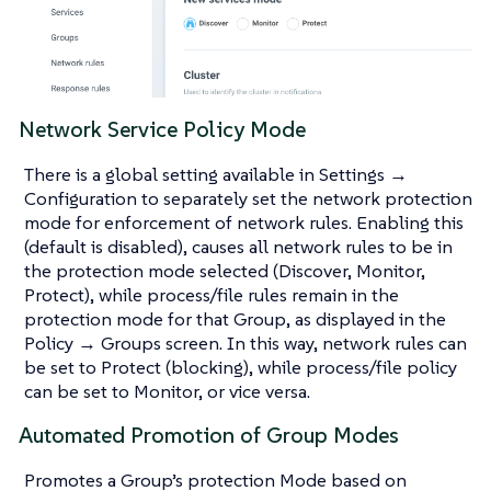
Network Service Policy Mode
There is a global setting available in Settings →
Configuration to separately set the network protection
mode for enforcement of network rules. Enabling this
(default is disabled), causes all network rules to be in
the protection mode selected (Discover, Monitor,
Protect), while process/file rules remain in the
protection mode for that Group, as displayed in the
Policy → Groups screen. In this way, network rules can
be set to Protect (blocking), while process/file policy
can be set to Monitor, or vice versa.
Automated Promotion of Group Modes
Promotes a Group’s protection Mode based on