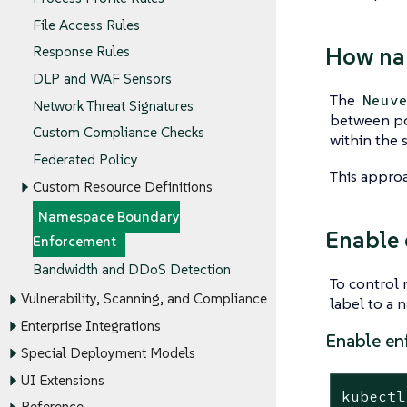
File Access Rules
How na
Response Rules
DLP and WAF Sensors
The
Neuv
Network Threat Signatures
between po
Custom Compliance Checks
within the 
Federated Policy
This approa
Custom Resource Definitions
Namespace Boundary
Enable 
Enforcement
Bandwidth and DDoS Detection
To control
Vulnerability, Scanning, and Compliance
label to a 
Enterprise Integrations
Enable en
Special Deployment Models
UI Extensions
kubectl