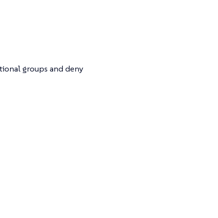
itional groups and deny