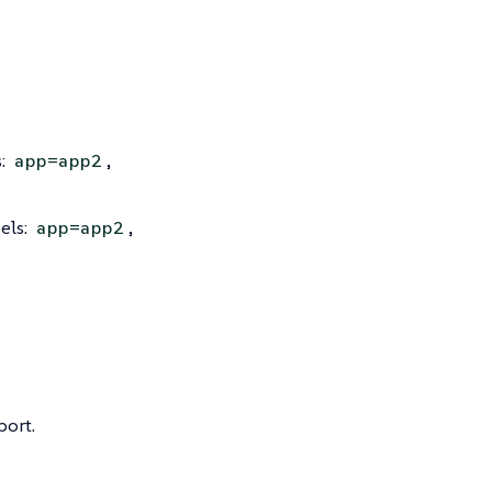
s:
,
app=app2
els:
,
app=app2
port.