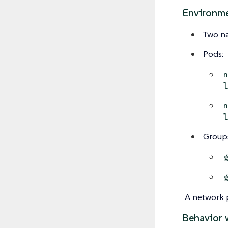
Environm
Two n
Pods:
Group
A network p
Behavior 