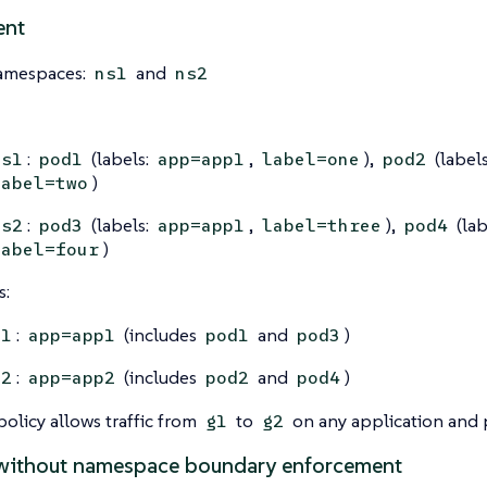
ent
amespaces:
and
ns1
ns2
:
(labels:
,
),
(label
ns1
pod1
app=app1
label=one
pod2
)
label=two
:
(labels:
,
),
(lab
ns2
pod3
app=app1
label=three
pod4
)
label=four
s:
:
(includes
and
)
g1
app=app1
pod1
pod3
:
(includes
and
)
g2
app=app2
pod2
pod4
olicy allows traffic from
to
on any application and 
g1
g2
without namespace boundary enforcement