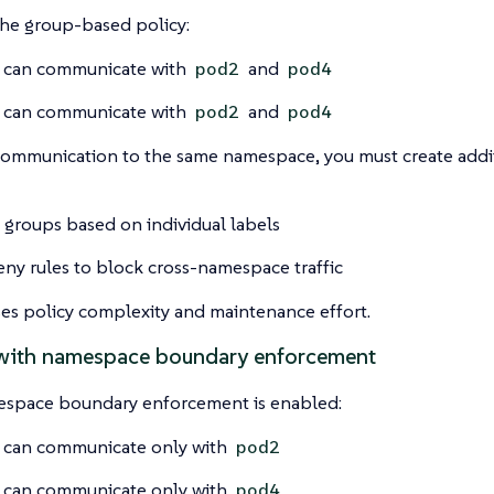
the group-based policy:
can communicate with
and
pod2
pod4
can communicate with
and
pod2
pod4
 communication to the same namespace, you must create add
 groups based on individual labels
ny rules to block cross-namespace traffic
ses policy complexity and maintenance effort.
with namespace boundary enforcement
pace boundary enforcement is enabled:
can communicate only with
pod2
can communicate only with
pod4