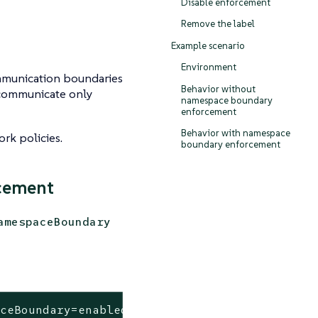
Disable enforcement
Remove the label
s
Example scenario
Environment
munication boundaries
Behavior without
 communicate only
namespace boundary
enforcement
Behavior with namespace
rk policies.
boundary enforcement
cement
amespaceBoundary
aceBoundary=enabled