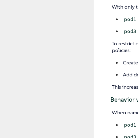
With only 
pod1
pod3
To restrict
policies:
Create
Add de
This increa
Behavior 
When names
pod1
pod3