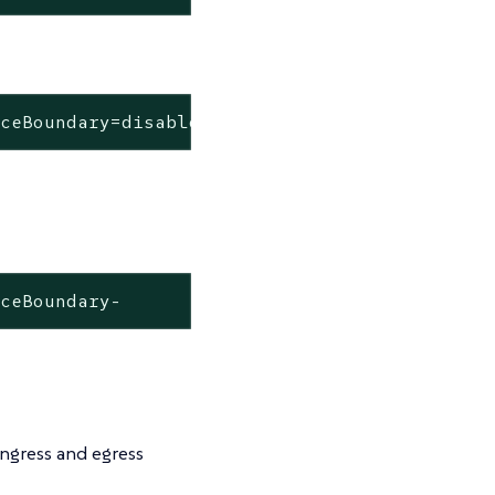
aceBoundary=disabled
aceBoundary-
ngress and egress