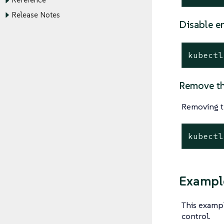
Reference
Release Notes
Disable e
kubectl
Remove th
Removing t
kubectl
Example
This examp
control.