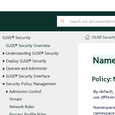
SUSE Securit
SUSE® Security
SUSE® Security Overview
Understanding SUSE® Security
Name
Deploy SUSE® Security
Operate and Administer
SUSE® Security Interface
Policy
Security Policy Management
By default
Admission Control
use differen
Groups
Network Rules
Namespace 
namespace o
Process Profile Rules