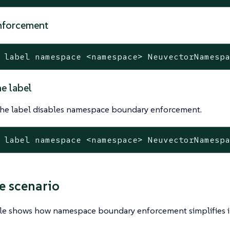
nforcement
 label namespace <namespace> NeuvectorNamesp
e label
he label disables namespace boundary enforcement.
 label namespace <namespace> NeuvectorNamesp
 scenario
le shows how namespace boundary enforcement simplifies i