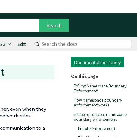
5.3
Edit
Documentation survey
t
On this page
Policy: Namespace Boundary
Enforcement
How namespace boundary
enforcement works
ther, even when they
Enable or disable namespace
 network rules.
boundary enforcement
 communication to a
Enable enforcement