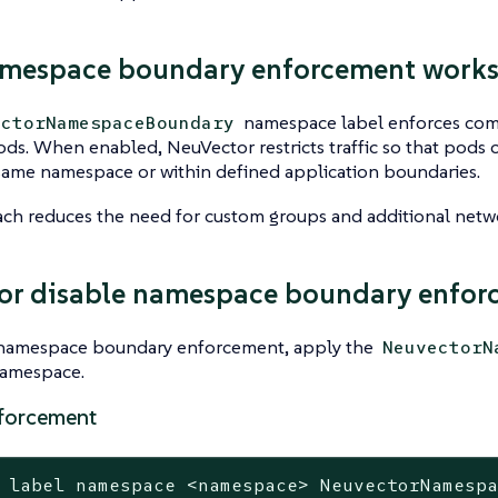
mespace boundary enforcement work
namespace label enforces com
ectorNamespaceBoundary
ds. When enabled, NeuVector restricts traffic so that pods
same namespace or within defined application boundaries.
ch reduces the need for custom groups and additional netwo
or disable namespace boundary enfor
 namespace boundary enforcement, apply the
NeuvectorN
namespace.
forcement
 label namespace <namespace> NeuvectorNamesp