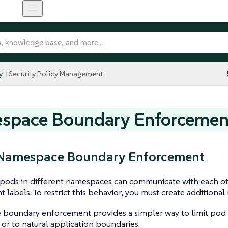
y
Security Policy Management
space Boundary Enforcemen
: Namespace Boundary Enforcement
, pods in different namespaces can communicate with each o
t labels. To restrict this behavior, you must create additional
boundary enforcement provides a simpler way to limit pod
r to natural application boundaries.