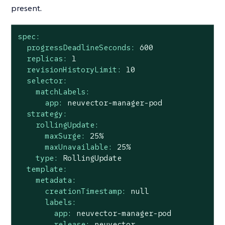
present.
spec:
progressDeadlineSeconds:
600
replicas:
1
revisionHistoryLimit:
10
selector:
matchLabels:
app:
neuvector-manager-pod
strategy:
rollingUpdate:
maxSurge:
25
%
maxUnavailable:
25
%
type:
RollingUpdate
template:
metadata:
creationTimestamp:
null
labels:
app:
neuvector-manager-pod
release:
neuvector