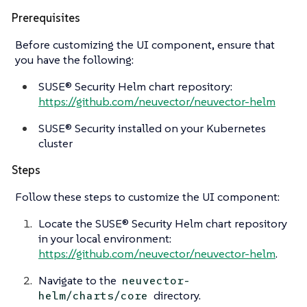
Prerequisites
Before customizing the UI component, ensure that
you have the following:
SUSE® Security Helm chart repository:
https://github.com/neuvector/neuvector-helm
SUSE® Security installed on your Kubernetes
cluster
Steps
Follow these steps to customize the UI component:
Locate the SUSE® Security Helm chart repository
in your local environment:
https://github.com/neuvector/neuvector-helm
.
Navigate to the
neuvector-
directory.
helm/charts/core