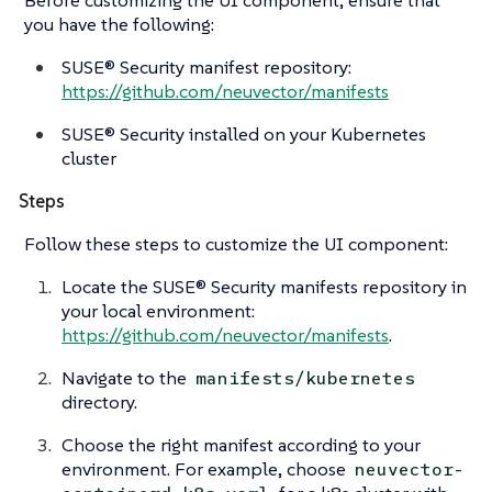
you have the following:
SUSE® Security manifest repository:
https://github.com/neuvector/manifests
SUSE® Security installed on your Kubernetes
cluster
Steps
Follow these steps to customize the UI component:
Locate the SUSE® Security manifests repository in
your local environment:
https://github.com/neuvector/manifests
.
Navigate to the
manifests/kubernetes
directory.
Choose the right manifest according to your
environment. For example, choose
neuvector-