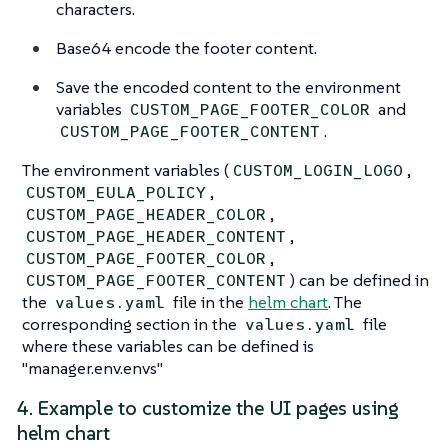
characters.
Base64 encode the footer content.
Save the encoded content to the environment
variables
and
CUSTOM_PAGE_FOOTER_COLOR
.
CUSTOM_PAGE_FOOTER_CONTENT
The environment variables (
,
CUSTOM_LOGIN_LOGO
,
CUSTOM_EULA_POLICY
,
CUSTOM_PAGE_HEADER_COLOR
,
CUSTOM_PAGE_HEADER_CONTENT
,
CUSTOM_PAGE_FOOTER_COLOR
) can be defined in
CUSTOM_PAGE_FOOTER_CONTENT
the
file in the
helm chart
. The
values.yaml
corresponding section in the
file
values.yaml
where these variables can be defined is
"manager.env.envs"
4. Example to customize the UI pages using
helm chart