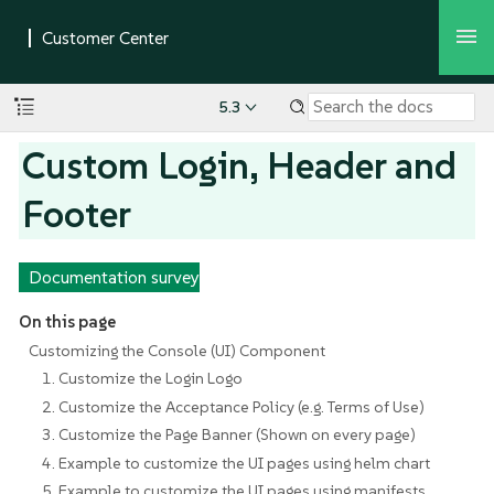
5.3
Custom Login, Header and
Footer
Documentation survey
On this page
Customizing the Console (UI) Component
1. Customize the Login Logo
2. Customize the Acceptance Policy (e.g. Terms of Use)
3. Customize the Page Banner (Shown on every page)
4. Example to customize the UI pages using helm chart
5. Example to customize the UI pages using manifests