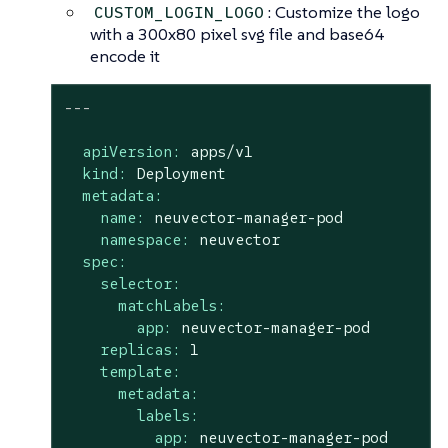
: Customize the logo
CUSTOM_LOGIN_LOGO
with a 300x80 pixel svg file and base64
encode it
---
apiVersion:
apps/v1
kind:
Deployment
metadata:
name:
neuvector-manager-pod
namespace:
neuvector
spec:
selector:
matchLabels:
app:
neuvector-manager-pod
replicas:
1
template:
metadata:
labels:
app:
neuvector-manager-pod