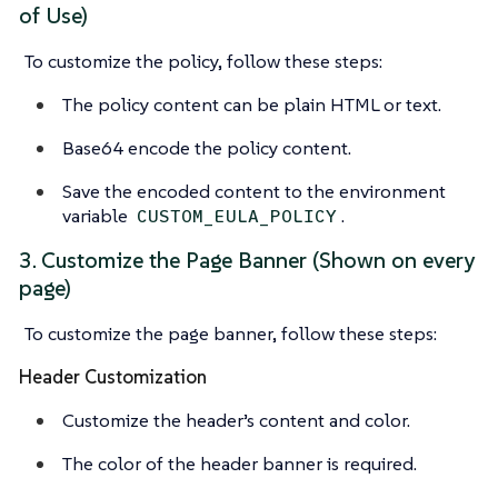
of Use)
To customize the policy, follow these steps:
The policy content can be plain HTML or text.
Base64 encode the policy content.
Save the encoded content to the environment
variable
.
CUSTOM_EULA_POLICY
3. Customize the Page Banner (Shown on every
page)
To customize the page banner, follow these steps:
Header Customization
Customize the header’s content and color.
The color of the header banner is required.