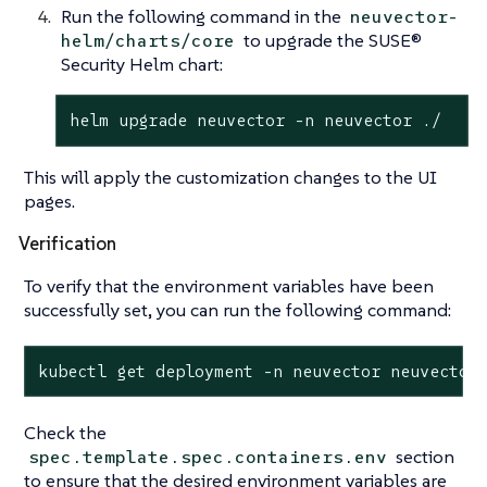
Run the following command in the
neuvector-
to upgrade the SUSE®
helm/charts/core
Security Helm chart:
helm upgrade neuvector -n neuvector ./
This will apply the customization changes to the UI
pages.
Verification
To verify that the environment variables have been
successfully set, you can run the following command:
kubectl get deployment -n neuvector neuvector
Check the
section
spec.template.spec.containers.env
to ensure that the desired environment variables are