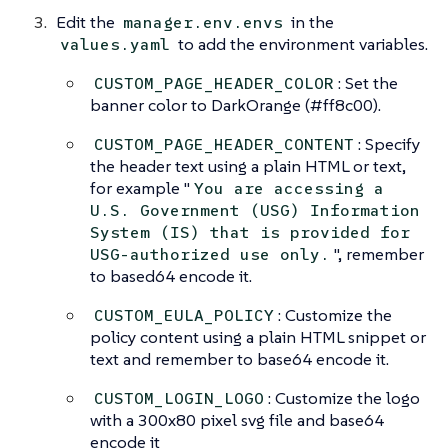
Edit the
in the
manager.env.envs
to add the environment variables.
values.yaml
: Set the
CUSTOM_PAGE_HEADER_COLOR
banner color to DarkOrange (#ff8c00).
: Specify
CUSTOM_PAGE_HEADER_CONTENT
the header text using a plain HTML or text,
for example "
You are accessing a
U.S. Government (USG) Information
System (IS) that is provided for
", remember
USG-authorized use only.
to based64 encode it.
: Customize the
CUSTOM_EULA_POLICY
policy content using a plain HTML snippet or
text and remember to base64 encode it.
: Customize the logo
CUSTOM_LOGIN_LOGO
with a 300x80 pixel svg file and base64
encode it