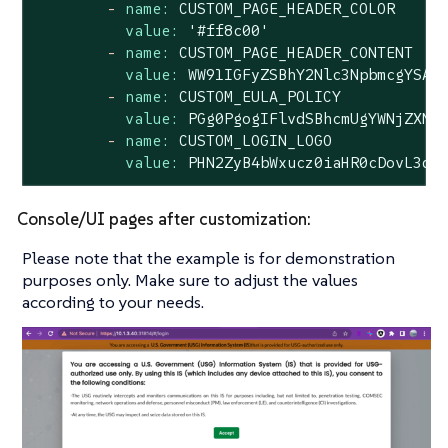
-
name:
CUSTOM_PAGE_HEADER_COLOR
value:
'#ff8c00'
-
name:
CUSTOM_PAGE_HEADER_CONTENT
value:
WW91IGFyZSBhY2Nlc3NpbmcgYSAm
-
name:
CUSTOM_EULA_POLICY
value:
PGg0PgogIFlvdSBhcmUgYWNjZXNz
-
name:
CUSTOM_LOGIN_LOGO
value:
PHN2ZyB4bWxucz0iaHR0cDovL3d3
Console/UI pages after customization:
Please note that the example is for demonstration
purposes only. Make sure to adjust the values
according to your needs.