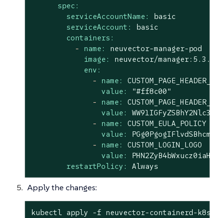
spec:
serviceAccountName:
basic
serviceAccount:
basic
containers:
-
name:
neuvector-manager-pod
image:
neuvector/manager:5.3.2
env:
-
name:
CUSTOM_PAGE_HEADER_C
value:
"#ff8c00"
-
name:
CUSTOM_PAGE_HEADER_C
value:
WW91IGFyZSBhY2Nlc3N
-
name:
CUSTOM_EULA_POLICY
value:
PGg0PgogIFlvdSBhcmU
-
name:
CUSTOM_LOGIN_LOGO
value:
PHN2ZyB4bWxucz0iaHR
restartPolicy:
Always
Apply the changes:
kubectl apply -f neuvector-containerd-k8s.