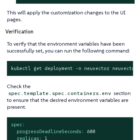
This will apply the customization changes to the UI
pages.
Verification
To verify that the environment variables have been
successfully set, you can run the following command:
kubectl get deployment -n neuvector neuvector
Check the
section
spec.template.spec.containers.env
to ensure that the desired environment variables are
present.
spec:
progressDeadlineSeconds:
600
replicas:
1