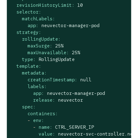
revisionHistoryLimit:
10
selector:
matchLabels:
app:
neuvector-manager-pod
strategy:
rollingUpdate:
maxSurge:
25
%
maxUnavailable:
25
%
type:
RollingUpdate
template:
metadata:
creationTimestamp:
null
labels:
app:
neuvector-manager-pod
release:
neuvector
spec:
containers:
-
env:
-
name:
CTRL_SERVER_IP
value:
neuvector-svc-controller.neu