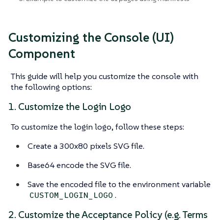
Customizing the Console (UI)
Component
This guide will help you customize the console with
the following options:
1. Customize the Login Logo
To customize the login logo, follow these steps:
Create a 300x80 pixels SVG file.
Base64 encode the SVG file.
Save the encoded file to the environment variable
.
CUSTOM_LOGIN_LOGO
2. Customize the Acceptance Policy (e.g. Terms