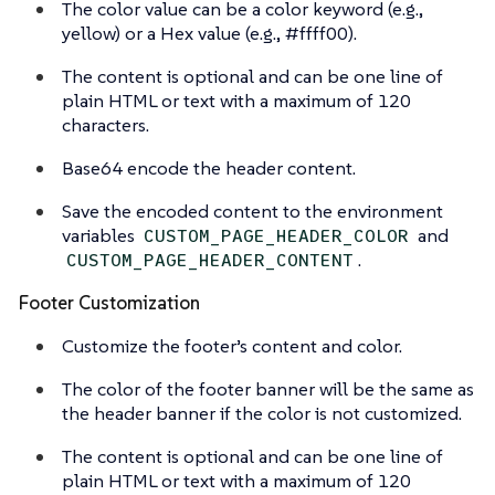
The color value can be a color keyword (e.g.,
yellow) or a Hex value (e.g., #ffff00).
The content is optional and can be one line of
plain HTML or text with a maximum of 120
characters.
Base64 encode the header content.
Save the encoded content to the environment
variables
and
CUSTOM_PAGE_HEADER_COLOR
.
CUSTOM_PAGE_HEADER_CONTENT
Footer Customization
Customize the footer’s content and color.
The color of the footer banner will be the same as
the header banner if the color is not customized.
The content is optional and can be one line of
plain HTML or text with a maximum of 120