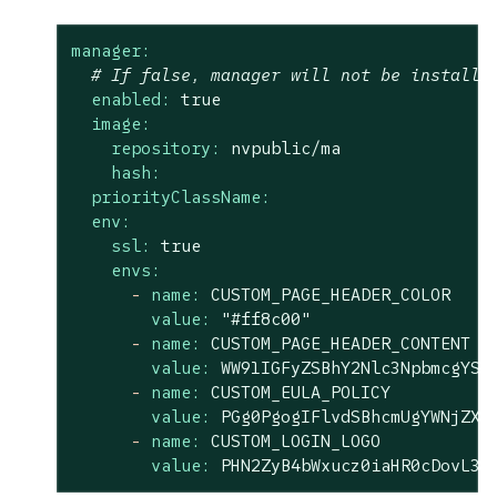
manager:
# If false, manager will not be installe
enabled:
true
image:
repository:
nvpublic/ma
hash:
priorityClassName:
env:
ssl:
true
envs:
-
name:
CUSTOM_PAGE_HEADER_COLOR
value:
"#ff8c00"
-
name:
CUSTOM_PAGE_HEADER_CONTENT
value:
WW91IGFyZSBhY2Nlc3NpbmcgYSA
-
name:
CUSTOM_EULA_POLICY
value:
PGg0PgogIFlvdSBhcmUgYWNjZXN
-
name:
CUSTOM_LOGIN_LOGO
value:
PHN2ZyB4bWxucz0iaHR0cDovL3d