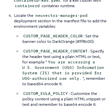
for a k8s cluster with
containerd-k8s.yaml
container runtime.
containerd
Locate the
neuvector-manager-pod
deployment section in the manifest file to add the
environment variables:
: Set the
CUSTOM_PAGE_HEADER_COLOR
banner color to DarkOrange (#ff8c00).
: Specify
CUSTOM_PAGE_HEADER_CONTENT
the header text using a plain HTML or text,
for example "
You are accessing a
U.S. Government (USG) Information
System (IS) that is provided for
", remember
USG-authorized use only.
to based64 encode it.
: Customize the
CUSTOM_EULA_POLICY
policy content using a plain HTML snippet or
text and remember to base64 encode it.