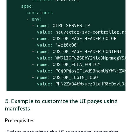
spec:
containers:
-
env:
-
name:
CTRL_SERVER_IP
value:
neuvector-svc-controller.neu
-
name:
CUSTOM_PAGE_HEADER_COLOR
value:
'#ff8c00'
-
name:
CUSTOM_PAGE_HEADER_CONTENT
value:
WW91IGFyZSBhY2Nlc3NpbmcgYSAm
-
name:
CUSTOM_EULA_POLICY
value:
PGg0PgogIFlvdSBhcmUgYWNjZXNz
-
name:
CUSTOM_LOGIN_LOGO
value:
PHN2ZyB4bWxucz0iaHR0cDovL3d3
5. Example to customize the UI pages using
manifests
Prerequisites
Before customizing the UI component, ensure that