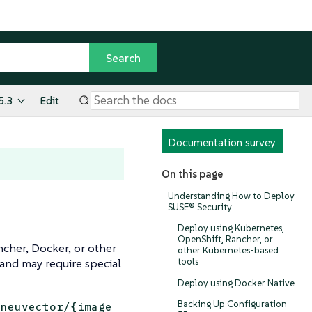
5.3
Edit
Documentation survey
On this page
Understanding How to Deploy
SUSE® Security
Deploy using Kubernetes,
OpenShift, Rancher, or
cher, Docker, or other
other Kubernetes-based
and may require special
tools
Deploy using Docker Native
Backing Up Configuration
/neuvector/{image