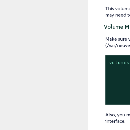
This volum
may need to
Volume M
Make sure 
(/var/neuve
volumes
Also, you m
interface.