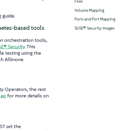
Files
Volume Mapping
 guide.
Ports and Port Mapping
netes-based tools
SUSE® Security images
r orchestration tools,
E® Security
. This
le testing using the
th Allinone.
 Operators, the rest
Map
for more details on
ST set the