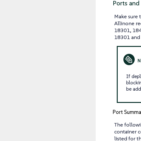
Ports and
Make sure 
Allinone re
18301, 184
18301 and
If dep
blocki
be add
Port Summa
The followi
container c
listed for t