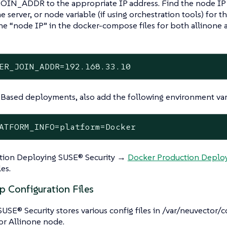
IN_ADDR to the appropriate IP address. Find the node IP 
 server, or node variable (if using orchestration tools) for th
the “node IP” in the docker-compose files for both allinone 
ER_JOIN_ADDR=192.168.33.10
Based deployments, also add the following environment var
ATFORM_INFO=platform=Docker
ction Deploying SUSE® Security →
Docker Production Depl
es.
p Configuration Files
SUSE® Security stores various config files in /var/neuvector
or Allinone node.