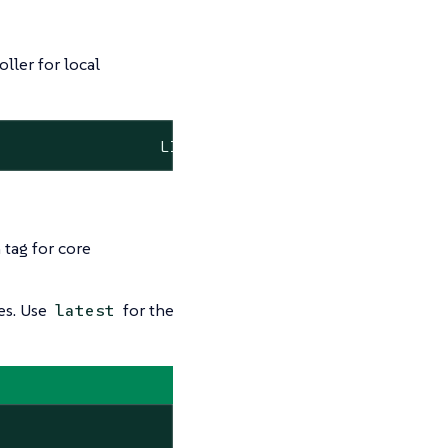
ller for local
                 LISTEN      8/opa
 tag for core
es. Use
for the
latest