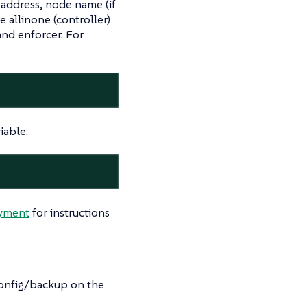
address, node name (if
e allinone (controller)
and enforcer. For
iable:
oyment
for instructions
/config/backup on the