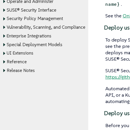
Operate and Administer
.
name}
SUSE® Security Interface
See the
Onb
Security Policy Management
Deploy us
Vulnerability, Scanning, and Compliance
Enterprise Integrations
To deploy S
Special Deployment Models
see the pre
deploys man
UI Extensions
SUSE® Secur
Reference
SUSE® Secu
Release Notes
https://gi
Automated 
API, or a 
automating
Deploy us
Before yo