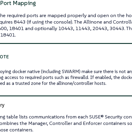
 Port Mapping
the required ports are mapped properly and open on the ho
quires 8443 (if using the console). The Allinone and Control
00, 18401 and optionally 10443, 11443, 20443, 30443. The
 18401.
loying docker native (including SWARM) make sure there is not any
ng access to required ports such as firewalld. If enabled, the doc
ed as a trusted zone for the allinone/controller hosts.
ry
ng table lists communications from each SUSE® Security cont
ombines the Manager, Controller and Enforcer containers so
hose containers.