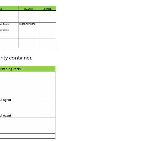
ity container.