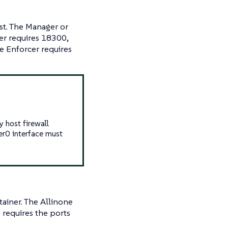
st. The Manager or
ler requires 18300,
 Enforcer requires
 host firewall
ker0 interface must
ainer. The Allinone
 requires the ports