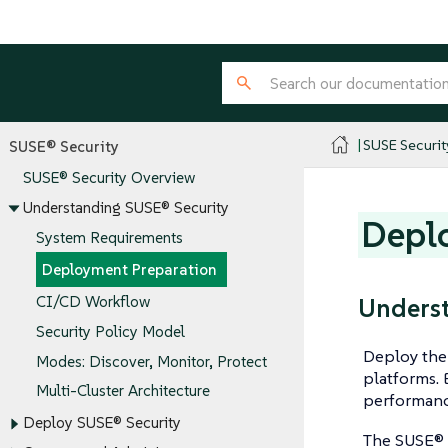
SUSE Securit
SUSE® Security
SUSE® Security Overview
Understanding SUSE® Security
Depl
System Requirements
Deployment Preparation
Underst
CI/CD Workflow
Security Policy Model
Deploy the 
Modes: Discover, Monitor, Protect
platforms. 
Multi-Cluster Architecture
performanc
Deploy SUSE® Security
The SUSE® 