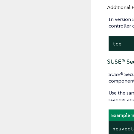
Additional 
In version 
controller
tcp    
SUSE® Sec
SUSE® Secur
component
Use the sam
scanner an
Example i
neuvect