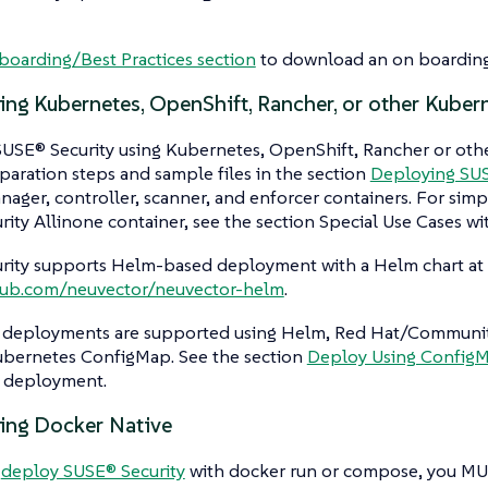
oarding/Best Practices section
to download an on boarding
ing Kubernetes, OpenShift, Rancher, or other Kuber
USE® Security using Kubernetes, OpenShift, Rancher or othe
paration steps and sample files in the section
Deploying SUS
ager, controller, scanner, and enforcer containers. For simp
ity Allinone container, see the section Special Use Cases wi
rity supports Helm-based deployment with a Helm chart at
thub.com/neuvector/neuvector-helm
.
deployments are supported using Helm, Red Hat/Community
Kubernetes ConfigMap. See the section
Deploy Using Config
 deployment.
ing Docker Native
u
deploy SUSE® Security
with docker run or compose, you MU