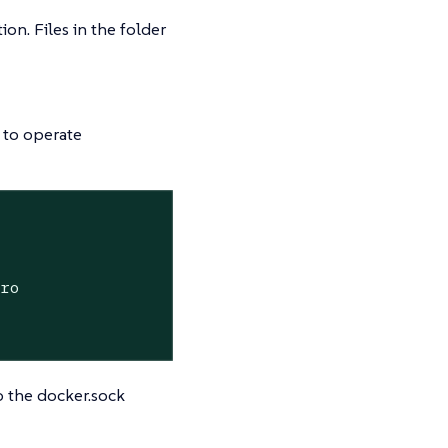
ion. Files in the folder
 to operate
:ro
o the docker.sock