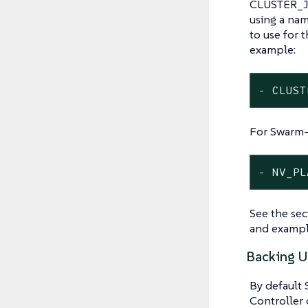
CLUSTER_JO
using a name
to use for 
example:
-
CLUST
For Swarm-
-
NV_PL
See the se
and exampl
Backing U
By default 
Controller 