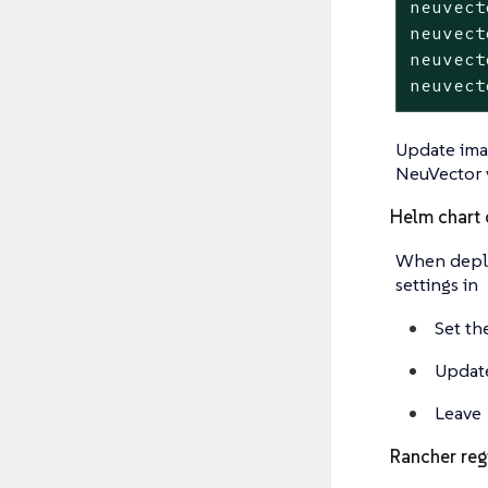
neuvect
neuvect
neuvect
neuvect
Update imag
NeuVector 
Helm chart 
When deploy
settings in
Set th
Update
Leave
Rancher reg