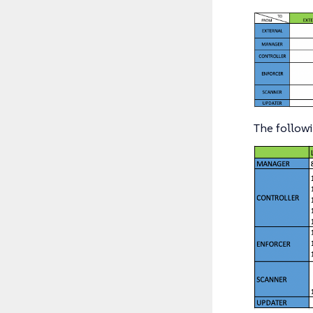
The followi