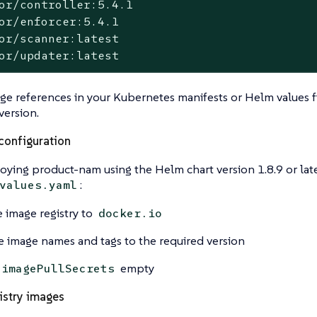
or/controller:5.4.1

or/enforcer:5.4.1

or/scanner:latest

or/updater:latest
e references in your Kubernetes manifests or Helm values fi
version.
configuration
ing product-nam using the Helm chart version 1.8.9 or late
:
values.yaml
e image registry to
docker.io
 image names and tags to the required version
empty
imagePullSecrets
istry images