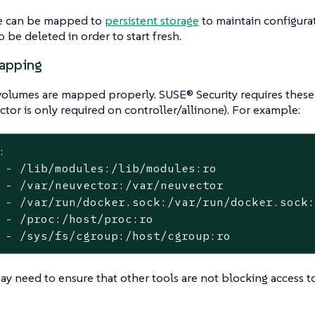
e can be mapped to
persistent storage
to maintain configurat
 be deleted in order to start fresh.
apping
volumes are mapped properly. SUSE® Security requires these
ctor is only required on controller/allinone). For example:
:
-
/lib/modules:/lib/modules:ro
-
/var/neuvector:/var/neuvector
-
/var/run/docker.sock:/var/run/docker.sock
-
/proc:/host/proc:ro
-
/sys/fs/cgroup:/host/cgroup:ro
ay need to ensure that other tools are not blocking access t