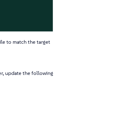
le to match the target
r, update the following