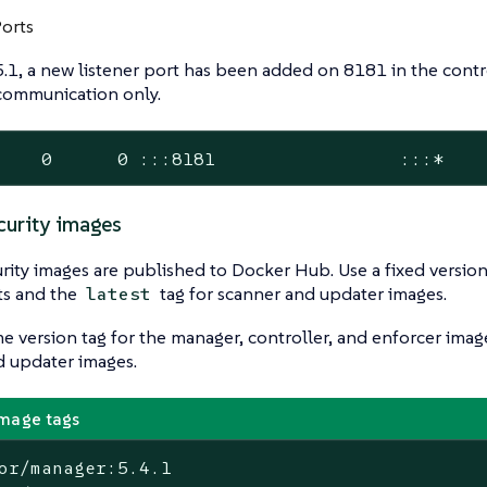
Ports
5.1, a new listener port has been added on 8181 in the contro
 communication only.
    0      0 :::8181                 :::*   
urity images
ity images are published to Docker Hub. Use a fixed version
s and the
tag for scanner and updater images.
latest
e version tag for the manager, controller, and enforcer imag
d updater images.
mage tags
or/manager:5.4.1
