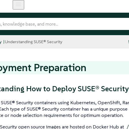
y
Understanding SUSE® Security
oyment Preparation
anding How to Deploy SUSE® Security
SUSE® Security containers using Kubernetes, OpenShift, Ran
Each type of SUSE® Security container has a unique purpose 
e or node selection requirements for optimum operation.
Security open source images are hosted on Docker Hub at