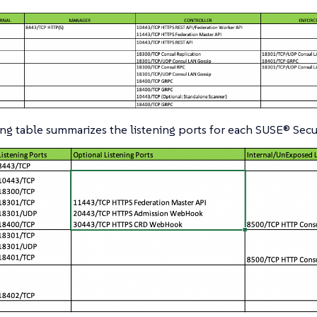
ng table summarizes the listening ports for each SUSE® Secur