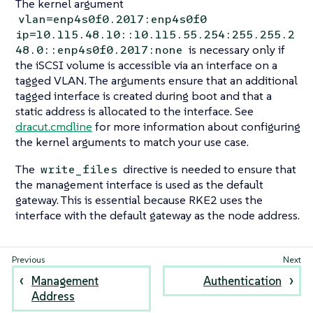
The kernel argument
vlan=enp4s0f0.2017:enp4s0f0
ip=10.115.48.10::10.115.55.254:255.255.2
is necessary only if
48.0::enp4s0f0.2017:none
the iSCSI volume is accessible via an interface on a
tagged VLAN. The arguments ensure that an additional
tagged interface is created during boot and that a
static address is allocated to the interface. See
dracut.cmdline
for more information about configuring
the kernel arguments to match your use case.
The
directive is needed to ensure that
write_files
the management interface is used as the default
gateway. This is essential because RKE2 uses the
interface with the default gateway as the node address.
Management
Authentication
Address