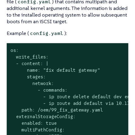
file (
) that contains multipath and
config.yaml
additional kernel arguments. The information is added
to the installed operating system to allow subsequent
boots from an iSCSI target.
Example (
):
config.yaml
os:

  write_files:

  - content: |

      name: "fix default gateway"

      stages:

        network:

          - commands:

            - ip route delete default dev enp4
            - ip route add default via 10.115.
    path: /oem/99_fix_gateway.yaml

  externalStorageConfig:

    enabled: true

    multiPathConfig:
