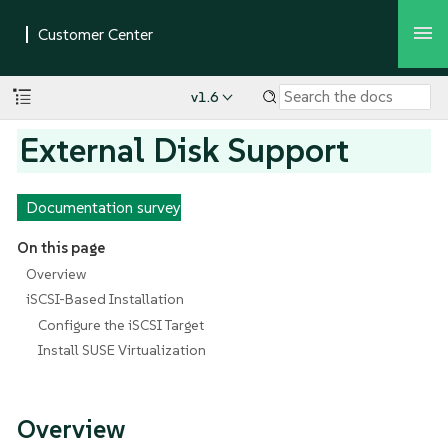
v1.6
External Disk Support
Documentation survey
On this page
Overview
iSCSI-Based Installation
Configure the iSCSI Target
Install SUSE Virtualization
Overview