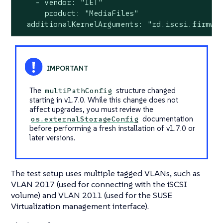
    - vendor: "IET"

      product: "MediaFiles"

  additionalKernelArguments: "rd.iscsi.firmwa
The
structure changed
multiPathConfig
starting in v1.7.0. While this change does not
affect upgrades, you must review the
documentation
os.externalStorageConfig
before performing a fresh installation of v1.7.0 or
later versions.
The test setup uses multiple tagged VLANs, such as
VLAN 2017 (used for connecting with the iSCSI
volume) and VLAN 2011 (used for the SUSE
Virtualization management interface).