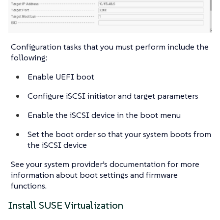
Configuration tasks that you must perform include the
following:
Enable UEFI boot
Configure iSCSI initiator and target parameters
Enable the iSCSI device in the boot menu
Set the boot order so that your system boots from
the iSCSI device
See your system provider’s documentation for more
information about boot settings and firmware
functions.
Install SUSE Virtualization