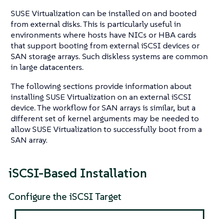
SUSE Virtualization can be installed on and booted
from external disks. This is particularly useful in
environments where hosts have NICs or HBA cards
that support booting from external iSCSI devices or
SAN storage arrays. Such diskless systems are common
in large datacenters.
The following sections provide information about
installing SUSE Virtualization on an external iSCSI
device. The workflow for SAN arrays is similar, but a
different set of kernel arguments may be needed to
allow SUSE Virtualization to successfully boot from a
SAN array.
iSCSI-Based Installation
Configure the iSCSI Target