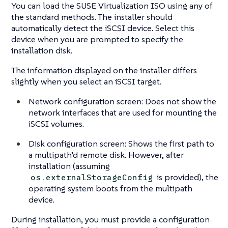
You can load the SUSE Virtualization ISO using any of
the standard methods. The installer should
automatically detect the iSCSI device. Select this
device when you are prompted to specify the
installation disk.
The information displayed on the installer differs
slightly when you select an iSCSI target.
Network configuration screen: Does not show the
network interfaces that are used for mounting the
iSCSI volumes.
Disk configuration screen: Shows the first path to
a multipath’d remote disk. However, after
installation (assuming
is provided), the
os.externalStorageConfig
operating system boots from the multipath
device.
During installation, you must provide a configuration