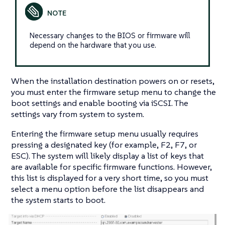
Necessary changes to the BIOS or firmware will
depend on the hardware that you use.
When the installation destination powers on or resets,
you must enter the firmware setup menu to change the
boot settings and enable booting via iSCSI. The
settings vary from system to system.
Entering the firmware setup menu usually requires
pressing a designated key (for example, F2, F7, or
ESC). The system will likely display a list of keys that
are available for specific firmware functions. However,
this list is displayed for a very short time, so you must
select a menu option before the list disappears and
the system starts to boot.