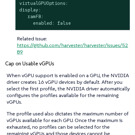
virtualGPUOptions:

display:

   ramFB:

     enabled: false
Related issue:
https://github.com/harvester/harvester/issues/52
89
Cap on Usable vGPUs
When vGPU support is enabled on a GPU, the NVIDIA
driver creates 16 vGPU devices by default. After you
select the first profile, the NVIDIA driver automatically
configures the profiles available for the remaining
vGPUs.
The profile used also dictates the maximum number of
vGPUs available for each GPU. Once the maximum is
exhausted, no profiles can be selected for the
remaining vGPUs and those devices cannot be