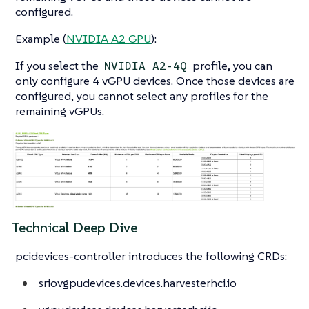
configured.
Example (
NVIDIA A2 GPU
):
If you select the
profile, you can
NVIDIA A2-4Q
only configure 4 vGPU devices. Once those devices are
configured, you cannot select any profiles for the
remaining vGPUs.
Technical Deep Dive
pcidevices-controller introduces the following CRDs:
sriovgpudevices.devices.harvesterhci.io