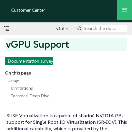
v1.6
vGPU Support
Documentation survey
On this page
Usage
Limitations
Technical Deep Dive
SUSE Virtualization is capable of sharing NVIDIA GPU
support for Single Root IO Virtualization (SR-IOV). This
additional capability, which is provided by the