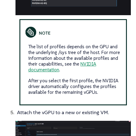
The list of profiles depends on the GPU and
the underlying /sys tree of the host. For more
information about the available profiles and
their capabilities, see the
NVIDIA
documentation
.
After you select the first profile, the NVIDIA
driver automatically configures the profiles
available for the remaining vGPUs.
Attach the vGPU to a new or existing VM.