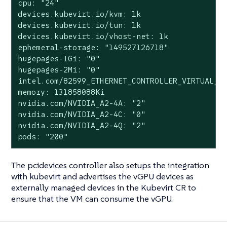
cpu: "24"

devices.kubevirt.io/kvm: 1k

devices.kubevirt.io/tun: 1k

devices.kubevirt.io/vhost-net: 1k

ephemeral-storage: "149527126718"

hugepages-1Gi: "0"

hugepages-2Mi: "0"

intel.com/82599_ETHERNET_CONTROLLER_VIRTUAL_FU
memory: 131858088Ki

nvidia.com/NVIDIA_A2-4A: "2"

nvidia.com/NVIDIA_A2-4C: "0"

nvidia.com/NVIDIA_A2-4Q: "2"

pods: "200"
The pcidevices controller also setups the integration
with kubevirt and advertises the vGPU devices as
externally managed devices in the Kubevirt CR to
ensure that the VM can consume the vGPU.