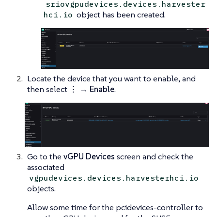
sriovgpudevices.devices.harvester
object has been created.
hci.io
Locate the device that you want to enable, and
then select
⋮ → Enable
.
Go to the
vGPU Devices
screen and check the
associated
vgpudevices.devices.harvesterhci.io
objects.
Allow some time for the pcidevices-controller to