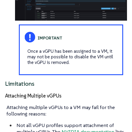
Once a vGPU has been assigned to a VM, it
may not be possible to disable the VM until
the vGPU is removed.
Limitations
Attaching Multiple vGPUs
Attaching multiple vGPUs to a VM may fail for the
following reasons:
Not all vGPU profiles support attachment of
multiple vGPUs. The
NVIDIA documentation
lists