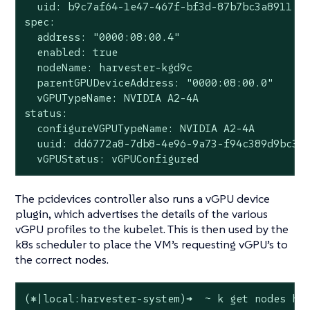
  uid: b9c7af64-1e47-467f-bf3d-87b7bc3a8911

spec:

  address: "0000:08:00.4"

  enabled: true

  nodeName: harvester-kgd9c

  parentGPUDeviceAddress: "0000:08:00.0"

  vGPUTypeName: NVIDIA A2-4A

status:

  configureVGPUTypeName: NVIDIA A2-4A

  uuid: dd6772a8-7db8-4e96-9a73-f94c389d9bc3

  vGPUStatus: vGPUConfigured
The pcidevices controller also runs a vGPU device
plugin, which advertises the details of the various
vGPU profiles to the kubelet. This is then used by the
k8s scheduler to place the VM’s requesting vGPU’s to
the correct nodes.
(⎈|local:harvester-system)➜  ~ k get nodes har