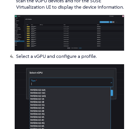
scan the vGPU devices and for the SUSE
Virtualization UI to display the device information.
Select a vGPU and configure a profile.