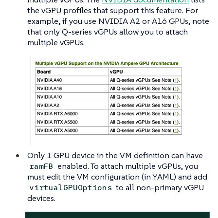
the vGPU profiles that support this feature. For
example, if you use NVIDIA A2 or A16 GPUs, note
that only Q-series vGPUs allow you to attach
multiple vGPUs.
Only 1 GPU device in the VM definition can have
enabled. To attach multiple vGPUs, you
ramFB
must edit the VM configuration (in YAML) and add
to all non-primary vGPU
virtualGPUOptions
devices.