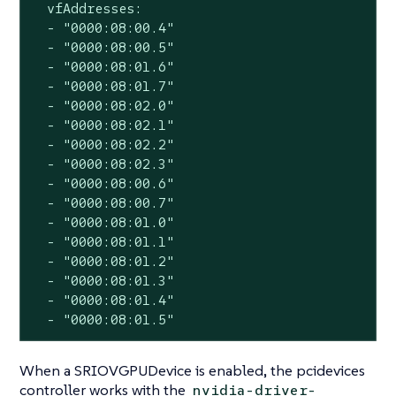
  vfAddresses:

  - "0000:08:00.4"

  - "0000:08:00.5"

  - "0000:08:01.6"

  - "0000:08:01.7"

  - "0000:08:02.0"

  - "0000:08:02.1"

  - "0000:08:02.2"

  - "0000:08:02.3"

  - "0000:08:00.6"

  - "0000:08:00.7"

  - "0000:08:01.0"

  - "0000:08:01.1"

  - "0000:08:01.2"

  - "0000:08:01.3"

  - "0000:08:01.4"

  - "0000:08:01.5"
When a SRIOVGPUDevice is enabled, the pcidevices
controller works with the
nvidia-driver-