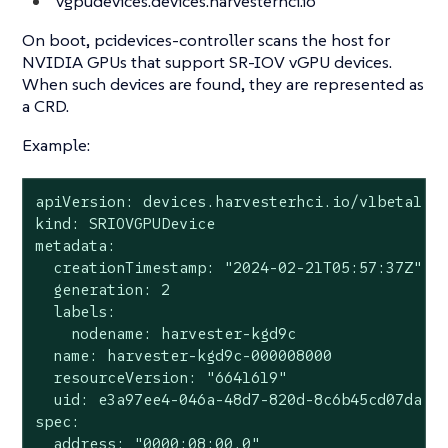
vgpudevices.devices.harvesterhci.io
On boot, pcidevices-controller scans the host for
NVIDIA GPUs that support SR-IOV vGPU devices.
When such devices are found, they are represented as
a CRD.
Example:
apiVersion: devices.harvesterhci.io/v1beta1

kind: SRIOVGPUDevice

metadata:

  creationTimestamp: "2024-02-21T05:57:37Z"

  generation: 2

  labels:

    nodename: harvester-kgd9c

  name: harvester-kgd9c-000008000

  resourceVersion: "6641619"

  uid: e3a97ee4-046a-48d7-820d-8c6b45cd07da

spec:

  address: "0000:08:00.0"
