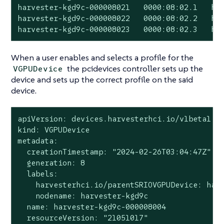
harvester-kgd9c-000008021   0000:08:02.1   har
harvester-kgd9c-000008022   0000:08:02.2   har
harvester-kgd9c-000008023   0000:08:02.3   ha
When a user enables and selects a profile for the
the pcidevices controller sets up the
VGPUDevice
device and sets up the correct profile on the said
device.
apiVersion: devices.harvesterhci.io/v1beta1

kind: VGPUDevice

metadata:

  creationTimestamp: "2024-02-26T03:04:47Z"

  generation: 8

  labels:

    harvesterhci.io/parentSRIOVGPUDevice: harv
    nodename: harvester-kgd9c

  name: harvester-kgd9c-000008004

  resourceVersion: "21051017"
