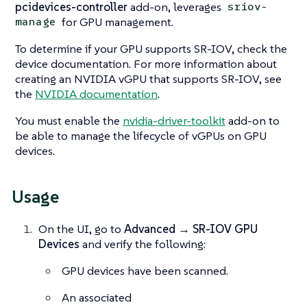
pcidevices-controller
add-on, leverages
sriov-
for GPU management.
manage
To determine if your GPU supports SR-IOV, check the
device documentation. For more information about
creating an NVIDIA vGPU that supports SR-IOV, see
the
NVIDIA documentation
.
You must enable the
nvidia-driver-toolkit
add-on to
be able to manage the lifecycle of vGPUs on GPU
devices.
Usage
On the UI, go to
Advanced → SR-IOV GPU
Devices
and verify the following:
GPU devices have been scanned.
An associated