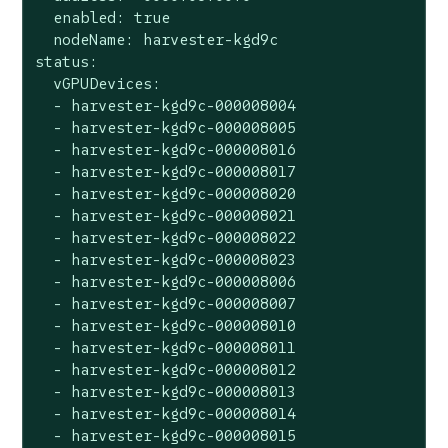
  enabled: true

  nodeName: harvester-kgd9c

status:

  vGPUDevices:

  - harvester-kgd9c-000008004

  - harvester-kgd9c-000008005

  - harvester-kgd9c-000008016

  - harvester-kgd9c-000008017

  - harvester-kgd9c-000008020

  - harvester-kgd9c-000008021

  - harvester-kgd9c-000008022

  - harvester-kgd9c-000008023

  - harvester-kgd9c-000008006

  - harvester-kgd9c-000008007

  - harvester-kgd9c-000008010

  - harvester-kgd9c-000008011

  - harvester-kgd9c-000008012

  - harvester-kgd9c-000008013

  - harvester-kgd9c-000008014

  - harvester-kgd9c-000008015
