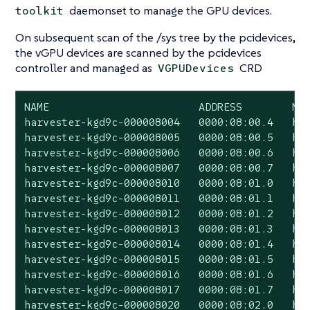
daemonset to manage the GPU devices.
toolkit
On subsequent scan of the /sys tree by the pcidevices,
the vGPU devices are scanned by the pcidevices
controller and managed as
CRD
VGPUDevices
NAME                        ADDRESS        NOD
harvester-kgd9c-000008004   0000:08:00.4   har
harvester-kgd9c-000008005   0000:08:00.5   har
harvester-kgd9c-000008006   0000:08:00.6   har
harvester-kgd9c-000008007   0000:08:00.7   har
harvester-kgd9c-000008010   0000:08:01.0   har
harvester-kgd9c-000008011   0000:08:01.1   har
harvester-kgd9c-000008012   0000:08:01.2   har
harvester-kgd9c-000008013   0000:08:01.3   har
harvester-kgd9c-000008014   0000:08:01.4   har
harvester-kgd9c-000008015   0000:08:01.5   har
harvester-kgd9c-000008016   0000:08:01.6   har
harvester-kgd9c-000008017   0000:08:01.7   har
harvester-kgd9c-000008020   0000:08:02.0   har