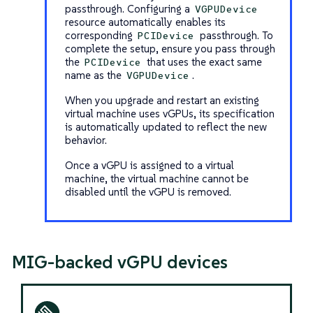
passthrough. Configuring a
VGPUDevice
resource automatically enables its
corresponding
passthrough. To
PCIDevice
complete the setup, ensure you pass through
the
that uses the exact same
PCIDevice
name as the
.
VGPUDevice
When you upgrade and restart an existing
virtual machine uses vGPUs, its specification
is automatically updated to reflect the new
behavior.
Once a vGPU is assigned to a virtual
machine, the virtual machine cannot be
disabled until the vGPU is removed.
MIG-backed vGPU devices