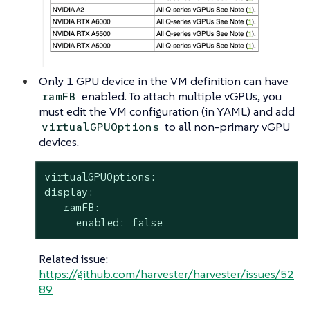
Only 1 GPU device in the VM definition can have
enabled. To attach multiple vGPUs, you
ramFB
must edit the VM configuration (in YAML) and add
to all non-primary vGPU
virtualGPUOptions
devices.
virtualGPUOptions:

display:

   ramFB:

     enabled: false
Related issue:
https://github.com/harvester/harvester/issues/52
89