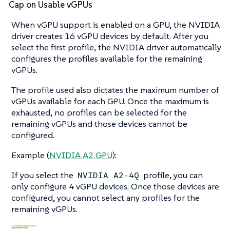
Cap on Usable vGPUs
When vGPU support is enabled on a GPU, the NVIDIA
driver creates 16 vGPU devices by default. After you
select the first profile, the NVIDIA driver automatically
configures the profiles available for the remaining
vGPUs.
The profile used also dictates the maximum number of
vGPUs available for each GPU. Once the maximum is
exhausted, no profiles can be selected for the
remaining vGPUs and those devices cannot be
configured.
Example (
NVIDIA A2 GPU
):
If you select the
profile, you can
NVIDIA A2-4Q
only configure 4 vGPU devices. Once those devices are
configured, you cannot select any profiles for the
remaining vGPUs.