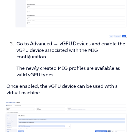
Go to
Advanced → vGPU Devices
and enable the
vGPU device associated with the MIG
configuration.
The newly created MIG profiles are available as
valid vGPU types.
Once enabled, the vGPU device can be used with a
virtual machine.