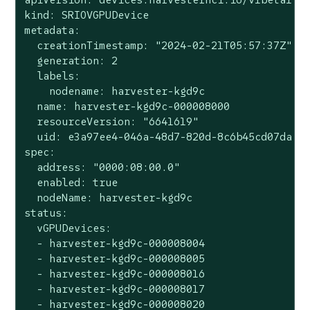
kind: SRIOVGPUDevice

metadata:

  creationTimestamp: "2024-02-21T05:57:37Z"

  generation: 2

  labels:

    nodename: harvester-kgd9c

  name: harvester-kgd9c-000008000

  resourceVersion: "6641619"

  uid: e3a97ee4-046a-48d7-820d-8c6b45cd07da

spec:

  address: "0000:08:00.0"

  enabled: true

  nodeName: harvester-kgd9c

status:

  vGPUDevices:

  - harvester-kgd9c-000008004

  - harvester-kgd9c-000008005

  - harvester-kgd9c-000008016

  - harvester-kgd9c-000008017

  - harvester-kgd9c-000008020
