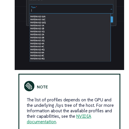
The list of profiles depends on the GPU and
the underlying /sys tree of the host. For more
information about the available profiles and
their capabilities, see the
NVIDIA
documentation
.