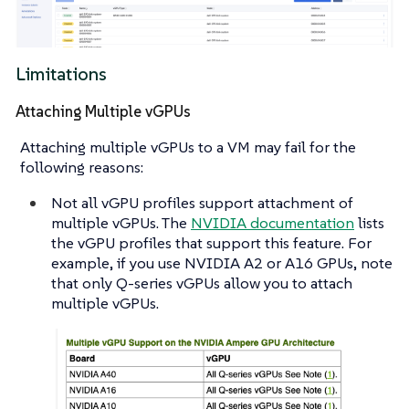
Limitations
Attaching Multiple vGPUs
Attaching multiple vGPUs to a VM may fail for the
following reasons:
Not all vGPU profiles support attachment of
multiple vGPUs. The
NVIDIA documentation
lists
the vGPU profiles that support this feature. For
example, if you use NVIDIA A2 or A16 GPUs, note
that only Q-series vGPUs allow you to attach
multiple vGPUs.