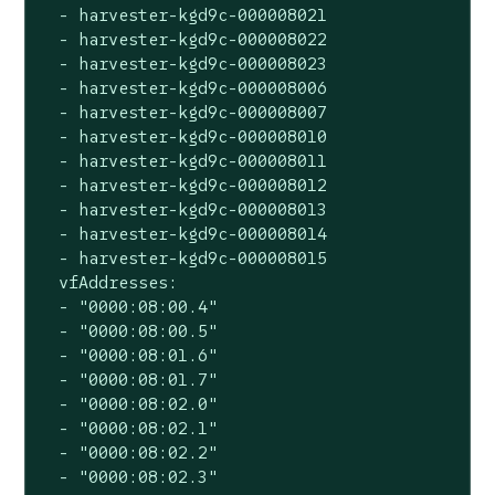
  - harvester-kgd9c-000008021

  - harvester-kgd9c-000008022

  - harvester-kgd9c-000008023

  - harvester-kgd9c-000008006

  - harvester-kgd9c-000008007

  - harvester-kgd9c-000008010

  - harvester-kgd9c-000008011

  - harvester-kgd9c-000008012

  - harvester-kgd9c-000008013

  - harvester-kgd9c-000008014

  - harvester-kgd9c-000008015

  vfAddresses:

  - "0000:08:00.4"

  - "0000:08:00.5"

  - "0000:08:01.6"

  - "0000:08:01.7"

  - "0000:08:02.0"

  - "0000:08:02.1"

  - "0000:08:02.2"

  - "0000:08:02.3"
