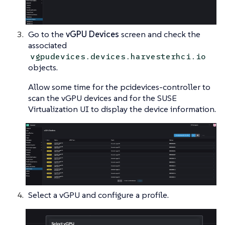
Go to the
vGPU Devices
screen and check the
associated
vgpudevices.devices.harvesterhci.io
objects.
Allow some time for the pcidevices-controller to
scan the vGPU devices and for the SUSE
Virtualization UI to display the device information.
Select a vGPU and configure a profile.