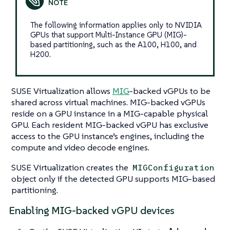
The following information applies only to NVIDIA
GPUs that support Multi-Instance GPU (MIG)-
based partitioning, such as the A100, H100, and
H200.
SUSE Virtualization allows
MIG
-backed vGPUs to be
shared across virtual machines. MIG-backed vGPUs
reside on a GPU instance in a MIG-capable physical
GPU. Each resident MIG-backed vGPU has exclusive
access to the GPU instance’s engines, including the
compute and video decode engines.
SUSE Virtualization creates the
MIGConfiguration
object only if the detected GPU supports MIG-based
partitioning.
Enabling MIG-backed vGPU devices