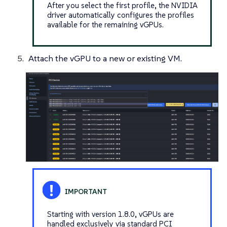
After you select the first profile, the NVIDIA
driver automatically configures the profiles
available for the remaining vGPUs.
Attach the vGPU to a new or existing VM.
Starting with version 1.8.0, vGPUs are
handled exclusively via standard PCI