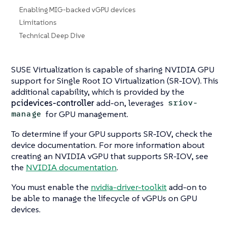
Enabling MIG-backed vGPU devices
Limitations
Technical Deep Dive
SUSE Virtualization is capable of sharing NVIDIA GPU
support for Single Root IO Virtualization (SR-IOV). This
additional capability, which is provided by the
pcidevices-controller
add-on, leverages
sriov-
for GPU management.
manage
To determine if your GPU supports SR-IOV, check the
device documentation. For more information about
creating an NVIDIA vGPU that supports SR-IOV, see
the
NVIDIA documentation
.
You must enable the
nvidia-driver-toolkit
add-on to
be able to manage the lifecycle of vGPUs on GPU
devices.