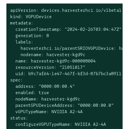
apiVersion: devices.harvesterhci.io/v1beta1

kind: VGPUDevice

metadata:

  creationTimestamp: "2024-02-26T03:04:47Z"

  generation: 8

  labels:

    harvesterhci.io/parentSRIOVGPUDevice: harv
    nodename: harvester-kgd9c

  name: harvester-kgd9c-000008004

  resourceVersion: "21051017"

  uid: b9c7af64-1e47-467f-bf3d-87b7bc3a8911

spec:

  address: "0000:08:00.4"

  enabled: true

  nodeName: harvester-kgd9c

  parentGPUDeviceAddress: "0000:08:00.0"

  vGPUTypeName: NVIDIA A2-4A

status:

  configureVGPUTypeName: NVIDIA A2-4A
