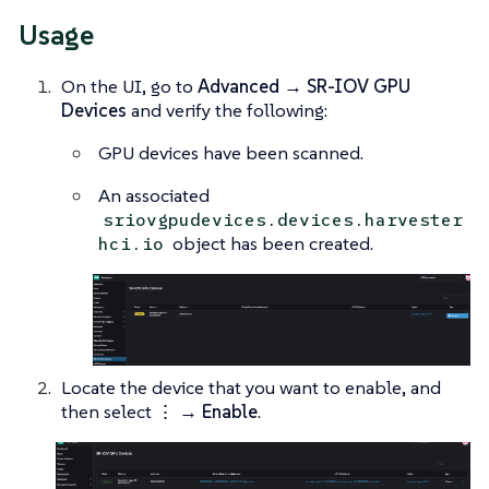
Usage
On the UI, go to
Advanced → SR-IOV GPU
Devices
and verify the following:
GPU devices have been scanned.
An associated
sriovgpudevices.devices.harvester
object has been created.
hci.io
Locate the device that you want to enable, and
then select
⋮ → Enable
.