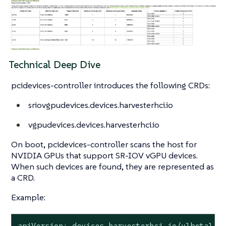
Technical Deep Dive
pcidevices-controller introduces the following CRDs:
sriovgpudevices.devices.harvesterhci.io
vgpudevices.devices.harvesterhci.io
On boot, pcidevices-controller scans the host for
NVIDIA GPUs that support SR-IOV vGPU devices.
When such devices are found, they are represented as
a CRD.
Example:
apiVersion: devices.harvesterhci.io/v1beta1
