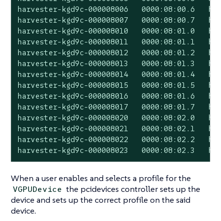
harvester-kgd9c-000008006   0000:08:00.6   har
harvester-kgd9c-000008007   0000:08:00.7   har
harvester-kgd9c-000008010   0000:08:01.0   har
harvester-kgd9c-000008011   0000:08:01.1   har
harvester-kgd9c-000008012   0000:08:01.2   har
harvester-kgd9c-000008013   0000:08:01.3   har
harvester-kgd9c-000008014   0000:08:01.4   har
harvester-kgd9c-000008015   0000:08:01.5   har
harvester-kgd9c-000008016   0000:08:01.6   har
harvester-kgd9c-000008017   0000:08:01.7   har
harvester-kgd9c-000008020   0000:08:02.0   har
harvester-kgd9c-000008021   0000:08:02.1   har
harvester-kgd9c-000008022   0000:08:02.2   har
harvester-kgd9c-000008023   0000:08:02.3   ha
When a user enables and selects a profile for the
the pcidevices controller sets up the
VGPUDevice
device and sets up the correct profile on the said
device.