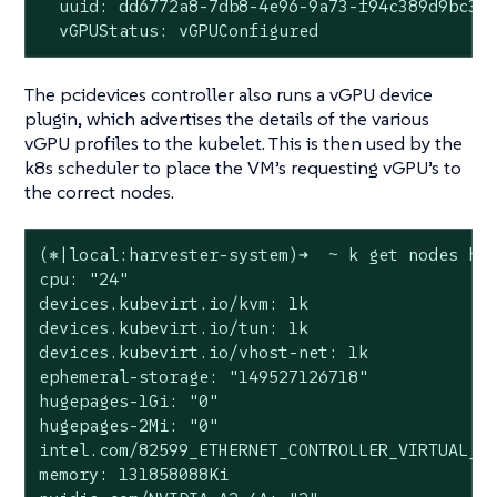
  uuid: dd6772a8-7db8-4e96-9a73-f94c389d9bc3

  vGPUStatus: vGPUConfigured
The pcidevices controller also runs a vGPU device
plugin, which advertises the details of the various
vGPU profiles to the kubelet. This is then used by the
k8s scheduler to place the VM’s requesting vGPU’s to
the correct nodes.
(⎈|local:harvester-system)➜  ~ k get nodes har
cpu: "24"

devices.kubevirt.io/kvm: 1k

devices.kubevirt.io/tun: 1k

devices.kubevirt.io/vhost-net: 1k

ephemeral-storage: "149527126718"

hugepages-1Gi: "0"

hugepages-2Mi: "0"

intel.com/82599_ETHERNET_CONTROLLER_VIRTUAL_FU
memory: 131858088Ki
