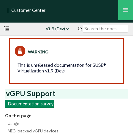
v1.9 (Dev)
This is unreleased documentation for SUSE®
Virtualization v1.9 (Dev).
vGPU Support
Documentation survey
On this page
Usage
MIG-backed vGPU devices