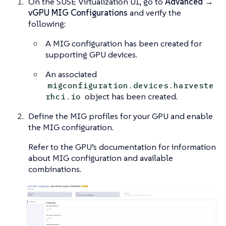
On the SUSE Virtualization UI, go to
Advanced →
vGPU MIG Configurations
and verify the
following:
A MIG configuration has been created for
supporting GPU devices.
An associated
migconfiguration.devices.harveste
object has been created.
rhci.io
Define the MIG profiles for your GPU and enable
the MIG configuration.
Refer to the GPU’s documentation for information
about MIG configuration and available
combinations.