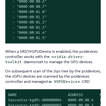
  - "0000:08:00.6"

  - "0000:08:00.7"

  - "0000:08:01.0"

  - "0000:08:01.1"

  - "0000:08:01.2"

  - "0000:08:01.3"

  - "0000:08:01.4"

  - "0000:08:01.5"
When a SRIOVGPUDevice is enabled, the pcidevices
controller works with the
nvidia-driver-
daemonset to manage the GPU devices.
toolkit
On subsequent scan of the /sys tree by the pcidevices,
the vGPU devices are scanned by the pcidevices
controller and managed as
CRD
VGPUDevices
NAME                        ADDRESS        NOD
harvester-kgd9c-000008004   0000:08:00.4   har
harvester-kgd9c-000008005   0000:08:00.5   har