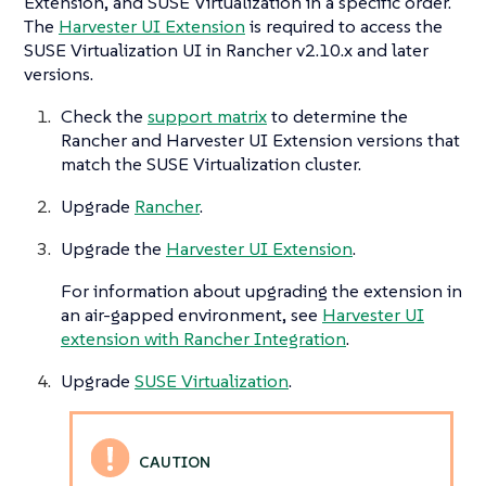
Extension, and SUSE Virtualization in a specific order.
The
Harvester UI Extension
is required to access the
SUSE Virtualization UI in Rancher v2.10.x and later
versions.
Check the
support matrix
to determine the
Rancher and Harvester UI Extension versions that
match the SUSE Virtualization cluster.
Upgrade
Rancher
.
Upgrade the
Harvester UI Extension
.
For information about upgrading the extension in
an air-gapped environment, see
Harvester UI
extension with Rancher Integration
.
Upgrade
SUSE Virtualization
.