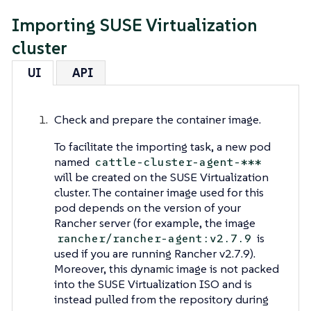
Importing SUSE Virtualization
cluster
UI
API
Check and prepare the container image.
To facilitate the importing task, a new pod
named
cattle-cluster-agent-***
will be created on the SUSE Virtualization
cluster. The container image used for this
pod depends on the version of your
Rancher server (for example, the image
is
rancher/rancher-agent:v2.7.9
used if you are running Rancher v2.7.9).
Moreover, this dynamic image is not packed
into the SUSE Virtualization ISO and is
instead pulled from the repository during