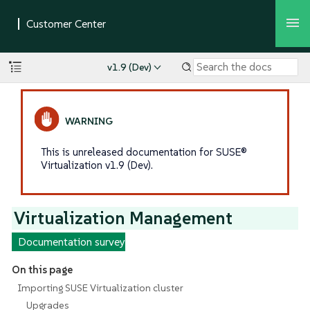
v1.9 (Dev)
This is unreleased documentation for SUSE®
Virtualization v1.9 (Dev).
Virtualization Management
Documentation survey
On this page
Importing SUSE Virtualization cluster
Upgrades