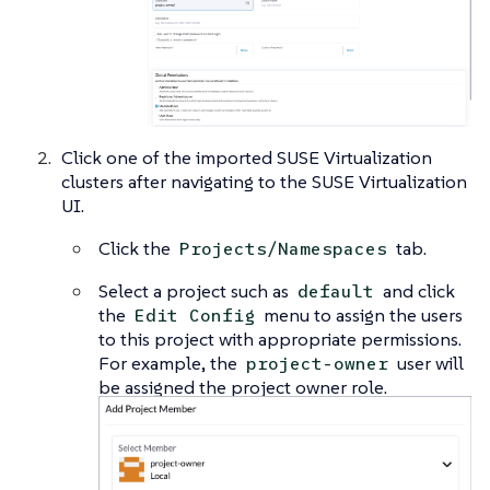
Click one of the imported SUSE Virtualization
clusters after navigating to the SUSE Virtualization
UI.
Click the
tab.
Projects/Namespaces
Select a project such as
and click
default
the
menu to assign the users
Edit Config
to this project with appropriate permissions.
For example, the
user will
project-owner
be assigned the project owner role.