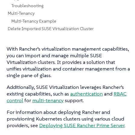
Troubleshooting
Multi-Tenancy
Multi-Tenancy Example
Delete Imported SUSE Virtualization Cluster
With Rancher’s virtualization management capabilities,
you can import and manage multiple SUSE
Virtualization clusters. It provides a solution that
unifies virtualization and container management from a
single pane of glass.
Additionally, SUSE Virtualization leverages Rancher’s
existing capabilities, such as
authentication
and
RBAC
control
for
multi-tenancy
support.
For information about deploying Rancher and
provisioning Kubernetes clusters using various cloud
providers, see
Deploying SUSE Rancher Prime Server
.