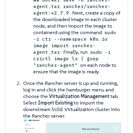
agent.tar rancher/rancher-
. Next, create a copy of
agent:v2.7.9
the downloaded image in each cluster
node, and then import the image to
containerd using the command
sudo
-i ctr --namespace k8s.io
image import rancher-
. Finally, run
agent.tar
sudo -i
crictl image ls | grep
on each node to
"rancher-agent"
ensure that the image is ready.
Once the Rancher server is up and running,
log in and click the hamburger menu and
choose the
Virtualization Management
tab.
Select
Import Existing
to import the
downstream SUSE Virtualization cluster into
the Rancher server.