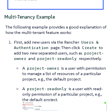
Multi-Tenancy Example
The following example provides a good explanation of
how the multi-tenant feature works:
First, add new users via the Rancher
Users &
page. Then click
to
Authentication
Create
add two new separated users, such as
project-
and
respectively.
owner
project-readonly
A
is a user with permission
project-owner
to manage a list of resources of a particular
project, e.g., the default project.
A
is a user with read-
project-readonly
only permission of a particular project, e.g.,
the default project.