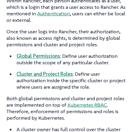
Within Rancher, each person authenticates as a user,
which is a login that grants a user access to Rancher. As
mentioned in
Authentication
, users can either be local
or external.
Once the user logs into Rancher, their authorization,
also known as access rights, is determined by global
permissions and cluster and project roles.
Global Permissions
: Define user authorization
outside the scope of any particular cluster.
Cluster and Project Roles
: Define user
authorization inside the specific cluster or project
where users are assigned the role.
Both global permissions and cluster and project roles
are implemented on top of
Kubernetes RBAC
.
Therefore, enforcement of permissions and roles is
performed by Kubernetes.
A cluster owner has full control over the cluster