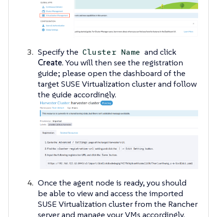
Specify the
and click
Cluster Name
Create
. You will then see the registration
guide; please open the dashboard of the
target SUSE Virtualization cluster and follow
the guide accordingly.
Once the agent node is ready, you should
be able to view and access the imported
SUSE Virtualization cluster from the Rancher
server and manage your VMs accordingly.