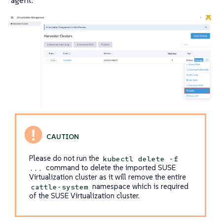
agent.
Please do not run the
kubectl delete -f
command to delete the imported SUSE
...
Virtualization cluster as it will remove the entire
namespace which is required
cattle-system
of the SUSE Virtualization cluster.