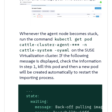
Whenever the agent node becomes stuck,
run the command
kubectl get pod
cattle-cluster-agent-*** -n
on the SUSE
cattle-system -oyaml
Virtualization cluster. If the following
message is displayed, check the information
in step 1, kill this pod and then a new pod
will be created automatically to restart the
importing process.
...
state:
waiting:
message:
Back-off
pulling
image
"r