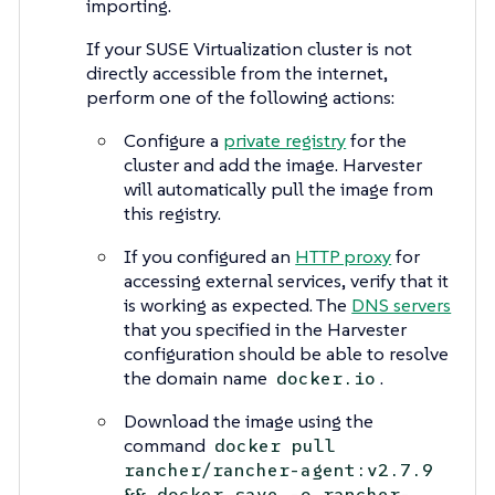
importing.
If your SUSE Virtualization cluster is not
directly accessible from the internet,
perform one of the following actions:
Configure a
private registry
for the
cluster and add the image. Harvester
will automatically pull the image from
this registry.
If you configured an
HTTP proxy
for
accessing external services, verify that it
is working as expected. The
DNS servers
that you specified in the Harvester
configuration should be able to resolve
the domain name
.
docker.io
Download the image using the
command
docker pull
rancher/rancher-agent:v2.7.9
&& docker save -o rancher-