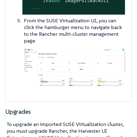
reason:
ImagePullBackOff
...
From the SUSE Virtualization UI, you can
click the hamburger menu to navigate back
to the Rancher multi-cluster management
page.
Upgrades
To upgrade an imported SUSE Virtualization cluster,
you must upgrade Rancher, the Harvester UI