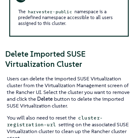
The
namespace is a
harvester-public
predefined namespace accessible to all users
assigned to this cluster.
Delete Imported SUSE
Virtualization Cluster
Users can delete the imported SUSE Virtualization
cluster from the Virtualization Management screen of
the Rancher UI. Select the cluster you want to remove
and click the
Delete
button to delete the imported
SUSE Virtualization cluster.
You will also need to reset the
cluster-
setting on the associated SUSE
registration-url
Virtualization cluster to clean up the Rancher cluster