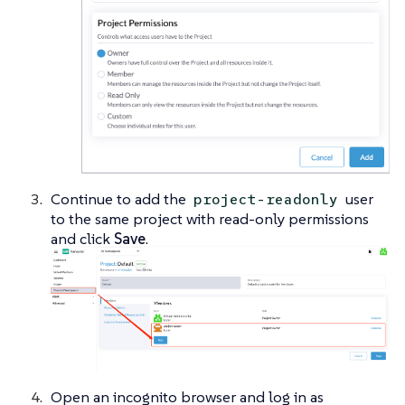
Continue to add the
user
project-readonly
to the same project with read-only permissions
and click
Save
.
Open an incognito browser and log in as