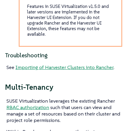
Features in SUSE Virtualization v1.5.0 and
later versions are implemented in the
Harvester UI Extension. If you do not
upgrade Rancher and the Harvester UI
Extension, these features may not be
available.
Troubleshooting
See
Importing of Harvester Clusters into Rancher
.
Multi-Tenancy
SUSE Virtualization leverages the existing Rancher
RBAC authorization
such that users can view and
manage a set of resources based on their cluster and
project role permissions.