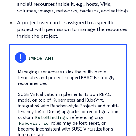
and all resources inside it, e.g., hosts, VMs,
volumes, images, networks, backups, and settings.
A project user can be assigned to a specific
project with permission to manage the resources
inside the project.
Managing user access using the built-in role
templates and project-scoped RBAC is strongly
recommended.
SUSE Virtualization implements its own RBAC
model on top of Kubernetes and KubeVirt,
integrating with Rancher-style Projects and multi-
tenancy logic. During upgrades or reconfiguration,
custom
referencing only
RoleBindings
roles may be lost, reset, or
kubevirt.io
become inconsistent with SUSE Virtualization’s
internal state.