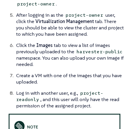
.
project-owner
After logging in as the
user,
project-owner
click the
Virtualization Management
tab. There
you should be able to view the cluster and project
to which you have been assigned.
Click the
Images
tab to view a list of images
previously uploaded to the
harvester-public
namespace. You can also upload your own image if
needed.
Create a VM with one of the images that you have
uploaded.
Log in with another user, e.g.,
project-
, and this user will only have the read
readonly
permission of the assigned project.