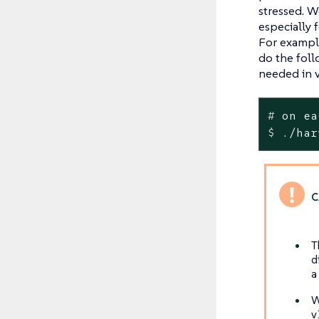
stressed. 
especially 
For example
do the foll
needed in v
#
 on ea
$
 ./har
T
d
a
W
v