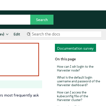
ev)
Edit
Documentation survey
On this page
How can I ssh login to the
Harvester node?
What is the default login
username and password of the
Harvester dashboard?
How can I access the
rs most frequently ask
kubeconfig file of the
Harvester cluster?