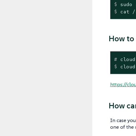
$
 sudo 
$
 cat /
How to 
#
 cloud
$
 cloud
https://clo
How can
In case you
one of the