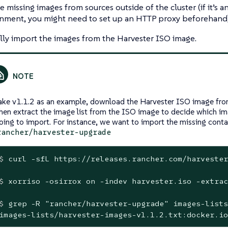
he missing images from sources outside of the cluster (if it’s 
nment, you might need to set up an HTTP proxy beforehand)
ly import the images from the Harvester ISO image.
ake v1.1.2 as an example, download the Harvester ISO image from
hen extract the image list from the ISO image to decide which im
oing to import. For instance, we want to import the missing cont
rancher/harvester-upgrade
$
 curl -sfL https://releases.rancher.com/harvester
$
 xorriso -osirrox on -indev harvester.iso -extrac
$
 grep -R 
"rancher/harvester-upgrade"
 images-lists
images-lists/harvester-images-v1.1.2.txt:docker.io