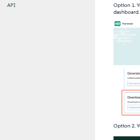
Option 1. Y
API
dashboard.
Option 2. Y