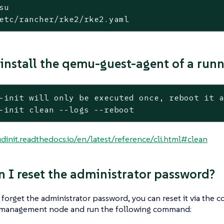
su
etc/rancher/rke2/rke2.yaml
install the qemu-guest-agent of a run
-init will only be executed once, reboot it 
-init clean --logs --reboot
udinit.readthedocs.io/en/latest/reference/cli.html#clean
 I reset the administrator password?
 forget the administrator password, you can reset it via the
 management node and run the following command: