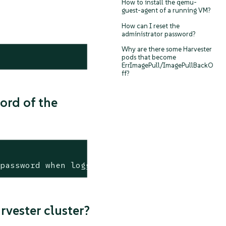
How to install the qemu-
guest-agent of a running VM?
How can I reset the
administrator password?
Why are there some Harvester
pods that become
ErrImagePull/ImagePullBackO
ff?
ord of the
 password when logging in for the first time
rvester cluster?