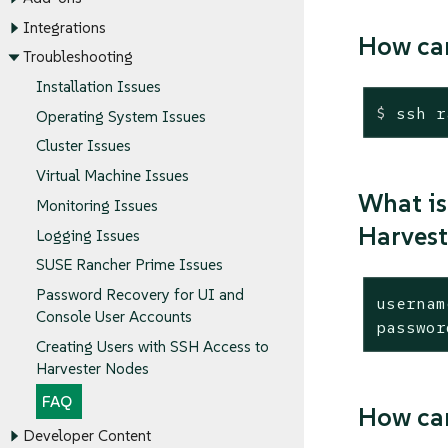
Integrations
How can
Troubleshooting
Installation Issues
$
 ssh r
Operating System Issues
Cluster Issues
Virtual Machine Issues
What is
Monitoring Issues
Harvest
Logging Issues
SUSE Rancher Prime Issues
Password Recovery for UI and
usernam
Console User Accounts
passwor
Creating Users with SSH Access to
Harvester Nodes
FAQ
How can
Developer Content