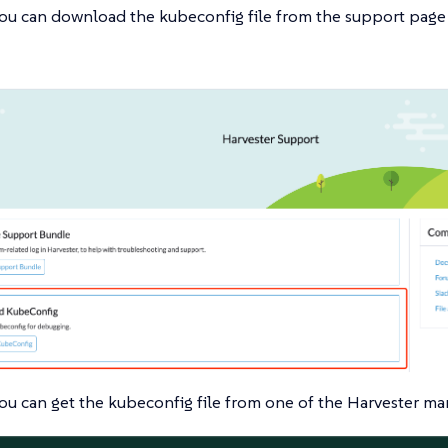
ou can download the kubeconfig file from the support page 
ou can get the kubeconfig file from one of the Harvester ma