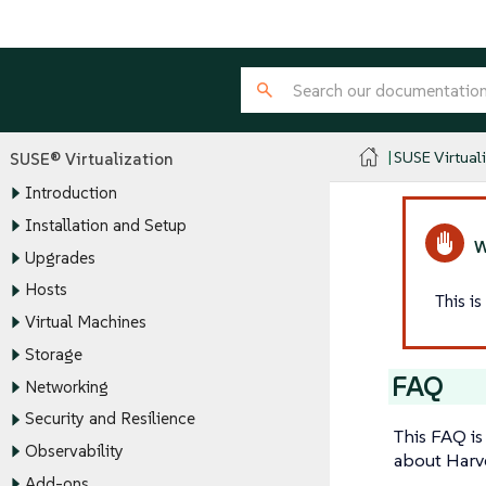
SUSE Virtual
SUSE® Virtualization
Introduction
Installation and Setup
Upgrades
Hosts
This i
Virtual Machines
Storage
FAQ
Networking
Security and Resilience
This FAQ is
Observability
about Harve
Add-ons