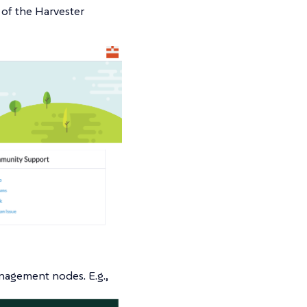
of the Harvester
nagement nodes. E.g.,