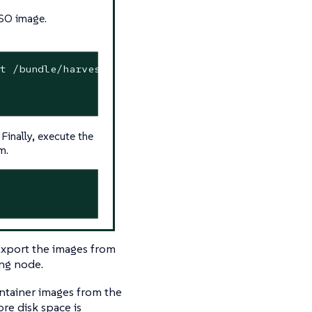
ISO image.
t /bundle/harvester/images/harvester-images-v1.1.
Finally, execute the
m.
export the images from
ing node.
tainer images from the
re disk space is