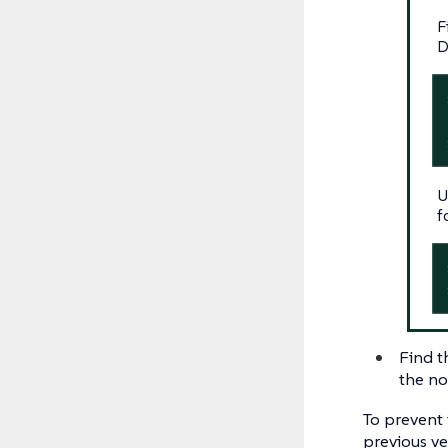
F
D
U
f
Find t
the no
To prevent
previous ve