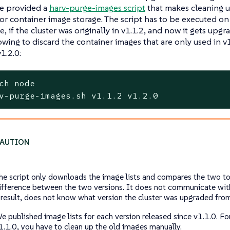
We provided a
harv-purge-images script
that makes cleaning u
for container image storage. The script has to be executed o
, if the cluster was originally in v1.1.2, and now it gets upgr
owing to discard the container images that are only used in v
1.2.0:
ch node
v-purge-images.sh v1.1.2 v1.2.0
he script only downloads the image lists and compares the two to
ifference between the two versions. It does not communicate with
 result, does not know what version the cluster was upgraded fro
e published image lists for each version released since v1.1.0. For
1.1.0, you have to clean up the old images manually.