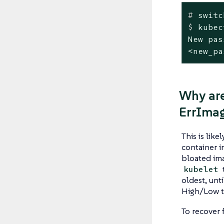
#
 switc
$
 kubec
New pas
<new_pa
Why are
ErrIma
This is lik
container i
bloated ima
kubelet
oldest, unt
High/Low t
To recover 