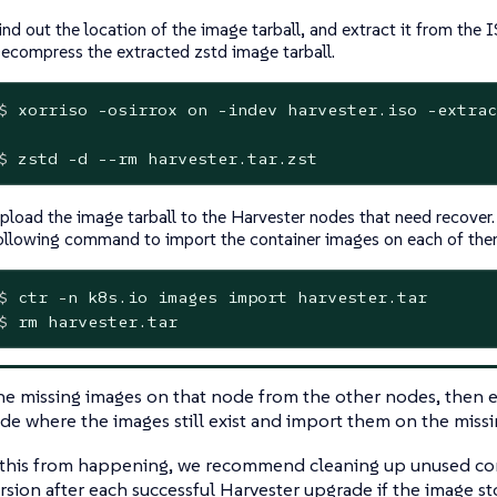
ind out the location of the image tarball, and extract it from the 
ecompress the extracted zstd image tarball.
$
 xorriso -osirrox on -indev harvester.iso -extrac
$
 zstd -d --rm harvester.tar.zst
pload the image tarball to the Harvester nodes that need recover. 
ollowing command to import the container images on each of the
$
 ctr -n k8s.io images import harvester.tar
$
 rm harvester.tar
he missing images on that node from the other nodes, then 
de where the images still exist and import them on the miss
 this from happening, we recommend cleaning up unused con
rsion after each successful Harvester upgrade if the image sto