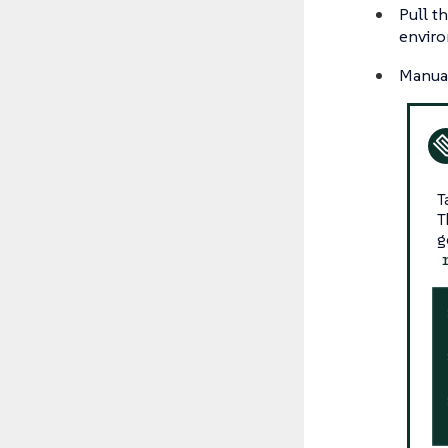
Pull t
enviro
Manual
T
T
g