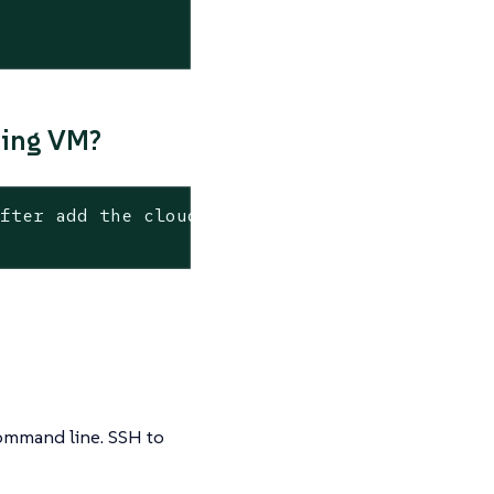
ning VM?
after add the cloud-init config with the foll
 command line. SSH to