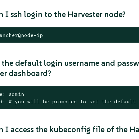
 I ssh login to the Harvester node?
ancher@node-ip
 the default login username and passw
er dashboard?
e: admin

d: # you will be promoted to set the default
 I access the kubeconfig file of the Ha