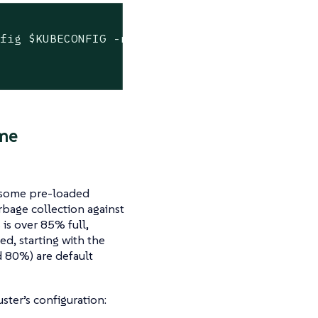
nfig 
$KUBECONFIG
 -n cattle-system get pods -l


me
d some pre-loaded
bage collection against
is over 85% full,
ed, starting with the
 80%) are default
ster’s configuration: