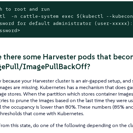
h to root and run
tl  -n cattle-system 
exec
 $(kubectl --kubeco
sword for default administrator (user-xxxxx):
ssword>
 there some Harvester pods that beco
gePull/ImagePullBackOff?
ely because your Harvester cluster is an air-gapped setup, an
mages are missing. Kubernetes has a mechanism that does gar
ge stores. When the partition which stores container images 
tries to prune the images based on the last time they were us
il the occupancy is lower than 80%. These numbers (85% and
hresholds that come with Kubernetes.
from this state, do one of the following depending on the clu