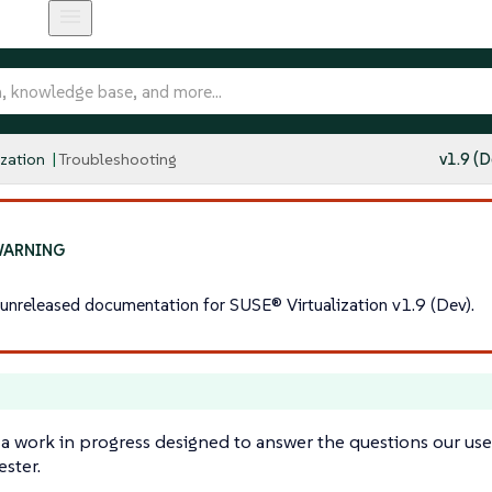
ization
Troubleshooting
v1.9 (D
s unreleased documentation for SUSE® Virtualization v1.9 (Dev).
 a work in progress designed to answer the questions our use
ster.