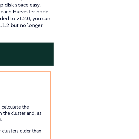
p disk space easy,
n each Harvester node.
aded to v1.2.0, you can
1.1.2 but no longer
 calculate the
 the cluster and, as
m.
 clusters older than