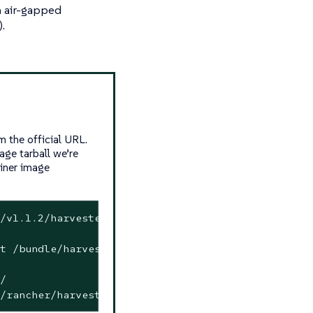
an air-gapped
.
 the official URL.
age tarball we’re
ainer image
/v1.1.2/harvester-v1.1.2-amd64.iso -o harvester.i
t /bundle/harvester/images-lists images-lists
/
/rancher/harvester-upgrade:v1.1.2