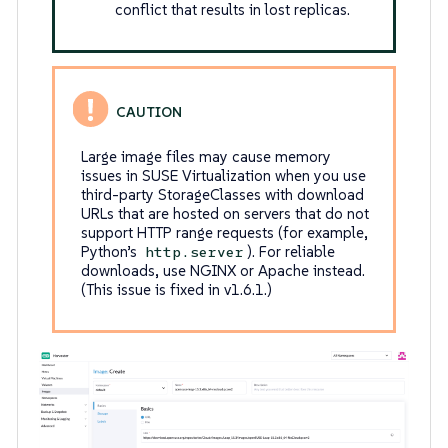
conflict that results in lost replicas.
Large image files may cause memory
issues in SUSE Virtualization when you use
third-party StorageClasses with download
URLs that are hosted on servers that do not
support HTTP range requests (for example,
Python’s
). For reliable
http.server
downloads, use NGINX or Apache instead.
(This issue is fixed in v1.6.1.)