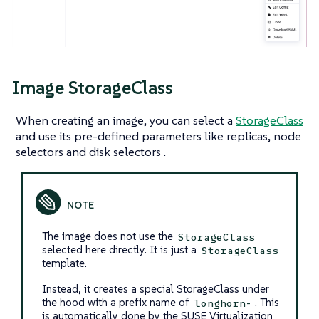
Image StorageClass
When creating an image, you can select a
StorageClass
and use its pre-defined parameters like replicas, node
selectors and disk selectors .
The image does not use the
StorageClass
selected here directly. It is just a
StorageClass
template.
Instead, it creates a special StorageClass under
the hood with a prefix name of
. This
longhorn-
is automatically done by the SUSE Virtualization