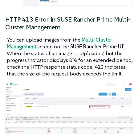
HTTP 413 Error in SUSE Rancher Prime Multi-
Cluster Management
You can upload images from the
Multi-Cluster
Management
screen on the
SUSE Rancher Prime UI
.
When the status of an image is _Uploading but the
progress indicator displays
0%
for an extended period,
check the HTTP response status code.
413
indicates
that the size of the request body exceeds the limit.