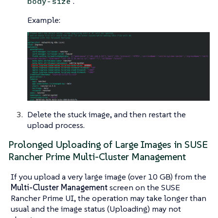
.
body-size
Example:
Delete the stuck image, and then restart the
upload process.
Prolonged Uploading of Large Images in SUSE
Rancher Prime Multi-Cluster Management
If you upload a very large image (over 10 GB) from the
Multi-Cluster Management
screen on the SUSE
Rancher Prime UI, the operation may take longer than
usual and the image status (Uploading) may not