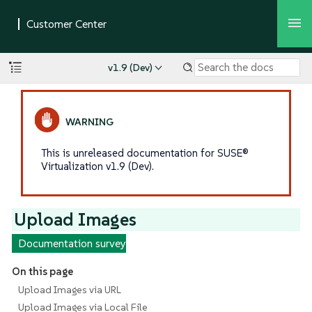
v1.9 (Dev)
This is unreleased documentation for SUSE®
Virtualization v1.9 (Dev).
Upload Images
Documentation survey
On this page
Upload Images via URL
Upload Images via Local File