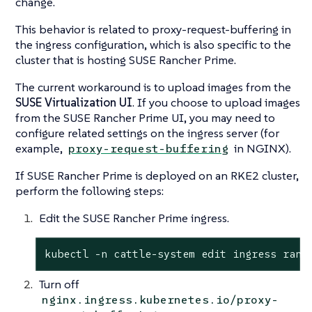
change.
This behavior is related to
proxy-request-buffering
in
the ingress configuration, which is also specific to the
cluster that is hosting SUSE Rancher Prime.
The current workaround is to upload images from the
SUSE Virtualization UI
. If you choose to upload images
from the SUSE Rancher Prime UI, you may need to
configure related settings on the ingress server (for
example,
in NGINX).
proxy-request-buffering
If SUSE Rancher Prime is deployed on an RKE2 cluster,
perform the following steps:
Edit the SUSE Rancher Prime ingress.
kubectl -n cattle-system edit ingress ranc
Turn off
nginx.ingress.kubernetes.io/proxy-