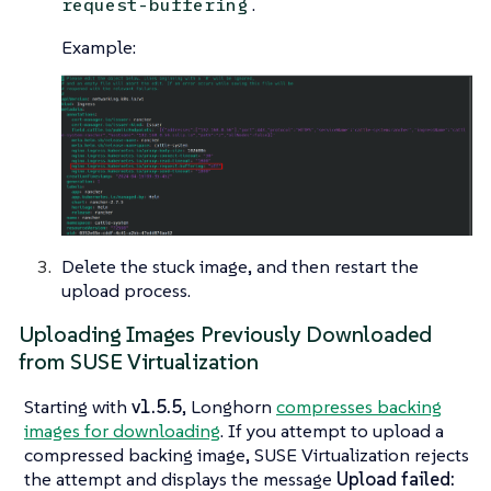
.
request-buffering
Example:
Delete the stuck image, and then restart the
upload process.
Uploading Images Previously Downloaded
from SUSE Virtualization
Starting with
v1.5.5
, Longhorn
compresses backing
images for downloading
. If you attempt to upload a
compressed backing image, SUSE Virtualization rejects
the attempt and displays the message
Upload failed: