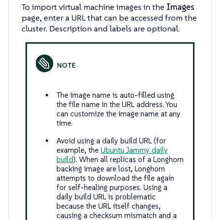
To import virtual machine images in the
Images
page, enter a URL that can be accessed from the
cluster. Description and labels are optional.
The image name is auto-filled using
the file name in the URL address. You
can customize the image name at any
time.
Avoid using a daily build URL (for
example, the
Ubuntu Jammy daily
build
). When all replicas of a Longhorn
backing image are lost, Longhorn
attempts to download the file again
for self-healing purposes. Using a
daily build URL is problematic
because the URL itself changes,
causing a checksum mismatch and a