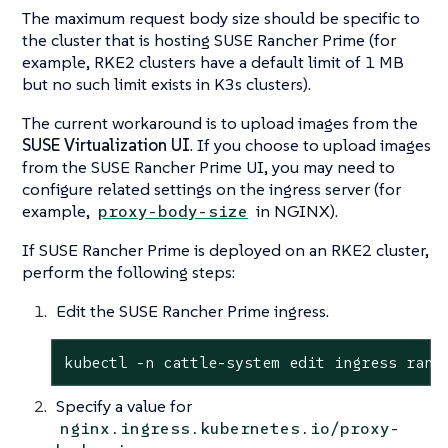
The maximum request body size should be specific to
the cluster that is hosting SUSE Rancher Prime (for
example, RKE2 clusters have a default limit of 1 MB
but no such limit exists in K3s clusters).
The current workaround is to upload images from the
SUSE Virtualization UI
. If you choose to upload images
from the SUSE Rancher Prime UI, you may need to
configure related settings on the ingress server (for
example,
in NGINX).
proxy-body-size
If SUSE Rancher Prime is deployed on an RKE2 cluster,
perform the following steps:
Edit the SUSE Rancher Prime ingress.
kubectl -n cattle-system edit ingress ranc
Specify a value for
nginx.ingress.kubernetes.io/proxy-