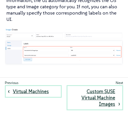
information, the UI automatically recognizes the OS
type and image category for you. If not, you can also
manually specify those corresponding labels on the
UI.
Virtual Machines
Custom SUSE
Virtual Machine
Images