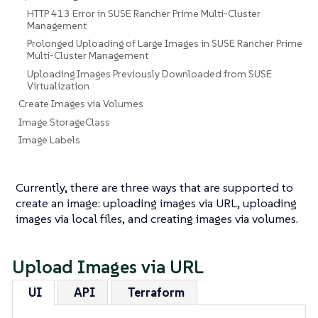
HTTP 413 Error in SUSE Rancher Prime Multi-Cluster
Management
Prolonged Uploading of Large Images in SUSE Rancher Prime
Multi-Cluster Management
Uploading Images Previously Downloaded from SUSE
Virtualization
Create Images via Volumes
Image StorageClass
Image Labels
Currently, there are three ways that are supported to
create an image: uploading images via URL, uploading
images via local files, and creating images via volumes.
Upload Images via URL
UI
API
Terraform