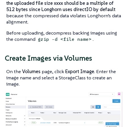
the uploaded file size xxxx should be a multiple of
512 bytes since Longhorn uses directIO by default
because the compressed data violates Longhorn’s data
alignment.
Before uploading, decompress backing images using
the command
.
gzip -d <file name>
Create Images via Volumes
On the
Volumes
page, click
Export Image
. Enter the
image name and select a StorageClass to create an
image.