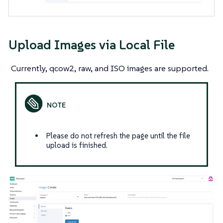
Upload Images via Local File
Currently, qcow2, raw, and ISO images are supported.
Please do not refresh the page until the file
upload is finished.