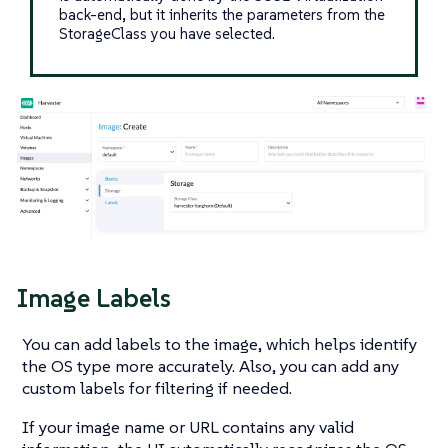
back-end, but it inherits the parameters from the
StorageClass you have selected.
Image Labels
You can add labels to the image, which helps identify
the OS type more accurately. Also, you can add any
custom labels for filtering if needed.
If your image name or URL contains any valid