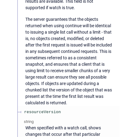
results are available. This field is not
supported if watch is true.
The server guarantees that the objects
returned when using continue will be identical
to issuing a single list call without a limit - that
is, no objects created, modified, or deleted
after the first request is issued will be included
in any subsequent continued requests. This is
sometimes referred to as a consistent
snapshot, and ensures that a client that is
using limit to receive smaller chunks of a very
large result can ensure they see all possible
objects. If objects are updated during a
chunked list the version of the object that was
present at the time the first list result was
calculated is returned.
resourceVersion
string
When specified with a watch call, shows
changes that occur after that particular