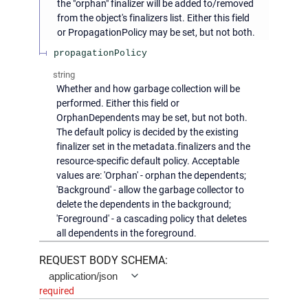
the "orphan" finalizer will be added to/removed
from the object's finalizers list. Either this field
or PropagationPolicy may be set, but not both.
propagationPolicy
string
Whether and how garbage collection will be
performed. Either this field or
OrphanDependents may be set, but not both.
The default policy is decided by the existing
finalizer set in the metadata.finalizers and the
resource-specific default policy. Acceptable
values are: 'Orphan' - orphan the dependents;
'Background' - allow the garbage collector to
delete the dependents in the background;
'Foreground' - a cascading policy that deletes
all dependents in the foreground.
REQUEST BODY SCHEMA:
application/json
required