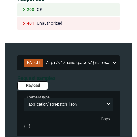
200
OK
401
Unauthorized
PATCH
/api/v1/namespaces/{namespace}/persis
Request samples
Payload
Content type
application/json-patch+json
Copy
{ }