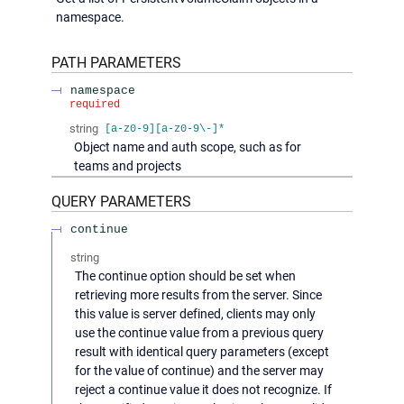
namespace.
PATH
PARAMETERS
namespace
required
string
[a-z0-9][a-z0-9\-]*
Object name and auth scope, such as for
teams and projects
QUERY
PARAMETERS
continue
string
The continue option should be set when
retrieving more results from the server. Since
this value is server defined, clients may only
use the continue value from a previous query
result with identical query parameters (except
for the value of continue) and the server may
reject a continue value it does not recognize. If