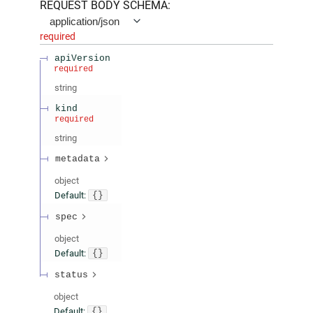
REQUEST BODY SCHEMA:
application/json
required
apiVersion
required
string
kind
required
string
metadata
object
Default:
{}
spec
object
Default:
{}
status
object
Default:
{}