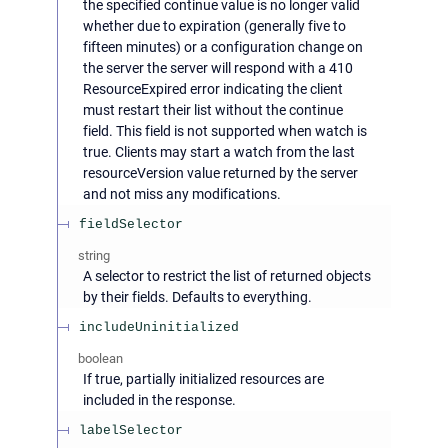
the specified continue value is no longer valid
whether due to expiration (generally five to
fifteen minutes) or a configuration change on
the server the server will respond with a 410
ResourceExpired error indicating the client
must restart their list without the continue
field. This field is not supported when watch is
true. Clients may start a watch from the last
resourceVersion value returned by the server
and not miss any modifications.
fieldSelector
string
A selector to restrict the list of returned objects
by their fields. Defaults to everything.
includeUninitialized
boolean
If true, partially initialized resources are
included in the response.
labelSelector