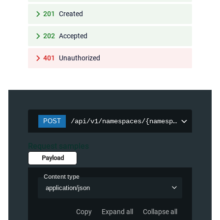
201
Created
202
Accepted
401
Unauthorized
POST
/api/v1/namespaces/{namespace}/persist
Request samples
Payload
Content type
application/json
Copy
Expand all
Collapse all