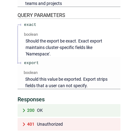
teams and projects
QUERY
PARAMETERS
exact
boolean
Should the export be exact. Exact export
maintains cluster-specific fields like
'Namespace'.
export
boolean
Should this value be exported. Export strips
fields that a user can not specify.
Responses
200
OK
401
Unauthorized