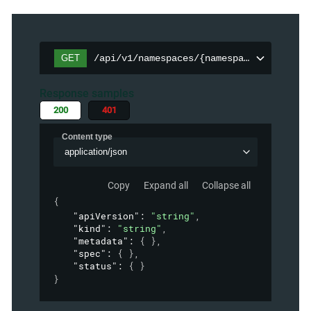
GET
/api/v1/namespaces/{namespace}/persiste
Response samples
200
401
Content type
application/json
Copy
Expand all
Collapse all
{
"apiVersion"
: 
"string"
,
"kind"
: 
"string"
,
"metadata"
: 
{ }
,
"spec"
: 
{ }
,
"status"
: 
{ }
}