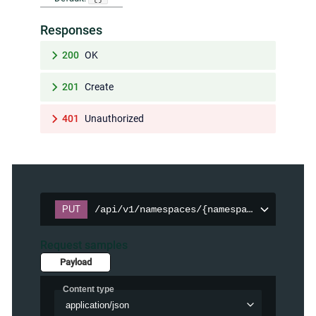
Responses
200
OK
201
Create
401
Unauthorized
PUT
/api/v1/namespaces/{namespace}/persiste
Request samples
Payload
Content type
application/json