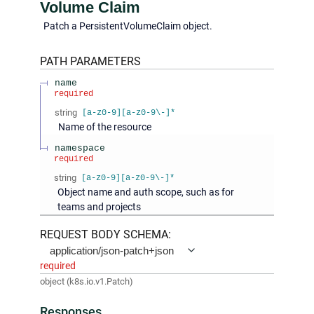
Volume Claim
Patch a PersistentVolumeClaim object.
PATH
PARAMETERS
name
required
string
[a-z0-9][a-z0-9\-]*
Name of the resource
namespace
required
string
[a-z0-9][a-z0-9\-]*
Object name and auth scope, such as for
teams and projects
REQUEST BODY SCHEMA:
application/json-patch+json
required
object
(
k8s.io.v1.Patch
)
Responses