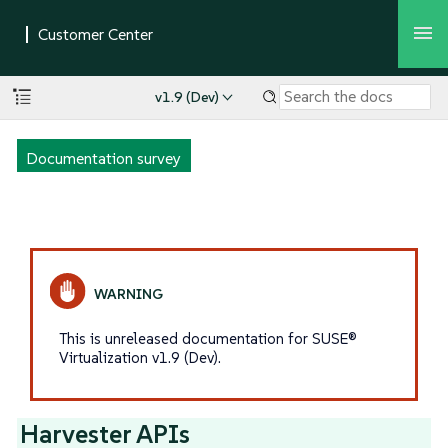
v1.9 (Dev)
Documentation survey
This is unreleased documentation for SUSE®
Virtualization v1.9 (Dev).
Harvester APIs