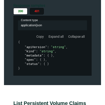
Response samples
200
401
Content type
application/json
Copy
Expand all
Collapse all
{
"apiVersion"
: 
"string"
,
"kind"
: 
"string"
,
"metadata"
: 
{ }
,
"spec"
: 
{ }
,
"status"
: 
{ }
}
List Persistent Volume Claims