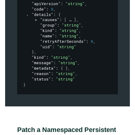
"apiVersion"
: 
"string"
,
"code"
: 
0
,
"details"
: 
{
"causes"
: 
[
]
,
"group"
: 
"string"
,
"kind"
: 
"string"
,
"name"
: 
"string"
,
"retryAfterSeconds"
: 
0
,
"uid"
: 
"string"
}
,
"kind"
: 
"string"
,
"message"
: 
"string"
,
"metadata"
: 
{ }
,
"reason"
: 
"string"
,
"status"
: 
"string"
}
Patch a Namespaced Persistent