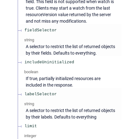
field. This field is not supported when watch is
true. Clients may start a watch from the last
resourceVersion value returned by the server
and not miss any modifications.
fieldSelector
string
A selector to restrict the list of returned objects
by their fields. Defaults to everything.
includeUninitialized
boolean
If true, partially initialized resources are
included in the response.
labelSelector
string
A selector to restrict the list of returned objects
by their labels. Defaults to everything
limit
integer