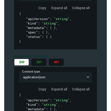
Copy
Expand all
Collapse all
{
"apiVersion"
: 
"string"
,
"kind"
: 
"string"
,
"metadata"
: 
{ }
,
"spec"
: 
{ }
,
"status"
: 
{ }
}
Response samples
200
201
401
Content type
application/json
Copy
Expand all
Collapse all
{
"apiVersion"
: 
"string"
,
"kind"
: 
"string"
,
"metadata"
: 
{ }
,