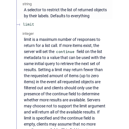
string
A selector to restrict the list of returned objects
by their labels. Defaults to everything
limit
integer
limit is a maximum number of responses to
return for a list call. If more items exist, the
server will set the
continue
field on the list
metadata to a value that can be used with the
same initial query to retrieve the next set of
results. Setting a limit may return fewer than
the requested amount of items (up to zero
items) in the event all requested objects are
filtered out and clients should only use the
presence of the continue field to determine
whether more results are available. Servers
may choose not to support the limit argument
and will return all of the available results. If
limit is specified and the continue field is
empty, clients may assume that no more