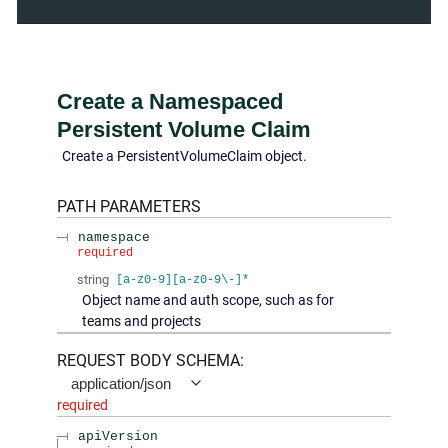
Create a Namespaced
Persistent Volume Claim
Create a PersistentVolumeClaim object.
PATH
PARAMETERS
namespace
required
string
[a-z0-9][a-z0-9\-]*
Object name and auth scope, such as for
teams and projects
REQUEST BODY SCHEMA:
application/json
required
apiVersion