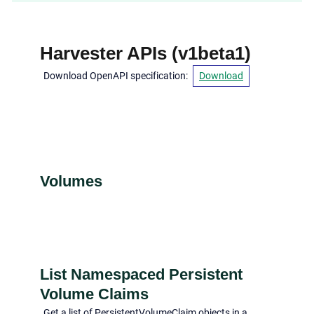
Harvester APIs
(
v1beta1
)
Download OpenAPI specification
:
Download
Volumes
List Namespaced Persistent
Volume Claims
Get a list of PersistentVolumeClaim objects in a