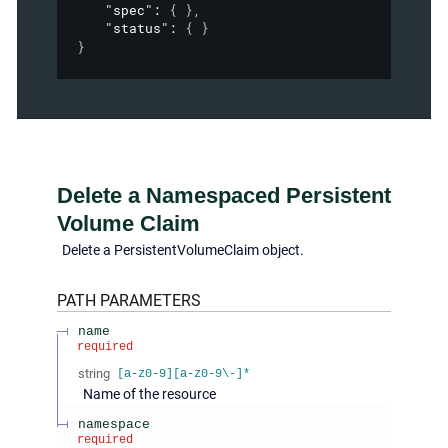
"spec"
: 
{ }
,
"status"
: 
{ }
}
Delete a Namespaced Persistent
Volume Claim
Delete a PersistentVolumeClaim object.
PATH
PARAMETERS
name
required
string
[a-z0-9][a-z0-9\-]*
Name of the resource
namespace
required