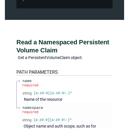
Read a Namespaced Persistent
Volume Claim
Get a PersistentVolumeClaim object.
PATH
PARAMETERS
name
required
string
[a-z0-9][a-z0-9\-]*
Name of the resource
namespace
required
string
[a-z0-9][a-z0-9\-]*
Object name and auth scope, such as for