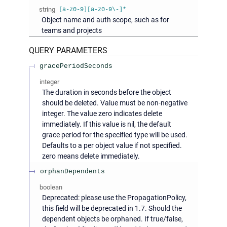
string
[a-z0-9][a-z0-9\-]*
Object name and auth scope, such as for
teams and projects
QUERY
PARAMETERS
gracePeriodSeconds
integer
The duration in seconds before the object
should be deleted. Value must be non-negative
integer. The value zero indicates delete
immediately. If this value is nil, the default
grace period for the specified type will be used.
Defaults to a per object value if not specified.
zero means delete immediately.
orphanDependents
boolean
Deprecated: please use the PropagationPolicy,
this field will be deprecated in 1.7. Should the
dependent objects be orphaned. If true/false,