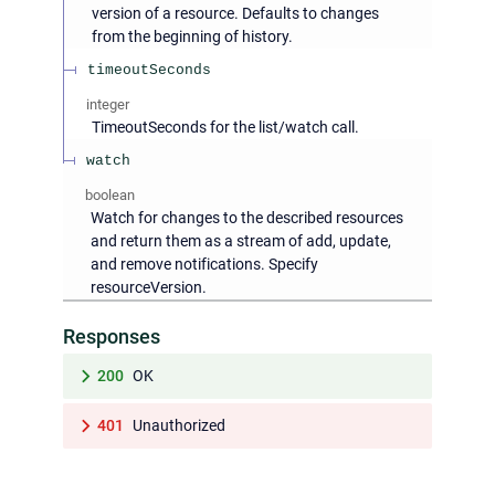
version of a resource. Defaults to changes
from the beginning of history.
timeoutSeconds
integer
TimeoutSeconds for the list/watch call.
watch
boolean
Watch for changes to the described resources
and return them as a stream of add, update,
and remove notifications. Specify
resourceVersion.
Responses
200
OK
401
Unauthorized