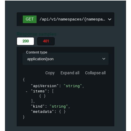
GET
/api/v1/namespaces/{namespace}/persiste
Response samples
200
401
Content type
application/json
Copy
Expand all
Collapse all
{
"apiVersion"
: 
"string"
,
"items"
: 
[
{ }
]
,
"kind"
: 
"string"
,
"metadata"
: 
{ }
}