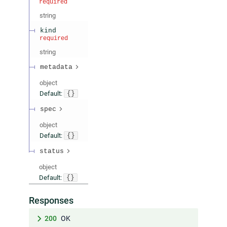
required
string
kind
required
string
metadata
object
Default:
{}
spec
object
Default:
{}
status
object
Default:
{}
Responses
200
OK