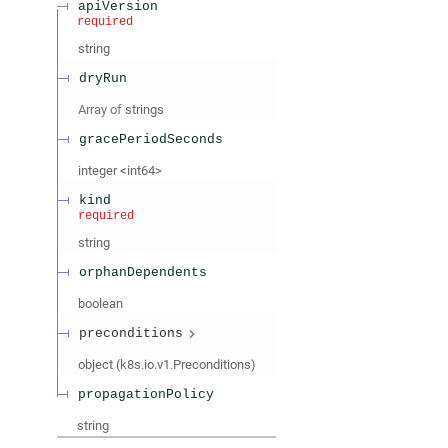
apiVersion
required
string
dryRun
Array of
strings
gracePeriodSeconds
integer
<
int64
>
kind
required
string
orphanDependents
boolean
preconditions
object
(
k8s.io.v1.Preconditions
)
propagationPolicy
string