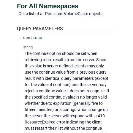
For All Namespaces
Get a list of all PersistentVolumeClaim objects.
QUERY
PARAMETERS
continue
string
The continue option should be set when
retrieving more results from the server. Since
this value is server defined, clients may only
use the continue value from a previous query
result with identical query parameters (except
for the value of continue) and the server may
reject a continue value it does not recognize. If
the specified continue value is no longer valid
whether due to expiration (generally five to
fifteen minutes) or a configuration change on
the server the server will respond with a 410
ResourceExpired error indicating the client
must restart their list without the continue