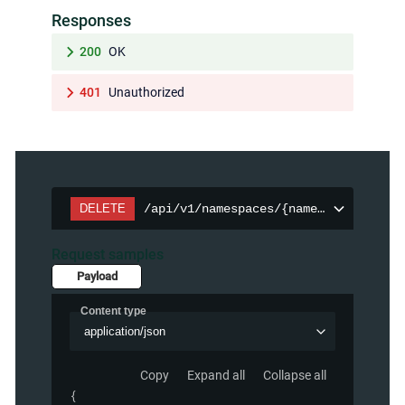
Responses
200
OK
401
Unauthorized
DELETE
/api/v1/namespaces/{namespace}/persi
Request samples
Payload
Content type
application/json
Copy
Expand all
Collapse all
{