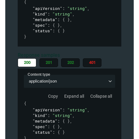
{
"apiVersion"
: 
"string"
,
"kind"
: 
"string"
,
"metadata"
: 
{ }
,
"spec"
: 
{ }
,
"status"
: 
{ }
}
Response samples
200
201
202
401
Content type
application/json
Copy
Expand all
Collapse all
{
"apiVersion"
: 
"string"
,
"kind"
: 
"string"
,
"metadata"
: 
{ }
,
"spec"
: 
{ }
,
"status"
: 
{ }
}