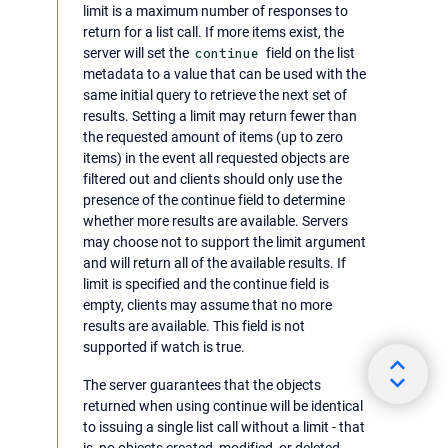
limit is a maximum number of responses to
return for a list call. If more items exist, the
server will set the
continue
field on the list
metadata to a value that can be used with the
same initial query to retrieve the next set of
results. Setting a limit may return fewer than
the requested amount of items (up to zero
items) in the event all requested objects are
filtered out and clients should only use the
presence of the continue field to determine
whether more results are available. Servers
may choose not to support the limit argument
and will return all of the available results. If
limit is specified and the continue field is
empty, clients may assume that no more
results are available. This field is not
supported if watch is true.
The server guarantees that the objects
returned when using continue will be identical
to issuing a single list call without a limit - that
is, no objects created, modified, or deleted