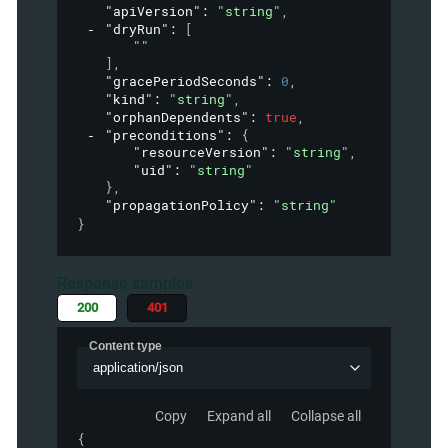
"apiVersion"
: 
"string"
,
"dryRun"
: 
[
""
]
,
"gracePeriodSeconds"
: 
0
,
"kind"
: 
"string"
,
"orphanDependents"
: 
true
,
"preconditions"
: 
{
"resourceVersion"
: 
"string"
,
"uid"
: 
"string"
}
,
"propagationPolicy"
: 
"string"
}
Response samples
200
401
Content type
application/json
Copy
Expand all
Collapse all
{