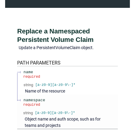
Replace a Namespaced
Persistent Volume Claim
Update a PersistentVolumeClaim object.
PATH
PARAMETERS
name
required
string
[a-z0-9][a-z0-9\-]*
Name of the resource
namespace
required
string
[a-z0-9][a-z0-9\-]*
Object name and auth scope, such as for
teams and projects