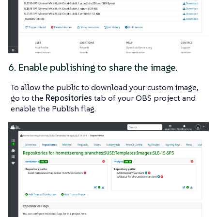
6. Enable publishing to share the image.
To allow the public to download your custom image,
go to the
Repositories
tab of your OBS project and
enable the
Publish
flag.