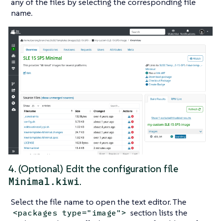
any of the files by selecting the corresponding file
name.
4. (Optional) Edit the configuration file
Minimal.kiwi
.
Select the file name to open the text editor. The
section lists the
<packages type="image">