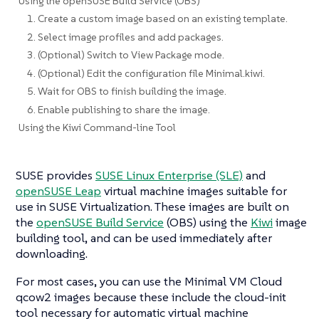
Using the openSUSE Build Service (OBS)
1. Create a custom image based on an existing template.
2. Select image profiles and add packages.
3. (Optional) Switch to View Package mode.
4. (Optional) Edit the configuration file Minimal.kiwi.
5. Wait for OBS to finish building the image.
6. Enable publishing to share the image.
Using the Kiwi Command-line Tool
SUSE provides
SUSE Linux Enterprise (SLE)
and
openSUSE Leap
virtual machine images suitable for
use in SUSE Virtualization. These images are built on
the
openSUSE Build Service
(OBS) using the
Kiwi
image
building tool, and can be used immediately after
downloading.
For most cases, you can use the
Minimal VM Cloud
qcow2 images because these include the cloud-init
tool necessary for automatic virtual machine