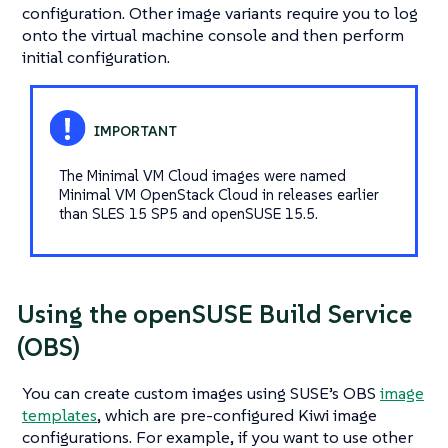
configuration. Other image variants require you to log
onto the virtual machine console and then perform
initial configuration.
The
Minimal VM Cloud
images were named
Minimal VM OpenStack Cloud
in releases earlier
than SLES 15 SP5 and openSUSE 15.5.
Using the openSUSE Build Service
(OBS)
You can create custom images using SUSE’s OBS
image
templates
, which are pre-configured Kiwi image
configurations. For example, if you want to use other