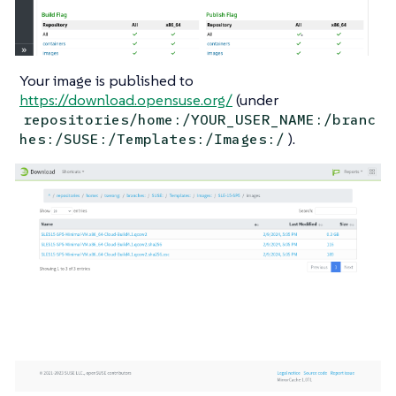
Your image is published to
https://download.opensuse.org/
(under
repositories/home:/YOUR_USER_NAME:/branc
).
hes:/SUSE:/Templates:/Images:/