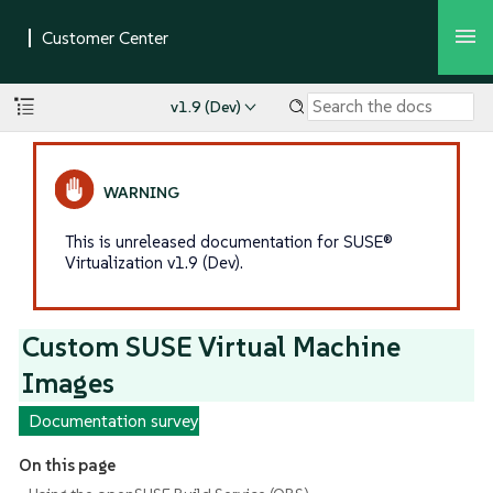
v1.9 (Dev)
This is unreleased documentation for SUSE®
Virtualization v1.9 (Dev).
Custom SUSE Virtual Machine
Images
Documentation survey
On this page