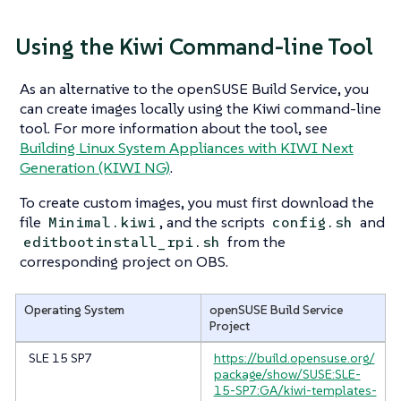
Using the Kiwi Command-line Tool
As an alternative to the openSUSE Build Service, you
can create images locally using the Kiwi command-line
tool. For more information about the tool, see
Building Linux System Appliances with KIWI Next
Generation (KIWI NG)
.
To create custom images, you must first download the
file
, and the scripts
and
Minimal.kiwi
config.sh
from the
editbootinstall_rpi.sh
corresponding project on OBS.
Operating System
openSUSE Build Service
Project
SLE 15 SP7
https://build.opensuse.org/
package/show/SUSE:SLE-
15-SP7:GA/kiwi-templates-