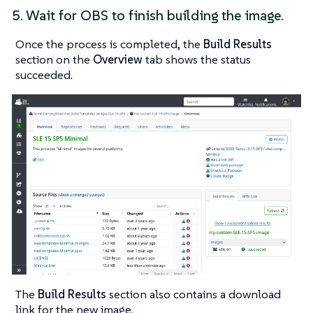
5. Wait for OBS to finish building the image.
Once the process is completed, the
Build Results
section on the
Overview
tab shows the status
succeeded
.
The
Build Results
section also contains a download
link for the new image.