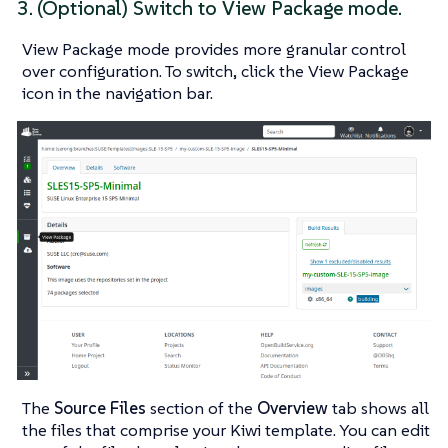
3. (Optional) Switch to
View Package
mode.
View Package
mode provides more granular control
over configuration. To switch, click the
View Package
icon in the navigation bar.
The
Source Files
section of the
Overview
tab shows all
the files that comprise your Kiwi template. You can edit