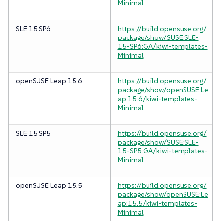
Minimal
SLE 15 SP6
https://build.opensuse.org/
package/show/SUSE:SLE-
15-SP6:GA/kiwi-templates-
Minimal
openSUSE Leap 15.6
https://build.opensuse.org/
package/show/openSUSE:Le
ap:15.6/kiwi-templates-
Minimal
SLE 15 SP5
https://build.opensuse.org/
package/show/SUSE:SLE-
15-SP5:GA/kiwi-templates-
Minimal
openSUSE Leap 15.5
https://build.opensuse.org/
package/show/openSUSE:Le
ap:15.5/kiwi-templates-
Minimal