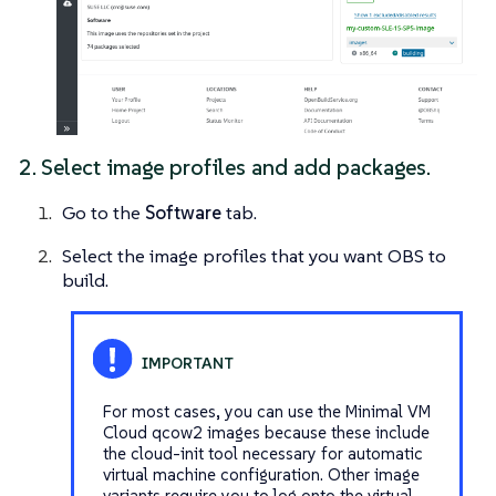
2. Select image profiles and add packages.
Go to the
Software
tab.
Select the image profiles that you want OBS to
build.
For most cases, you can use the
Minimal VM
Cloud
qcow2 images because these include
the cloud-init tool necessary for automatic
virtual machine configuration. Other image
variants require you to log onto the virtual