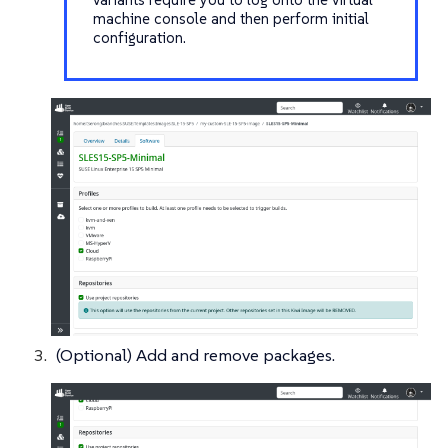
machine console and then perform initial
configuration.
(Optional) Add and remove packages.