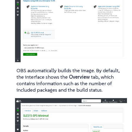
OBS automatically builds the image. By default,
the interface shows the
Overview
tab, which
contains information such as the number of
included packages and the build status.