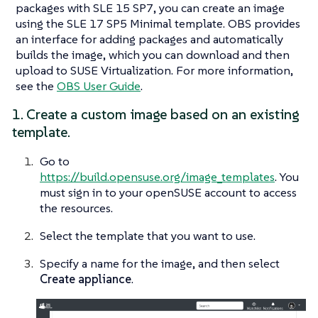
packages with SLE 15 SP7, you can create an image
using the
SLE 17 SP5 Minimal
template. OBS provides
an interface for adding packages and automatically
builds the image, which you can download and then
upload to SUSE Virtualization. For more information,
see the
OBS User Guide
.
1. Create a custom image based on an existing
template.
Go to
https://build.opensuse.org/image_templates
. You
must sign in to your openSUSE account to access
the resources.
Select the template that you want to use.
Specify a name for the image, and then select
Create appliance
.