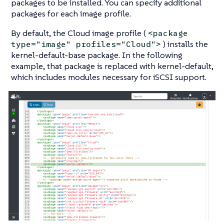
packages to be installed. You can specify additional
packages for each image profile.
By default, the
Cloud
image profile (
<package
) installs the
type="image" profiles="Cloud">
kernel-default-base
package. In the following
example, that package is replaced with
kernel-default
,
which includes modules necessary for iSCSI support.