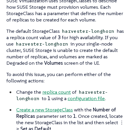
SUSE Virtualization uses StorageClasses to describe
how SUSE Storage must provision volumes. Each
StorageClass has a parameter that defines the number
of replicas to be created for each volume.
The default StorageClass
has
harvester-longhorn
a replica count value of
3
for high availability. If you
use
in your single-node
harvester-longhorn
cluster, SUSE Storage is unable to create the default
number of replicas, and volumes are marked as
Degraded
on the
Volumes
screen of the UI.
To avoid this issue, you can perform either of the
following actions:
Change the
replica count
of
harvester-
to
1
using a
configuration file
.
longhorn
Create a new StorageClass
with the
Number of
Replicas
parameter set to
1
. Once created, locate
the new StorageClass in the list and then select
⋮
>
Set as Default
.