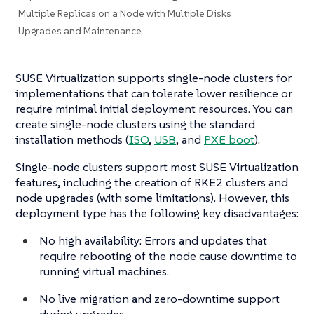
Multiple Replicas on a Node with Multiple Disks
Upgrades and Maintenance
SUSE Virtualization supports single-node clusters for
implementations that can tolerate lower resilience or
require minimal initial deployment resources. You can
create single-node clusters using the standard
installation methods (
ISO
,
USB
, and
PXE boot
).
Single-node clusters support most SUSE Virtualization
features, including the creation of RKE2 clusters and
node upgrades (with some limitations). However, this
deployment type has the following key disadvantages:
No high availability: Errors and updates that
require rebooting of the node cause downtime to
running virtual machines.
No live migration and zero-downtime support