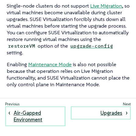
Single-node clusters do not support
Live Migration
, so
virtual machines become unavailable during cluster
upgrades. SUSE Virtualization forcibly shuts down all
virtual machines before starting the upgrade process.
You can configure SUSE Virtualization to automatically
restore running virtual machines using the
option of the
restoreVM
upgrade-config
setting.
Enabling
Maintenance Mode
is also not possible
because that operation relies on Live Migration
functionality, and SUSE Virtualization cannot place the
only control plane in Maintenance Mode.
Air-Gapped
Upgrades
Environment