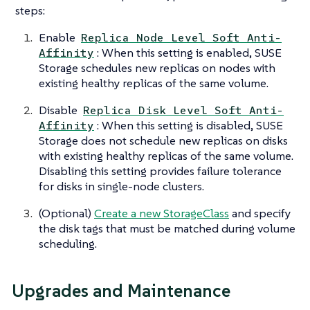
steps:
Enable
Replica Node Level Soft Anti-
: When this setting is enabled, SUSE
Affinity
Storage schedules new replicas on nodes with
existing healthy replicas of the same volume.
Disable
Replica Disk Level Soft Anti-
: When this setting is disabled, SUSE
Affinity
Storage does not schedule new replicas on disks
with existing healthy replicas of the same volume.
Disabling this setting provides failure tolerance
for disks in single-node clusters.
(Optional)
Create a new StorageClass
and specify
the disk tags that must be matched during volume
scheduling.
Upgrades and Maintenance