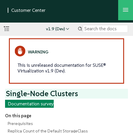
v1.9 (Dev)
This is unreleased documentation for SUSE®
Virtualization v1.9 (Dev).
Single-Node Clusters
Documentation survey
On this page
Prerequisites
Replica Count of the Default StorageClass