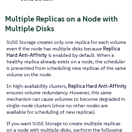
Multiple Replicas on a Node with
Multiple Disks
SUSE Storage creates only one replica for each volume
even if the node has multiple disks because
Replica
Hard Anti-Affinity
is enabled by default. When a
healthy replica already exists on a node, the scheduler
is prevented from scheduling new replicas of the same
volume on the node.
In high-availability clusters,
Replica Hard Anti-Affinity
ensures volume redundancy. However, this same
mechanism can cause volumes to become degraded in
single-node clusters (since no other nodes are
available for scheduling of new replicas).
If you want SUSE Storage to create multiple replicas
on a node with multiple disks, perform the following