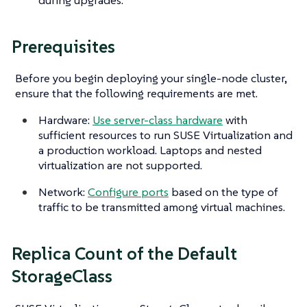
during upgrades.
Prerequisites
Before you begin deploying your single-node cluster,
ensure that the following requirements are met.
Hardware:
Use server-class hardware
with
sufficient resources to run SUSE Virtualization and
a production workload. Laptops and nested
virtualization are not supported.
Network:
Configure ports
based on the type of
traffic to be transmitted among virtual machines.
Replica Count of the Default
StorageClass