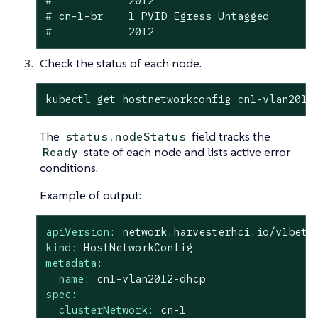
#
            2012
#
 cn-1-br    1 PVID Egress Untagged
#
            2012
Check the status of each node.
kubectl get hostnetworkconfig cn1-vlan2012
The
field tracks the
status.nodeStatus
state of each node and lists active error
Ready
conditions.
Example of output:
apiVersion:
network.harvesterhci.io/v1beta
kind:
HostNetworkConfig
metadata:
name:
cn1-vlan2012-dhcp
spec:
clusterNetwork:
cn-1