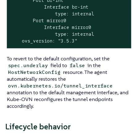
        Port br-int

            Interface br-int

                type: internal

        Port mirror0

            Interface mirror0

                type: internal

    ovs_version: "3.5.3"
To revert to the default configuration, set the
field to
in the
spec.underlay
false
resource. The agent
HostNetworkConfig
automatically restores the
ovn.kubernetes.io/tunnel_interface
annotation to the default management interface, and
Kube-OVN reconfigures the tunnel endpoints
accordingly.
Lifecycle behavior