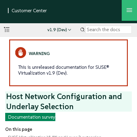
v1.9 (Dev)
This is unreleased documentation for SUSE®
Virtualization v1.9 (Dev).
Host Network Configuration and
Underlay Selection
Documentation survey
On this page