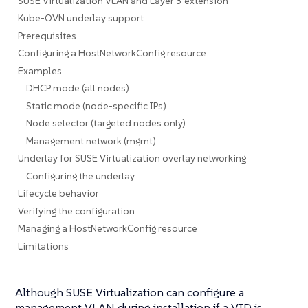
SUSE Virtualization VLAN and Layer 3 extension
Kube-OVN underlay support
Prerequisites
Configuring a HostNetworkConfig resource
Examples
DHCP mode (all nodes)
Static mode (node-specific IPs)
Node selector (targeted nodes only)
Management network (mgmt)
Underlay for SUSE Virtualization overlay networking
Configuring the underlay
Lifecycle behavior
Verifying the configuration
Managing a HostNetworkConfig resource
Limitations
Although SUSE Virtualization can configure a
management VLAN during installation if a VID is