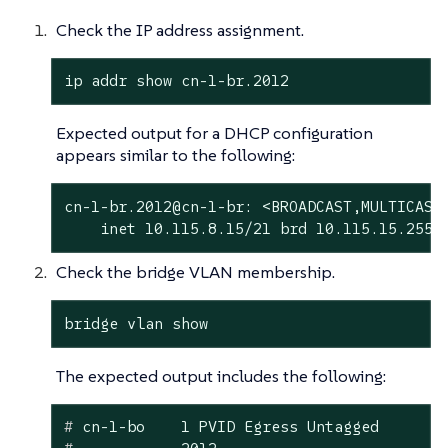
Check the IP address assignment.
ip addr show cn-1-br.2012
Expected output for a DHCP configuration
appears similar to the following:
cn-1-br.2012@cn-1-br: <BROADCAST,MULTICAST,
    inet 10.115.8.15/21 brd 10.115.15.255 
Check the bridge VLAN membership.
bridge vlan show
The expected output includes the following:
#
 cn-1-bo    1 PVID Egress Untagged