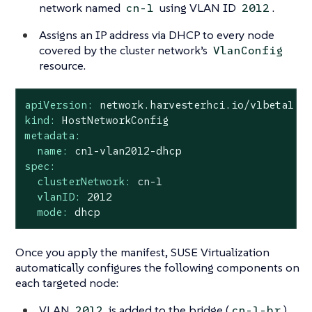
network named
using VLAN ID
.
cn-1
2012
Assigns an IP address via DHCP to every node
covered by the cluster network’s
VlanConfig
resource.
apiVersion:
network.harvesterhci.io/v1beta1
kind:
HostNetworkConfig
metadata:
name:
cn1-vlan2012-dhcp
spec:
clusterNetwork:
cn-1
vlanID:
2012
mode:
dhcp
Once you apply the manifest, SUSE Virtualization
automatically configures the following components on
each targeted node:
VLAN
is added to the bridge (
)
2012
cn-1-br