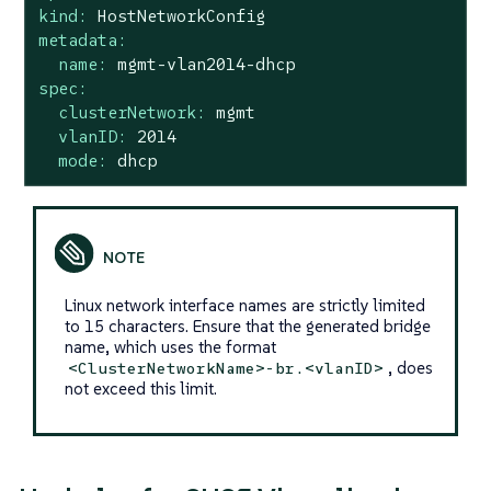
kind:
HostNetworkConfig
metadata:
name:
mgmt-vlan2014-dhcp
spec:
clusterNetwork:
mgmt
vlanID:
2014
mode:
dhcp
Linux network interface names are strictly limited
to 15 characters. Ensure that the generated bridge
name, which uses the format
, does
<ClusterNetworkName>-br.<vlanID>
not exceed this limit.