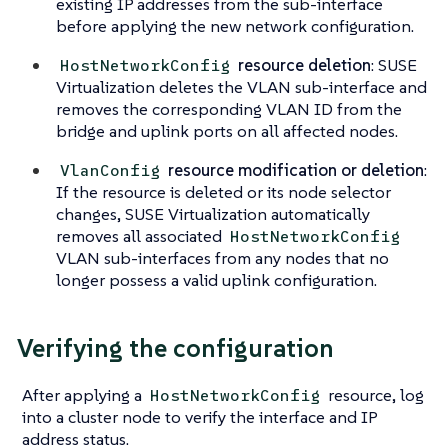
existing IP addresses from the sub-interface
before applying the new network configuration.
resource deletion
: SUSE
HostNetworkConfig
Virtualization deletes the VLAN sub-interface and
removes the corresponding VLAN ID from the
bridge and uplink ports
on all affected nodes
.
resource modification or deletion
:
VlanConfig
If the resource is deleted or its node selector
changes, SUSE Virtualization automatically
removes all associated
HostNetworkConfig
VLAN sub-interfaces from any nodes that no
longer possess a valid uplink configuration.
Verifying the configuration
After applying a
resource, log
HostNetworkConfig
into a cluster node to verify the interface and IP
address status.