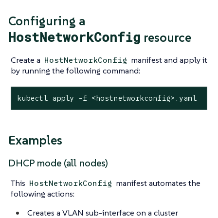
Configuring a
HostNetworkConfig
resource
Create a
manifest and apply it
HostNetworkConfig
by running the following command:
kubectl apply -f <hostnetworkconfig>.yaml
Examples
DHCP mode (all nodes)
This
manifest automates the
HostNetworkConfig
following actions:
Creates a VLAN sub-interface on a cluster