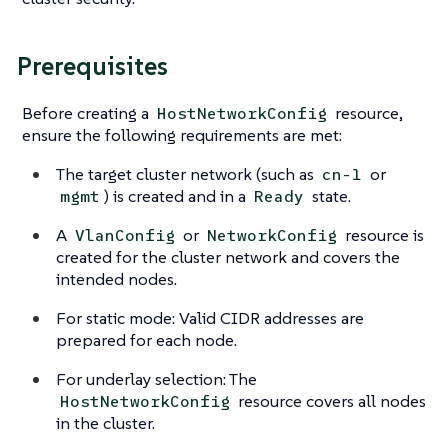
Prerequisites
Before creating a
resource,
HostNetworkConfig
ensure the following requirements are met:
The target cluster network (such as
or
cn-1
) is created and in a
state.
mgmt
Ready
A
or
resource is
VlanConfig
NetworkConfig
created for the cluster network and covers the
intended nodes.
For static mode: Valid CIDR addresses are
prepared for each node.
For underlay selection: The
resource covers all nodes
HostNetworkConfig
in the cluster.