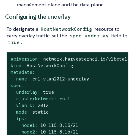
management plane and the data plane.
Configuring the underlay
To designate a
resource to
HostNetworkConfig
carry overlay traffic, set the
field to
spec.underlay
.
true
apiVersion:
network.harvesterhci.io/v1beta1
kind:
HostNetworkConfig
metadata:
name:
cn1-vlan2012-underlay
spec:
underlay:
true
clusterNetwork:
cn-1
vlanID:
2012
mode:
static
ips:
node1:
10.115
.8
.15
/21
node2:
10.115
.8
.16
/21