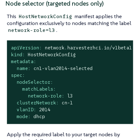
Node selector (targeted nodes only)
This
manifest applies the
HostNetworkConfig
configuration exclusively to nodes matching the label
.
network-role=l3
apiVersion:
network.harvesterhci.io/v1beta1
kind:
HostNetworkConfig
metadata:
name:
cn1-vlan2014-selected
spec:
nodeSelector:
matchLabels:
network-role:
l3
clusterNetwork:
cn-1
vlanID:
2014
mode:
dhcp
Apply the required label to your target nodes by