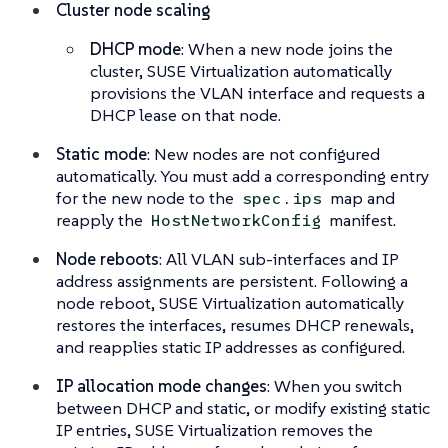
Cluster node scaling
DHCP mode
: When a new node joins the
cluster, SUSE Virtualization automatically
provisions the VLAN interface and requests a
DHCP lease on that node.
Static mode
: New nodes are not configured
automatically. You must add a corresponding entry
for the new node to the
map and
spec.ips
reapply the
manifest.
HostNetworkConfig
Node reboots
: All VLAN sub-interfaces and IP
address assignments are persistent. Following a
node reboot, SUSE Virtualization automatically
restores the interfaces, resumes DHCP renewals,
and reapplies static IP addresses as configured.
IP allocation mode changes
: When you switch
between DHCP and static, or modify existing static
IP entries, SUSE Virtualization removes the