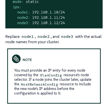
mode:
static
ips:
node1:
192.168
.1
.10
/24
node2:
192.168
.1
.11
/24
node3:
192.168
.1
.12
/24
Replace
,
, and
with the actual
node1
node2
node3
node names from your cluster.
You must provide an IP entry for every node
covered by the
resource’s node
VlanConfig
selector. If a node joins the cluster later, update
the
resource to include
HostNetworkConfig
the new node’s IP address before the
configuration is applied to it.