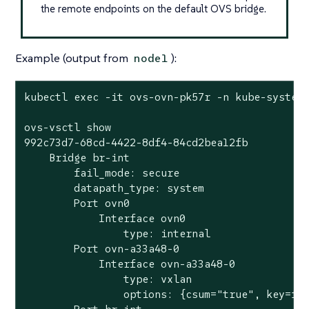
the remote endpoints on the default OVS bridge.
Example (output from
):
node1
kubectl exec -it ovs-ovn-pk57r -n kube-system 
ovs-vsctl show

992c73d7-68cd-4422-8df4-84cd2bea12fb

    Bridge br-int

        fail_mode: secure

        datapath_type: system

        Port ovn0

            Interface ovn0

                type: internal

        Port ovn-a33a48-0

            Interface ovn-a33a48-0

                type: vxlan

                options: {csum="true", key=flo