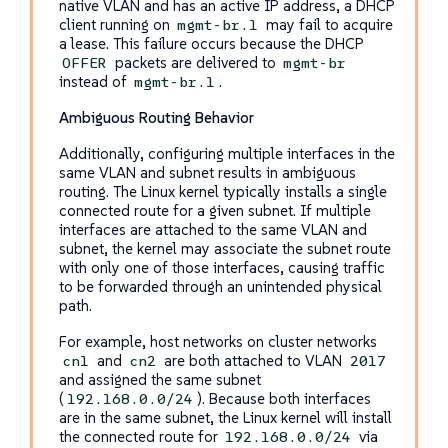
native VLAN and has an active IP address, a DHCP
client running on
may fail to acquire
mgmt-br.1
a lease. This failure occurs because the DHCP
packets are delivered to
OFFER
mgmt-br
instead of
.
mgmt-br.1
Ambiguous Routing Behavior
Additionally, configuring multiple interfaces in the
same VLAN and subnet results in ambiguous
routing. The Linux kernel typically installs a single
connected route for a given subnet. If multiple
interfaces are attached to the same VLAN and
subnet, the kernel may associate the subnet route
with only one of those interfaces, causing traffic
to be forwarded through an unintended physical
path.
For example, host networks on cluster networks
and
are both attached to VLAN
cn1
cn2
2017
and assigned the same subnet
(
). Because both interfaces
192.168.0.0/24
are in the same subnet, the Linux kernel will install
the connected route for
via
192.168.0.0/24