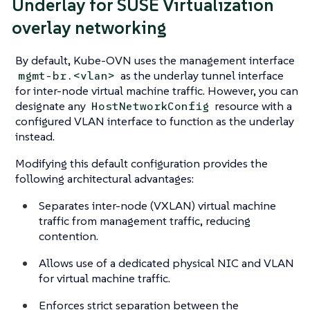
Underlay for SUSE Virtualization
overlay networking
By default, Kube-OVN uses the management interface
as the underlay tunnel interface
mgmt-br.<vlan>
for inter-node virtual machine traffic. However, you can
designate any
resource with a
HostNetworkConfig
configured VLAN interface to function as the underlay
instead.
Modifying this default configuration provides the
following architectural advantages:
Separates inter-node (VXLAN) virtual machine
traffic from management traffic, reducing
contention.
Allows use of a dedicated physical NIC and VLAN
for virtual machine traffic.
Enforces strict separation between the