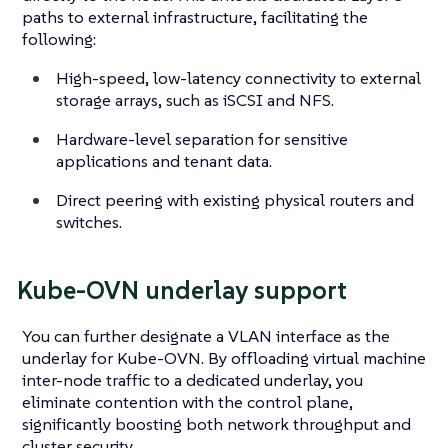
paths to external infrastructure, facilitating the
following:
High-speed, low-latency connectivity to external
storage arrays, such as iSCSI and NFS.
Hardware-level separation for sensitive
applications and tenant data.
Direct peering with existing physical routers and
switches.
Kube-OVN underlay support
You can further designate a VLAN interface as the
underlay for Kube-OVN. By offloading virtual machine
inter-node traffic to a dedicated underlay, you
eliminate contention with the control plane,
significantly boosting both network throughput and
cluster security.