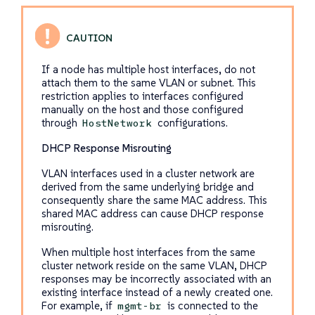
If a node has multiple host interfaces, do not
attach them to the same VLAN or subnet. This
restriction applies to interfaces configured
manually on the host and those configured
through
configurations.
HostNetwork
DHCP Response Misrouting
VLAN interfaces used in a cluster network are
derived from the same underlying bridge and
consequently share the same MAC address. This
shared MAC address can cause DHCP response
misrouting.
When multiple host interfaces from the same
cluster network reside on the same VLAN, DHCP
responses may be incorrectly associated with an
existing interface instead of a newly created one.
For example, if
is connected to the
mgmt-br