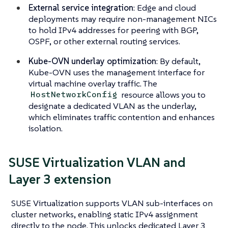
External service integration
: Edge and cloud
deployments may require non-management NICs
to hold IPv4 addresses for peering with BGP,
OSPF, or other external routing services.
Kube-OVN underlay optimization
: By default,
Kube-OVN uses the management interface for
virtual machine overlay traffic. The
resource allows you to
HostNetworkConfig
designate a dedicated VLAN as the underlay,
which eliminates traffic contention and enhances
isolation.
SUSE Virtualization VLAN and
Layer 3 extension
SUSE Virtualization supports VLAN sub-interfaces on
cluster networks, enabling static IPv4 assignment
directly to the node. This unlocks dedicated Layer 3