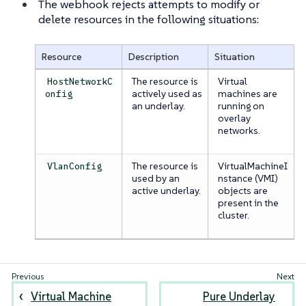
The webhook rejects attempts to modify or
delete resources in the following situations:
Resource
Description
Situation
The resource is
Virtual
HostNetworkC
actively used as
machines are
onfig
an underlay.
running on
overlay
networks.
The resource is
VirtualMachineI
VlanConfig
used by an
nstance (VMI)
active underlay.
objects are
present in the
cluster.
Virtual Machine
Pure Underlay