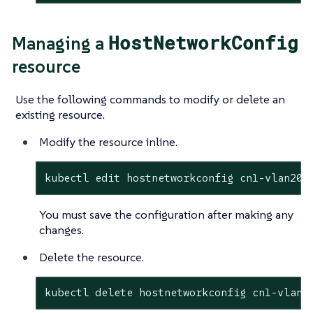
HostNetworkConfig
Managing a
resource
Use the following commands to modify or delete an
existing resource.
Modify the resource inline.
kubectl edit hostnetworkconfig cn1-vlan201
You must save the configuration after making any
changes.
Delete the resource.
kubectl delete hostnetworkconfig cn1-vlan2