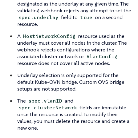
designated as the underlay at any given time. The
validating webhook rejects any attempt to set the
field to
on a second
spec.underlay
true
resource.
A
resource used as the
HostNetworkConfig
underlay must cover all nodes in the cluster. The
webhook rejects configurations where the
associated cluster network or
VlanConfig
resource does not cover all active nodes.
Underlay selection is only supported for the
default Kube-OVN bridge. Custom OVS bridge
setups are not supported.
The
and
spec.vlanID
fields are immutable
spec.clusterNetwork
once the resource is created. To modify their
values, you must delete the resource and create a
new one.