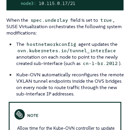
node3:
10.115
.8
.17
/21
When the
field is set to
,
spec.underlay
true
SUSE Virtualization orchestrates the following system
modifications:
The
agent updates the
hostnetworkconfig
ovn.kubernetes.io/tunnel_interface
annotation on each node to point to the newly
created sub-interface (such as
).
cn-1-br.2012
Kube-OVN automatically reconfigures the remote
VXLAN tunnel endpoints inside the OVS bridges
on every node to route traffic through the new
sub-interface IP addresses.
Allow time for the Kube-OVN controller to update