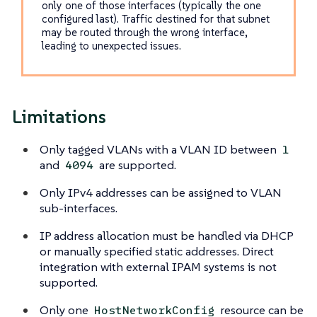
only one of those interfaces (typically the one
configured last). Traffic destined for that subnet
may be routed through the wrong interface,
leading to unexpected issues.
Limitations
Only tagged VLANs with a VLAN ID between
1
and
are supported.
4094
Only IPv4 addresses can be assigned to VLAN
sub-interfaces.
IP address allocation must be handled via DHCP
or manually specified static addresses. Direct
integration with external IPAM systems is not
supported.
Only one
resource can be
HostNetworkConfig