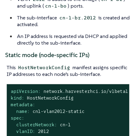
and uplink (
) ports.
cn-1-bo
The sub-interface
is created and
cn-1-br.2012
activated.
An IP address is requested via DHCP and applied
directly to the sub-interface.
Static mode (node-specific IPs)
This
manifest assigns specific
HostNetworkConfig
IP addresses to each node’s sub-interface.
apiVersion:
network.harvesterhci.io/v1beta1
kind:
HostNetworkConfig
metadata:
name:
cn1-vlan2012-static
spec:
clusterNetwork:
cn-1
vlanID:
2012