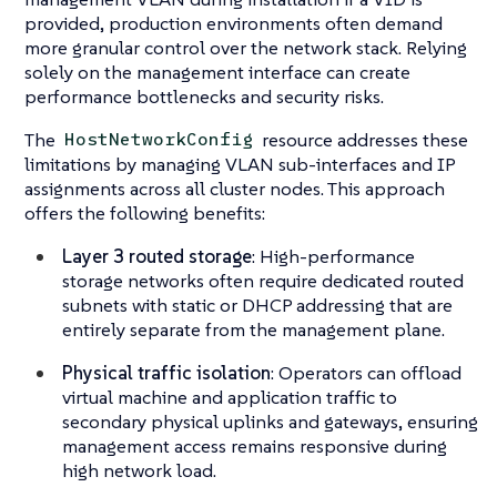
provided, production environments often demand
more granular control over the network stack. Relying
solely on the management interface can create
performance bottlenecks and security risks.
The
resource addresses these
HostNetworkConfig
limitations by managing VLAN sub-interfaces and IP
assignments across all cluster nodes. This approach
offers the following benefits:
Layer 3 routed storage
: High-performance
storage networks often require dedicated routed
subnets with static or DHCP addressing that are
entirely separate from the management plane.
Physical traffic isolation
: Operators can offload
virtual machine and application traffic to
secondary physical uplinks and gateways, ensuring
management access remains responsive during
high network load.