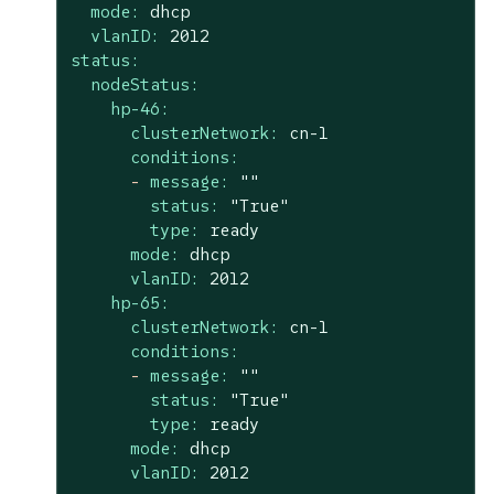
mode:
dhcp
vlanID:
2012
status:
nodeStatus:
hp-46:
clusterNetwork:
cn-1
conditions:
-
message:
""
status:
"True"
type:
ready
mode:
dhcp
vlanID:
2012
hp-65:
clusterNetwork:
cn-1
conditions:
-
message:
""
status:
"True"
type:
ready
mode:
dhcp
vlanID:
2012