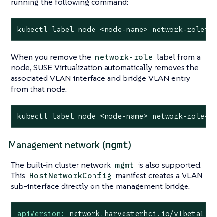
running the following command:
kubectl label node <node-name> network-role=l
When you remove the
label from a
network-role
node, SUSE Virtualization automatically removes the
associated VLAN interface and bridge VLAN entry
from that node.
kubectl label node <node-name> network-role=-
mgmt
Management network (
)
The built-in cluster network
is also supported.
mgmt
This
manifest creates a VLAN
HostNetworkConfig
sub-interface directly on the management bridge.
apiVersion:
network.harvesterhci.io/v1beta1