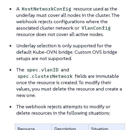
A
resource used as the
HostNetworkConfig
underlay must cover all nodes in the cluster. The
webhook rejects configurations where the
associated cluster network or
VlanConfig
resource does not cover all active nodes.
Underlay selection is only supported for the
default Kube-OVN bridge. Custom OVS bridge
setups are not supported.
The
and
spec.vlanID
fields are immutable
spec.clusterNetwork
once the resource is created. To modify their
values, you must delete the resource and create a
new one.
The webhook rejects attempts to modify or
delete resources in the following situations:
Resource
Description
Situation