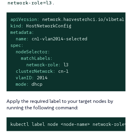
.
network-role=l3
apiVersion:
network.harvesterhci.io/v1beta1
kind:
HostNetworkConfig
metadata:
name:
cn1-vlan2014-selected
spec:
nodeSelector:
matchLabels:
network-role:
l3
clusterNetwork:
cn-1
vlanID:
2014
mode:
dhcp
Apply the required label to your target nodes by
running the following command:
kubectl label node <node-name> network-role=l