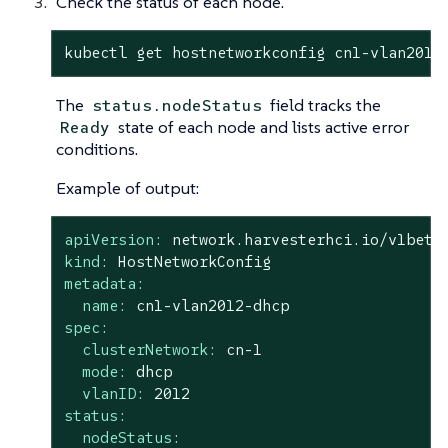
Check the status of each node.
kubectl get hostnetworkconfig cn1-vlan2012
The
field tracks the
status.nodeStatus
state of each node and lists active error
Ready
conditions.
Example of output:
apiVersion:
network.harvesterhci.io/v1beta
kind:
HostNetworkConfig
metadata:
name:
cn1-vlan2012-dhcp
spec:
clusterNetwork:
cn-1
mode:
dhcp
vlanID:
2012
status:
nodeStatus: