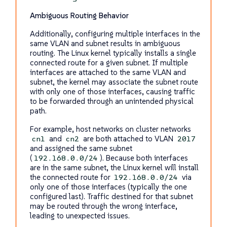
Ambiguous Routing Behavior
Additionally, configuring multiple interfaces in the
same VLAN and subnet results in ambiguous
routing. The Linux kernel typically installs a single
connected route for a given subnet. If multiple
interfaces are attached to the same VLAN and
subnet, the kernel may associate the subnet route
with only one of those interfaces, causing traffic
to be forwarded through an unintended physical
path.
For example, host networks on cluster networks
and
are both attached to VLAN
cn1
cn2
2017
and assigned the same subnet
(
). Because both interfaces
192.168.0.0/24
are in the same subnet, the Linux kernel will install
the connected route for
via
192.168.0.0/24
only one of those interfaces (typically the one
configured last). Traffic destined for that subnet
may be routed through the wrong interface,
leading to unexpected issues.