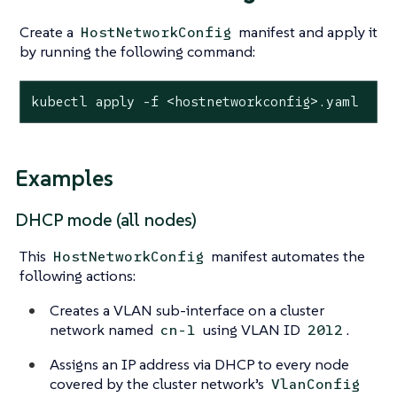
Create a
manifest and apply it
HostNetworkConfig
by running the following command:
kubectl apply -f <hostnetworkconfig>.yaml
Examples
DHCP mode (all nodes)
This
manifest automates the
HostNetworkConfig
following actions:
Creates a VLAN sub-interface on a cluster
network named
using VLAN ID
.
cn-1
2012
Assigns an IP address via DHCP to every node
covered by the cluster network’s
VlanConfig