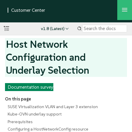
v1.8 (Latest)
Host Network
Configuration and
Underlay Selection
Documentation survey
On this page
SUSE Virtualization VLAN and Layer 3 extension
Kube-OVN underlay support
Prerequisites
Configuring a HostNetworkConfig resource