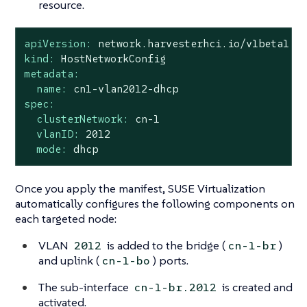
resource.
apiVersion:
network.harvesterhci.io/v1beta1
kind:
HostNetworkConfig
metadata:
name:
cn1-vlan2012-dhcp
spec:
clusterNetwork:
cn-1
vlanID:
2012
mode:
dhcp
Once you apply the manifest, SUSE Virtualization
automatically configures the following components on
each targeted node:
VLAN
is added to the bridge (
)
2012
cn-1-br
and uplink (
) ports.
cn-1-bo
The sub-interface
is created and
cn-1-br.2012
activated.