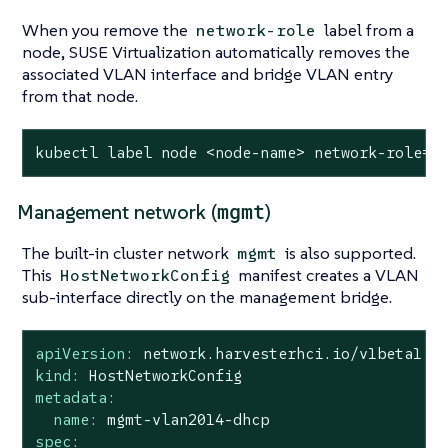
When you remove the
label from a
network-role
node, SUSE Virtualization automatically removes the
associated VLAN interface and bridge VLAN entry
from that node.
kubectl label node <node-name> network-role=-
mgmt
Management network (
)
The built-in cluster network
is also supported.
mgmt
This
manifest creates a VLAN
HostNetworkConfig
sub-interface directly on the management bridge.
apiVersion:
network.harvesterhci.io/v1beta1
kind:
HostNetworkConfig
metadata:
name:
mgmt-vlan2014-dhcp
spec: