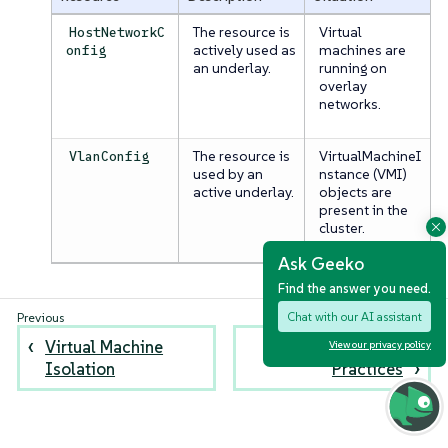
The resource is
Virtual
HostNetworkC
actively used as
machines are
onfig
an underlay.
running on
overlay
networks.
The resource is
VirtualMachineI
VlanConfig
used by an
nstance (VMI)
active underlay.
objects are
present in the
cluster.
Ask Geeko
Find the answer you need.
Chat with our AI assistant
Virtual Machine
Networking Best
View our privacy policy
Isolation
Practices