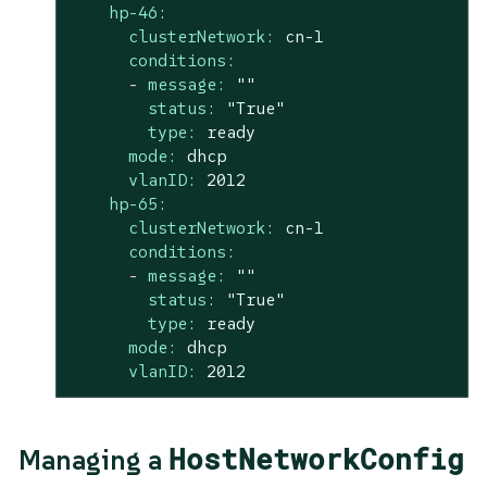
hp-46:
clusterNetwork:
cn-1
conditions:
-
message:
""
status:
"True"
type:
ready
mode:
dhcp
vlanID:
2012
hp-65:
clusterNetwork:
cn-1
conditions:
-
message:
""
status:
"True"
type:
ready
mode:
dhcp
vlanID:
2012
HostNetworkConfig
Managing a