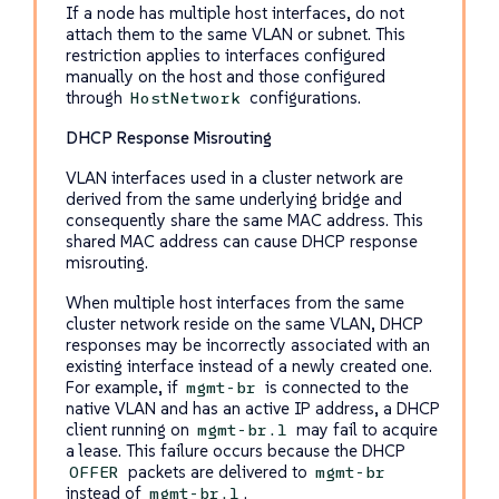
If a node has multiple host interfaces, do not
attach them to the same VLAN or subnet. This
restriction applies to interfaces configured
manually on the host and those configured
through
configurations.
HostNetwork
DHCP Response Misrouting
VLAN interfaces used in a cluster network are
derived from the same underlying bridge and
consequently share the same MAC address. This
shared MAC address can cause DHCP response
misrouting.
When multiple host interfaces from the same
cluster network reside on the same VLAN, DHCP
responses may be incorrectly associated with an
existing interface instead of a newly created one.
For example, if
is connected to the
mgmt-br
native VLAN and has an active IP address, a DHCP
client running on
may fail to acquire
mgmt-br.1
a lease. This failure occurs because the DHCP
packets are delivered to
OFFER
mgmt-br
instead of
.
mgmt-br.1