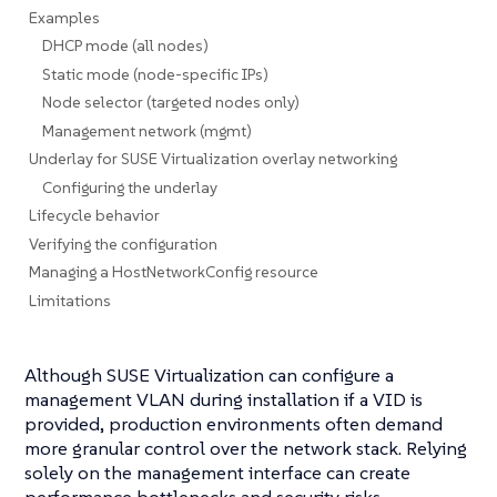
Examples
DHCP mode (all nodes)
Static mode (node-specific IPs)
Node selector (targeted nodes only)
Management network (mgmt)
Underlay for SUSE Virtualization overlay networking
Configuring the underlay
Lifecycle behavior
Verifying the configuration
Managing a HostNetworkConfig resource
Limitations
Although SUSE Virtualization can configure a
management VLAN during installation if a VID is
provided, production environments often demand
more granular control over the network stack. Relying
solely on the management interface can create
performance bottlenecks and security risks.