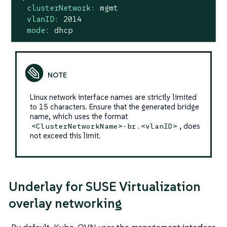
clusterNetwork:
mgmt
vlanID:
2014
mode:
dhcp
Linux network interface names are strictly limited
to 15 characters. Ensure that the generated bridge
name, which uses the format
, does
<ClusterNetworkName>-br.<vlanID>
not exceed this limit.
Underlay for SUSE Virtualization
overlay networking
By default, Kube-OVN uses the management interface