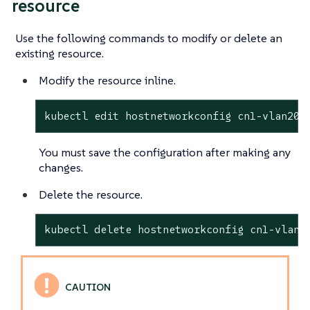
resource
Use the following commands to modify or delete an
existing resource.
Modify the resource inline.
kubectl edit hostnetworkconfig cn1-vlan201
You must save the configuration after making any
changes.
Delete the resource.
kubectl delete hostnetworkconfig cn1-vlan2