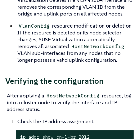
Virtualization deletes the VLAN sub-interface and
removes the corresponding VLAN ID from the
bridge and uplink ports
on all affected nodes
.
resource modification or deletion
:
VlanConfig
If the resource is deleted or its node selector
changes, SUSE Virtualization automatically
removes all associated
HostNetworkConfig
VLAN sub-interfaces from any nodes that no
longer possess a valid uplink configuration.
Verifying the configuration
After applying a
resource, log
HostNetworkConfig
into a cluster node to verify the interface and IP
address status.
Check the IP address assignment.
ip addr show cn-1-br.2012