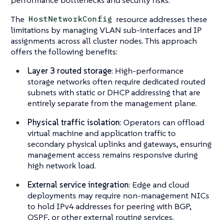
The
resource addresses these
HostNetworkConfig
limitations by managing VLAN sub-interfaces and IP
assignments across all cluster nodes. This approach
offers the following benefits:
Layer 3 routed storage
: High-performance
storage networks often require dedicated routed
subnets with static or DHCP addressing that are
entirely separate from the management plane.
Physical traffic isolation
: Operators can offload
virtual machine and application traffic to
secondary physical uplinks and gateways, ensuring
management access remains responsive during
high network load.
External service integration
: Edge and cloud
deployments may require non-management NICs
to hold IPv4 addresses for peering with BGP,
OSPF, or other external routing services.