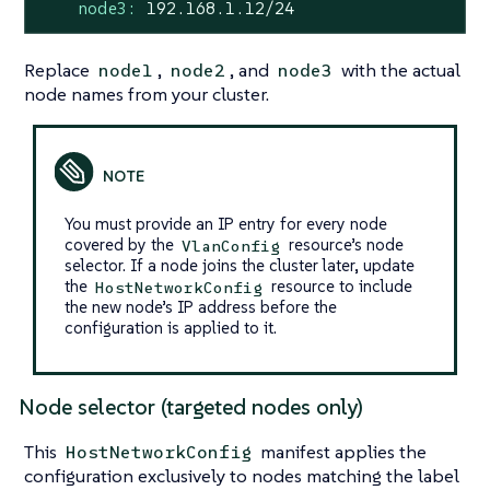
node3:
192.168
.1
.12
/24
Replace
,
, and
with the actual
node1
node2
node3
node names from your cluster.
You must provide an IP entry for every node
covered by the
resource’s node
VlanConfig
selector. If a node joins the cluster later, update
the
resource to include
HostNetworkConfig
the new node’s IP address before the
configuration is applied to it.
Node selector (targeted nodes only)
This
manifest applies the
HostNetworkConfig
configuration exclusively to nodes matching the label