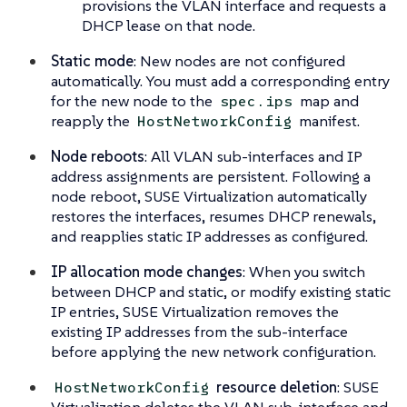
provisions the VLAN interface and requests a
DHCP lease on that node.
Static mode
: New nodes are not configured
automatically. You must add a corresponding entry
for the new node to the
map and
spec.ips
reapply the
manifest.
HostNetworkConfig
Node reboots
: All VLAN sub-interfaces and IP
address assignments are persistent. Following a
node reboot, SUSE Virtualization automatically
restores the interfaces, resumes DHCP renewals,
and reapplies static IP addresses as configured.
IP allocation mode changes
: When you switch
between DHCP and static, or modify existing static
IP entries, SUSE Virtualization removes the
existing IP addresses from the sub-interface
before applying the new network configuration.
resource deletion
: SUSE
HostNetworkConfig