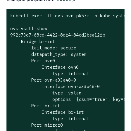
kubectl exec -it ovs-ovn-pk57r -n kube-system 
ovs-vsctl show

992c73d7-68cd-4422-8df4-84cd2bea12fb

    Bridge br-int

        fail_mode: secure

        datapath_type: system

        Port ovn0

            Interface ovn0

                type: internal

        Port ovn-a33a48-0

            Interface ovn-a33a48-0

                type: vxlan

                options: {csum="true", key=flo
        Port br-int

            Interface br-int

                type: internal

        Port mirror0
