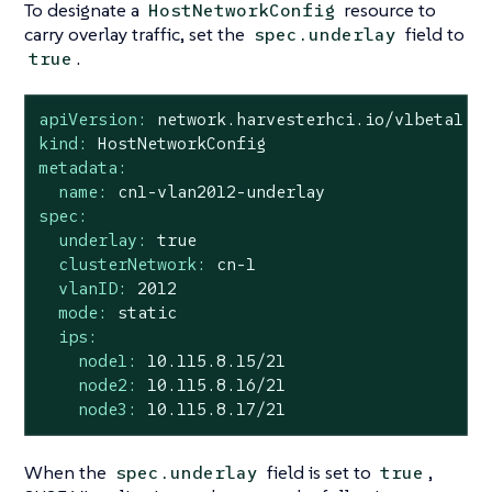
To designate a
resource to
HostNetworkConfig
carry overlay traffic, set the
field to
spec.underlay
.
true
apiVersion:
network.harvesterhci.io/v1beta1
kind:
HostNetworkConfig
metadata:
name:
cn1-vlan2012-underlay
spec:
underlay:
true
clusterNetwork:
cn-1
vlanID:
2012
mode:
static
ips:
node1:
10.115
.8
.15
/21
node2:
10.115
.8
.16
/21
node3:
10.115
.8
.17
/21
When the
field is set to
,
spec.underlay
true