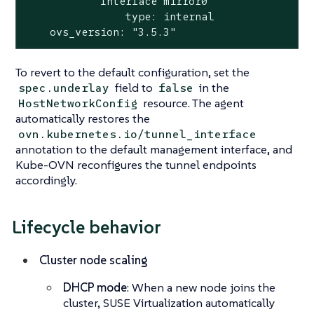
            Interface mirror0

                type: internal

    ovs_version: "3.5.3"
To revert to the default configuration, set the
field to
in the
spec.underlay
false
resource. The agent
HostNetworkConfig
automatically restores the
ovn.kubernetes.io/tunnel_interface
annotation to the default management interface, and
Kube-OVN reconfigures the tunnel endpoints
accordingly.
Lifecycle behavior
Cluster node scaling
DHCP mode
: When a new node joins the
cluster, SUSE Virtualization automatically