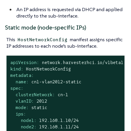
An IP address is requested via DHCP and applied
directly to the sub-interface.
Static mode (node-specific IPs)
This
manifest assigns specific
HostNetworkConfig
IP addresses to each node’s sub-interface.
apiVersion:
network.harvesterhci.io/v1beta1
kind:
HostNetworkConfig
metadata:
name:
cn1-vlan2012-static
spec:
clusterNetwork:
cn-1
vlanID:
2012
mode:
static
ips:
node1:
192.168
.1
.10
/24
node2:
192.168
.1
.11
/24