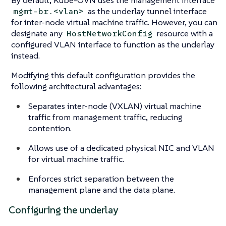
as the underlay tunnel interface
mgmt-br.<vlan>
for inter-node virtual machine traffic. However, you can
designate any
resource with a
HostNetworkConfig
configured VLAN interface to function as the underlay
instead.
Modifying this default configuration provides the
following architectural advantages:
Separates inter-node (VXLAN) virtual machine
traffic from management traffic, reducing
contention.
Allows use of a dedicated physical NIC and VLAN
for virtual machine traffic.
Enforces strict separation between the
management plane and the data plane.
Configuring the underlay