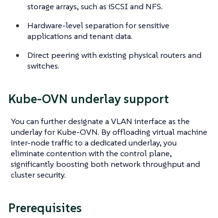
storage arrays, such as iSCSI and NFS.
Hardware-level separation for sensitive
applications and tenant data.
Direct peering with existing physical routers and
switches.
Kube-OVN underlay support
You can further designate a VLAN interface as the
underlay for Kube-OVN. By offloading virtual machine
inter-node traffic to a dedicated underlay, you
eliminate contention with the control plane,
significantly boosting both network throughput and
cluster security.
Prerequisites