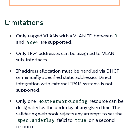
Limitations
Only tagged VLANs with a VLAN ID between
1
and
are supported.
4094
Only IPv4 addresses can be assigned to VLAN
sub-interfaces.
IP address allocation must be handled via DHCP
or manually specified static addresses. Direct
integration with external IPAM systems is not
supported.
Only one
resource can be
HostNetworkConfig
designated as the underlay at any given time. The
validating webhook rejects any attempt to set the
field to
on a second
spec.underlay
true
resource.