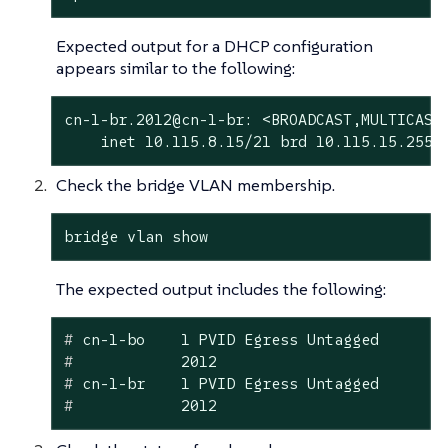
Expected output for a DHCP configuration
appears similar to the following:
cn-1-br.2012@cn-1-br: <BROADCAST,MULTICAST,
    inet 10.115.8.15/21 brd 10.115.15.255 
Check the bridge VLAN membership.
bridge vlan show
The expected output includes the following:
#
 cn-1-bo    1 PVID Egress Untagged
#
            2012
#
 cn-1-br    1 PVID Egress Untagged
#
            2012