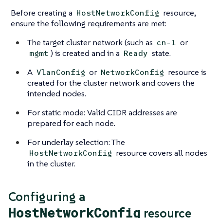
Before creating a
resource,
HostNetworkConfig
ensure the following requirements are met:
The target cluster network (such as
or
cn-1
) is created and in a
state.
mgmt
Ready
A
or
resource is
VlanConfig
NetworkConfig
created for the cluster network and covers the
intended nodes.
For static mode: Valid CIDR addresses are
prepared for each node.
For underlay selection: The
resource covers all nodes
HostNetworkConfig
in the cluster.
Configuring a
HostNetworkConfig
resource