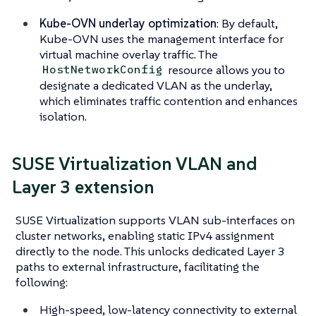
Kube-OVN underlay optimization
: By default,
Kube-OVN uses the management interface for
virtual machine overlay traffic. The
resource allows you to
HostNetworkConfig
designate a dedicated VLAN as the underlay,
which eliminates traffic contention and enhances
isolation.
SUSE Virtualization VLAN and
Layer 3 extension
SUSE Virtualization supports VLAN sub-interfaces on
cluster networks, enabling static IPv4 assignment
directly to the node. This unlocks dedicated Layer 3
paths to external infrastructure, facilitating the
following:
High-speed, low-latency connectivity to external