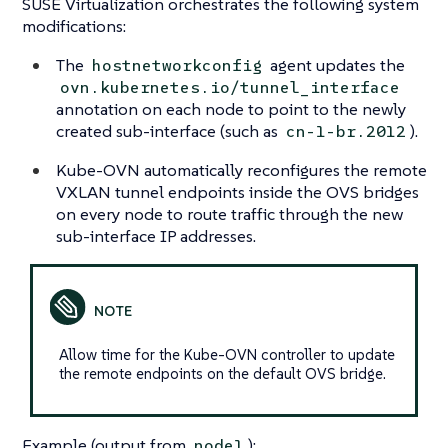
SUSE Virtualization orchestrates the following system
modifications:
The
agent updates the
hostnetworkconfig
ovn.kubernetes.io/tunnel_interface
annotation on each node to point to the newly
created sub-interface (such as
).
cn-1-br.2012
Kube-OVN automatically reconfigures the remote
VXLAN tunnel endpoints inside the OVS bridges
on every node to route traffic through the new
sub-interface IP addresses.
Allow time for the Kube-OVN controller to update
the remote endpoints on the default OVS bridge.
Example (output from
):
node1