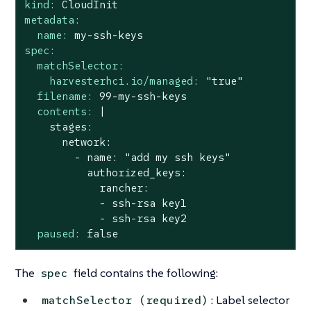
kind:
CloudInit
metadata:
name:
my-ssh-keys
spec:
matchSelector:
harvesterhci.io/managed:
"true"
filename:
99
-my-ssh-keys
contents:
|

    stages:

      network:

        - name: "add my ssh keys"

          authorized_keys:

            rancher:

            - ssh-rsa key1

paused:
false
The
field contains the following:
spec
: Label selector
matchSelector (required)