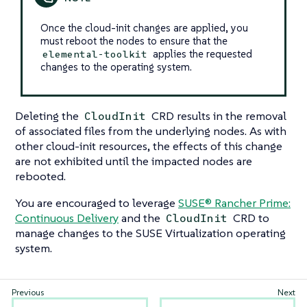
Once the cloud-init changes are applied, you
must reboot the nodes to ensure that the
applies the requested
elemental-toolkit
changes to the operating system.
Deleting the
CRD results in the removal
CloudInit
of associated files from the underlying nodes. As with
other cloud-init resources, the effects of this change
are not exhibited until the impacted nodes are
rebooted.
You are encouraged to leverage
SUSE® Rancher Prime:
Continuous Delivery
and the
CRD to
CloudInit
manage changes to the SUSE Virtualization operating
system.