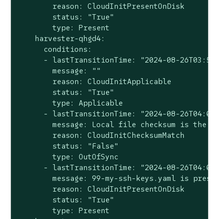
        reason: CloudInitPresentOnDisk

        status: "True"

        type: Present

    harvester-qhgd4:

      conditions:

      - lastTransitionTime: "2024-08-26T03:57:
        message: ""

        reason: CloudInitApplicable

        status: "True"

        type: Applicable

      - lastTransitionTime: "2024-08-26T04:00:
        message: Local file checksum is the sa
        reason: CloudInitChecksumMatch

        status: "False"

        type: OutOfSync

      - lastTransitionTime: "2024-08-26T04:00:
        message: 99-my-ssh-keys.yaml is presen
        reason: CloudInitPresentOnDisk

        status: "True"

        type: Present
