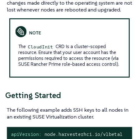
changes made directly to the operating system are not
lost whenever nodes are rebooted and upgraded.
The
CRD is a cluster-scoped
CloudInit
resource. Ensure that your user account has the
permissions required to access the resource (via
SUSE Rancher Prime role-based access control).
Getting Started
The following example adds SSH keys to all nodes in
an existing SUSE Virtualization cluster.
apiVersion:
node.harvesterhci.io/v1beta1