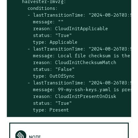
    harvester-rmvzg:

      conditions:

      - lastTransitionTime: "2024-08-26T03:57:
        message: ""

        reason: CloudInitApplicable

        status: "True"

        type: Applicable

      - lastTransitionTime: "2024-08-26T03:57:
        message: Local file checksum is the sa
        reason: CloudInitChecksumMatch

        status: "False"

        type: OutOfSync

      - lastTransitionTime: "2024-08-26T03:57:
        message: 99-my-ssh-keys.yaml is presen
        reason: CloudInitPresentOnDisk

        status: "True"

        type: Present