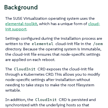
Background
The SUSE Virtualization operating system uses the
elemental-toolkit
, which has a unique form of
cloud-
init support
.
Settings configured during the installation process are
written to the
cloud-init file in the
elemental
/oem
directory. Because the operating system is immutable,
the cloud-init file ensures that node-specific settings
are applied on each reboot.
The
CRD exposes the cloud-init file
CloudInit
through a Kubernetes CRD. This allows you to modify
node-specific settings after installation without
needing to take steps to make the root filesystem
writable.
In addition, the
CRD is persisted and
CloudInit
synchronized with the underlying hosts so that