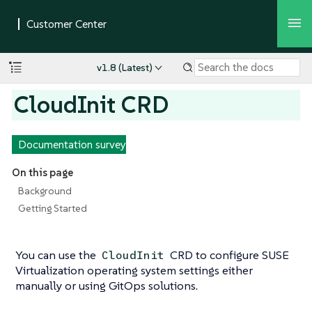
v1.8 (Latest)
CloudInit CRD
Documentation survey
On this page
Background
Getting Started
You can use the
CRD to configure SUSE
CloudInit
Virtualization operating system settings either
manually or using GitOps solutions.