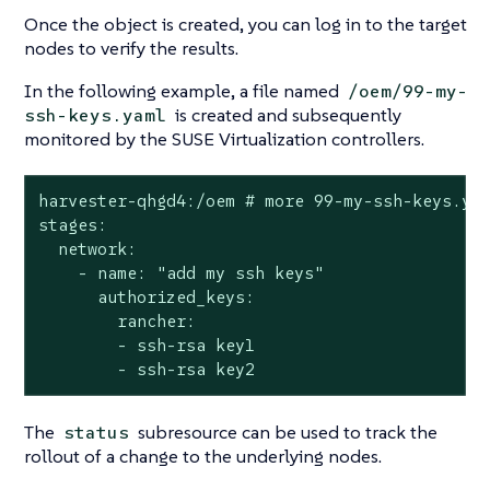
Once the object is created, you can log in to the target
nodes to verify the results.
In the following example, a file named
/oem/99-my-
is created and subsequently
ssh-keys.yaml
monitored by the SUSE Virtualization controllers.
harvester-qhgd4:/oem # more 99-my-ssh-keys.yam
stages:

  network:

    - name: "add my ssh keys"

      authorized_keys:

        rancher:

        - ssh-rsa key1

        - ssh-rsa key2
The
subresource can be used to track the
status
rollout of a change to the underlying nodes.