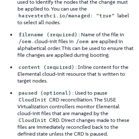
used to identify the nodes that the change must
be applied to. You can use the
label
harvesterhci.io/managed: "true"
to select all nodes.
: Name of the file in
filename (required)
. cloud-init files in
are applied in
/oem
/oem
alphabetical order. This can be used to ensure that
file changes are applied during booting.
: Inline content for the
content (required)
Elemental cloud-init resource that is written to
target nodes.
: Used to pause
paused (optional)
CRD reconciliation. The SUSE
CloudInit
Virtualization controllers monitor Elemental
cloud-init files that are managed by the
CRD. Direct changes made to these
CloudInit
files are immediately reconciled back to the
defined state unless the CRD is paused.