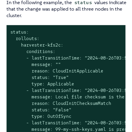
In the following example, the
values indicate
status
that the change was applied to all three nodes in the
cluster.
status:

  rollouts:

    harvester-kfs2c:

      conditions:

      - lastTransitionTime: "2024-08-26T03:57:
        message: ""

        reason: CloudInitApplicable

        status: "True"

        type: Applicable

      - lastTransitionTime: "2024-08-26T03:57:
        message: Local file checksum is the sa
        reason: CloudInitChecksumMatch

        status: "False"

        type: OutOfSync

      - lastTransitionTime: "2024-08-26T03:57:
        message: 99-my-ssh-keys.yaml is presen