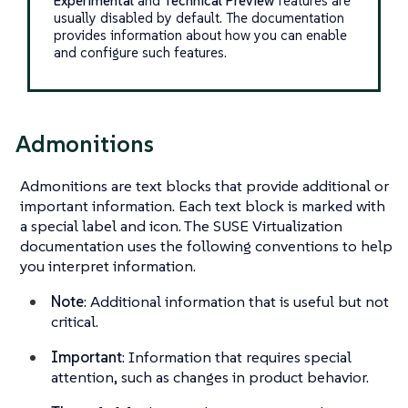
Experimental
and
Technical Preview
features are
usually disabled by default. The documentation
provides information about how you can enable
and configure such features.
Admonitions
Admonitions are text blocks that provide additional or
important information. Each text block is marked with
a special label and icon. The SUSE Virtualization
documentation uses the following conventions to help
you interpret information.
Note
: Additional information that is useful but not
critical.
Important
: Information that requires special
attention, such as changes in product behavior.