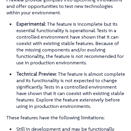
and offer opportunities to test new technologies
within your environment.
Experimental
: The feature is incomplete but its
essential functionality is operational. Tests in a
controlled environment have shown that it can
coexist with existing stable features. Because of
the missing components and/or evolving
functionality, the feature is not recommended for
use in production environments.
Technical Preview
: The feature is almost complete
and its functionality is not expected to change
significantly. Tests in a controlled environment
have shown that it can coexist with existing stable
features. Explore the feature extensively before
using in production environments.
These features have the following limitations:
Still in development and may be functionally