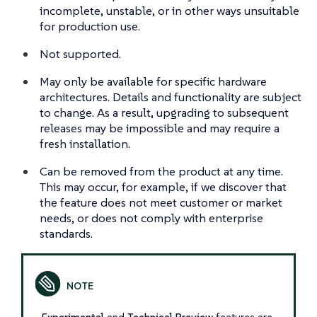
incomplete, unstable, or in other ways unsuitable
for production use.
Not supported.
May only be available for specific hardware
architectures. Details and functionality are subject
to change. As a result, upgrading to subsequent
releases may be impossible and may require a
fresh installation.
Can be removed from the product at any time.
This may occur, for example, if we discover that
the feature does not meet customer or market
needs, or does not comply with enterprise
standards.