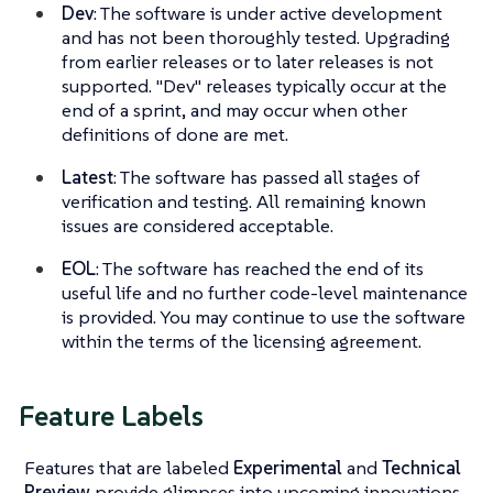
Dev
: The software is under active development
and has not been thoroughly tested. Upgrading
from earlier releases or to later releases is not
supported. "Dev" releases typically occur at the
end of a sprint, and may occur when other
definitions of done are met.
Latest
: The software has passed all stages of
verification and testing. All remaining known
issues are considered acceptable.
EOL
: The software has reached the end of its
useful life and no further code-level maintenance
is provided. You may continue to use the software
within the terms of the licensing agreement.
Feature Labels
Features that are labeled
Experimental
and
Technical
Preview
provide glimpses into upcoming innovations