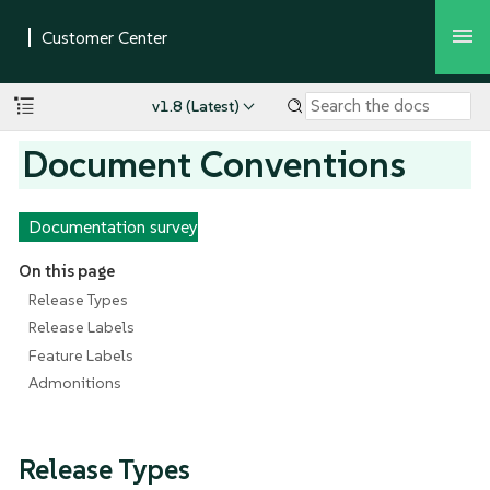
v1.8 (Latest)
Document Conventions
Documentation survey
On this page
Release Types
Release Labels
Feature Labels
Admonitions
Release Types