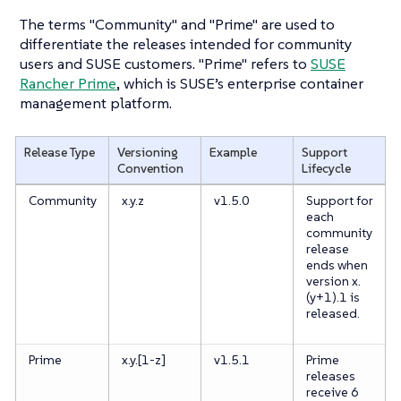
The terms "Community" and "Prime" are used to
differentiate the releases intended for community
users and SUSE customers. "Prime" refers to
SUSE
Rancher Prime
, which is SUSE’s enterprise container
management platform.
Release Type
Versioning
Example
Support
Convention
Lifecycle
Community
x.y.z
v1.5.0
Support for
each
community
release
ends when
version x.
(y+1).1 is
released.
Prime
x.y.[1-z]
v1.5.1
Prime
releases
receive 6