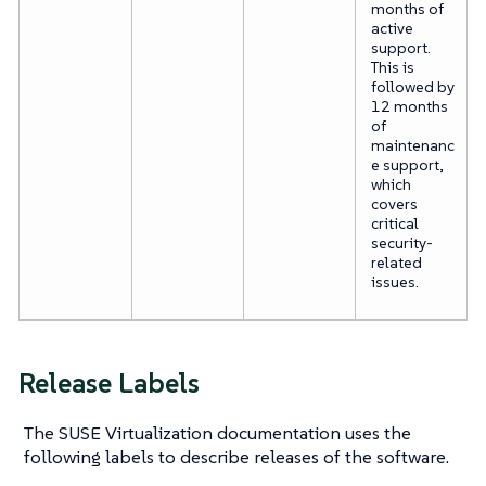
months of
active
support.
This is
followed by
12 months
of
maintenanc
e support,
which
covers
critical
security-
related
issues.
Release Labels
The SUSE Virtualization documentation uses the
following labels to describe releases of the software.