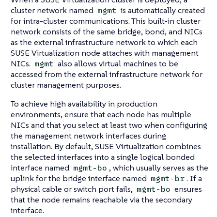
cluster network named
is automatically created
mgmt
for intra-cluster communications. This built-in cluster
network consists of the same bridge, bond, and NICs
as the external infrastructure network to which each
SUSE Virtualization node attaches with management
NICs.
also allows virtual machines to be
mgmt
accessed from the external infrastructure network for
cluster management purposes.
To achieve high availability in production
environments, ensure that each node has multiple
NICs and that you select at least two when configuring
the management network interfaces during
installation. By default, SUSE Virtualization combines
the selected interfaces into a single logical bonded
interface named
, which usually serves as the
mgmt-bo
uplink for the bridge interface named
. If a
mgmt-br
physical cable or switch port fails,
ensures
mgmt-bo
that the node remains reachable via the secondary
interface.