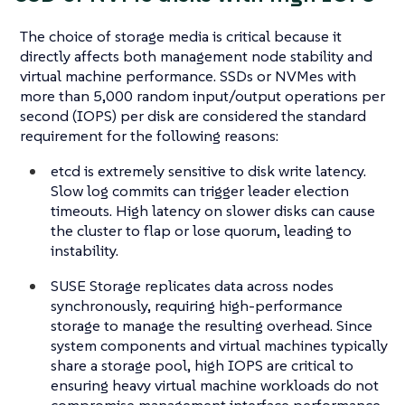
The choice of storage media is critical because it
directly affects both management node stability and
virtual machine performance. SSDs or NVMes with
more than 5,000 random input/output operations per
second (IOPS) per disk are considered the standard
requirement for the following reasons:
etcd is extremely sensitive to disk write latency.
Slow log commits can trigger leader election
timeouts. High latency on slower disks can cause
the cluster to flap or lose quorum, leading to
instability.
SUSE Storage replicates data across nodes
synchronously, requiring high-performance
storage to manage the resulting overhead. Since
system components and virtual machines typically
share a storage pool, high IOPS are critical to
ensuring heavy virtual machine workloads do not
compromise management interface performance.