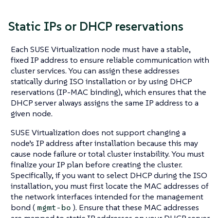
Static IPs or DHCP reservations
Each SUSE Virtualization node must have a stable,
fixed IP address to ensure reliable communication with
cluster services. You can assign these addresses
statically during ISO installation or by using DHCP
reservations (IP-MAC binding), which ensures that the
DHCP server always assigns the same IP address to a
given node.
SUSE Virtualization does not support changing a
node’s IP address after installation because this may
cause node failure or total cluster instability. You must
finalize your IP plan before creating the cluster.
Specifically, if you want to select DHCP during the ISO
installation, you must first locate the MAC addresses of
the network interfaces intended for the management
bond (
). Ensure that these MAC addresses
mgmt-bo
are mapped to static IP addresses on your DHCP server