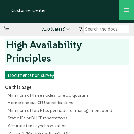
v1.8 (Latest)
High Availability
Principles
Documentation survey
On this page
Minimum of three nodes for etcd quorum
Homogeneous CPU specifications
Minimum of two NICs per node for management bond
Static IPs or DHCP reservations
Accurate time synchronization
SSD or NVMe disks with high IOPS