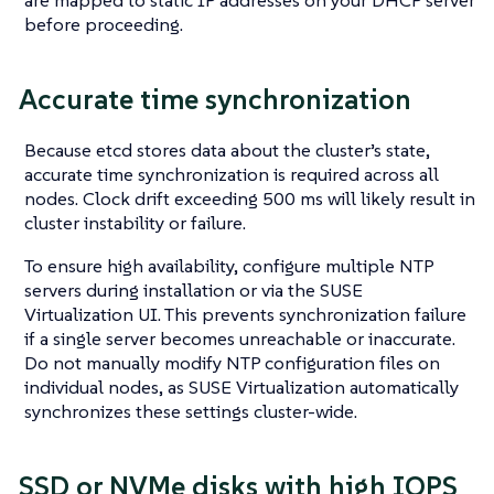
before proceeding.
Accurate time synchronization
Because etcd stores data about the cluster’s state,
accurate time synchronization is required across all
nodes. Clock drift exceeding 500 ms will likely result in
cluster instability or failure.
To ensure high availability, configure multiple NTP
servers during installation or via the SUSE
Virtualization UI. This prevents synchronization failure
if a single server becomes unreachable or inaccurate.
Do not manually modify NTP configuration files on
individual nodes, as SUSE Virtualization automatically
synchronizes these settings cluster-wide.
SSD or NVMe disks with high IOPS