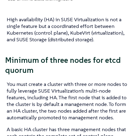
High availability (HA) in SUSE Virtualization is not a
single feature but a coordinated effort between
Kubernetes (control plane), KubeVirt (virtualization),
and SUSE Storage (distributed storage).
Minimum of three nodes for etcd
quorum
You must create a cluster with three or more nodes to
fully leverage SUSE Virtualization’s multi-node
features, including HA. The first node that is added to
the cluster is by default a management node. To form
an HA cluster, the two nodes added after the first are
automatically promoted to management nodes.
A basic HA cluster has three management nodes that