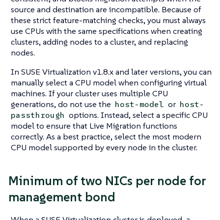
source and destination are incompatible. Because of
these strict feature-matching checks, you must always
use CPUs with the same specifications when creating
clusters, adding nodes to a cluster, and replacing
nodes.
In SUSE Virtualization v1.8.x and later versions, you can
manually select a CPU model when configuring virtual
machines. If your cluster uses multiple CPU
generations, do not use the
or
host-model
host-
options. Instead, select a specific CPU
passthrough
model to ensure that Live Migration functions
correctly. As a best practice, select the most modern
CPU model supported by
every node
in the cluster.
Minimum of two NICs per node for
management bond
When a SUSE Virtualization cluster is deployed, a