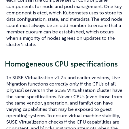
each contain the complete set of control plane
components for node and pod management. One key
component is etcd, which Kubernetes uses to store its
data configuration, state, and metadata. The etcd node
count must always be an odd number to ensure that a
member quorum can be established, which occurs
when a majority of nodes agrees on updates to the
cluster’s state.
Homogeneous CPU specifications
In SUSE Virtualization v1.7.x and earlier versions, Live
Migration functions correctly only if the CPUs of all
physical servers in the SUSE Virtualization cluster have
the same specifications. Newer CPUs (even those from
the same vendor, generation, and family) can have
varying capabilities that may be exposed to guest
operating systems. To ensure virtual machine stability,
SUSE Virtualization checks if the CPU capabilities are
consistent, and blocks migration attempts when the