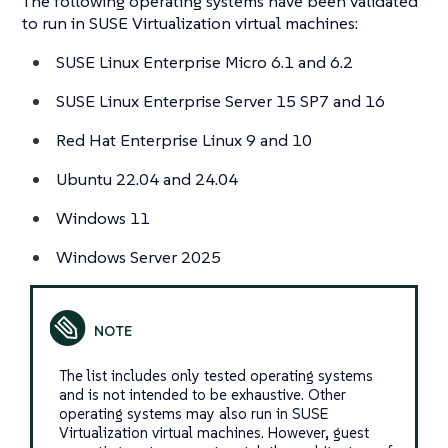
The following operating systems have been validated
to run in SUSE Virtualization virtual machines:
SUSE Linux Enterprise Micro 6.1 and 6.2
SUSE Linux Enterprise Server 15 SP7 and 16
Red Hat Enterprise Linux 9 and 10
Ubuntu 22.04 and 24.04
Windows 11
Windows Server 2025
The list includes only tested operating systems
and is not intended to be exhaustive. Other
operating systems may also run in SUSE
Virtualization virtual machines. However, guest