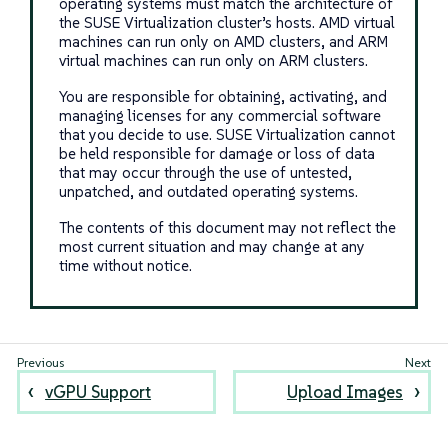
operating systems must match the architecture of
the SUSE Virtualization cluster’s hosts. AMD virtual
machines can run only on AMD clusters, and ARM
virtual machines can run only on ARM clusters.
You are responsible for obtaining, activating, and
managing licenses for any commercial software
that you decide to use. SUSE Virtualization cannot
be held responsible for damage or loss of data
that may occur through the use of untested,
unpatched, and outdated operating systems.
The contents of this document may not reflect the
most current situation and may change at any
time without notice.
vGPU Support
Upload Images