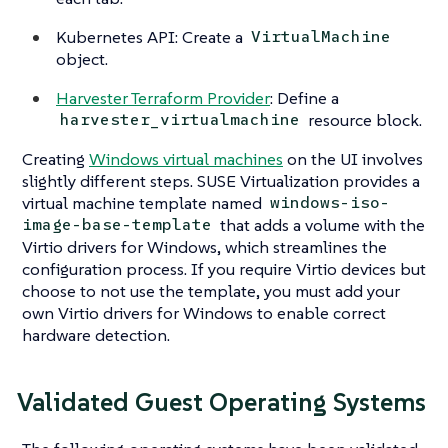
Kubernetes API: Create a
VirtualMachine
object.
Harvester Terraform Provider
: Define a
resource block.
harvester_virtualmachine
Creating
Windows virtual machines
on the UI involves
slightly different steps. SUSE Virtualization provides a
virtual machine template named
windows-iso-
that adds a volume with the
image-base-template
Virtio drivers for Windows, which streamlines the
configuration process. If you require Virtio devices but
choose to not use the template, you must add your
own Virtio drivers for Windows to enable correct
hardware detection.
Validated Guest Operating Systems