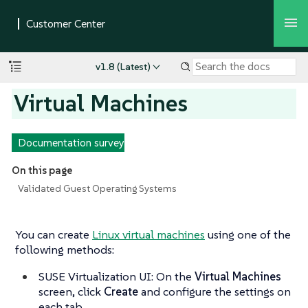
v1.8 (Latest)
Virtual Machines
Documentation survey
On this page
Validated Guest Operating Systems
You can create
Linux virtual machines
using one of the
following methods:
SUSE Virtualization UI: On the
Virtual Machines
screen, click
Create
and configure the settings on
each tab.