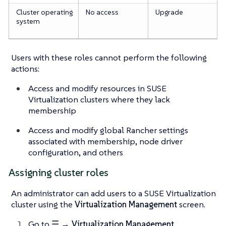
Cluster operating
No access
Upgrade
system
Users with these roles
cannot
perform the following
actions:
Access and modify resources in SUSE
Virtualization clusters where they lack
membership
Access and modify global Rancher settings
associated with membership, node driver
configuration, and others
Assigning cluster roles
An administrator can add users to a SUSE Virtualization
cluster using the
Virtualization Management
screen.
Go to
☰ → Virtualization Management
.