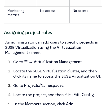
Monitoring
No access
No access
metrics
Assigning project roles
An administrator can add users to specific projects in
SUSE Virtualization using the
Virtualization
Management
screen.
Go to
☰ → Virtualization Management
.
Locate the SUSE Virtualization cluster, and then
click its name to access the SUSE Virtualization UI.
Go to
Projects/Namespaces
.
Locate the project, and then click
Edit Config
.
In the
Members
section, click
Add
.