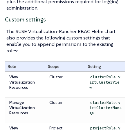
plus the additional permissions required for logging
administration.
Custom settings
The SUSE Virtualization-Rancher RBAC Helm chart
also provides the following custom settings that
enable you to append permissions to the existing
roles:
Role
Scope
Setting
View
Cluster
clusterRole.v
Virtualization
irtClusterVie
Resources
w
Manage
Cluster
clusterRole.v
Virtualization
irtClusterMana
Resources
ge
View
Project
projectRole.v