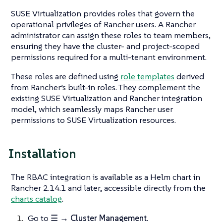
SUSE Virtualization provides roles that govern the
operational privileges of Rancher users. A Rancher
administrator can assign these roles to team members,
ensuring they have the cluster- and project-scoped
permissions required for a multi-tenant environment.
These roles are defined using
role templates
derived
from Rancher’s built-in roles. They complement the
existing SUSE Virtualization and Rancher integration
model, which seamlessly maps Rancher user
permissions to SUSE Virtualization resources.
Installation
The RBAC integration is available as a Helm chart in
Rancher 2.14.1 and later, accessible directly from the
charts catalog
.
Go to
☰ → Cluster Management
.