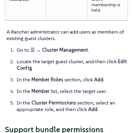
membership is
held
A Rancher administrator can add users as members of
existing guest clusters.
Go to
☰ → Cluster Management
.
Locate the target guest cluster, and then click
Edit
Config
.
In the
Member Roles
section, click
Add
.
In the
Member
list, select the target user.
In the
Cluster Permissions
section, select an
appropriate role, and then click
Add
.
Support bundle permissions