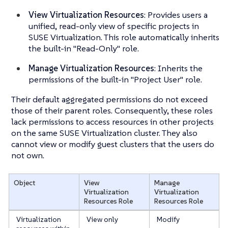
View Virtualization Resources
: Provides users a
unified, read-only view of specific projects in
SUSE Virtualization. This role automatically inherits
the built-in "Read-Only" role.
Manage Virtualization Resources
: Inherits the
permissions of the built-in "Project User" role.
Their default aggregated permissions do not exceed
those of their parent roles. Consequently, these roles
lack permissions to access resources in other projects
on the same SUSE Virtualization cluster. They also
cannot view or modify guest clusters that the users do
not own.
Object
View
Manage
Virtualization
Virtualization
Resources
Role
Resources
Role
Virtualization
View only
Modify