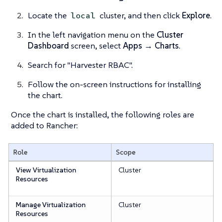
Locate the
cluster, and then click
Explore
.
local
In the left navigation menu on the
Cluster
Dashboard
screen, select
Apps → Charts
.
Search for "Harvester RBAC".
Follow the on-screen instructions for installing
the chart.
Once the chart is installed, the following roles are
added to Rancher:
Role
Scope
View Virtualization
Cluster
Resources
Manage Virtualization
Cluster
Resources