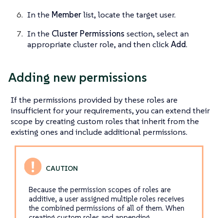
In the
Member
list, locate the target user.
In the
Cluster Permissions
section, select an
appropriate cluster role, and then click
Add
.
Adding new permissions
If the permissions provided by these roles are
insufficient for your requirements, you can extend their
scope by creating custom roles that inherit from the
existing ones and include additional permissions.
Because the permission scopes of roles are
additive, a user assigned multiple roles receives
the combined permissions of all of them. When
creating custom roles and appending