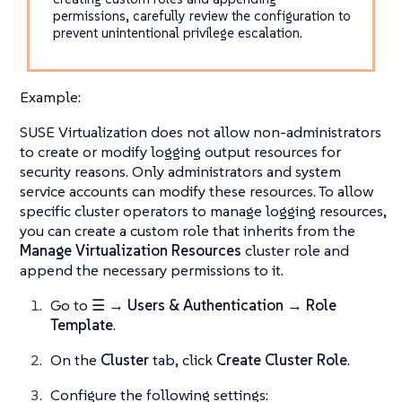
permissions, carefully review the configuration to
prevent unintentional privilege escalation.
Example:
SUSE Virtualization does not allow non-administrators
to create or modify logging output resources for
security reasons. Only administrators and system
service accounts can modify these resources. To allow
specific cluster operators to manage logging resources,
you can create a custom role that inherits from the
Manage Virtualization Resources
cluster role and
append the necessary permissions to it.
Go to
☰ → Users & Authentication → Role
Template
.
On the
Cluster
tab, click
Create Cluster Role
.
Configure the following settings: