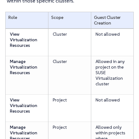
within those specific clusters.
Role
Scope
Guest Cluster
Creation
View
Cluster
Not allowed
Virtualization
Resources
Manage
Cluster
Allowed in any
Virtualization
project on the
Resources
SUSE
Virtualization
cluster
View
Project
Not allowed
Virtualization
Resources
Manage
Project
Allowed only
Virtualization
within projects
Resources
where