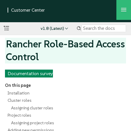
v1.8 (Latest)
Rancher Role-Based Access
Control
Documentation survey
On this page
Installation
Cluster roles
Assigning cluster roles
Project roles
Assigning project roles
Adding new permissions