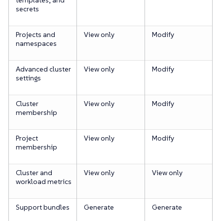
secrets
Projects and
View only
Modify
namespaces
Advanced cluster
View only
Modify
settings
Cluster
View only
Modify
membership
Project
View only
Modify
membership
Cluster and
View only
View only
workload metrics
Support bundles
Generate
Generate