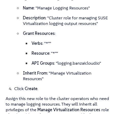
Name
: "Manage Logging Resources"
Description
: "Cluster role for managing SUSE
Virtualization logging output resources"
Grant Resources
:
Verbs
: "*""
Resource
: "*""
API Groups
: "logging.banzaicloud.io"
Inherit From
: "Manage Virtualization
Resources"
Click
Create
.
Assign this new role to the cluster operators who need
to manage logging resources. They will inherit all
privileges of the
Manage Virtualization Resources
role