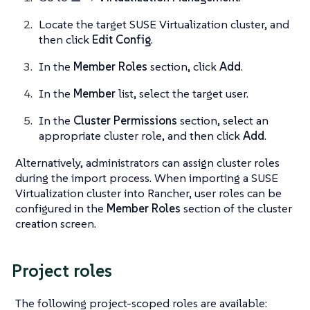
Locate the target SUSE Virtualization cluster, and
then click
Edit Config
.
In the
Member Roles
section, click
Add
.
In the
Member
list, select the target user.
In the
Cluster Permissions
section, select an
appropriate cluster role, and then click
Add
.
Alternatively, administrators can assign cluster roles
during the import process. When importing a SUSE
Virtualization cluster into Rancher, user roles can be
configured in the
Member Roles
section of the cluster
creation screen.
Project roles
The following project-scoped roles are available: