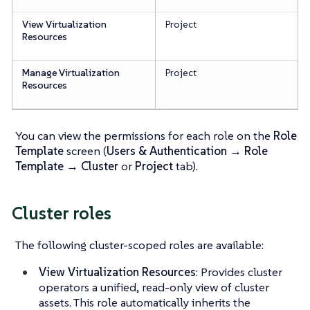
View Virtualization
Project
Resources
Manage Virtualization
Project
Resources
You can view the permissions for each role on the
Role
Template
screen (
Users & Authentication → Role
Template
→
Cluster
or
Project
tab).
Cluster roles
The following cluster-scoped roles are available:
View Virtualization Resources
: Provides cluster
operators a unified, read-only view of cluster
assets. This role automatically inherits the