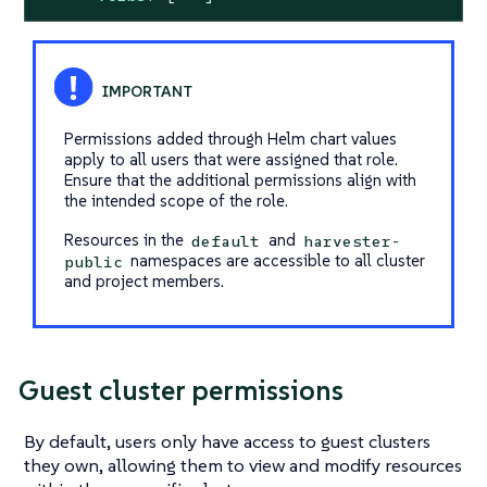
Permissions added through Helm chart values
apply to all users that were assigned that role.
Ensure that the additional permissions align with
the intended scope of the role.
Resources in the
and
default
harvester-
namespaces are accessible to all cluster
public
and project members.
Guest cluster permissions
By default, users only have access to guest clusters
they own, allowing them to view and modify resources