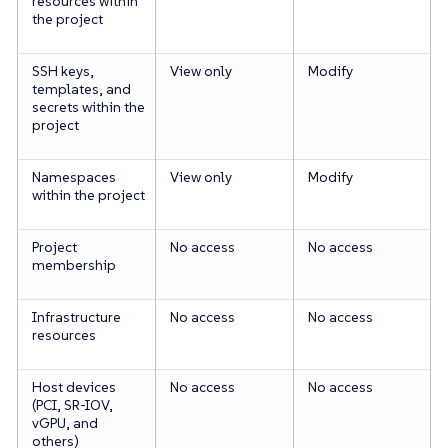
resources within
the project
SSH keys,
View only
Modify
templates, and
secrets within the
project
Namespaces
View only
Modify
within the project
Project
No access
No access
membership
Infrastructure
No access
No access
resources
Host devices
No access
No access
(PCI, SR-IOV,
vGPU, and
others)