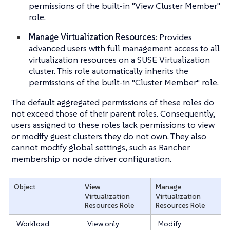
permissions of the built-in "View Cluster Member"
role.
Manage Virtualization Resources
: Provides
advanced users with full management access to all
virtualization resources on a SUSE Virtualization
cluster. This role automatically inherits the
permissions of the built-in "Cluster Member" role.
The default aggregated permissions of these roles do
not exceed those of their parent roles. Consequently,
users assigned to these roles lack permissions to view
or modify guest clusters they do not own. They also
cannot modify global settings, such as Rancher
membership or node driver configuration.
Object
View
Manage
Virtualization
Virtualization
Resources
Role
Resources
Role
Workload
View only
Modify