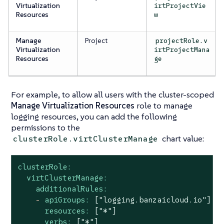
Virtualization
irtProjectVie
Resources
w
Manage
Project
projectRole.v
Virtualization
irtProjectMana
Resources
ge
For example, to allow
all
users with the cluster-scoped
Manage Virtualization Resources
role to manage
logging resources, you can add the following
permissions to the
chart value:
clusterRole.virtClusterManage
clusterRole:
virtClusterManage:
additionalRules:
-
apiGroups:
["logging.banzaicloud.io"]
resources:
["*"]
verbs:
["*"]