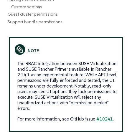
Custom settings
Guest cluster permissions
Support bundle permissions
The RBAC integration between SUSE Virtualization
and SUSE Rancher Prime is available in Rancher
2.14.1 as an experimental feature. While API-level
permissions are fully enforced and tested, the UI
remains under development. Notably, read-only
users may see UI options they lack permissions to
execute. SUSE Virtualization will reject any
unauthorized actions with "permission denied"
errors.
For more information, see GitHub issue
#10241
.