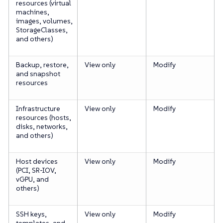
resources (virtual
machines,
images, volumes,
StorageClasses,
and others)
Backup, restore,
View only
Modify
and snapshot
resources
Infrastructure
View only
Modify
resources (hosts,
disks, networks,
and others)
Host devices
View only
Modify
(PCI, SR-IOV,
vGPU, and
others)
SSH keys,
View only
Modify
templates, and