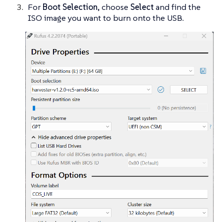
For
Boot Selection
, choose
Select
and find the
ISO image you want to burn onto the USB.