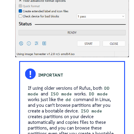
If using older versions of Rufus, both
DD
and
works.
mode
ISO mode
DD mode
works just like the
command in Linux,
dd
and you can’t browse partitions after you
create a bootable device.
ISO mode
creates partitions on your device
automatically and copies files to these
partitions, and you can browse these
partitions even after you create a bootable