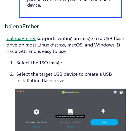
device.
balenaEtcher
balenaEtcher
supports writing an image to a USB flash
drive on most Linux distros, macOS, and Windows. It
has a GUI and is easy to use.
Select the ISO image.
Select the target USB device to create a USB
installation flash drive.