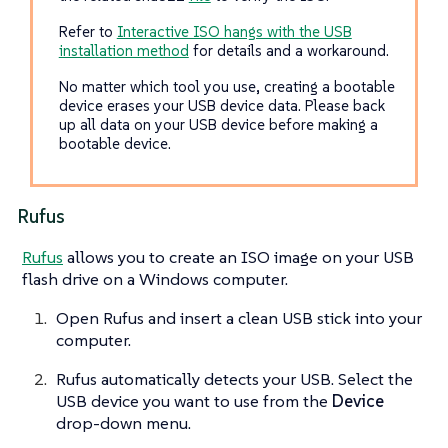
Refer to
Interactive ISO hangs with the USB
installation method
for details and a workaround.
No matter which tool you use, creating a bootable
device erases your USB device data. Please back
up all data on your USB device before making a
bootable device.
Rufus
Rufus
allows you to create an ISO image on your USB
flash drive on a Windows computer.
Open Rufus and insert a clean USB stick into your
computer.
Rufus automatically detects your USB. Select the
USB device you want to use from the
Device
drop-down menu.