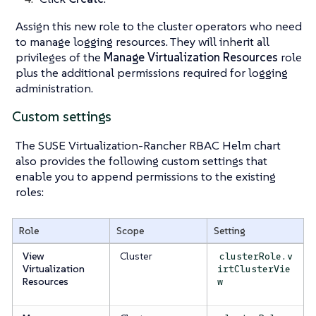
Assign this new role to the cluster operators who need
to manage logging resources. They will inherit all
privileges of the
Manage Virtualization Resources
role
plus the additional permissions required for logging
administration.
Custom settings
The SUSE Virtualization-Rancher RBAC Helm chart
also provides the following custom settings that
enable you to append permissions to the existing
roles:
Role
Scope
Setting
View
Cluster
clusterRole.v
Virtualization
irtClusterVie
Resources
w