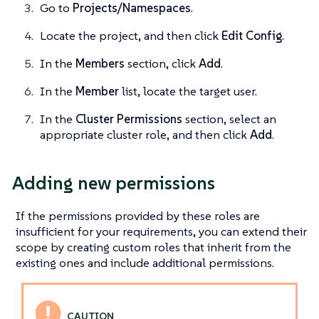
Go to
Projects/Namespaces
.
Locate the project, and then click
Edit Config
.
In the
Members
section, click
Add
.
In the
Member
list, locate the target user.
In the
Cluster Permissions
section, select an
appropriate cluster role, and then click
Add
.
Adding new permissions
If the permissions provided by these roles are
insufficient for your requirements, you can extend their
scope by creating custom roles that inherit from the
existing ones and include additional permissions.