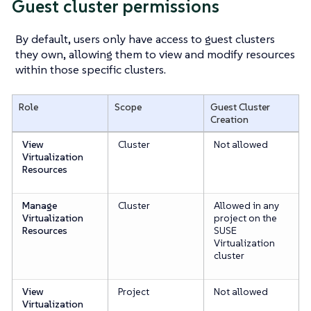
Guest cluster permissions
By default, users only have access to guest clusters
they own, allowing them to view and modify resources
within those specific clusters.
Role
Scope
Guest Cluster
Creation
View
Cluster
Not allowed
Virtualization
Resources
Manage
Cluster
Allowed in any
Virtualization
project on the
Resources
SUSE
Virtualization
cluster
View
Project
Not allowed
Virtualization