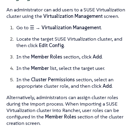
An administrator can add users to a SUSE Virtualization
cluster using the
Virtualization Management
screen.
Go to
☰ → Virtualization Management
.
Locate the target SUSE Virtualization cluster, and
then click
Edit Config
.
In the
Member Roles
section, click
Add
.
In the
Member
list, select the target user.
In the
Cluster Permissions
section, select an
appropriate cluster role, and then click
Add
.
Alternatively, administrators can assign cluster roles
during the import process. When importing a SUSE
Virtualization cluster into Rancher, user roles can be
configured in the
Member Roles
section of the cluster
creation screen.