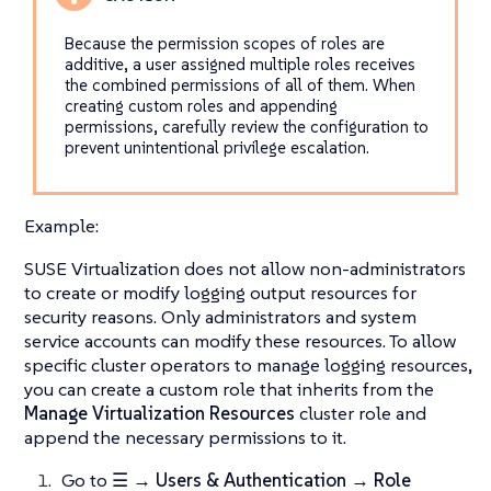
Because the permission scopes of roles are
additive, a user assigned multiple roles receives
the combined permissions of all of them. When
creating custom roles and appending
permissions, carefully review the configuration to
prevent unintentional privilege escalation.
Example:
SUSE Virtualization does not allow non-administrators
to create or modify logging output resources for
security reasons. Only administrators and system
service accounts can modify these resources. To allow
specific cluster operators to manage logging resources,
you can create a custom role that inherits from the
Manage Virtualization Resources
cluster role and
append the necessary permissions to it.
Go to
☰ → Users & Authentication → Role