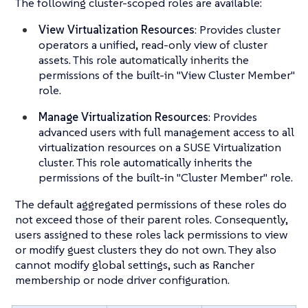
The following cluster-scoped roles are available:
View Virtualization Resources
: Provides cluster
operators a unified, read-only view of cluster
assets. This role automatically inherits the
permissions of the built-in "View Cluster Member"
role.
Manage Virtualization Resources
: Provides
advanced users with full management access to all
virtualization resources on a SUSE Virtualization
cluster. This role automatically inherits the
permissions of the built-in "Cluster Member" role.
The default aggregated permissions of these roles do
not exceed those of their parent roles. Consequently,
users assigned to these roles lack permissions to view
or modify guest clusters they do not own. They also
cannot modify global settings, such as Rancher
membership or node driver configuration.