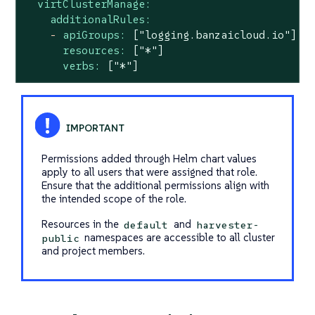
virtClusterManage:
additionalRules:
-
apiGroups:
["logging.banzaicloud.io"]
resources:
["*"]
verbs:
["*"]
Permissions added through Helm chart values
apply to all users that were assigned that role.
Ensure that the additional permissions align with
the intended scope of the role.
Resources in the
and
default
harvester-
namespaces are accessible to all cluster
public
and project members.