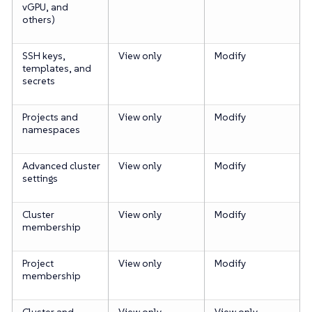
vGPU, and
others)
SSH keys,
View only
Modify
templates, and
secrets
Projects and
View only
Modify
namespaces
Advanced cluster
View only
Modify
settings
Cluster
View only
Modify
membership
Project
View only
Modify
membership
Cluster and
View only
View only