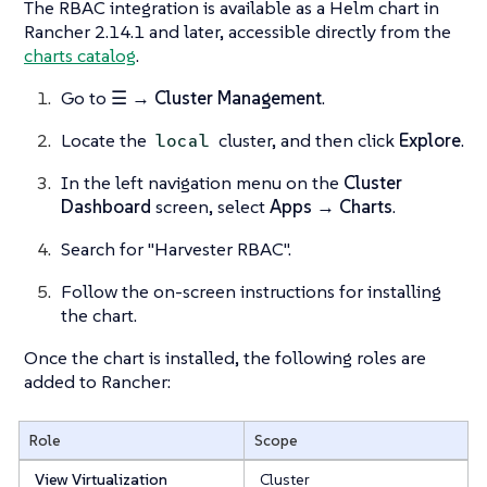
The RBAC integration is available as a Helm chart in
Rancher 2.14.1 and later, accessible directly from the
charts catalog
.
Go to
☰ → Cluster Management
.
Locate the
cluster, and then click
Explore
.
local
In the left navigation menu on the
Cluster
Dashboard
screen, select
Apps → Charts
.
Search for "Harvester RBAC".
Follow the on-screen instructions for installing
the chart.
Once the chart is installed, the following roles are
added to Rancher:
Role
Scope
View Virtualization
Cluster