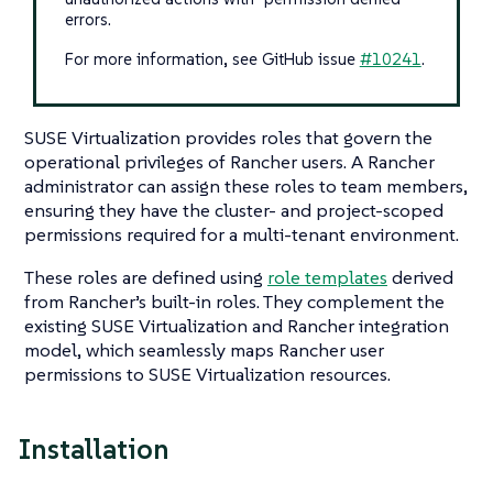
errors.
For more information, see GitHub issue
#10241
.
SUSE Virtualization provides roles that govern the
operational privileges of Rancher users. A Rancher
administrator can assign these roles to team members,
ensuring they have the cluster- and project-scoped
permissions required for a multi-tenant environment.
These roles are defined using
role templates
derived
from Rancher’s built-in roles. They complement the
existing SUSE Virtualization and Rancher integration
model, which seamlessly maps Rancher user
permissions to SUSE Virtualization resources.
Installation