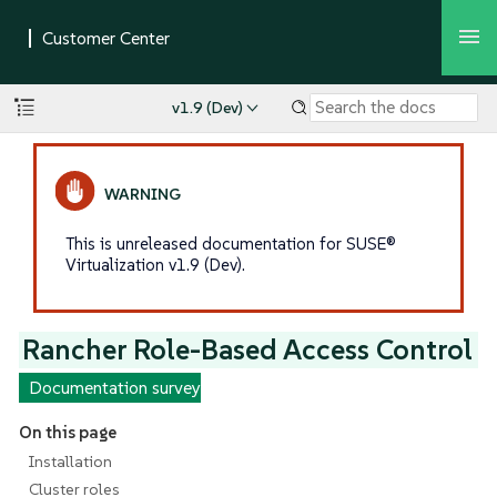
v1.9 (Dev)
This is unreleased documentation for SUSE®
Virtualization v1.9 (Dev).
Rancher Role-Based Access Control
Documentation survey
On this page
Installation
Cluster roles