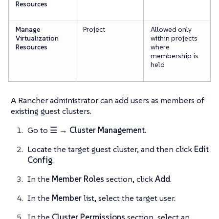
Resources
Manage
Project
Allowed only
Virtualization
within projects
Resources
where
membership is
held
A Rancher administrator can add users as members of
existing guest clusters.
Go to
☰ → Cluster Management
.
Locate the target guest cluster, and then click
Edit
Config
.
In the
Member Roles
section, click
Add
.
In the
Member
list, select the target user.
In the
Cluster Permissions
section, select an