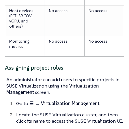
Host devices
No access
No access
(PCI, SR-IOV,
vGPU, and
others)
Monitoring
No access
No access
metrics
Assigning project roles
An administrator can add users to specific projects in
SUSE Virtualization using the
Virtualization
Management
screen.
Go to
☰ → Virtualization Management
.
Locate the SUSE Virtualization cluster, and then
click its name to access the SUSE Virtualization UI.