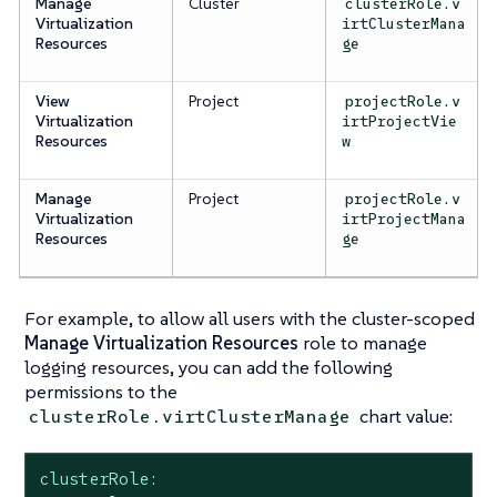
Manage
Cluster
clusterRole.v
Virtualization
irtClusterMana
Resources
ge
View
Project
projectRole.v
Virtualization
irtProjectVie
Resources
w
Manage
Project
projectRole.v
Virtualization
irtProjectMana
Resources
ge
For example, to allow
all
users with the cluster-scoped
Manage Virtualization Resources
role to manage
logging resources, you can add the following
permissions to the
chart value:
clusterRole.virtClusterManage
clusterRole: