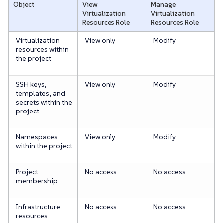
Object
View
Manage
Virtualization
Virtualization
Resources
Role
Resources
Role
Virtualization
View only
Modify
resources within
the project
SSH keys,
View only
Modify
templates, and
secrets within the
project
Namespaces
View only
Modify
within the project
Project
No access
No access
membership
Infrastructure
No access
No access
resources