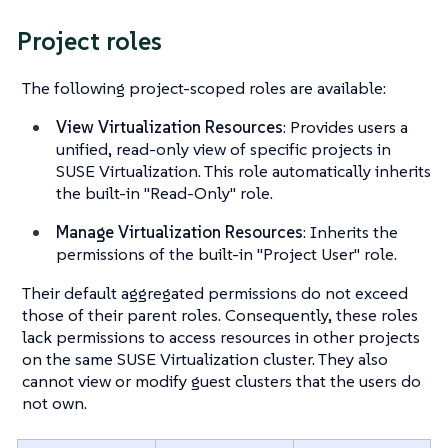
Project roles
The following project-scoped roles are available:
View Virtualization Resources
: Provides users a
unified, read-only view of specific projects in
SUSE Virtualization. This role automatically inherits
the built-in "Read-Only" role.
Manage Virtualization Resources
: Inherits the
permissions of the built-in "Project User" role.
Their default aggregated permissions do not exceed
those of their parent roles. Consequently, these roles
lack permissions to access resources in other projects
on the same SUSE Virtualization cluster. They also
cannot view or modify guest clusters that the users do
not own.