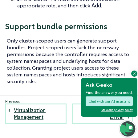
appropriate role, and then click
Add
.
Support bundle permissions
Only cluster-scoped users can generate support
bundles. Project-scoped users lack the necessary
permissions because the controller requires access to
system namespaces and underlying hosts for data
collection. Granting project users access to these
system namespaces and hosts introduces significant
security risks.
Ask Geeko
Find the answer you need.
Chat with our AI assistant
Virtualization
Harvester Node
View our privacy policy
Management
Driver