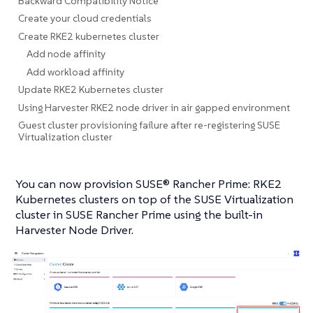
Backward Compatibility Notice
Create your cloud credentials
Create RKE2 kubernetes cluster
Add node affinity
Add workload affinity
Update RKE2 Kubernetes cluster
Using Harvester RKE2 node driver in air gapped environment
Guest cluster provisioning failure after re-registering SUSE
Virtualization cluster
You can now provision SUSE® Rancher Prime: RKE2
Kubernetes clusters on top of the SUSE Virtualization
cluster in SUSE Rancher Prime using the built-in
Harvester Node Driver.