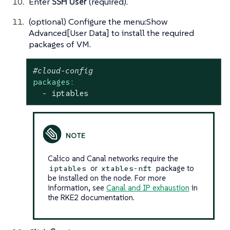
Enter
SSH User
(required).
(optional) Configure the menu:Show
Advanced[User Data] to install the required
packages of VM.
#cloud-config
packages:
-
iptables
Calico and Canal networks require the
or
package to
iptables
xtables-nft
be installed on the node. For more
information, see
Canal and IP exhaustion
in
the RKE2 documentation.