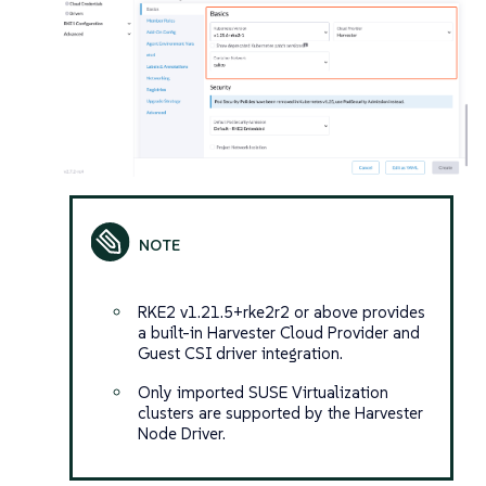
RKE2 v1.21.5+rke2r2 or above provides
a built-in Harvester Cloud Provider and
Guest CSI driver integration.
Only imported SUSE Virtualization
clusters are supported by the Harvester
Node Driver.