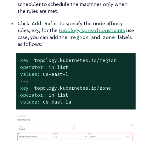
scheduler to schedule the machines only when
the rules are met.
Click
to specify the node affinity
Add Rule
rules, e.g., for the
topology spread constraints
use
case, you can add the
and
labels
region
zone
as follows:
key:
topology.kubernetes.io/region
operator:
in
list
values:
us-east-1
---
key:
topology.kubernetes.io/zone
operator:
in
list
values:
us-east-1a