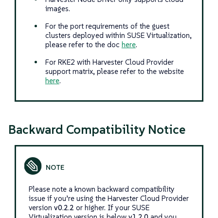
images.
For the port requirements of the guest
clusters deployed within SUSE Virtualization,
please refer to the doc
here
.
For RKE2 with Harvester Cloud Provider
support matrix, please refer to the website
here
.
Backward Compatibility Notice
Please note a known backward compatibility
issue if you’re using the Harvester Cloud Provider
version
v0.2.2
or higher. If your SUSE
Virtualization version is below
v1.2.0
and you