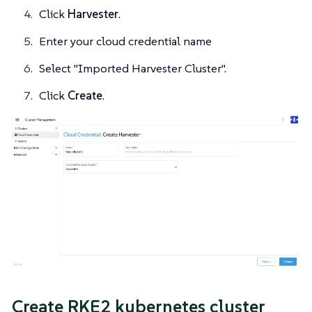
Click
Harvester
.
Enter your cloud credential name
Select "Imported Harvester Cluster".
Click
Create
.
Create RKE2 kubernetes cluster