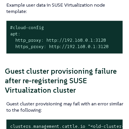
Example user data in SUSE Virtualization node
template:
#cloud-config

apt:

  http_proxy: http://192.168.0.1:3128

  https_proxy: http://192.168.0.1:3128
Guest cluster provisioning failure
after re-registering SUSE
Virtualization cluster
Guest cluster provisioning may fail with an error similar
to the following:
clusters.management.cattle.io 
"<old-cluster-i