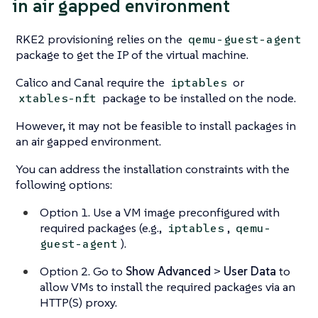
in air gapped environment
RKE2 provisioning relies on the
qemu-guest-agent
package to get the IP of the virtual machine.
Calico and Canal require the
or
iptables
package to be installed on the node.
xtables-nft
However, it may not be feasible to install packages in
an air gapped environment.
You can address the installation constraints with the
following options:
Option 1. Use a VM image preconfigured with
required packages (e.g.,
,
iptables
qemu-
).
guest-agent
Option 2. Go to
Show Advanced
>
User Data
to
allow VMs to install the required packages via an
HTTP(S) proxy.