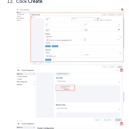
Click
Create
.