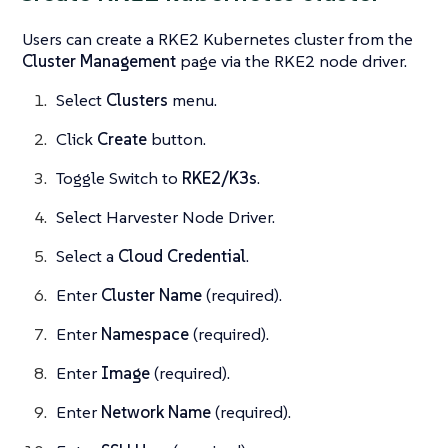
Users can create a RKE2 Kubernetes cluster from the
Cluster Management
page via the RKE2 node driver.
Select
Clusters
menu.
Click
Create
button.
Toggle Switch to
RKE2/K3s
.
Select Harvester Node Driver.
Select a
Cloud Credential
.
Enter
Cluster Name
(required).
Enter
Namespace
(required).
Enter
Image
(required).
Enter
Network Name
(required).