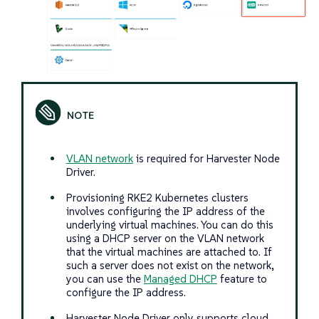
VLAN network
is required for Harvester Node
Driver.
Provisioning RKE2 Kubernetes clusters
involves configuring the IP address of the
underlying virtual machines. You can do this
using a DHCP server on the VLAN network
that the virtual machines are attached to. If
such a server does not exist on the network,
you can use the
Managed DHCP
feature to
configure the IP address.
Harvester Node Driver only supports cloud