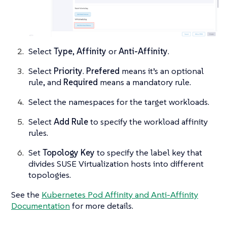
Select
Type
,
Affinity
or
Anti-Affinity
.
Select
Priority
.
Prefered
means it’s an optional
rule, and
Required
means a mandatory rule.
Select the namespaces for the target workloads.
Select
Add Rule
to specify the workload affinity
rules.
Set
Topology Key
to specify the label key that
divides SUSE Virtualization hosts into different
topologies.
See the
Kubernetes Pod Affinity and Anti-Affinity
Documentation
for more details.