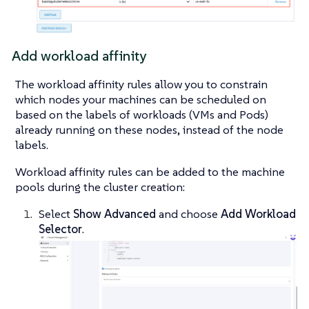
Add workload affinity
The workload affinity rules allow you to constrain
which nodes your machines can be scheduled on
based on the labels of workloads (VMs and Pods)
already running on these nodes, instead of the node
labels.
Workload affinity rules can be added to the machine
pools during the cluster creation:
Select
Show Advanced
and choose
Add Workload
Selector
.