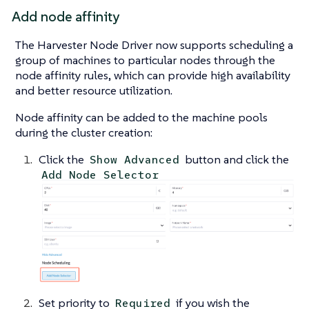
Add node affinity
The Harvester Node Driver now supports scheduling a
group of machines to particular nodes through the
node affinity rules, which can provide high availability
and better resource utilization.
Node affinity can be added to the machine pools
during the cluster creation:
Click the
button and click the
Show Advanced
Add Node Selector
Set priority to
if you wish the
Required