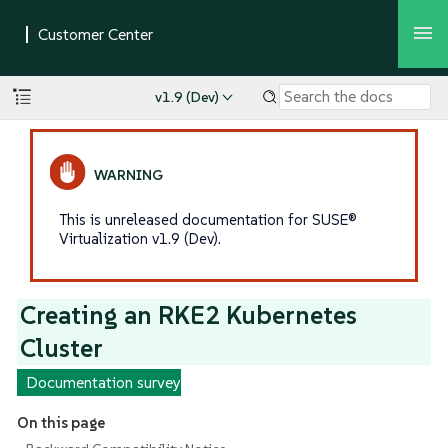
v1.9 (Dev)
This is unreleased documentation for SUSE®
Virtualization v1.9 (Dev).
Creating an RKE2 Kubernetes
Cluster
Documentation survey
On this page