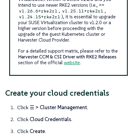
intend to use newer RKE2 versions (i.e., >=
,
,
v1.26.6+rke2r1
v1.25.11+rke2r1
), it is essential to upgrade
v1.24.15+rke2r1
your SUSE Virtualization cluster to v1.2.0 or a
higher version before proceeding with the
upgrade of the guest Kubernetes cluster or
Harvester Cloud Provider.
For a detailed support matrix, please refer to the
Harvester CCM & CSI Driver with RKE2 Releases
section of the official
website
.
Create your cloud credentials
Click
☰ > Cluster Management
.
Click
Cloud Credentials
.
Click
Create
.