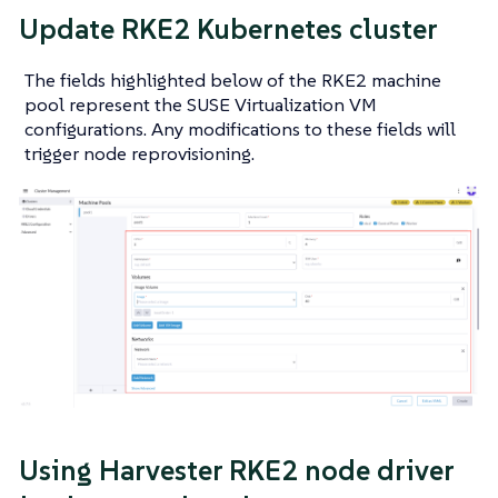
Update RKE2 Kubernetes cluster
The fields highlighted below of the RKE2 machine
pool represent the SUSE Virtualization VM
configurations. Any modifications to these fields will
trigger node reprovisioning.
Using Harvester RKE2 node driver