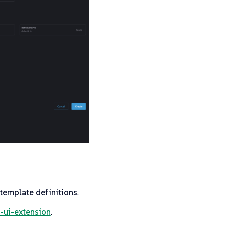
 template definitions
.
-ui-extension
.