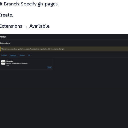
it Branch: Specify
gh-pages
.
Create
.
Extensions → Available
.