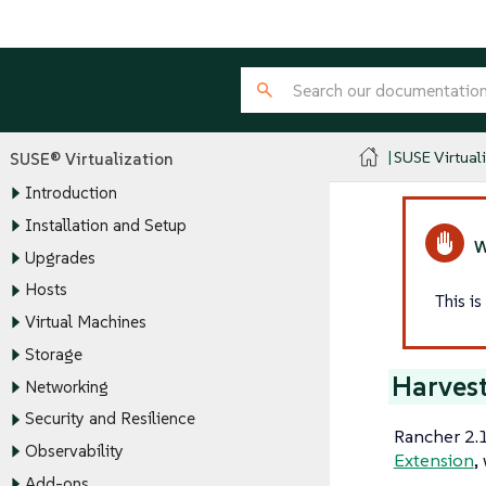
SUSE Virtual
SUSE® Virtualization
Introduction
Installation and Setup
Upgrades
Hosts
This i
Virtual Machines
Storage
Harvest
Networking
Security and Resilience
Rancher 2.1
Observability
Extension
,
Add-ons