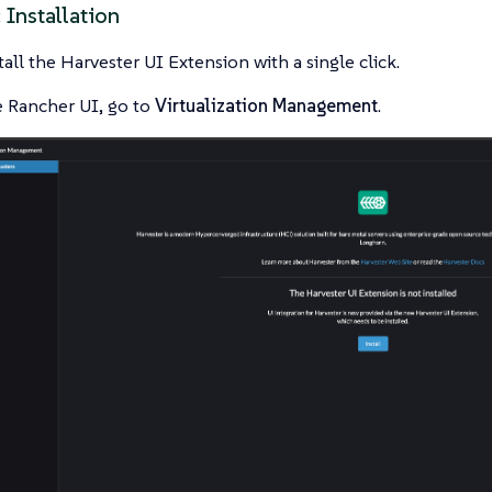
 Installation
tall the Harvester UI Extension with a single click.
 Rancher UI, go to
Virtualization Management
.