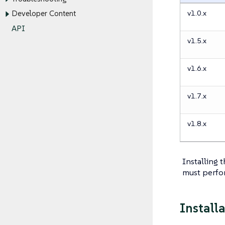
v1.0.x
Developer Content
API
v1.5.x
v1.6.x
v1.7.x
v1.8.x
Installing 
must perfo
Install