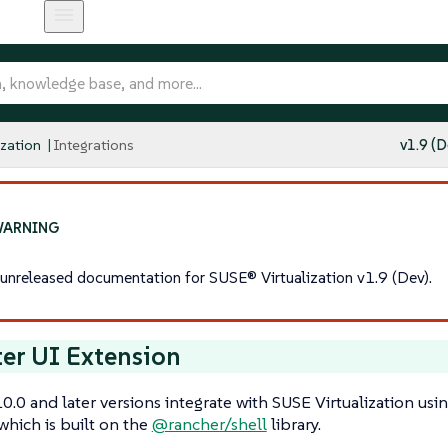
ization
Integrations
v1.9 (D
s unreleased documentation for SUSE® Virtualization v1.9 (Dev).
er UI Extension
0.0 and later versions integrate with SUSE Virtualization usi
 which is built on the
@rancher/shell
library.