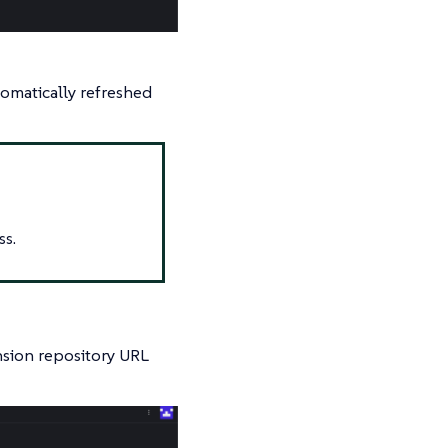
tomatically refreshed
ss.
ension repository URL