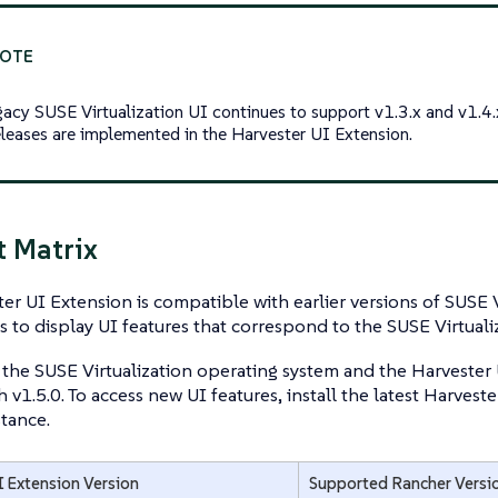
gacy SUSE Virtualization UI continues to support v1.3.x and v1.4.
releases are implemented in the Harvester UI Extension.
 Matrix
er UI Extension is compatible with earlier versions of SUSE Vi
gs to display UI features that correspond to the SUSE Virtualiz
 the SUSE Virtualization operating system and the Harvester 
th v1.5.0. To access new UI features, install the latest Harves
tance.
I Extension Version
Supported Rancher Versi