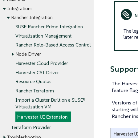
Integrations
Rancher Integration
SUSE Rancher Prime Integration
The le
Virtualization Management
later 
Rancher Role-Based Access Control
Node Driver
Harvester Cloud Provider
Support
Harvester CSI Driver
Resource Quotas
The Harvest
feature fla
Rancher Terraform
Import a Cluster Built on a SUSE®
Versions of
Virtualization VM
starting wi
Rancher ins
Harvester UI Extension
Terraform Provider
Harvester U
Troubleshooting