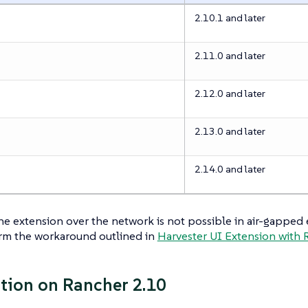
2.10.1 and later
2.11.0 and later
2.12.0 and later
2.13.0 and later
2.14.0 and later
the extension over the network is not possible in air-gapped
rm the workaround outlined in
Harvester UI Extension with 
ation on Rancher 2.10