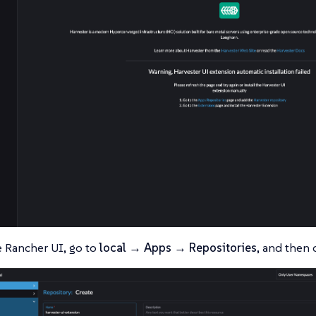
 Rancher UI, go to
local → Apps → Repositories
, and then 