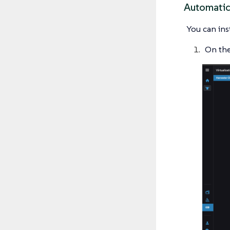
Automatic
You can ins
On the