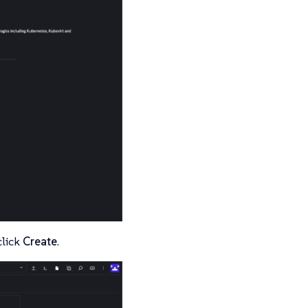
click
Create
.