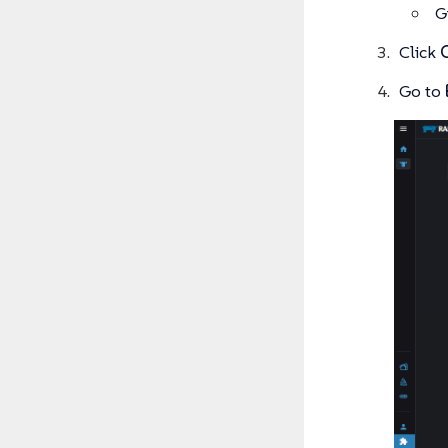
G
Click
Go to