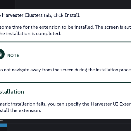
e
Harvester Clusters
tab, click
Install
.
some time for the extension to be installed. The screen is au
he installation is completed.
o not navigate away from the screen during the installation proce
stallation
matic installation fails, you can specify the Harvester UI Ext
stall the extension.