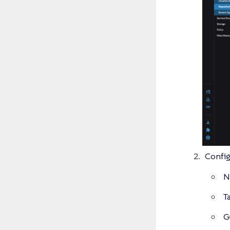
Config
N
T
G