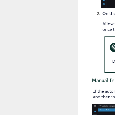
On th
Allow 
once t
D
Manual In
If the auto
and then in