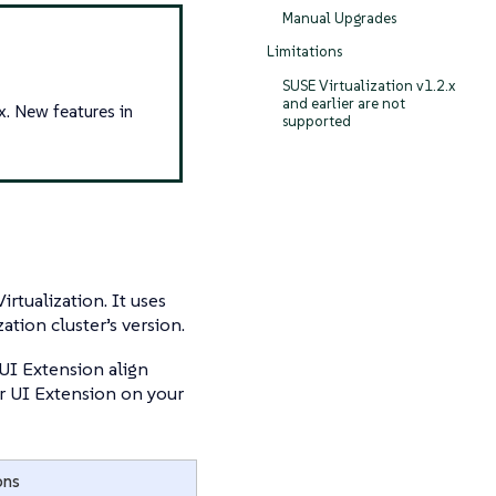
Manual Upgrades
Limitations
SUSE Virtualization v1.2.x
and earlier are not
x. New features in
supported
rtualization. It uses
ation cluster’s version.
UI Extension align
ter UI Extension on your
ons