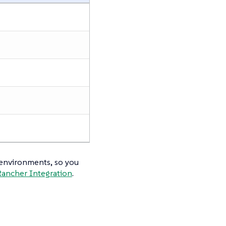
 environments, so you
Rancher Integration
.