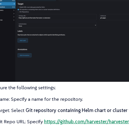
ure the following settings:
ame: Specify a name for the repository.
arget: Select
Git repository containing Helm chart or cluster
it Repo URL: Specify
https://github.com/harvester/harvester