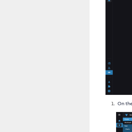
On the