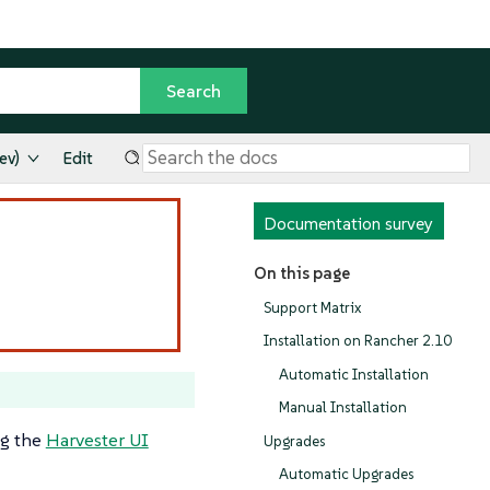
ev)
Edit
Documentation survey
On this page
Support Matrix
Installation on Rancher 2.10
Automatic Installation
Manual Installation
ng the
Harvester UI
Upgrades
Automatic Upgrades