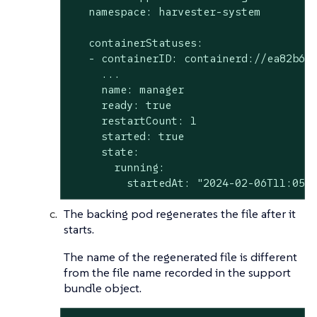
   namespace: harvester-system

   containerStatuses:

   - containerID: containerd://ea82b638
     ...

     name: manager

     ready: true

     restartCount: 1

     started: true

     state:

       running:

         startedAt: "2024-02-06T11:05:
The backing pod regenerates the file after it
starts.
The name of the regenerated file is different
from the file name recorded in the support
bundle object.