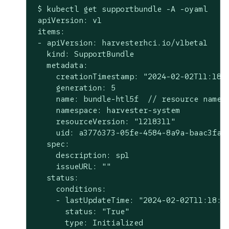
 $ kubectl get supportbundle -A -oyaml

 apiVersion: v1

 items:

 - apiVersion: harvesterhci.io/v1beta1

   kind: SupportBundle

   metadata:

     creationTimestamp: "2024-02-02T11:18:0
     generation: 5

     name: bundle-htl5f  // resource name

     namespace: harvester-system

     resourceVersion: "1218311"

     uid: a3776373-05fe-4584-8a9a-baac3fa91
   spec:

     description: sp1

     issueURL: ""

   status:

     conditions:

     - lastUpdateTime: "2024-02-02T11:18:38
       status: "True"

       type: Initialized
