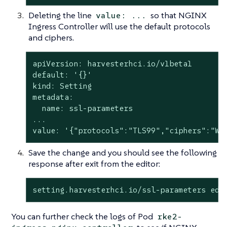
Deleting the line
so that NGINX
value: ...
Ingress Controller will use the default protocols
and ciphers.
apiVersion: harvesterhci.io/v1beta1

default: '{}'

kind: Setting

metadata:

  name: ssl-parameters

...

value: '{"protocols":"TLS99","ciphers":"WR
Save the change and you should see the following
response after exit from the editor:
setting.harvesterhci.io/ssl-parameters edi
You can further check the logs of Pod
rke2-