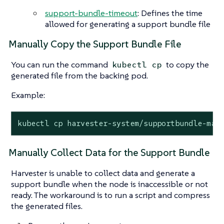
support-bundle-timeout
: Defines the time
allowed for generating a support bundle file
Manually Copy the Support Bundle File
You can run the command
to copy the
kubectl cp
generated file from the backing pod.
Example:
kubectl cp harvester-system/supportbundle-man
Manually Collect Data for the Support Bundle
Harvester is unable to collect data and generate a
support bundle when the node is inaccessible or not
ready. The workaround is to run a script and compress
the generated files.