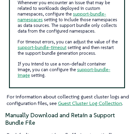
Whenever you encounter an issue that may be
related to workloads deployed in custom
namespaces, configure the
support-bundle-
namespaces
setting to include those namespaces
as data sources. The support bundle only collects
data from the configured namespaces.
For timeout errors, you can adjust the value of the
support-bundle-timeout
setting and then restart
the support bundle generation process.
If you intend to use a non-default container
image, you can configure the
support-bundle-
image
setting.
For information about collecting guest cluster logs and
configuration files, see
Guest Cluster Log Collection
.
Manually Download and Retain a Support
Bundle File