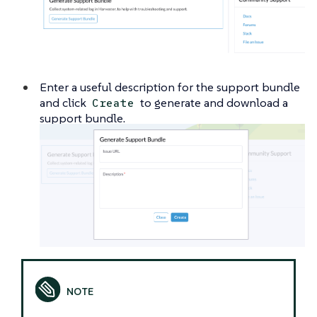
Enter a useful description for the support bundle
and click
to generate and download a
Create
support bundle.