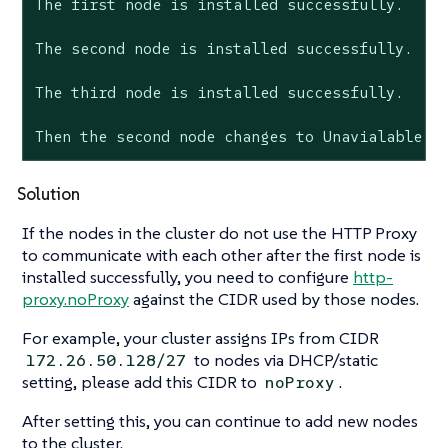
The first node is installed successfully.

The second node is installed successfully.

The third node is installed successfully.

Then the second node changes to Unavialable s
Solution
If the nodes in the cluster do not use the HTTP Proxy
to communicate with each other after the first node is
installed successfully, you need to configure
http-
proxy.noProxy
against the CIDR used by those nodes.
For example, your cluster assigns IPs from CIDR
to nodes via DHCP/static
172.26.50.128/27
setting, please add this CIDR to
.
noProxy
After setting this, you can continue to add new nodes
to the cluster.