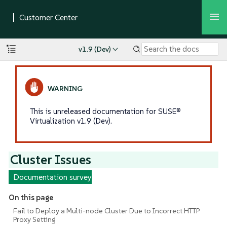
v1.9 (Dev)
This is unreleased documentation for SUSE®
Virtualization v1.9 (Dev).
Cluster Issues
Documentation survey
On this page
Fail to Deploy a Multi-node Cluster Due to Incorrect HTTP
Proxy Setting