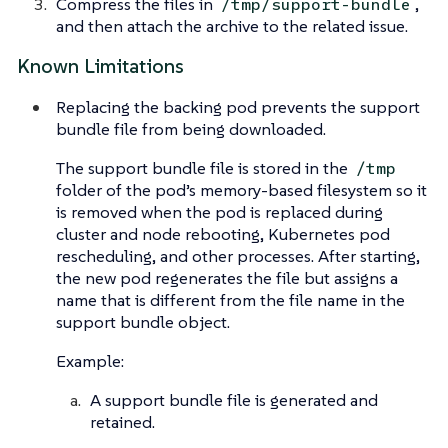
Compress the files in
,
/tmp/support-bundle
and then attach the archive to the related issue.
Known Limitations
Replacing the backing pod prevents the support
bundle file from being downloaded.
The support bundle file is stored in the
/tmp
folder of the pod’s memory-based filesystem so it
is removed when the pod is replaced during
cluster and node rebooting, Kubernetes pod
rescheduling, and other processes. After starting,
the new pod regenerates the file but assigns a
name that is different from the file name in the
support bundle object.
Example:
A support bundle file is generated and
retained.