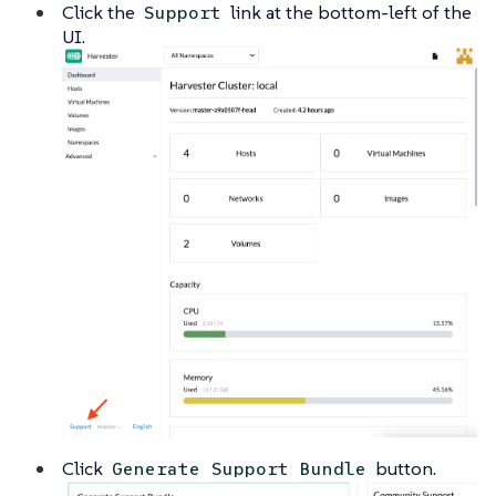
Click the
link at the bottom-left of the
Support
UI.
Click
button.
Generate Support Bundle