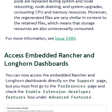
pods are replaced during system and node
rebooting, node draining, and system upgrades,
consuming CPU and memory resources. Moreover,
the regenerated files are very similar in content to
the retained files, which means that storage
resources are also unnecessarily consumed.
For more information, see
Issue 3383
.
Access Embedded Rancher and
Longhorn Dashboards
You can now access the embedded Rancher and
Longhorn dashboards directly on the
page,
Support
but you must first go to the
page and
Preferences
check the
Enable Extension developer
box under
.
features
Advanced Features