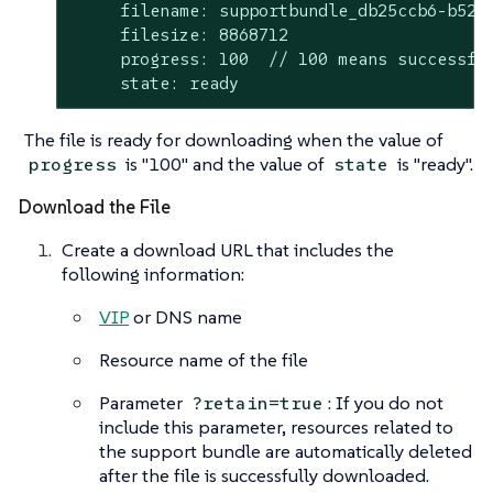
     filename: supportbundle_db25ccb6-b52a-
     filesize: 8868712

     progress: 100  // 100 means successful
     state: ready
The file is ready for downloading when the value of
is "100" and the value of
is "ready".
progress
state
Download the File
Create a download URL that includes the
following information:
VIP
or DNS name
Resource name of the file
Parameter
: If you do not
?retain=true
include this parameter, resources related to
the support bundle are automatically deleted
after the file is successfully downloaded.