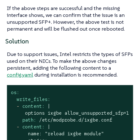
If the above steps are successful and the missing
interface shows, we can confirm that the issue is an
unsupported SFP+. However, the above test is not
permanent and will be flushed out once rebooted.
Solution
Due to support issues, Intel restricts the types of SFPs
used on their NICs. To make the above changes
persistent, adding the following content to a
config.yaml
during installation is recommended.
os:
write_files:
-
content:
|

path:
/etc/modprobe.d/ixgbe.conf
-
content:
|

      name: "reload ixgbe module"
