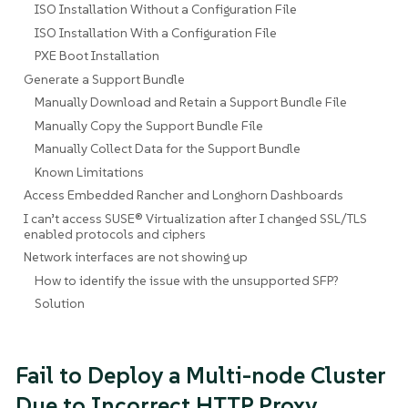
ISO Installation Without a Configuration File
ISO Installation With a Configuration File
PXE Boot Installation
Generate a Support Bundle
Manually Download and Retain a Support Bundle File
Manually Copy the Support Bundle File
Manually Collect Data for the Support Bundle
Known Limitations
Access Embedded Rancher and Longhorn Dashboards
I can’t access SUSE® Virtualization after I changed SSL/TLS
enabled protocols and ciphers
Network interfaces are not showing up
How to identify the issue with the unsupported SFP?
Solution
Fail to Deploy a Multi-node Cluster
Due to Incorrect HTTP Proxy