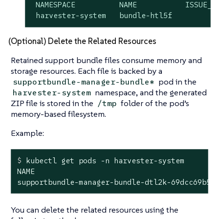
 NAMESPACE          NAME           ISSUE_UR
 harvester-system   bundle-htl5f          
(Optional) Delete the Related Resources
Retained support bundle files consume memory and
storage resources. Each file is backed by a
pod in the
supportbundle-manager-bundle*
namespace, and the generated
harvester-system
ZIP file is stored in the
folder of the pod’s
/tmp
memory-based filesystem.
Example:
$
 kubectl get pods -n harvester-system
NAME                                          
supportbundle-manager-bundle-dtl2k-69dcc69b59
You can delete the related resources using the