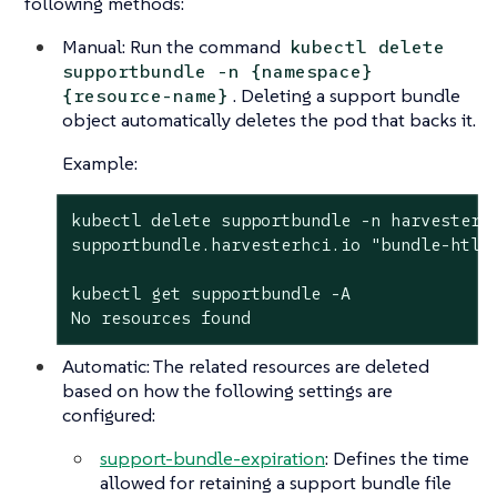
following methods:
Manual: Run the command
kubectl delete
supportbundle -n {namespace}
. Deleting a support bundle
{resource-name}
object automatically deletes the pod that backs it.
Example:
kubectl delete supportbundle -n harvester-s
supportbundle.harvesterhci.io "bundle-htl5f
kubectl get supportbundle -A

No resources found
Automatic: The related resources are deleted
based on how the following settings are
configured:
support-bundle-expiration
: Defines the time
allowed for retaining a support bundle file