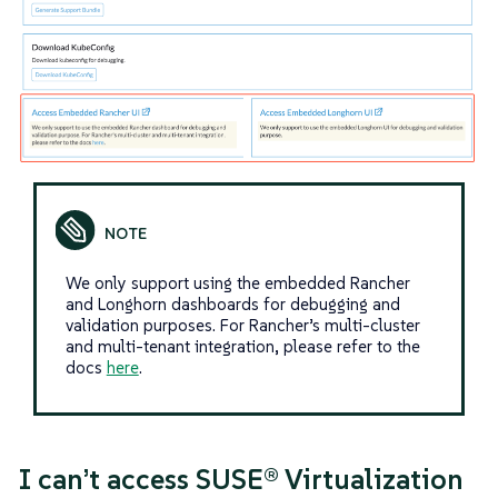
We only support using the embedded Rancher
and Longhorn dashboards for debugging and
validation purposes. For Rancher’s multi-cluster
and multi-tenant integration, please refer to the
docs
here
.
I can’t access SUSE® Virtualization