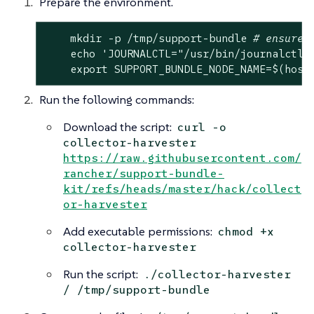
Prepare the environment.
    mkdir -p /tmp/support-bundle 
# ensure 
echo
'JOURNALCTL="/usr/bin/journalctl 
export
 SUPPORT_BUNDLE_NODE_NAME=$(host
Run the following commands:
Download the script:
curl -o
collector-harvester
https://raw.githubusercontent.com/
rancher/support-bundle-
kit/refs/heads/master/hack/collect
or-harvester
Add executable permissions:
chmod +x
collector-harvester
Run the script:
./collector-harvester
/ /tmp/support-bundle