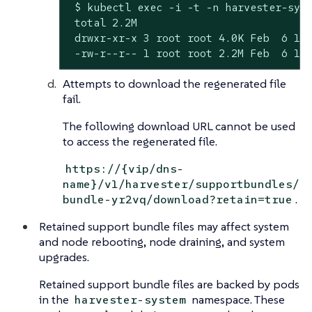
 $ kubectl exec -i -t -n harvester-syst
 total 2.2M

 drwxr-xr-x 3 root root 4.0K Feb  6 11:
 -rw-r--r-- 1 root root 2.2M Feb  6 11
Attempts to download the regenerated file
fail.
The following download URL cannot be used
to access the regenerated file.
https://{vip/dns-
name}/v1/harvester/supportbundles/
.
bundle-yr2vq/download?retain=true
Retained support bundle files may affect system
and node rebooting, node draining, and system
upgrades.
Retained support bundle files are backed by pods
in the
namespace. These
harvester-system