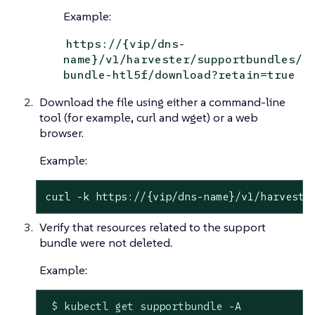
Example:
https://{vip/dns-
name}/v1/harvester/supportbundles/
bundle-htl5f/download?retain=true
Download the file using either a command-line
tool (for example, curl and wget) or a web
browser.
Example:
curl -k https://{vip/dns-name}/v1/harveste
Verify that resources related to the support
bundle were not deleted.
Example:
 $ kubectl get supportbundle -A
