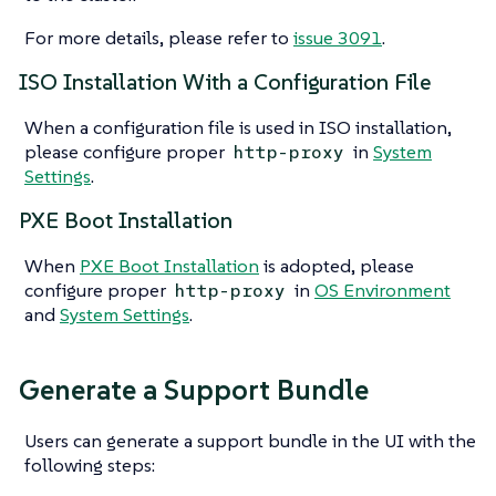
For more details, please refer to
issue 3091
.
ISO Installation With a Configuration File
When a configuration file is used in ISO installation,
please configure proper
in
System
http-proxy
Settings
.
PXE Boot Installation
When
PXE Boot Installation
is adopted, please
configure proper
in
OS Environment
http-proxy
and
System Settings
.
Generate a Support Bundle
Users can generate a support bundle in the UI with the
following steps: