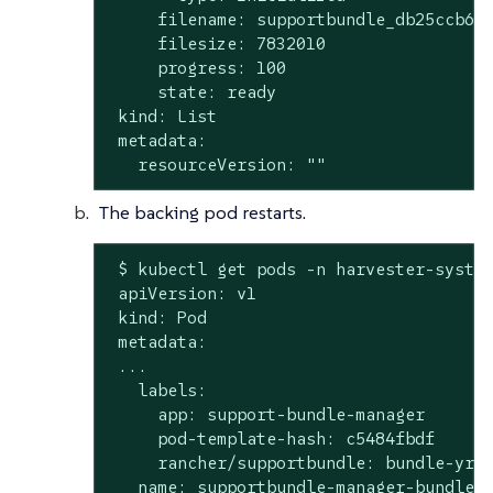
     filename: supportbundle_db25ccb6-b
     filesize: 7832010

     progress: 100

     state: ready

 kind: List

 metadata:

   resourceVersion: ""
The backing pod restarts.
 $ kubectl get pods -n harvester-system
 apiVersion: v1

 kind: Pod

 metadata:

 ...

   labels:

     app: support-bundle-manager

     pod-template-hash: c5484fbdf

     rancher/supportbundle: bundle-yr2v
   name: supportbundle-manager-bundle-y