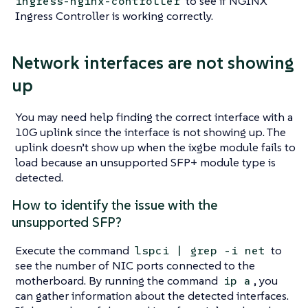
to see if NGINX
ingress-nginx-controller
Ingress Controller is working correctly.
Network interfaces are not showing
up
You may need help finding the correct interface with a
10G uplink since the interface is not showing up. The
uplink doesn’t show up when the ixgbe module fails to
load because an unsupported SFP+ module type is
detected.
How to identify the issue with the
unsupported SFP?
Execute the command
to
lspci | grep -i net
see the number of NIC ports connected to the
motherboard. By running the command
, you
ip a
can gather information about the detected interfaces.