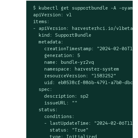
 $ kubectl get supportbundle -A -oyaml

 apiVersion: v1

 items:

 - apiVersion: harvesterhci.io/v1beta1

   kind: SupportBundle

   metadata:

     creationTimestamp: "2024-02-06T11:
     generation: 5

     name: bundle-yr2vq

     namespace: harvester-system

     resourceVersion: "1583252"

     uid: eb8538cf-886b-4791-a7b0-dbc34
   spec:

     description: sp2

     issueURL: ""

   status:

     conditions:

     - lastUpdateTime: "2024-02-06T11:0
       status: "True"

       type: Initialized
