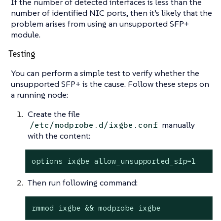
If the number of detected interfaces is less than the
number of identified NIC ports, then it’s likely that the
problem arises from using an unsupported SFP+
module.
Testing
You can perform a simple test to verify whether the
unsupported SFP+ is the cause. Follow these steps on
a running node:
Create the file
manually
/etc/modprobe.d/ixgbe.conf
with the content:
options ixgbe allow_unsupported_sfp=1
Then run following command:
rmmod ixgbe && modprobe ixgbe