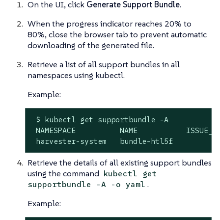
On the UI, click
Generate Support Bundle
.
When the progress indicator reaches 20% to
80%, close the browser tab to prevent automatic
downloading of the generated file.
Retrieve a list of all support bundles in all
namespaces using kubectl.
Example:
 $ kubectl get supportbundle -A

 NAMESPACE          NAME           ISSUE_UR
 harvester-system   bundle-htl5f          
Retrieve the details of all existing support bundles
using the command
kubectl get
.
supportbundle -A -o yaml
Example: