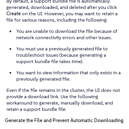
By default, a support bundle file is automatically
generated, downloaded, and deleted after you click
Create
on the UI. However, you may want to retain a
file for various reasons, including the following:
You are unable to download the file because of
network connectivity errors and other issues.
You must use a previously generated file to
troubleshoot issues (because generating a
support bundle file takes time).
You want to view information that only exists in a
previously generated file.
Even if the file remains in the cluster, the UI does not
provide a download link. Use the following
workaround to generate, manually download, and
retain a support bundle file:
Generate the File and Prevent Automatic Downloading