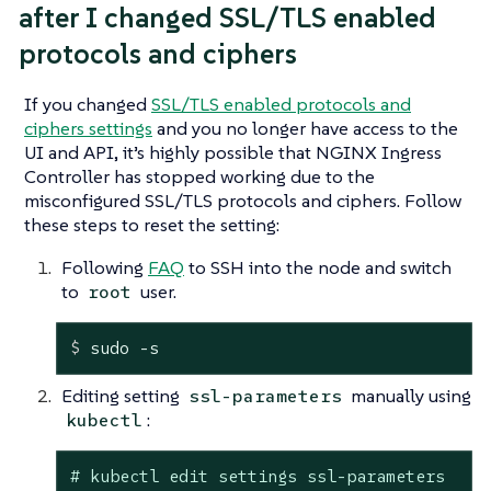
after I changed SSL/TLS enabled
protocols and ciphers
If you changed
SSL/TLS enabled protocols and
ciphers settings
and you no longer have access to the
UI and API, it’s highly possible that NGINX Ingress
Controller has stopped working due to the
misconfigured SSL/TLS protocols and ciphers. Follow
these steps to reset the setting:
Following
FAQ
to SSH into the node and switch
to
user.
root
$
 sudo -s
Editing setting
manually using
ssl-parameters
:
kubectl
# kubectl edit settings ssl-parameters