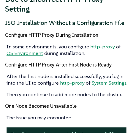
Setting
ISO Installation Without a Configuration File
Configure HTTP Proxy During Installation
In some environments, you configure
http-proxy
of
OS Environment
during installation.
Configure HTTP Proxy After First Node is Ready
After the first node is installed successfully, you login
into the UI to configure
http-proxy
of
System Settings
.
Then you continue to add more nodes to the cluster.
One Node Becomes Unavailable
The issue you may encounter: