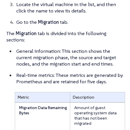
Locate the virtual machine in the list, and then
click the name to view its details.
Go to the
Migration
tab.
The
Migration
tab is divided into the following
sections:
General information: This section shows the
current migration phase, the source and target
nodes, and the migration start and end times.
Real-time metrics: These metrics are generated by
Prometheus and are retained for
five days
.
Metric
Description
Migration Data Remaining
Amount of guest
Bytes
operating system data
that has not been
migrated