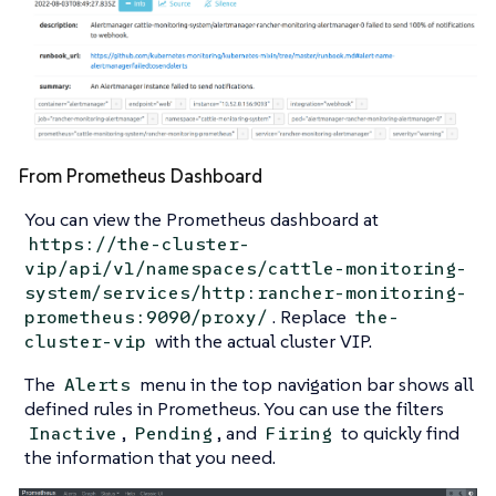
From Prometheus Dashboard
You can view the Prometheus dashboard at
https://the-cluster-
vip/api/v1/namespaces/cattle-monitoring-
system/services/http:rancher-monitoring-
. Replace
prometheus:9090/proxy/
the-
with the actual cluster VIP.
cluster-vip
The
menu in the top navigation bar shows all
Alerts
defined rules in Prometheus. You can use the filters
,
, and
to quickly find
Inactive
Pending
Firing
the information that you need.