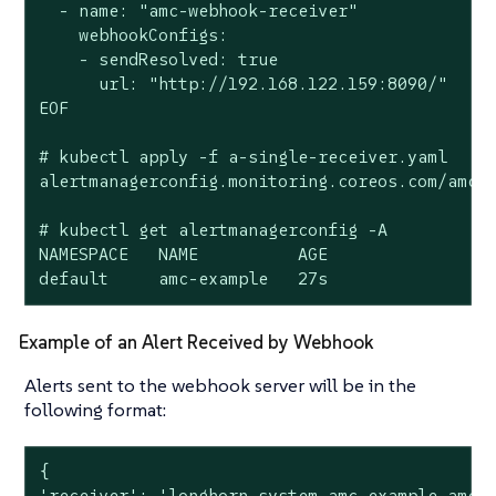
  - name: "amc-webhook-receiver"

    webhookConfigs:

    - sendResolved: true

      url: "http://192.168.122.159:8090/"

EOF

# kubectl apply -f a-single-receiver.yaml

alertmanagerconfig.monitoring.coreos.com/amc-e
# kubectl get alertmanagerconfig -A

NAMESPACE   NAME          AGE

default     amc-example   27s
Example of an Alert Received by Webhook
Alerts sent to the webhook server will be in the
following format:
{

'receiver': 'longhorn-system-amc-example-amc-w