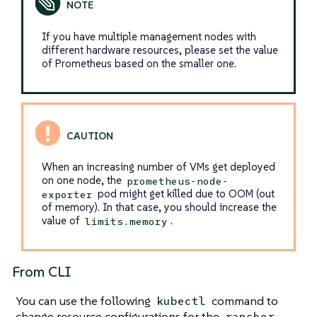
If you have multiple management nodes with
different hardware resources, please set the value
of Prometheus based on the smaller one.
When an increasing number of VMs get deployed
on one node, the
prometheus-node-
pod might get killed due to OOM (out
exporter
of memory). In that case, you should increase the
value of
.
limits.memory
From CLI
You can use the following
command to
kubectl
change resource configurations for the
rancher-