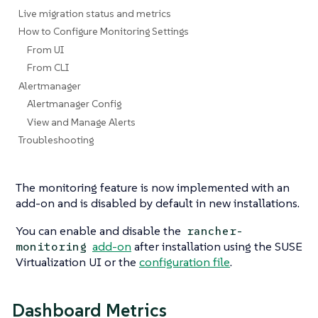
Live migration status and metrics
How to Configure Monitoring Settings
From UI
From CLI
Alertmanager
Alertmanager Config
View and Manage Alerts
Troubleshooting
The monitoring feature is now implemented with an
add-on and is disabled by default in new installations.
You can enable and disable the
rancher-
add-on
after installation using the SUSE
monitoring
Virtualization UI or the
configuration file
.
Dashboard Metrics