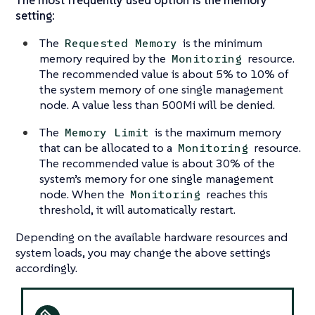
setting:
The
is the minimum
Requested Memory
memory required by the
resource.
Monitoring
The recommended value is about 5% to 10% of
the system memory of one single management
node. A value less than 500Mi will be denied.
The
is the maximum memory
Memory Limit
that can be allocated to a
resource.
Monitoring
The recommended value is about 30% of the
system’s memory for one single management
node. When the
reaches this
Monitoring
threshold, it will automatically restart.
Depending on the available hardware resources and
system loads, you may change the above settings
accordingly.