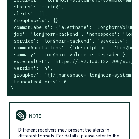
'status': 'firing',

'alerts': [],

'groupLabels': {},

'commonLabels': {'alertname': 'LonghornVolumeS
'job': 'longhorn-backend', 'namespace': 'longh
'service': 'longhorn-backend', 'severity': 'wa
'commonAnnotations': {'description': 'Longhorn
'summary': 'Longhorn volume is Degraded'},

'externalURL': 'https://192.168.122.200/api/v1
'version': '4',

'groupKey': '{}/{namespace="longhorn-system"}:
'truncatedAlerts': 0

}
Different receivers may present the alerts in
different formats. For details, please refer to the