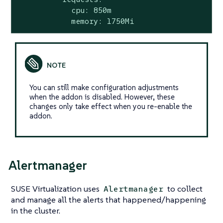
            cpu: 850m

            memory: 1750Mi
You can still make configuration adjustments
when the addon is disabled. However, these
changes only take effect when you re-enable the
addon.
Alertmanager
SUSE Virtualization uses
to collect
Alertmanager
and manage all the alerts that happened/happening
in the cluster.