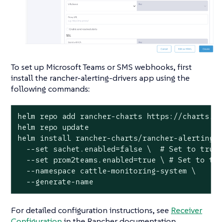
To set up Microsoft Teams or SMS webhooks, first
install the rancher-alerting-drivers app using the
following commands:
helm repo add rancher-charts https://charts.ra
helm repo update

helm install rancher-charts/rancher-alerting-d
  --set sachet.enabled=false \  # Set to true 
  --set prom2teams.enabled=true \ # Set to tru
  --namespace cattle-monitoring-system \

  --generate-name
For detailed configuration instructions, see
Receiver
Configuration
in the Rancher documentation.