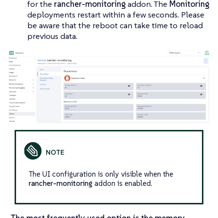
for the
rancher-monitoring
addon. The
Monitoring
deployments restart within a few seconds. Please
be aware that the reboot can take time to reload
previous data.
The UI configuration is only visible when the
rancher-monitoring
addon is enabled.
The most frequently used option is the memory