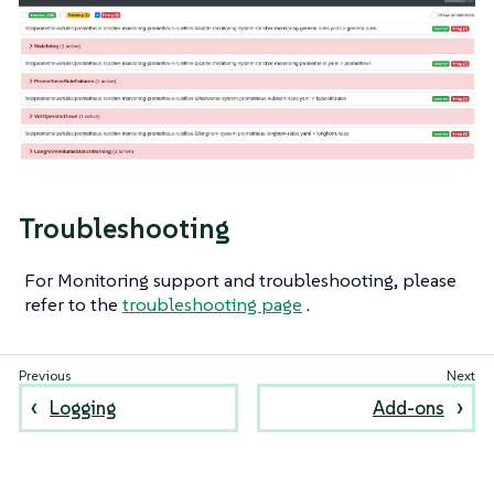
Troubleshooting
For Monitoring support and troubleshooting, please
refer to the
troubleshooting page
.
Logging
Add-ons