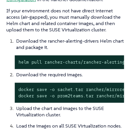
If your environment does not have direct internet
access (air-gapped), you must manually download the
Helm chart and related container images, and then
upload them to the SUSE Virtualization cluster.
Download the rancher-alerting-drivers Helm chart
and package it.
helm pull rancher-charts/rancher-alerting-
Download the required images.
docker save -o sachet.tar rancher/mirrored-
docker save -o prom2teams.tar rancher/mirr
Upload the chart and images to the SUSE
Virtualization cluster.
Load the images on all SUSE Virtualization nodes.