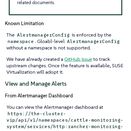
related documents.
Known Limitation
The
is enforced by the
AlertmanagerConfig
. Gloabl-level
namespace
AlertmanagerConfig
without a namespace is not supported.
We have already created a
GitHub issue
to track
upstream changes. Once the feature is available, SUSE
Virtualization will adopt it.
View and Manage Alerts
From Alertmanager Dashboard
You can view the Alertmanager dashboard at
https://the-cluster-
vip/api/v1/namespaces/cattle-monitoring-
system/services/http:rancher-monitoring-