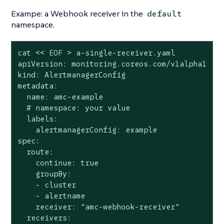
Exampe: a Webhook receiver in the
default
namespace.
cat << EOF > a-single-receiver.yaml

apiVersion: monitoring.coreos.com/v1alpha1

kind: AlertmanagerConfig

metadata:

  name: amc-example

  # namespace: your value

  labels:

    alertmanagerConfig: example

spec:

  route:

    continue: true

    groupBy:

    - cluster

    - alertname

    receiver: "amc-webhook-receiver"

  receivers:
