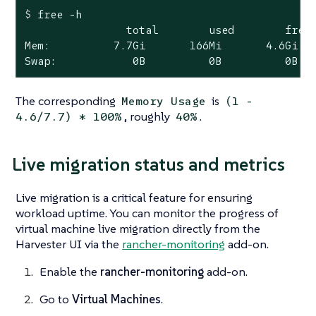
$
 free -h
                total        used        free 
Mem:          7.7Gi       166Mi       4.6Gi   
Swap:            0B          0B          0B
The corresponding
is
Memory Usage
(1 -
, roughly
.
4.6/7.7) * 100%
40%
Live migration status and metrics
Live migration is a critical feature for ensuring
workload uptime. You can monitor the progress of
virtual machine live migration directly from the
Harvester UI via the
rancher-monitoring
add-on.
Enable the
rancher-monitoring
add-on.
Go to
Virtual Machines
.