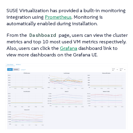
SUSE Virtualization has provided a built-in monitoring
integration using
Prometheus
. Monitoring is
automatically enabled during installation.
From the
page, users can view the cluster
Dashboard
metrics and top 10 most used VM metrics respectively.
Also, users can click the
Grafana
dashboard link to
view more dashboards on the Grafana UI.