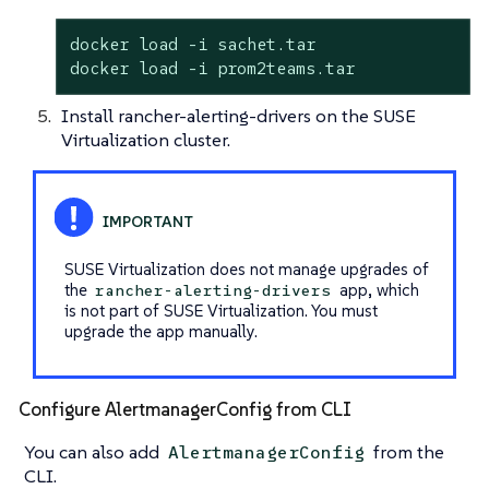
docker load -i sachet.tar

docker load -i prom2teams.tar
Install rancher-alerting-drivers on the SUSE
Virtualization cluster.
SUSE Virtualization does not manage upgrades of
the
app, which
rancher-alerting-drivers
is not part of SUSE Virtualization. You must
upgrade the app manually.
Configure AlertmanagerConfig from CLI
You can also add
from the
AlertmanagerConfig
CLI.