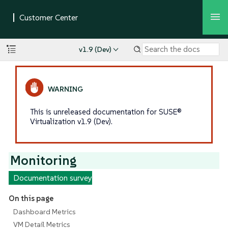
v1.9 (Dev)
This is unreleased documentation for SUSE®
Virtualization v1.9 (Dev).
Monitoring
Documentation survey
On this page
Dashboard Metrics
VM Detail Metrics