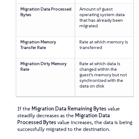
Migration Data Processed
Amount of guest
Bytes
operating system data
that has already been
migrated
Migration Memory
Rate at which memory is
Transfer Rate
transferred
Migration Dirty Memory
Rate at which data is
Rate
changed within the
guest’s memory but not
synchronized with the
data on disk
If the
Migration Data Remaining Bytes
value
steadily decreases as the
Migration Data
Processed Bytes
value increases, the data is being
successfully migrated to the destination.