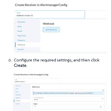
Configure the required settings, and then click
Create
.