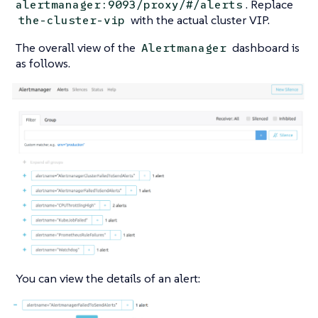
. Replace
alertmanager:9093/proxy/#/alerts
with the actual cluster VIP.
the-cluster-vip
The overall view of the
dashboard is
Alertmanager
as follows.
You can view the details of an alert: