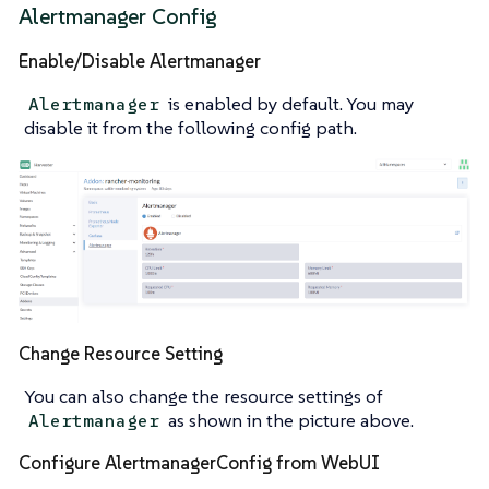
Alertmanager Config
Enable/Disable Alertmanager
is enabled by default. You may
Alertmanager
disable it from the following config path.
Change Resource Setting
You can also change the resource settings of
as shown in the picture above.
Alertmanager
Configure AlertmanagerConfig from WebUI