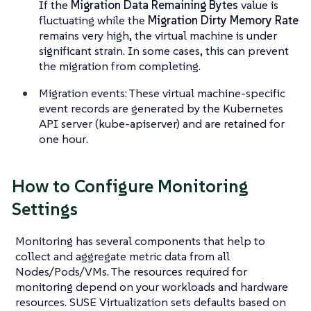
If the
Migration Data Remaining Bytes
value is
fluctuating while the
Migration Dirty Memory Rate
remains very high, the virtual machine is under
significant strain. In some cases, this can prevent
the migration from completing.
Migration events: These virtual machine-specific
event records are generated by the Kubernetes
API server (kube-apiserver) and are retained for
one hour
.
How to Configure Monitoring
Settings
Monitoring has several components that help to
collect and aggregate metric data from all
Nodes/Pods/VMs. The resources required for
monitoring depend on your workloads and hardware
resources. SUSE Virtualization sets defaults based on