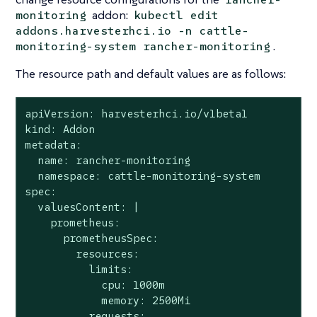
addon:
monitoring
kubectl edit
addons.harvesterhci.io -n cattle-
.
monitoring-system rancher-monitoring
The resource path and default values are as follows:
apiVersion: harvesterhci.io/v1beta1

kind: Addon

metadata:

  name: rancher-monitoring

  namespace: cattle-monitoring-system

spec:

  valuesContent: |

    prometheus:

      prometheusSpec:

        resources:

          limits:

            cpu: 1000m

            memory: 2500Mi

          requests:
