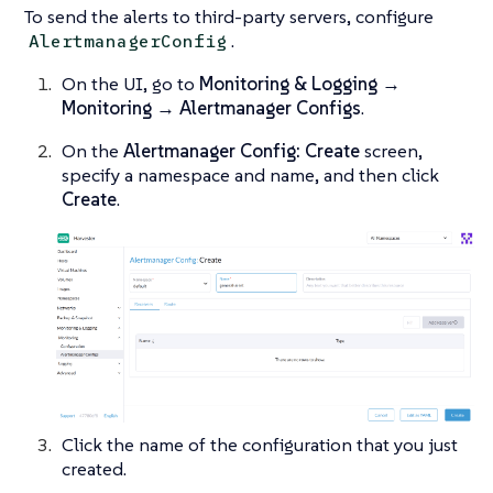
To send the alerts to third-party servers, configure
.
AlertmanagerConfig
On the UI, go to
Monitoring & Logging →
Monitoring → Alertmanager Configs
.
On the
Alertmanager Config: Create
screen,
specify a namespace and name, and then click
Create
.
Click the name of the configuration that you just
created.