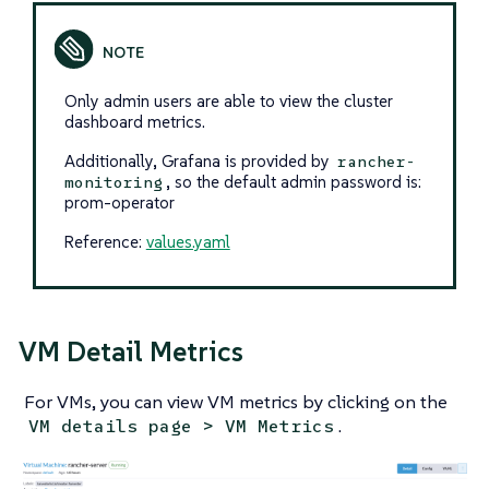
Only admin users are able to view the cluster
dashboard metrics.
Additionally, Grafana is provided by
rancher-
, so the default admin password is:
monitoring
prom-operator
Reference:
values.yaml
VM Detail Metrics
For VMs, you can view VM metrics by clicking on the
.
VM details page > VM Metrics