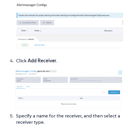
Click
Add Receiver
.
Specify a name for the receiver, and then select a
receiver type.