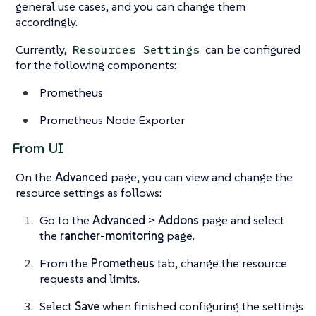
general use cases, and you can change them
accordingly.
Currently,
can be configured
Resources Settings
for the following components:
Prometheus
Prometheus Node Exporter
From UI
On the
Advanced
page, you can view and change the
resource settings as follows:
Go to the
Advanced
>
Addons
page and select
the
rancher-monitoring
page.
From the
Prometheus
tab, change the resource
requests and limits.
Select
Save
when finished configuring the settings