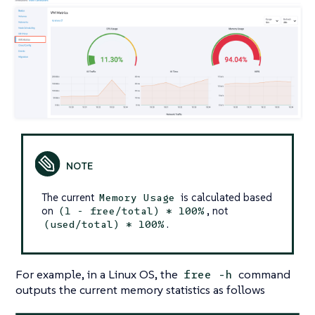
The current
is calculated based
Memory Usage
on
, not
(1 - free/total) * 100%
.
(used/total) * 100%
For example, in a Linux OS, the
command
free -h
outputs the current memory statistics as follows