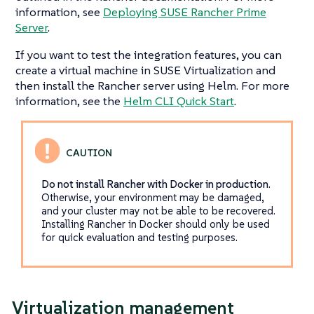
information, see
Deploying SUSE Rancher Prime
Server
.
If you want to test the integration features, you can
create a virtual machine in SUSE Virtualization and
then install the Rancher server using Helm. For more
information, see the
Helm CLI Quick Start
.
Do not install Rancher with Docker in production
.
Otherwise, your environment may be damaged,
and your cluster may not be able to be recovered.
Installing Rancher in Docker should only be used
for quick evaluation and testing purposes.
Virtualization management