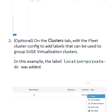
(Optional) On the
Clusters
tab, edit the Fleet
cluster config to add labels that can be used to
group SUSE Virtualization clusters.
In this example, the label
location=private-
was added.
dc