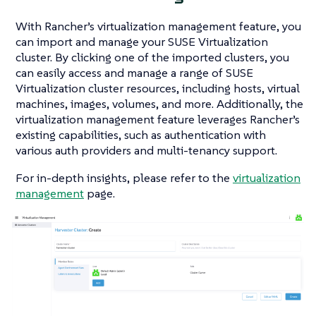
With Rancher’s virtualization management feature, you
can import and manage your SUSE Virtualization
cluster. By clicking one of the imported clusters, you
can easily access and manage a range of SUSE
Virtualization cluster resources, including hosts, virtual
machines, images, volumes, and more. Additionally, the
virtualization management feature leverages Rancher’s
existing capabilities, such as authentication with
various auth providers and multi-tenancy support.
For in-depth insights, please refer to the
virtualization
management
page.