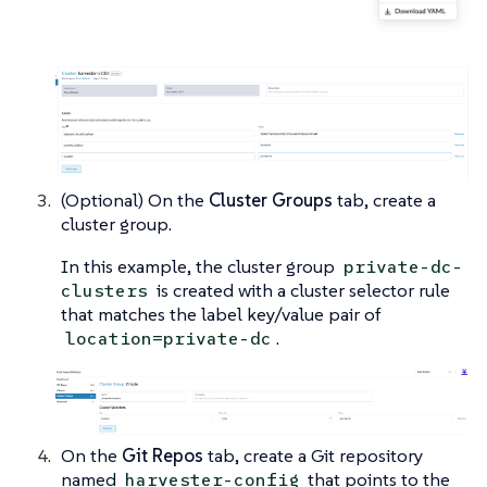
(Optional) On the
Cluster Groups
tab, create a
cluster group.
In this example, the cluster group
private-dc-
is created with a cluster selector rule
clusters
that matches the label key/value pair of
.
location=private-dc
On the
Git Repos
tab, create a Git repository
named
that points to the
harvester-config