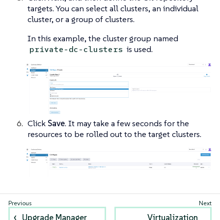
targets. You can select all clusters, an individual
cluster, or a group of clusters.
In this example, the cluster group named
is used.
private-dc-clusters
Click
Save
. It may take a few seconds for the
resources to be rolled out to the target clusters.
Upgrade Manager
Virtualization