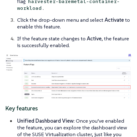
flag
harvester-baremetal-container-
.
workload
Click the drop-down menu and select
Activate
to
enable this feature.
If the feature state changes to
Active
, the feature
is successfully enabled.
Key features
Unified Dashboard View
: Once you’ve enabled
the feature, you can explore the dashboard view
of the SUSE Virtualization cluster, just like you