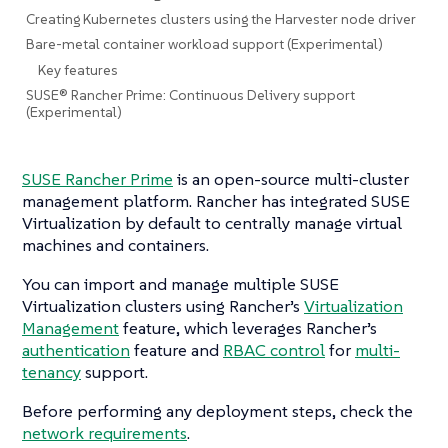
Creating Kubernetes clusters using the Harvester node driver
Bare-metal container workload support (Experimental)
Key features
SUSE® Rancher Prime: Continuous Delivery support
(Experimental)
SUSE Rancher Prime
is an open-source multi-cluster
management platform. Rancher has integrated SUSE
Virtualization by default to centrally manage virtual
machines and containers.
You can import and manage multiple SUSE
Virtualization clusters using Rancher’s
Virtualization
Management
feature, which leverages Rancher’s
authentication
feature and
RBAC control
for
multi-
tenancy
support.
Before performing any deployment steps, check the
network requirements
.