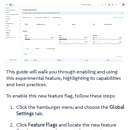
This guide will walk you through enabling and using
this experimental feature, highlighting its capabilities
and best practices.
To enable this new feature flag, follow these steps:
Click the hamburger menu and choose the
Global
Settings
tab.
Click
Feature Flags
and locate the new feature