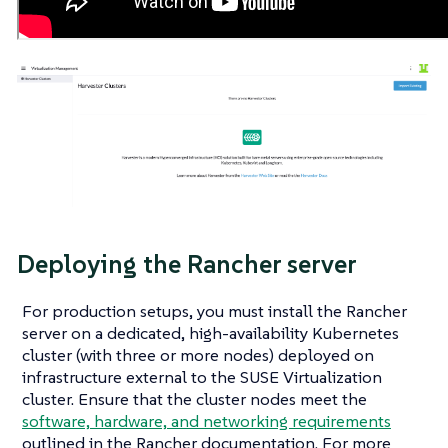
Deploying the Rancher server
For production setups, you must install the Rancher
server on a dedicated, high-availability Kubernetes
cluster (with three or more nodes) deployed on
infrastructure external to the SUSE Virtualization
cluster. Ensure that the cluster nodes meet the
software, hardware, and networking requirements
outlined in the Rancher documentation. For more