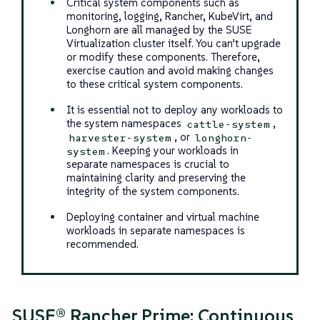
Critical system components such as
monitoring, logging, Rancher, KubeVirt, and
Longhorn are all managed by the SUSE
Virtualization cluster itself. You can’t upgrade
or modify these components. Therefore,
exercise caution and avoid making changes
to these critical system components.
It is essential not to deploy any workloads to
the system namespaces
,
cattle-system
, or
harvester-system
longhorn-
. Keeping your workloads in
system
separate namespaces is crucial to
maintaining clarity and preserving the
integrity of the system components.
Deploying container and virtual machine
workloads in separate namespaces is
recommended.
SUSE® Rancher Prime: Continuous