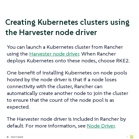
Creating Kubernetes clusters using
the Harvester node driver
You can launch a Kubernetes cluster from Rancher
using the
Harvester node driver
. When Rancher
deploys Kubernetes onto these nodes, choose RKE2.
One benefit of installing Kubernetes on node pools
hosted by the node driver is that if a node loses
connectivity with the cluster, Rancher can
automatically create another node to join the cluster
to ensure that the count of the node pool is as
expected.
The Harvester node driver is included in Rancher by
default. For more information, see
Node Driver
.