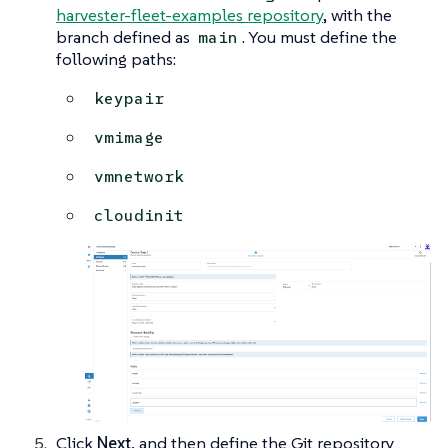
harvester-fleet-examples repository
, with the
branch defined as
. You must define the
main
following paths:
keypair
vmimage
vmnetwork
cloudinit
Click
Next
, and then define the Git repository