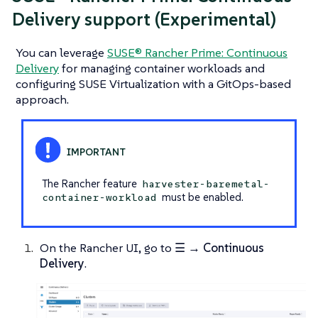
Delivery support (Experimental)
You can leverage
SUSE® Rancher Prime: Continuous
Delivery
for managing container workloads and
configuring SUSE Virtualization with a GitOps-based
approach.
The Rancher feature
harvester-baremetal-
must be enabled.
container-workload
On the Rancher UI, go to
☰ → Continuous
Delivery
.