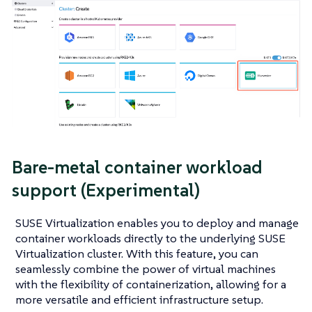
Bare-metal container workload
support (Experimental)
SUSE Virtualization enables you to deploy and manage
container workloads directly to the underlying SUSE
Virtualization cluster. With this feature, you can
seamlessly combine the power of virtual machines
with the flexibility of containerization, allowing for a
more versatile and efficient infrastructure setup.