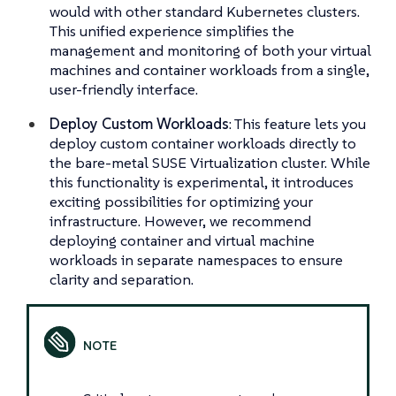
would with other standard Kubernetes clusters.
This unified experience simplifies the
management and monitoring of both your virtual
machines and container workloads from a single,
user-friendly interface.
Deploy Custom Workloads
: This feature lets you
deploy custom container workloads directly to
the bare-metal SUSE Virtualization cluster. While
this functionality is experimental, it introduces
exciting possibilities for optimizing your
infrastructure. However, we recommend
deploying container and virtual machine
workloads in separate namespaces to ensure
clarity and separation.