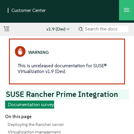
v1.9 (Dev)
This is unreleased documentation for SUSE®
Virtualization v1.9 (Dev).
SUSE Rancher Prime Integration
Documentation survey
On this page
Deploying the Rancher server
Virtualization management