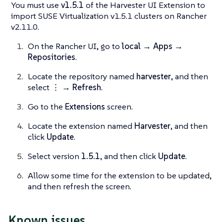
You must use
v1.5.1
of the Harvester UI Extension to
import SUSE Virtualization v1.5.1 clusters on Rancher
v2.11.0.
On the Rancher UI, go to
local → Apps →
Repositories
.
Locate the repository named
harvester
, and then
select
⋮ → Refresh
.
Go to the
Extensions
screen.
Locate the extension named
Harvester
, and then
click
Update
.
Select version
1.5.1
, and then click
Update
.
Allow some time for the extension to be updated,
and then refresh the screen.
Known issues