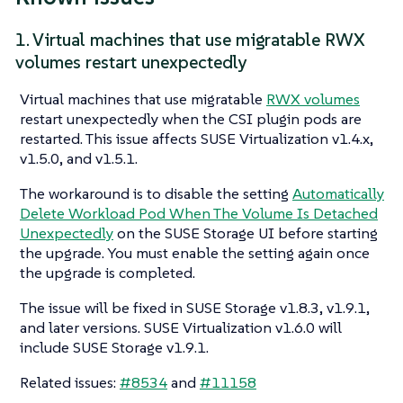
1. Virtual machines that use migratable RWX
volumes restart unexpectedly
Virtual machines that use migratable
RWX volumes
restart unexpectedly when the CSI plugin pods are
restarted. This issue affects SUSE Virtualization v1.4.x,
v1.5.0, and v1.5.1.
The workaround is to disable the setting
Automatically
Delete Workload Pod When The Volume Is Detached
Unexpectedly
on the SUSE Storage UI before starting
the upgrade. You must enable the setting again once
the upgrade is completed.
The issue will be fixed in SUSE Storage v1.8.3, v1.9.1,
and later versions. SUSE Virtualization v1.6.0 will
include SUSE Storage v1.9.1.
Related issues:
#8534
and
#11158