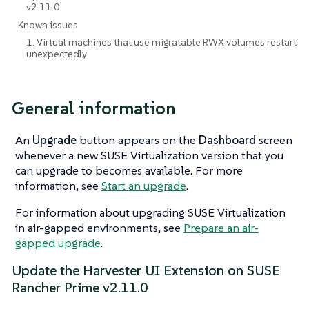
v2.11.0
Known issues
1. Virtual machines that use migratable RWX volumes restart
unexpectedly
General information
An
Upgrade
button appears on the
Dashboard
screen
whenever a new SUSE Virtualization version that you
can upgrade to becomes available. For more
information, see
Start an upgrade
.
For information about upgrading SUSE Virtualization
in air-gapped environments, see
Prepare an air-
gapped upgrade
.
Update the Harvester UI Extension on SUSE
Rancher Prime v2.11.0