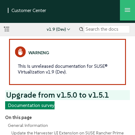
v1.9 (Dev)
This is unreleased documentation for SUSE®
Virtualization v1.9 (Dev).
Upgrade from v1.5.0 to v1.5.1
Documentation survey
On this page
General information
Update the Harvester UI Extension on SUSE Rancher Prime