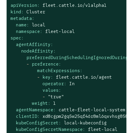
apiVersion:
fleet.cattle.io/v1alpha1
kind:
Cluster
metadata:
name:
local
namespace:
fleet-local
spec:
agentAffinity:
nodeAffinity:
preferredDuringSchedulingIgnoredDuringE
-
preference:
matchExpressions:
-
key:
fleet.cattle.io/agent
operator:
In
values:
-
"true"
weight:
1
agentNamespace:
cattle-fleet-local-system
clientID:
xd8cgpm2gq5w25qf46r8ml6qxvhsg858g
kubeConfigSecret:
local-kubeconfig
kubeConfigSecretNamespace:
fleet-local