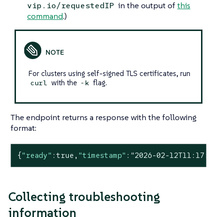
in the output of
this
vip.io/requestedIP
command
.)
For clusters using self-signed TLS certificates, run
with the
flag.
curl
-k
The endpoint returns a response with the following
format:
{
"ready"
:
true
,
"timestamp"
:
"2026-02-12T11:17:4
Collecting troubleshooting
information