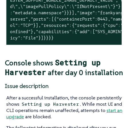
ESTER_SUPPORT_BUNDLE_IMAGE_DEFAULT_VALUE","va
d\",\"imagePullPolicy\":\"IfNotPresent\"}"},{
:"metadata.namespace"}}}],"image":"frankyang/
server","ports":[{"containerPort":8443,"name"
ol":"TCP"}],"resources":{"requests":{"cpu":"2
onfined"},"capabilities":{"add":["SYS_ADMIN"]
icy":"File"}]}}}}
Setting up
Console shows
Harvester
after day 0 installation
Issue description
After a successful installation, the console persistently
shows
. While most UI and
Setting up Harvester
CLI operations remain unaffected, attempts to
start an
upgrade
are blocked.
The following information is displayed after you run