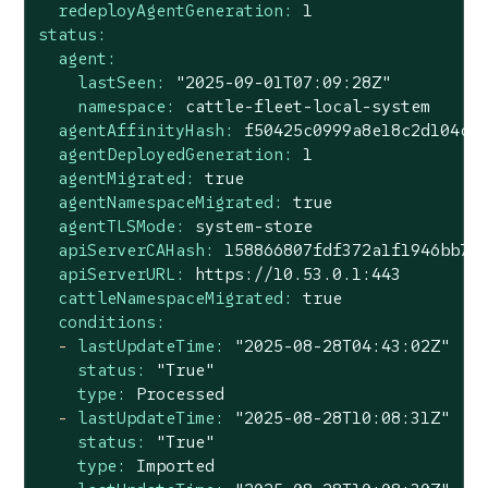
redeployAgentGeneration:
1
status:
agent:
lastSeen:
"2025-09-01T07:09:28Z"
namespace:
cattle-fleet-local-system
agentAffinityHash:
f50425c0999a8e18c2d104cd
agentDeployedGeneration:
1
agentMigrated:
true
agentNamespaceMigrated:
true
agentTLSMode:
system-store
apiServerCAHash:
158866807fdf372a1f1946bb72
apiServerURL:
https://10.53.0.1:443
cattleNamespaceMigrated:
true
conditions:
-
lastUpdateTime:
"2025-08-28T04:43:02Z"
status:
"True"
type:
Processed
-
lastUpdateTime:
"2025-08-28T10:08:31Z"
status:
"True"
type:
Imported