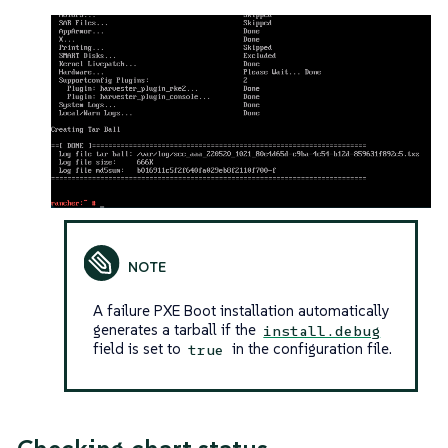
A failure PXE Boot installation automatically
generates a tarball if the
install.debug
field is set to
in the configuration file.
true