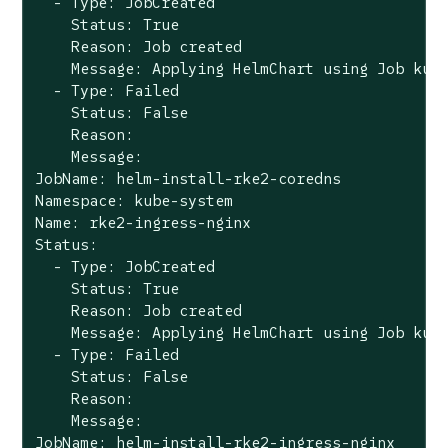
  - Type: JobCreated

    Status: True

    Reason: Job created

    Message: Applying HelmChart using Job kube
  - Type: Failed

    Status: False

    Reason:

    Message:

JobName: helm-install-rke2-coredns

Namespace: kube-system

Name: rke2-ingress-nginx

Status:

  - Type: JobCreated

    Status: True

    Reason: Job created

    Message: Applying HelmChart using Job kube
  - Type: Failed

    Status: False

    Reason:

    Message:

JobName: helm-install-rke2-ingress-nginx
