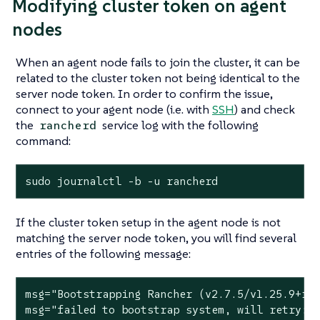
Modifying cluster token on agent
nodes
When an agent node fails to join the cluster, it can be
related to the cluster token not being identical to the
server node token. In order to confirm the issue,
connect to your agent node (i.e. with
SSH
) and check
the
service log with the following
rancherd
command:
sudo journalctl -b -u rancherd
If the cluster token setup in the agent node is not
matching the server node token, you will find several
entries of the following message:
msg=
"Bootstrapping Rancher (v2.7.5/v1.25.9+rk
msg=
"failed to bootstrap system, will retry: 