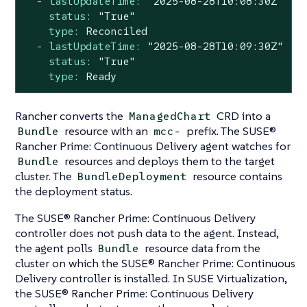
-
lastUpdateTime:
"2025-08-28T10:08:30Z"
status:
"True"
type:
Reconciled
-
lastUpdateTime:
"2025-08-28T10:09:30Z"
status:
"True"
type:
Ready
Rancher converts the
CRD into a
ManagedChart
resource with an
prefix. The SUSE®
Bundle
mcc-
Rancher Prime: Continuous Delivery agent watches for
resources and deploys them to the target
Bundle
cluster. The
resource contains
BundleDeployment
the deployment status.
The SUSE® Rancher Prime: Continuous Delivery
controller does not push data to the agent. Instead,
the agent polls
resource data from the
Bundle
cluster on which the SUSE® Rancher Prime: Continuous
Delivery controller is installed. In SUSE Virtualization,
the SUSE® Rancher Prime: Continuous Delivery