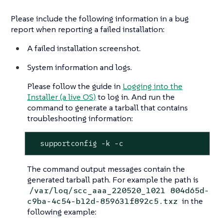
Please include the following information in a bug
report when reporting a failed installation:
A failed installation screenshot.
System information and logs.
Please follow the guide in
Logging into the
Installer (a live OS)
to log in. And run the
command to generate a tarball that contains
troubleshooting information:
  supportconfig -k -c
The command output messages contain the
generated tarball path. For example the path is
/var/loq/scc_aaa_220520_1021 804d65d-
in the
c9ba-4c54-b12d-859631f892c5.txz
following example: