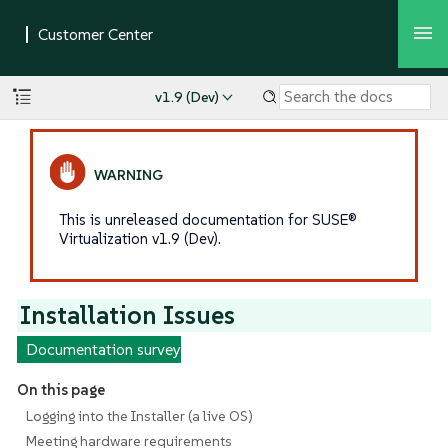
v1.9 (Dev)
This is unreleased documentation for SUSE®
Virtualization v1.9 (Dev).
Installation Issues
Documentation survey
On this page
Logging into the Installer (a live OS)
Meeting hardware requirements