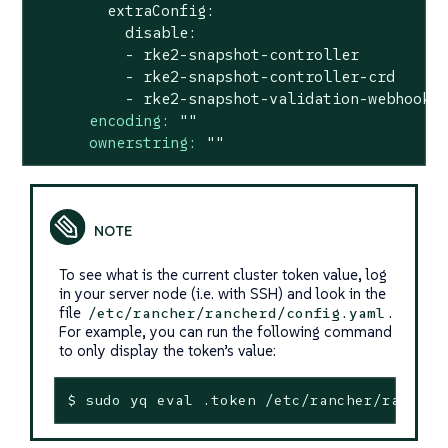
        extraConfig:

          disable:

          - rke2-snapshot-controller

          - rke2-snapshot-controller-crd

encoding:
""
ownerstring:
""
To see what is the current cluster token value, log
in your server node (i.e. with SSH) and look in the
file
.
/etc/rancher/rancherd/config.yaml
For example, you can run the following command
to only display the token’s value:
$ sudo yq 
eval
 .token /etc/rancher/rancher