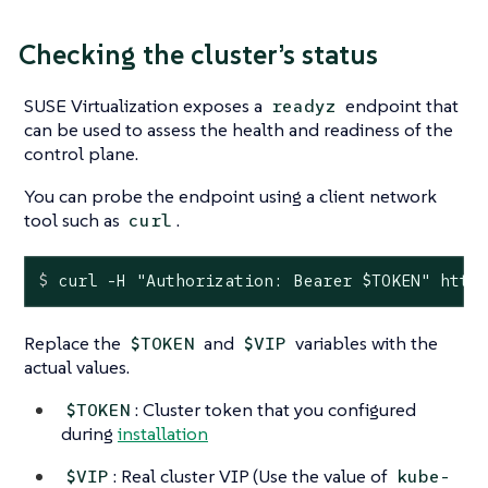
Checking the cluster’s status
SUSE Virtualization exposes a
endpoint that
readyz
can be used to assess the health and readiness of the
control plane.
You can probe the endpoint using a client network
tool such as
.
curl
$
 curl -H 
"Authorization: Bearer 
$TOKEN
"
 http
Replace the
and
variables with the
$TOKEN
$VIP
actual values.
: Cluster token that you configured
$TOKEN
during
installation
: Real cluster VIP (Use the value of
$VIP
kube-