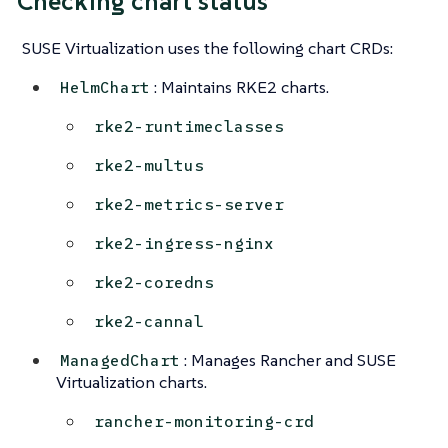
Checking chart status
SUSE Virtualization uses the following chart CRDs:
: Maintains RKE2 charts.
HelmChart
rke2-runtimeclasses
rke2-multus
rke2-metrics-server
rke2-ingress-nginx
rke2-coredns
rke2-cannal
: Manages Rancher and SUSE
ManagedChart
Virtualization charts.
rancher-monitoring-crd