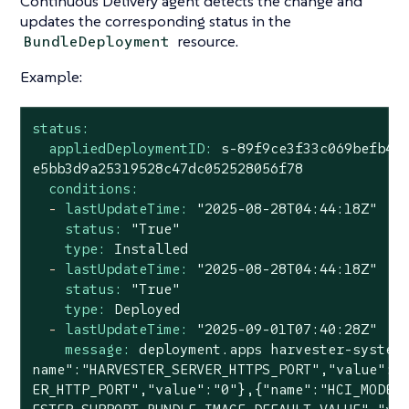
Continuous Delivery agent detects the change and
updates the corresponding status in the
resource.
BundleDeployment
Example:
status:
appliedDeploymentID:
s-89f9ce3f33c069befb4e
e5bb3d9a25319528c47dc052528056f78
conditions:
-
lastUpdateTime:
"2025-08-28T04:44:18Z"
status:
"True"
type:
Installed
-
lastUpdateTime:
"2025-08-28T04:44:18Z"
status:
"True"
type:
Deployed
-
lastUpdateTime:
"2025-09-01T07:40:28Z"
message:
deployment.apps
harvester-system
name":"HARVESTER_SERVER_HTTPS_PORT","value":"
ER_HTTP_PORT","value":"0"},{"name":"HCI_MODE"