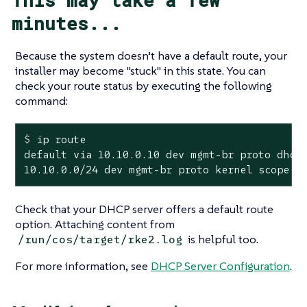
minutes...
Because the system doesn’t have a default route, your
installer may become "stuck" in this state. You can
check your route status by executing the following
command:
$
 ip route
default via 10.10.0.10 dev mgmt-br proto dhcp 
10.10.0.0/24 dev mgmt-br proto kernel scope l
Check that your DHCP server offers a default route
option. Attaching content from
is helpful too.
/run/cos/target/rke2.log
For more information, see
DHCP Server Configuration
.