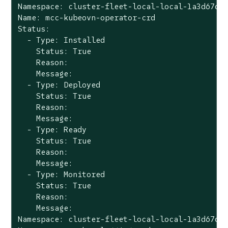
Namespace: cluster-fleet-local-local-1a3d67d0a
Name: mcc-kubeovn-operator-crd

Status:

  - Type: Installed

    Status: True

    Reason:

    Message:

  - Type: Deployed

    Status: True

    Reason:

    Message:

  - Type: Ready

    Status: True

    Reason:

    Message:

  - Type: Monitored

    Status: True

    Reason:

    Message:

Namespace: cluster-fleet-local-local-1a3d67d0a