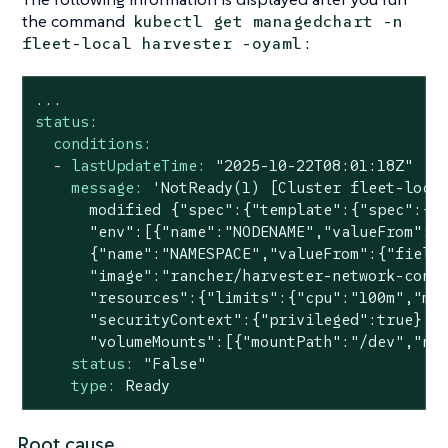
the command
kubectl get managedchart -n
:
fleet-local harvester -oyaml
...
status:
conditions:
-
lastUpdateTime:
"2025-10-22T08:01:18Z"
message:
'NotReady(1) [Cluster fleet-local
      modified {"spec":{"template":{"spec":{"c
      "env":[{"name":"NODENAME","valueFrom":{"
      {"name":"NAMESPACE","valueFrom":{"fieldR
      "image":"rancher/harvester-network-contr
      "resources":{"limits":{"cpu":"100m","mem
      "securityContext":{"privileged":true},"t
      "volumeMounts":[{"mountPath":"/dev","na
status:
"False"
type:
Ready
Root cause