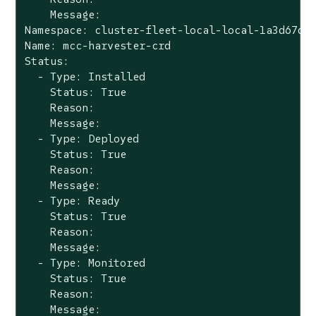
    Message:

Namespace: cluster-fleet-local-local-1a3d67d0a
Name: mcc-harvester-crd

Status:

  - Type: Installed

    Status: True

    Reason:

    Message:

  - Type: Deployed

    Status: True

    Reason:

    Message:

  - Type: Ready

    Status: True

    Reason:

    Message:

  - Type: Monitored

    Status: True

    Reason:

    Message:
