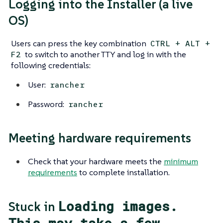
Logging into the Installer (a live
OS)
Users can press the key combination
CTRL + ALT +
to switch to another TTY and log in with the
F2
following credentials:
User:
rancher
Password:
rancher
Meeting hardware requirements
Check that your hardware meets the
minimum
requirements
to complete installation.
Loading images.
Stuck in
This may take a few