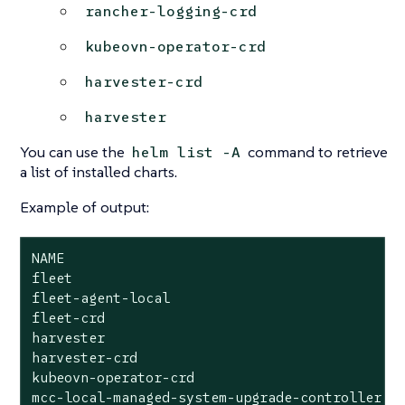
rancher-logging-crd
kubeovn-operator-crd
harvester-crd
harvester
You can use the
command to retrieve
helm list -A
a list of installed charts.
Example of output:
NAME                                       	NAMESPACE                      	REVISION	UPDATED                                	STATUS  	CHART                                                                                   	APP VERSION

fleet                                      	cattle-fleet-system            	4       	2025-09-24 09:07:10.801764068 +0000 UTC	deployed	fleet-107.0.0+up0.13.0                                                                  	0.13.0

fleet-agent-local                          	cattle-fleet-local-system      	1       	2025-09-24 08:59:28.686781982 +0000 UTC	deployed	fleet-agent-local-v0.0.0+s-d4f65a6f642cca930c78e6e2f0d3f9bbb7d3ba47cf1cce34ac3d6b8770ce5

fleet-crd                                  	cattle-fleet-system            	1       	2025-09-24 08:58:28.396419747 +0000 UTC	deployed	fleet-crd-107.0.0+up0.13.0                                                              	0.13.0

harvester                                  	harvester-system               	1       	2025-09-24 08:59:37.718646669 +0000 UTC	deployed	harvester-0.0.0-master-ac070598                                                         	master-ac070598

harvester-crd                              	harvester-system               	1       	2025-09-24 08:59:35.341316526 +0000 UTC	deployed	harvester-crd-0.0.0-master-ac070598                                                     	master-ac070598

kubeovn-operator-crd                       	kube-system                    	1       	2025-09-24 08:59:34.783356576 +0000 UTC	deployed	kubeovn-operator-crd-1.13.13                                                            	v1.13.13

mcc-local-managed-system-upgrade-controller	cattle-system                  	1       	2025-09-24 08:59:10.656784284 +0000 UTC	deployed	system-upgrade-controller-107.0.0                                                       	v0.16.0
