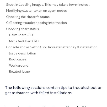
Stuck in Loading images. This may take a few minutes...
Modifying cluster token on agent nodes
Checking the cluster’s status
Collecting troubleshooting information
Checking chart status
HelmChart CRD
ManagedChart CRD
Console shows Setting up Harvester after day 0 installation
Issue description
Root cause
Workaround
Related issue
The following sections contain tips to troubleshoot or
get assistance with failed installations.