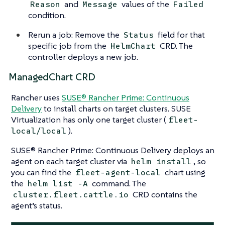
and
values of the
Reason
Message
Failed
condition.
Rerun a job: Remove the
field for that
Status
specific job from the
CRD. The
HelmChart
controller deploys a new job.
ManagedChart CRD
Rancher uses
SUSE® Rancher Prime: Continuous
Delivery
to install charts on target clusters. SUSE
Virtualization has only one target cluster (
fleet-
).
local/local
SUSE® Rancher Prime: Continuous Delivery deploys an
agent on each target cluster via
, so
helm install
you can find the
chart using
fleet-agent-local
the
command. The
helm list -A
CRD contains the
cluster.fleet.cattle.io
agent’s status.