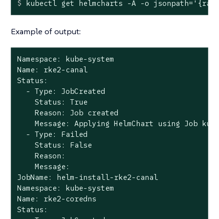
$
 kubectl get helmcharts -A -o jsonpath=
'{ran
Example of output:
Namespace: kube-system

Name: rke2-canal

Status:

  - Type: JobCreated

    Status: True

    Reason: Job created

    Message: Applying HelmChart using Job kube
  - Type: Failed

    Status: False

    Reason:

    Message:

JobName: helm-install-rke2-canal

Namespace: kube-system

Name: rke2-coredns

Status:
