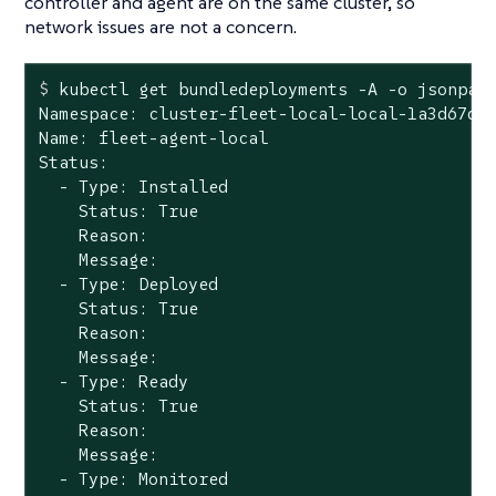
controller and agent are on the same cluster, so
network issues are not a concern.
$
 kubectl get bundledeployments -A -o jsonpat
Namespace: cluster-fleet-local-local-1a3d67d0a
Name: fleet-agent-local

Status:

  - Type: Installed

    Status: True

    Reason:

    Message:

  - Type: Deployed

    Status: True

    Reason:

    Message:

  - Type: Ready

    Status: True

    Reason:

    Message:

  - Type: Monitored
