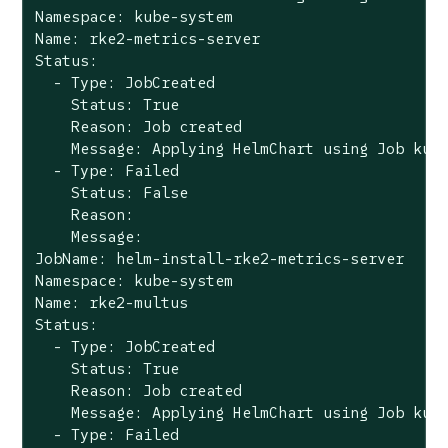
Namespace: kube-system

Name: rke2-metrics-server

Status:

  - Type: JobCreated

    Status: True

    Reason: Job created

    Message: Applying HelmChart using Job kube
  - Type: Failed

    Status: False

    Reason:

    Message:

JobName: helm-install-rke2-metrics-server

Namespace: kube-system

Name: rke2-multus

Status:

  - Type: JobCreated

    Status: True

    Reason: Job created

    Message: Applying HelmChart using Job kube
  - Type: Failed
