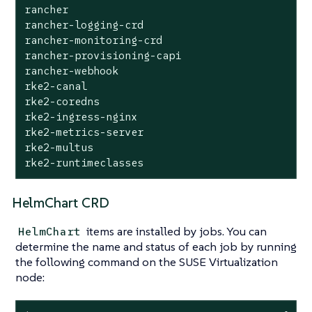
rancher                                    	cattle-system                  	1       	2025-09-24 08:57:20.690330683 +0000 UTC	deployed	rancher-2.12.0                                                                          	8815e66-dirty

rancher-logging-crd                        	cattle-logging-system          	1       	2025-09-24 08:59:36.262080367 +0000 UTC	deployed	rancher-logging-crd-107.0.1+up4.10.0-rancher.10

rancher-monitoring-crd                     	cattle-monitoring-system       	1       	2025-09-24 08:59:35.287099045 +0000 UTC	deployed	rancher-monitoring-crd-107.1.0+up69.8.2-rancher.15

rancher-provisioning-capi                  	cattle-provisioning-capi-system	1       	2025-09-24 08:59:00.561162307 +0000 UTC	deployed	rancher-provisioning-capi-107.0.0+up0.8.0                                               	1.10.2

rancher-webhook                            	cattle-system                  	2       	2025-09-24 09:02:38.774660489 +0000 UTC	deployed	rancher-webhook-107.0.0+up0.8.0                                                         	0.8.0

rke2-canal                                 	kube-system                    	1       	2025-09-24 08:57:25.248839867 +0000 UTC	deployed	rke2-canal-v3.30.2-build2025071100                                                      	v3.30.2

rke2-coredns                               	kube-system                    	1       	2025-09-24 08:57:25.341016864 +0000 UTC	deployed	rke2-coredns-1.42.302                                                                   	1.12.2

rke2-ingress-nginx                         	kube-system                    	3       	2025-09-24 09:01:31.331647555 +0000 UTC	deployed	rke2-ingress-nginx-4.12.401                                                             	1.12.4

rke2-metrics-server                        	kube-system                    	1       	2025-09-24 08:57:42.162046899 +0000 UTC	deployed	rke2-metrics-server-3.12.203                                                            	0.7.2

rke2-multus                                	kube-system                    	1       	2025-09-24 08:57:25.341560394 +0000 UTC	deployed	rke2-multus-v4.2.106                                                                    	4.2.1

HelmChart CRD
items are installed by jobs. You can
HelmChart
determine the name and status of each job by running
the following command on the SUSE Virtualization
node: