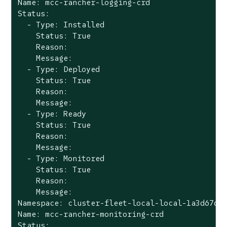
Name: mcc-rancher-logging-crd

Status:

  - Type: Installed

    Status: True

    Reason:

    Message:

  - Type: Deployed

    Status: True

    Reason:

    Message:

  - Type: Ready

    Status: True

    Reason:

    Message:

  - Type: Monitored

    Status: True

    Reason:

    Message:

Namespace: cluster-fleet-local-local-1a3d67d0a
Name: mcc-rancher-monitoring-crd

Status:
