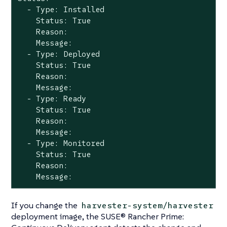
  - Type: Installed

    Status: True

    Reason:

    Message:

  - Type: Deployed

    Status: True

    Reason:

    Message:

  - Type: Ready

    Status: True

    Reason:

    Message:

  - Type: Monitored

    Status: True

    Reason:

    Message:
If you change the
harvester-system/harvester
deployment image, the SUSE® Rancher Prime: