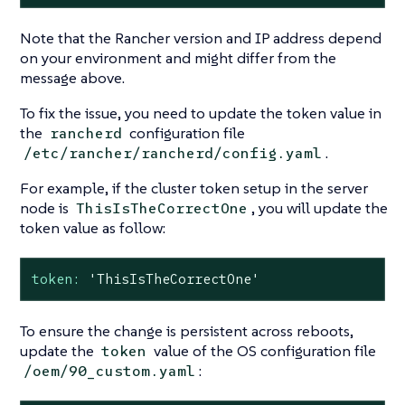
Note that the Rancher version and IP address depend
on your environment and might differ from the
message above.
To fix the issue, you need to update the token value in
the
configuration file
rancherd
.
/etc/rancher/rancherd/config.yaml
For example, if the cluster token setup in the server
node is
, you will update the
ThisIsTheCorrectOne
token value as follow:
token:
'ThisIsTheCorrectOne'
To ensure the change is persistent across reboots,
update the
value of the OS configuration file
token
:
/oem/90_custom.yaml