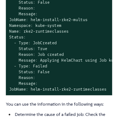
    Status: False

    Reason:

    Message:

JobName: helm-install-rke2-multus

Namespace: kube-system

Name: rke2-runtimeclasses

Status:

  - Type: JobCreated

    Status: True

    Reason: Job created

    Message: Applying HelmChart using Job kube
  - Type: Failed

    Status: False

    Reason:

    Message:

JobName: helm-install-rke2-runtimeclasses
You can use the information in the following ways:
Determine the cause of a failed job: Check the