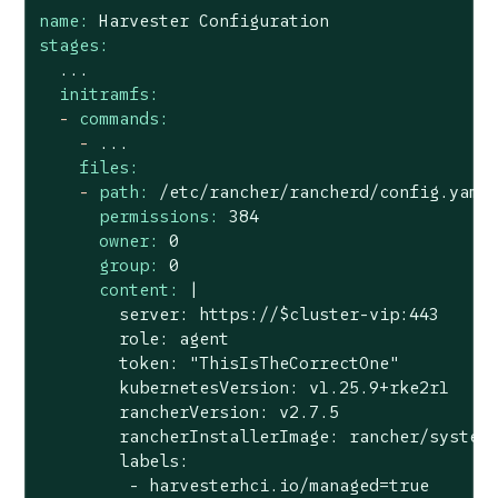
name:
Harvester
Configuration
stages:
...
initramfs:
-
commands:
-
...
files:
-
path:
/etc/rancher/rancherd/config.yaml
permissions:
384
owner:
0
group:
0
content:
|

        server: https://$cluster-vip:443

        role: agent

        token: "ThisIsTheCorrectOne"

        kubernetesVersion: v1.25.9+rke2r1

        rancherVersion: v2.7.5

        rancherInstallerImage: rancher/system-
        labels:

         - harvesterhci.io/managed=true
