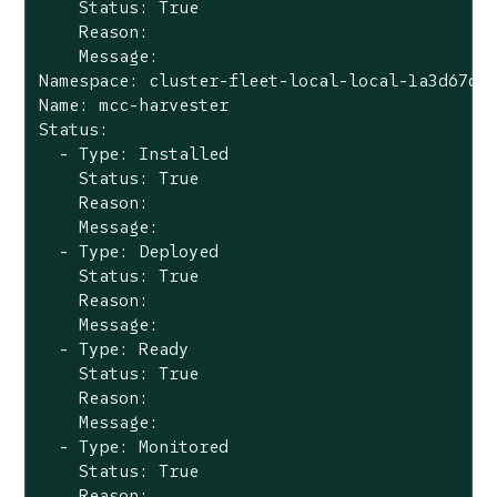
    Status: True

    Reason:

    Message:

Namespace: cluster-fleet-local-local-1a3d67d0a
Name: mcc-harvester

Status:

  - Type: Installed

    Status: True

    Reason:

    Message:

  - Type: Deployed

    Status: True

    Reason:

    Message:

  - Type: Ready

    Status: True

    Reason:

    Message:

  - Type: Monitored

    Status: True

    Reason:
