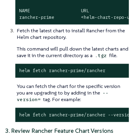
NAME          	       URL

rancher-prime          <helm-chart-repo-ur
Fetch the latest chart to install Rancher from the
Helm chart repository.
This command will pull down the latest charts and
save it in the current directory as a
file.
.tgz
helm fetch rancher-prime/rancher
You can fetch the chart for the specific version
you are upgrading to by adding in the
--
tag. For example:
version=
helm fetch rancher-prime/rancher --version
3. Review Rancher Feature Chart Versions