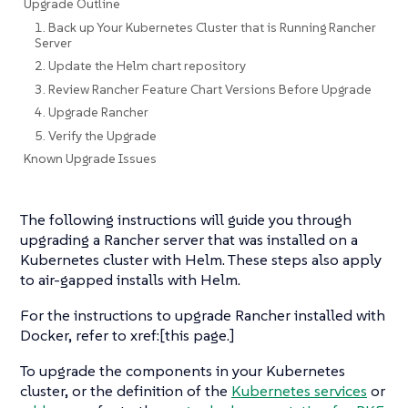
Upgrade Outline
1. Back up Your Kubernetes Cluster that is Running Rancher
Server
2. Update the Helm chart repository
3. Review Rancher Feature Chart Versions Before Upgrade
4. Upgrade Rancher
5. Verify the Upgrade
Known Upgrade Issues
The following instructions will guide you through
upgrading a Rancher server that was installed on a
Kubernetes cluster with Helm. These steps also apply
to air-gapped installs with Helm.
For the instructions to upgrade Rancher installed with
Docker, refer to xref:[this page.]
To upgrade the components in your Kubernetes
cluster, or the definition of the
Kubernetes services
or