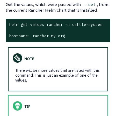
Get the values, which were passed with
, from
--set
the current Rancher Helm chart that is installed.
helm get values rancher -n cattle-system

hostname: rancher.my.org
There will be more values that are listed with this
command. This is just an example of one of the
values.