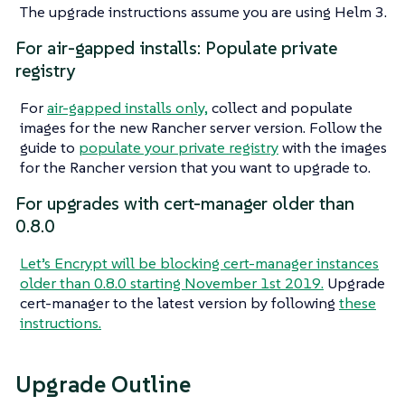
The upgrade instructions assume you are using Helm 3.
For air-gapped installs: Populate private
registry
For
air-gapped installs only,
collect and populate
images for the new Rancher server version. Follow the
guide to
populate your private registry
with the images
for the Rancher version that you want to upgrade to.
For upgrades with cert-manager older than
0.8.0
Let’s Encrypt will be blocking cert-manager instances
older than 0.8.0 starting November 1st 2019.
Upgrade
cert-manager to the latest version by following
these
instructions.
Upgrade Outline