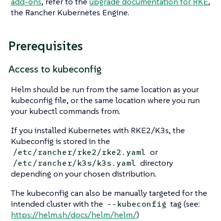
add-ons
, refer to the
upgrade documentation for RKE
,
the Rancher Kubernetes Engine.
Prerequisites
Access to kubeconfig
Helm should be run from the same location as your
kubeconfig file, or the same location where you run
your kubectl commands from.
If you installed Kubernetes with RKE2/K3s, the
Kubeconfig is stored in the
or
/etc/rancher/rke2/rke2.yaml
directory
/etc/rancher/k3s/k3s.yaml
depending on your chosen distribution.
The kubeconfig can also be manually targeted for the
intended cluster with the
tag (see:
--kubeconfig
https://helm.sh/docs/helm/helm/
)