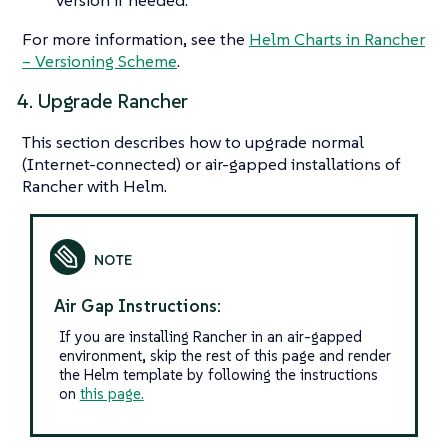
For more information, see the
Helm Charts in Rancher
– Versioning Scheme
.
4. Upgrade Rancher
This section describes how to upgrade normal
(Internet-connected) or air-gapped installations of
Rancher with Helm.
Air Gap Instructions:
If you are installing Rancher in an air-gapped
environment, skip the rest of this page and render
the Helm template by following the instructions
on
this page.