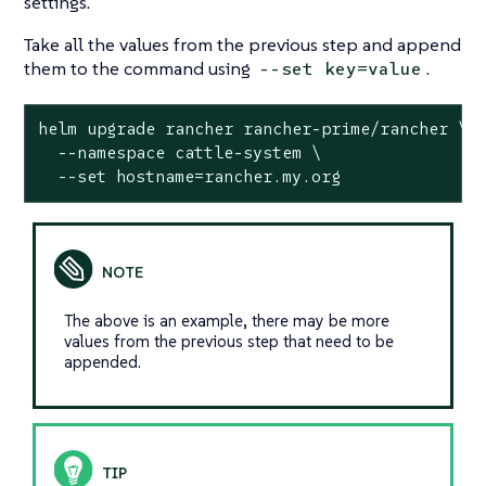
settings.
Take all the values from the previous step and append
them to the command using
.
--set key=value
helm upgrade rancher rancher-prime/rancher \

  --namespace cattle-system \

  --set hostname=rancher.my.org
The above is an example, there may be more
values from the previous step that need to be
appended.