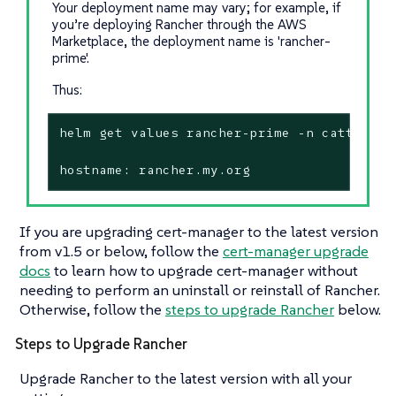
Your deployment name may vary; for example, if
you’re deploying Rancher through the AWS
Marketplace, the deployment name is 'rancher-
prime'.
Thus:
helm get values rancher-prime -n cattle-sys
hostname: rancher.my.org
If you are upgrading cert-manager to the latest version
from v1.5 or below, follow the
cert-manager upgrade
docs
to learn how to upgrade cert-manager without
needing to perform an uninstall or reinstall of Rancher.
Otherwise, follow the
steps to upgrade Rancher
below.
Steps to Upgrade Rancher
Upgrade Rancher to the latest version with all your