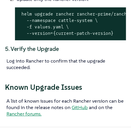
 helm upgrade rancher rancher-prime/rancher
   --namespace cattle-system \

   -f values.yaml \

   --version={current-patch-version}
5. Verify the Upgrade
Log into Rancher to confirm that the upgrade
succeeded.
Known Upgrade Issues
A list of known issues for each Rancher version can be
found in the release notes on
GitHub
and on the
Rancher forums.