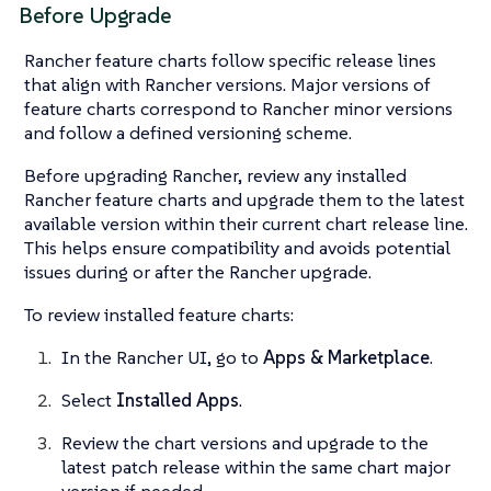
Before Upgrade
Rancher feature charts follow specific release lines
that align with Rancher versions. Major versions of
feature charts correspond to Rancher minor versions
and follow a defined versioning scheme.
Before upgrading Rancher, review any installed
Rancher feature charts and upgrade them to the latest
available version within their current chart release line.
This helps ensure compatibility and avoids potential
issues during or after the Rancher upgrade.
To review installed feature charts:
In the Rancher UI, go to
Apps & Marketplace
.
Select
Installed Apps
.
Review the chart versions and upgrade to the
latest patch release within the same chart major
version if needed.