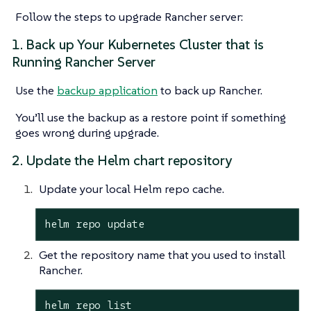
Follow the steps to upgrade Rancher server:
1. Back up Your Kubernetes Cluster that is
Running Rancher Server
Use the
backup application
to back up Rancher.
You’ll use the backup as a restore point if something
goes wrong during upgrade.
2. Update the Helm chart repository
Update your local Helm repo cache.
helm repo update
Get the repository name that you used to install
Rancher.
helm repo list
