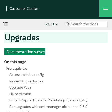
v2.11
Upgrades
Documentation survey
On this page
Prerequisites
Access to kubeconfig
Review Known Issues
Upgrade Path
Helm Version
For air-gapped installs: Populate private registry
For upgrades with cert-manager older than 0.8.0