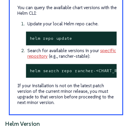
You can query the available chart versions with the
Helm CLI:
Update your local Helm repo cache.
helm repo update
Search for available versions in your
specific
repository
(e.g., rancher-stable):
helm search repo rancher-<CHART_REPO>/
If your installation is not on the latest patch
version of the current minor release, you must
upgrade to that version before proceeding to the
next minor version.
Helm Version