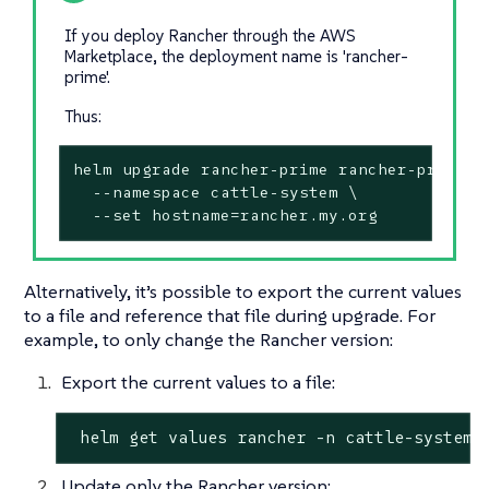
If you deploy Rancher through the AWS
Marketplace, the deployment name is 'rancher-
prime'.
Thus:
helm upgrade rancher-prime rancher-prime/ra
  --namespace cattle-system \

  --set hostname=rancher.my.org
Alternatively, it’s possible to export the current values
to a file and reference that file during upgrade. For
example, to only change the Rancher version:
Export the current values to a file:
 helm get values rancher -n cattle-system 
Update only the Rancher version: