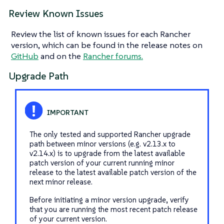
Review Known Issues
Review the list of known issues for each Rancher
version, which can be found in the release notes on
GitHub
and on the
Rancher forums.
Upgrade Path
The only tested and supported Rancher upgrade
path between minor versions (e.g. v2.13.x to
v2.14.x) is to upgrade from the latest available
patch version of your current running minor
release to the latest available patch version of the
next minor release.
Before initiating a minor version upgrade, verify
that you are running the most recent patch release
of your current version.