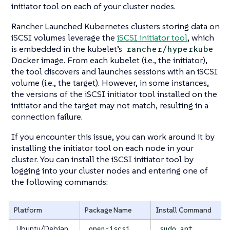
initiator tool on each of your cluster nodes.
Rancher Launched Kubernetes clusters storing data on
iSCSI volumes leverage the
iSCSI initiator tool
, which
is embedded in the kubelet’s
rancher/hyperkube
Docker image. From each kubelet (i.e., the
initiator
),
the tool discovers and launches sessions with an iSCSI
volume (i.e., the
target
). However, in some instances,
the versions of the iSCSI initiator tool installed on the
initiator and the target may not match, resulting in a
connection failure.
If you encounter this issue, you can work around it by
installing the initiator tool on each node in your
cluster. You can install the iSCSI initiator tool by
logging into your cluster nodes and entering one of
the following commands:
Platform
Package Name
Install Command
Ubuntu/Debian
open-iscsi
sudo apt