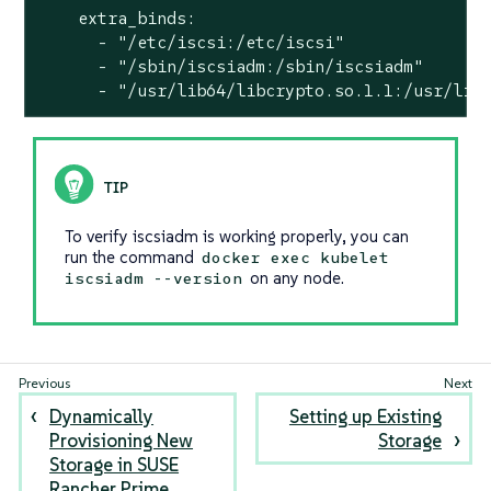
    extra_binds:

      - "/etc/iscsi:/etc/iscsi"

      - "/sbin/iscsiadm:/sbin/iscsiadm"

      - "/usr/lib64/libcrypto.so.1.1:/usr/lib
To verify iscsiadm is working properly, you can
run the command
docker exec kubelet
on any node.
iscsiadm --version
Dynamically
Setting up Existing
Provisioning New
Storage
Storage in SUSE
Rancher Prime