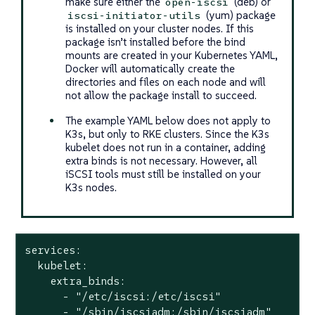
make sure either the
(deb) or
open-iscsi
(yum) package
iscsi-initiator-utils
is installed on your cluster nodes. If this
package isn’t installed
before
the bind
mounts are created in your Kubernetes YAML,
Docker will automatically create the
directories and files on each node and will
not allow the package install to succeed.
The example YAML below does not apply to
K3s, but only to RKE clusters. Since the K3s
kubelet does not run in a container, adding
extra binds is not necessary. However, all
iSCSI tools must still be installed on your
K3s nodes.
services:

  kubelet:

    extra_binds:

      - "/etc/iscsi:/etc/iscsi"

      - "/sbin/iscsiadm:/sbin/iscsiadm"