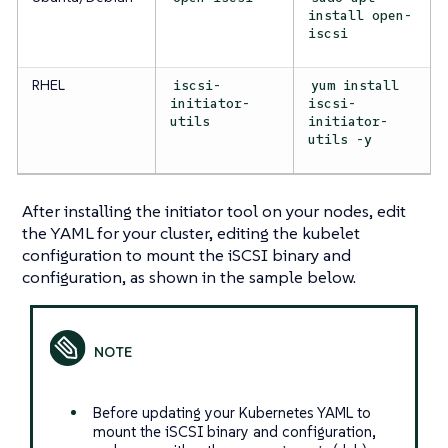
install open-
iscsi
RHEL
iscsi-
yum install
initiator-
iscsi-
utils
initiator-
utils -y
After installing the initiator tool on your nodes, edit
the YAML for your cluster, editing the kubelet
configuration to mount the iSCSI binary and
configuration, as shown in the sample below.
Before updating your Kubernetes YAML to
mount the iSCSI binary and configuration,