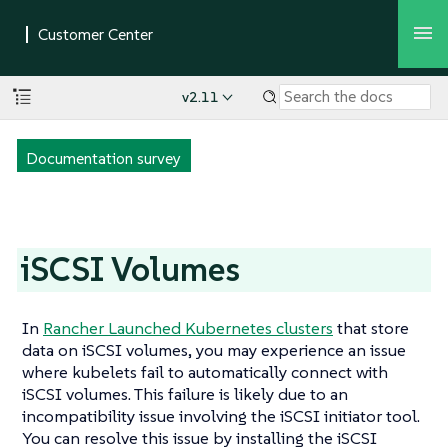
v2.11
Documentation survey
iSCSI Volumes
In
Rancher Launched Kubernetes clusters
that store
data on iSCSI volumes, you may experience an issue
where kubelets fail to automatically connect with
iSCSI volumes. This failure is likely due to an
incompatibility issue involving the iSCSI initiator tool.
You can resolve this issue by installing the iSCSI