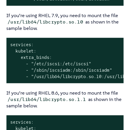
If you’re using RHEL 7.9, you need to mount the file
as shown in the
/usr/lib64/libcrypto.so.10
sample below.
services:

  kubelet:

    extra_binds:

      - "/etc/iscsi:/etc/iscsi"

      - "/sbin/iscsiadm:/sbin/iscsiadm"

      - "/usr/lib64/libcrypto.so.10:/usr/lib/
If you’re using RHEL 8.6, you need to mount the file
as shown in the
/usr/lib64/libcrypto.so.1.1
sample below.
services:

  kubelet:
