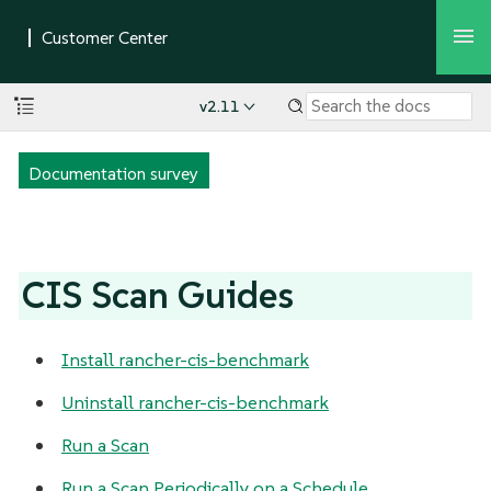
v2.11
Documentation survey
CIS Scan Guides
Install rancher-cis-benchmark
Uninstall rancher-cis-benchmark
Run a Scan
Run a Scan Periodically on a Schedule