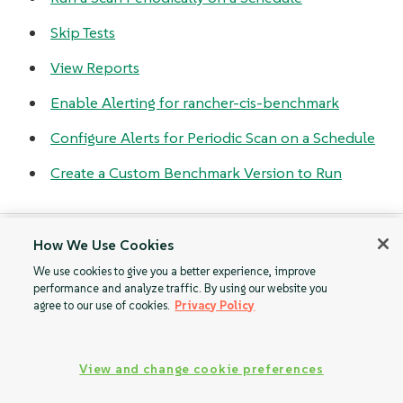
Skip Tests
View Reports
Enable Alerting for rancher-cis-benchmark
Configure Alerts for Periodic Scan on a Schedule
Create a Custom Benchmark Version to Run
How We Use Cookies
Roles-based
Install SUSE
We use cookies to give you a better experience, improve
Access Control
Rancher Prime CIS
performance and analyze traffic. By using our website you
Benchmark
agree to our use of cookies.
Privacy Policy
View and change cookie preferences