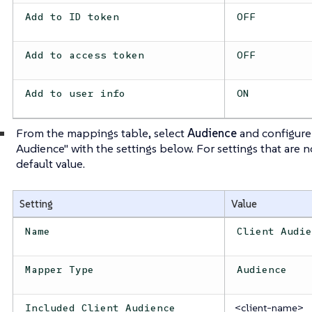
Add to ID token
OFF
Add to access token
OFF
Add to user info
ON
From the mappings table, select
Audience
and configure
Audience" with the settings below. For settings that are 
default value.
Setting
Value
Name
Client Audi
Mapper Type
Audience
<client-name>
Included Client Audience