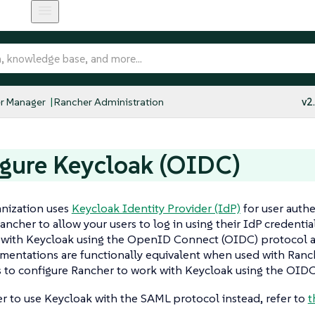
r Manager
Rancher Administration
v2
gure Keycloak (OIDC)
anization uses
Keycloak Identity Provider (IdP)
for user authe
ancher to allow your users to log in using their IdP credenti
n with Keycloak using the OpenID Connect (OIDC) protocol 
entations are functionally equivalent when used with Ranch
 to configure Rancher to work with Keycloak using the OIDC
er to use Keycloak with the SAML protocol instead, refer to
t