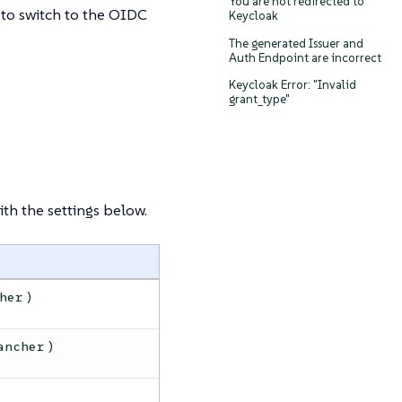
You are not redirected to
 to switch to the OIDC
Keycloak
The generated Issuer and
Auth Endpoint are incorrect
Keycloak Error: "Invalid
grant_type"
th the settings below.
)
her
)
ancher