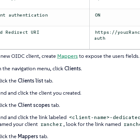
ent authentication
ON
id Redirect URI
https://yourRan
auth
 new OIDC client, create
Mappers
to expose the users fields.
n the navigation menu, click
Clients
.
lick the
Clients list
tab.
ind and click the client you created.
lick the
Client scopes
tab.
ind and click the link labeled
<client-name>-dedicate
amed your client
, look for the link named
rancher
ranch
lick the
Mappers
tab.