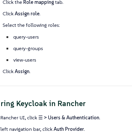
Click the
Role mapping
tab.
Click
Assign role
.
Select the following roles:
query-users
query-groups
view-users
Click
Assign
.
ring Keycloak in Rancher
 Rancher UI, click
☰ > Users & Authentication
.
left navigation bar, click
Auth Provider
.