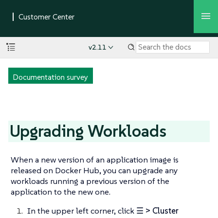
v2.11
Documentation survey
Upgrading Workloads
When a new version of an application image is
released on Docker Hub, you can upgrade any
workloads running a previous version of the
application to the new one.
In the upper left corner, click
☰ > Cluster