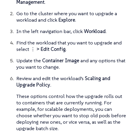
Management
.
Go to the cluster where you want to upgrade a
workload and click
Explore
.
In the left navigation bar, click
Workload
.
Find the workload that you want to upgrade and
select
⋮ > Edit Config
.
Update the
Container Image
and any options that
you want to change.
Review and edit the workload’s
Scaling and
Upgrade Policy
.
These options control how the upgrade rolls out
to containers that are currently running. For
example, for scalable deployments, you can
choose whether you want to stop old pods before
deploying new ones, or vice versa, as well as the
upgrade batch size.