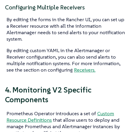
Configuring Multiple Receivers
By editing the forms in the Rancher UI, you can set up
a Receiver resource with all the information
Alertmanager needs to send alerts to your notification
system.
By editing custom YAML in the Alertmanager or
Receiver configuration, you can also send alerts to
multiple notification systems. For more information,
see the section on configuring
Receivers.
4. Monitoring V2 Specific
Components
Prometheus Operator introduces a set of
Custom
Resource Definitions
that allow users to deploy and
manage Prometheus and Alertmanager instances by