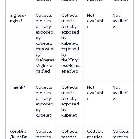
ingress-
Collects
Collects
Not
Not
nginx*
metrics
metrics
availabl
availabl
directly
directly
e
e
exposed
exposed
by
by
kubelet,
kubelet,
exposed
Exposed
by
by
rkeIngres
rke2Ingr
sNginx.e
essNginx.
nabled
enabled
Traefik*
Collects
Collects
Not
Not
metrics
metrics
availabl
availabl
directly
directly
e
e
exposed
exposed
by
by
kubelet
kubelet
coreDns
Collects
Collects
Collects
Collects
/kubeDn
metrics
metrics
metrics
metrics