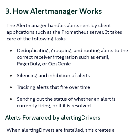
3. How Alertmanager Works
The Alertmanager handles alerts sent by client
applications such as the Prometheus server. It takes
care of the following tasks:
Deduplicating, grouping, and routing alerts to the
correct receiver integration such as email,
PagerDuty, or OpsGenie
Silencing and inhibition of alerts
Tracking alerts that fire over time
Sending out the status of whether an alert is
currently firing, or if it is resolved
Alerts Forwarded by alertingDrivers
When alertingDrivers are installed, this creates a