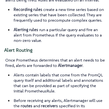
alerts being fired. Rules are evaluated on an interval.
Recording rules
create a new time series based on
existing series that have been collected. They are
frequently used to precompute complex queries.
Alerting rules
run a particular query and fire an
alert from Prometheus if the query evaluates to a
non-zero value.
Alert Routing
Once Prometheus determines that an alert needs to be
fired, alerts are forwarded to
Alertmanager
.
Alerts contain labels that come from the PromQL
query itself and additional labels and annotations
that can be provided as part of specifying the
initial PrometheusRule.
Before receiving any alerts, Alertmanager will use
the
routes
and
receivers
specified in its