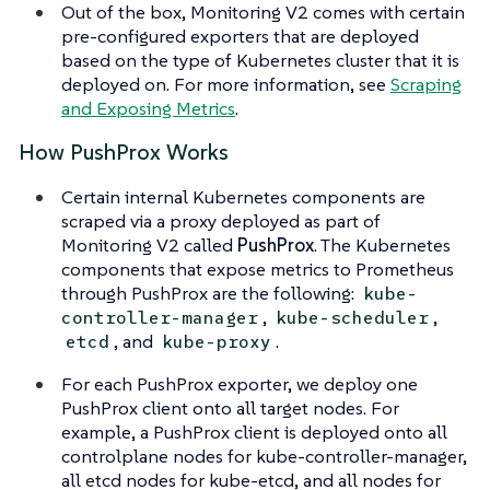
Out of the box, Monitoring V2 comes with certain
pre-configured exporters that are deployed
based on the type of Kubernetes cluster that it is
deployed on. For more information, see
Scraping
and Exposing Metrics
.
How PushProx Works
Certain internal Kubernetes components are
scraped via a proxy deployed as part of
Monitoring V2 called
PushProx
. The Kubernetes
components that expose metrics to Prometheus
through PushProx are the following:
kube-
,
,
controller-manager
kube-scheduler
, and
.
etcd
kube-proxy
For each PushProx exporter, we deploy one
PushProx client onto all target nodes. For
example, a PushProx client is deployed onto all
controlplane nodes for kube-controller-manager,
all etcd nodes for kube-etcd, and all nodes for