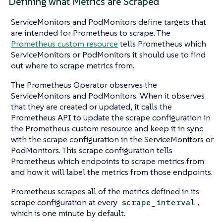
Defining what Metrics are Scraped
ServiceMonitors and PodMonitors define targets that
are intended for Prometheus to scrape. The
Prometheus custom resource
tells Prometheus which
ServiceMonitors or PodMonitors it should use to find
out where to scrape metrics from.
The Prometheus Operator observes the
ServiceMonitors and PodMonitors. When it observes
that they are created or updated, it calls the
Prometheus API to update the scrape configuration in
the Prometheus custom resource and keep it in sync
with the scrape configuration in the ServiceMonitors or
PodMonitors. This scrape configuration tells
Prometheus which endpoints to scrape metrics from
and how it will label the metrics from those endpoints.
Prometheus scrapes all of the metrics defined in its
scrape configuration at every
,
scrape_interval
which is one minute by default.