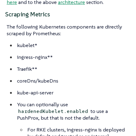
here
and to the above
architecture
section.
Scraping Metrics
The following Kubernetes components are directly
scraped by Prometheus:
kubelet*
ingress-nginx**
Traefik**
coreDns/kubeDns
kube-api-server
You can optionally use
to use a
hardenedKubelet.enabled
PushProx, but that is not the default.
For RKE clusters, ingress-nginx is deployed