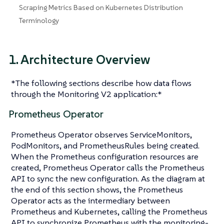
Scraping Metrics Based on Kubernetes Distribution
Terminology
1. Architecture Overview
*The following sections describe how data flows
through the Monitoring V2 application:*
Prometheus Operator
Prometheus Operator observes ServiceMonitors,
PodMonitors, and PrometheusRules being created.
When the Prometheus configuration resources are
created, Prometheus Operator calls the Prometheus
API to sync the new configuration. As the diagram at
the end of this section shows, the Prometheus
Operator acts as the intermediary between
Prometheus and Kubernetes, calling the Prometheus
API to synchronize Prometheus with the monitoring-