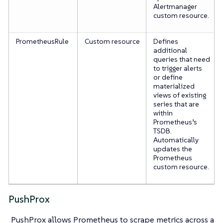
Alertmanager
custom resource.
PrometheusRule
Custom resource
Defines
additional
queries that need
to trigger alerts
or define
materialized
views of existing
series that are
within
Prometheus’s
TSDB.
Automatically
updates the
Prometheus
custom resource.
PushProx
PushProx allows Prometheus to scrape metrics across a