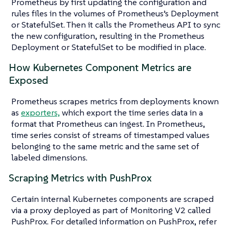
Prometheus by first updating the configuration and
rules files in the volumes of Prometheus’s Deployment
or StatefulSet. Then it calls the Prometheus API to sync
the new configuration, resulting in the Prometheus
Deployment or StatefulSet to be modified in place.
How Kubernetes Component Metrics are
Exposed
Prometheus scrapes metrics from deployments known
as
exporters,
which export the time series data in a
format that Prometheus can ingest. In Prometheus,
time series consist of streams of timestamped values
belonging to the same metric and the same set of
labeled dimensions.
Scraping Metrics with PushProx
Certain internal Kubernetes components are scraped
via a proxy deployed as part of Monitoring V2 called
PushProx. For detailed information on PushProx, refer