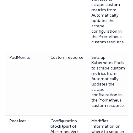
scrape custom
metrics from.
Automatically
updates the
scrape
configuration in
the Prometheus
custom resource.
PodMonitor
Custom resource
Sets up
Kubernetes Pods
to scrape custom
metrics from.
Automatically
updates the
scrape
configuration in
the Prometheus
custom resource.
Receiver
Configuration
Modifies
block (part of
information on
Alertmanager)
where to send an