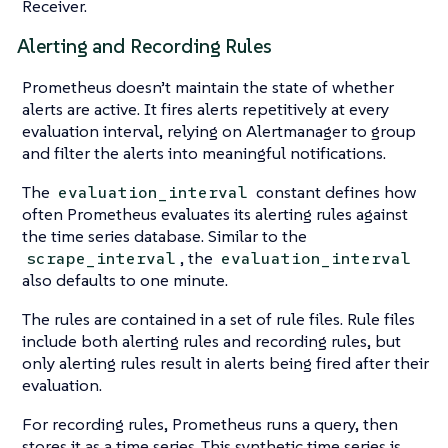
Receiver.
Alerting and Recording Rules
Prometheus doesn’t maintain the state of whether
alerts are active. It fires alerts repetitively at every
evaluation interval, relying on Alertmanager to group
and filter the alerts into meaningful notifications.
The
constant defines how
evaluation_interval
often Prometheus evaluates its alerting rules against
the time series database. Similar to the
, the
scrape_interval
evaluation_interval
also defaults to one minute.
The rules are contained in a set of rule files. Rule files
include both alerting rules and recording rules, but
only alerting rules result in alerts being fired after their
evaluation.
For recording rules, Prometheus runs a query, then
stores it as a time series. This synthetic time series is