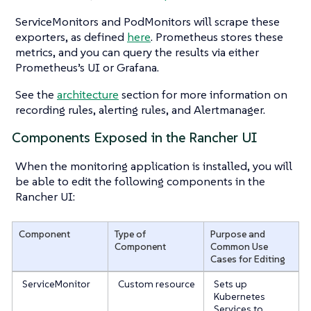
ServiceMonitors and PodMonitors will scrape these
exporters, as defined
here
. Prometheus stores these
metrics, and you can query the results via either
Prometheus’s UI or Grafana.
See the
architecture
section for more information on
recording rules, alerting rules, and Alertmanager.
Components Exposed in the Rancher UI
When the monitoring application is installed, you will
be able to edit the following components in the
Rancher UI:
Component
Type of
Purpose and
Component
Common Use
Cases for Editing
ServiceMonitor
Custom resource
Sets up
Kubernetes
Services to