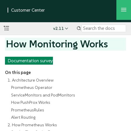
v2.11
How Monitoring Works
Documentation survey
On this page
1. Architecture Overview
Prometheus Operator
ServiceMonitors and PodMonitors
How PushProx Works
PrometheusRules
Alert Routing
2. How Prometheus Works