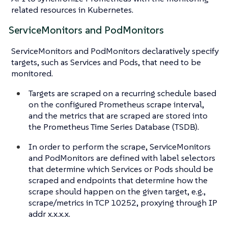
related resources in Kubernetes.
ServiceMonitors and PodMonitors
ServiceMonitors and PodMonitors declaratively specify
targets, such as Services and Pods, that need to be
monitored.
Targets are scraped on a recurring schedule based
on the configured Prometheus scrape interval,
and the metrics that are scraped are stored into
the Prometheus Time Series Database (TSDB).
In order to perform the scrape, ServiceMonitors
and PodMonitors are defined with label selectors
that determine which Services or Pods should be
scraped and endpoints that determine how the
scrape should happen on the given target, e.g.,
scrape/metrics in TCP 10252, proxying through IP
addr x.x.x.x.