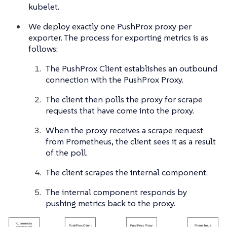
kubelet.
We deploy exactly one PushProx proxy per
exporter. The process for exporting metrics is as
follows:
The PushProx Client establishes an outbound
connection with the PushProx Proxy.
The client then polls the proxy for scrape
requests that have come into the proxy.
When the proxy receives a scrape request
from Prometheus, the client sees it as a result
of the poll.
The client scrapes the internal component.
The internal component responds by
pushing metrics back to the proxy.