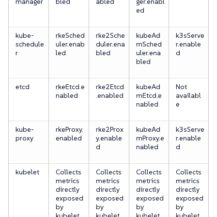
manager
bled
abled
ger.enabl
ed
kube-
rkeSched
rke2Sche
kubeAd
k3sServe
schedule
uler.enab
duler.ena
mSched
r.enable
r
led
bled
uler.ena
d
bled
etcd
rkeEtcd.e
rke2Etcd
kubeAd
Not
nabled
.enabled
mEtcd.e
availabl
nabled
e
kube-
rkeProxy.
rke2Prox
kubeAd
k3sServe
proxy
enabled
y.enable
mProxy.e
r.enable
d
nabled
d
kubelet
Collects
Collects
Collects
Collects
metrics
metrics
metrics
metrics
directly
directly
directly
directly
exposed
exposed
exposed
exposed
by
by
by
by
kubelet
kubelet
kubelet
kubelet