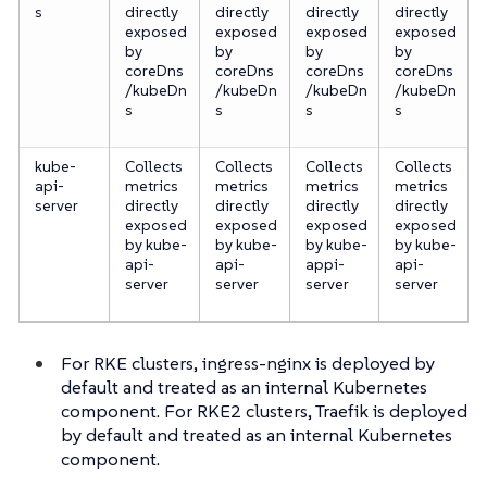
s
directly
directly
directly
directly
exposed
exposed
exposed
exposed
by
by
by
by
coreDns
coreDns
coreDns
coreDns
/kubeDn
/kubeDn
/kubeDn
/kubeDn
s
s
s
s
kube-
Collects
Collects
Collects
Collects
api-
metrics
metrics
metrics
metrics
server
directly
directly
directly
directly
exposed
exposed
exposed
exposed
by kube-
by kube-
by kube-
by kube-
api-
api-
appi-
api-
server
server
server
server
For RKE clusters, ingress-nginx is deployed by
default and treated as an internal Kubernetes
component. For RKE2 clusters, Traefik is deployed
by default and treated as an internal Kubernetes
component.