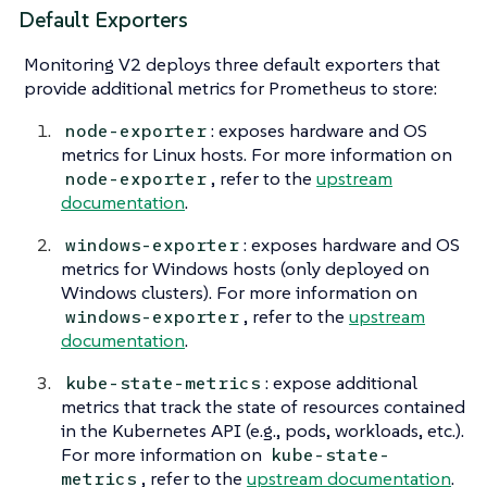
Default Exporters
Monitoring V2 deploys three default exporters that
provide additional metrics for Prometheus to store:
: exposes hardware and OS
node-exporter
metrics for Linux hosts. For more information on
, refer to the
upstream
node-exporter
documentation
.
: exposes hardware and OS
windows-exporter
metrics for Windows hosts (only deployed on
Windows clusters). For more information on
, refer to the
upstream
windows-exporter
documentation
.
: expose additional
kube-state-metrics
metrics that track the state of resources contained
in the Kubernetes API (e.g., pods, workloads, etc.).
For more information on
kube-state-
, refer to the
upstream documentation
.
metrics