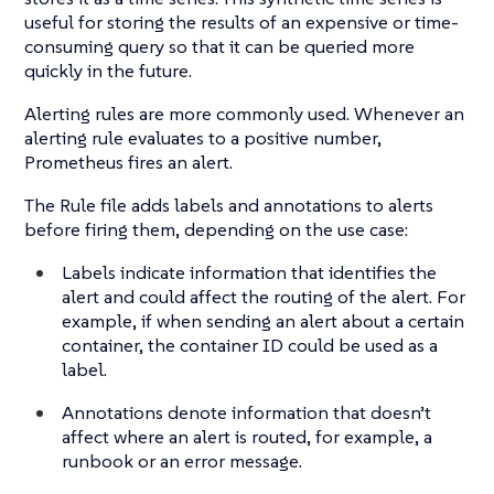
useful for storing the results of an expensive or time-
consuming query so that it can be queried more
quickly in the future.
Alerting rules are more commonly used. Whenever an
alerting rule evaluates to a positive number,
Prometheus fires an alert.
The Rule file adds labels and annotations to alerts
before firing them, depending on the use case:
Labels indicate information that identifies the
alert and could affect the routing of the alert. For
example, if when sending an alert about a certain
container, the container ID could be used as a
label.
Annotations denote information that doesn’t
affect where an alert is routed, for example, a
runbook or an error message.