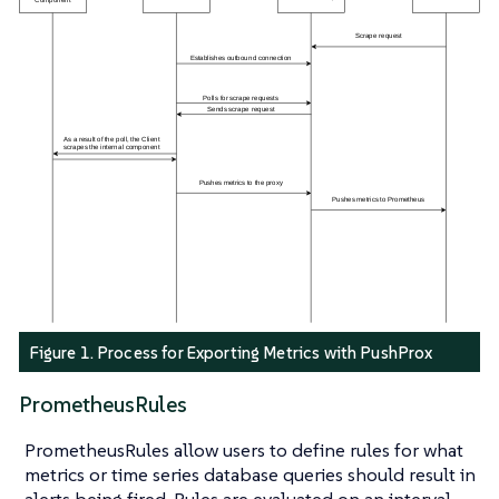
Figure 1. Process for Exporting Metrics with PushProx
PrometheusRules
PrometheusRules allow users to define rules for what
metrics or time series database queries should result in