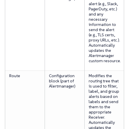
alert (e.g., Slack,
PagerDuty, etc.)
and any
necessary
information to
send the alert
(e.g., TLS certs,
proxy URLs, etc.).
Automatically
updates the
Alertmanager
custom resource.
Route
Configuration
Modifies the
block (part of
routing tree that
Alertmanager)
is used to filter,
label, and group
alerts based on
labels and send
them to the
appropriate
Receiver.
Automatically
updates the