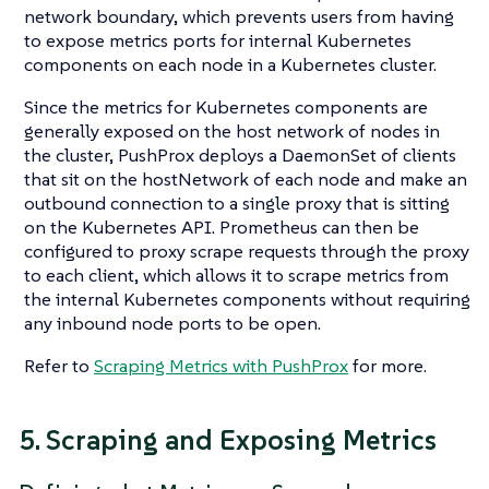
network boundary, which prevents users from having
to expose metrics ports for internal Kubernetes
components on each node in a Kubernetes cluster.
Since the metrics for Kubernetes components are
generally exposed on the host network of nodes in
the cluster, PushProx deploys a DaemonSet of clients
that sit on the hostNetwork of each node and make an
outbound connection to a single proxy that is sitting
on the Kubernetes API. Prometheus can then be
configured to proxy scrape requests through the proxy
to each client, which allows it to scrape metrics from
the internal Kubernetes components without requiring
any inbound node ports to be open.
Refer to
Scraping Metrics with PushProx
for more.
5. Scraping and Exposing Metrics