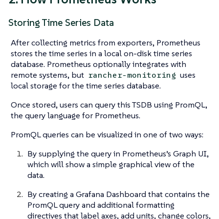
Storing Time Series Data
After collecting metrics from exporters, Prometheus
stores the time series in a local on-disk time series
database. Prometheus optionally integrates with
remote systems, but
uses
rancher-monitoring
local storage for the time series database.
Once stored, users can query this TSDB using PromQL,
the query language for Prometheus.
PromQL queries can be visualized in one of two ways:
By supplying the query in Prometheus’s Graph UI,
which will show a simple graphical view of the
data.
By creating a Grafana Dashboard that contains the
PromQL query and additional formatting
directives that label axes, add units, change colors,