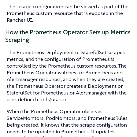
The scrape configuration can be viewed as part of the
Prometheus custom resource that is exposed in the
Rancher UI.
How the Prometheus Operator Sets up Metrics
Scraping
The Prometheus Deployment or StatefulSet scrapes
metrics, and the configuration of Prometheus is
controlled by the Prometheus custom resources. The
Prometheus Operator watches for Prometheus and
Alertmanager resources, and when they are created,
the Prometheus Operator creates a Deployment or
StatefulSet for Prometheus or Alertmanager with the
user-defined configuration.
When the Prometheus Operator observes
ServiceMonitors, PodMonitors, and PrometheusRules
being created, it knows that the scrape configuration
needs to be updated in Prometheus. It updates