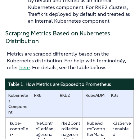
by default and treated as an internal
Kubernetes component. For RKE2 clusters,
Traefik is deployed by default and treated as
an internal Kubernetes component.
Scraping Metrics Based on Kubernetes
Distribution
Metrics are scraped differently based on the
Kubernetes distribution. For help with terminology,
refer
here
. For details, see the table below:
Table 1. How Metrics are Exposed to Prometheus
Kubernete
RKE
RKE2
KubeADM
K3s
s
Compone
nt
kube-
rkeContr
rke2Cont
kubeAd
k3sServe
controlle
ollerMan
rollerMa
mContro
r.enable
r-
ager.ena
nager.en
llerMana
d