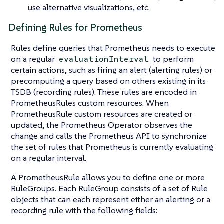
use alternative visualizations, etc.
Defining Rules for Prometheus
Rules define queries that Prometheus needs to execute
on a regular
to perform
evaluationInterval
certain actions, such as firing an alert (alerting rules) or
precomputing a query based on others existing in its
TSDB (recording rules). These rules are encoded in
PrometheusRules custom resources. When
PrometheusRule custom resources are created or
updated, the Prometheus Operator observes the
change and calls the Prometheus API to synchronize
the set of rules that Prometheus is currently evaluating
on a regular interval.
A PrometheusRule allows you to define one or more
RuleGroups. Each RuleGroup consists of a set of Rule
objects that can each represent either an alerting or a
recording rule with the following fields: