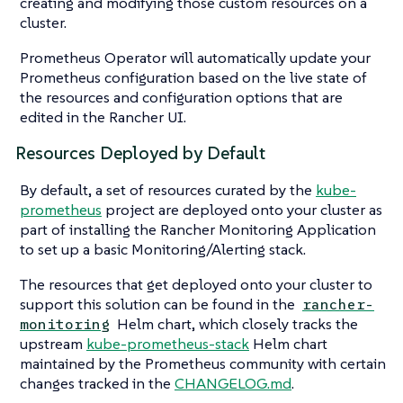
creating and modifying those custom resources on a
cluster.
Prometheus Operator will automatically update your
Prometheus configuration based on the live state of
the resources and configuration options that are
edited in the Rancher UI.
Resources Deployed by Default
By default, a set of resources curated by the
kube-
prometheus
project are deployed onto your cluster as
part of installing the Rancher Monitoring Application
to set up a basic Monitoring/Alerting stack.
The resources that get deployed onto your cluster to
support this solution can be found in the
rancher-
Helm chart, which closely tracks the
monitoring
upstream
kube-prometheus-stack
Helm chart
maintained by the Prometheus community with certain
changes tracked in the
CHANGELOG.md
.