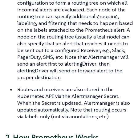
configuration to form a routing tree on which all
incoming alerts are evaluated. Each node of the
routing tree can specify additional grouping,
labeling, and filtering that needs to happen based
on the labels attached to the Prometheus alert. A
node on the routing tree (usually a leaf node) can
also specify that an alert that reaches it needs to
be sent out to a configured Receiver, e.g., Slack,
PagerDuty, SMS, etc. Note that Alertmanager will
send an alert first to
alertingDriver
, then
alertingDriver will send or forward alert to the
proper destination.
Routes and receivers are also stored in the
Kubernetes API via the Alertmanager Secret.
When the Secret is updated, Alertmanager is also
updated automatically. Note that routing occurs
via labels only (not via annotations, etc.).
2. How Prometheus Works