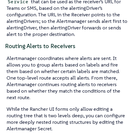
that can be used as the receiver’s URL for
Service
Teams or SMS, based on the alertingDriver’s
configuration. The URL in the Receiver points to the
alertingDrivers; so the Alertmanager sends alert first to
alertingDriver, then alertingDriver forwards or sends
alert to the proper destination.
Routing Alerts to Receivers
Alertmanager coordinates where alerts are sent. It
allows you to group alerts based on labels and fire
them based on whether certain labels are matched.
One top-level route accepts all alerts. From there,
Alertmanager continues routing alerts to receivers
based on whether they match the conditions of the
next route.
While the Rancher UI forms only allow editing a
routing tree that is two levels deep, you can configure
more deeply nested routing structures by editing the
Alertmanager Secret.