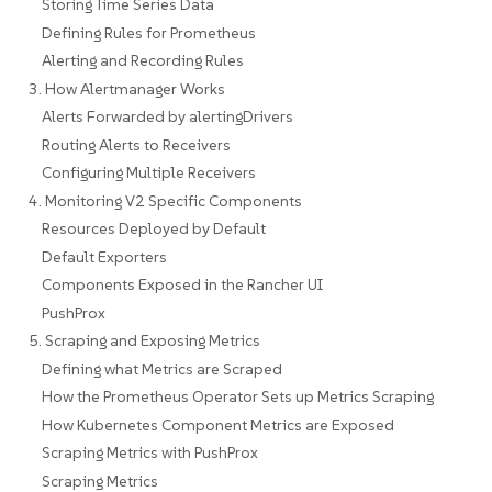
Storing Time Series Data
Defining Rules for Prometheus
Alerting and Recording Rules
3. How Alertmanager Works
Alerts Forwarded by alertingDrivers
Routing Alerts to Receivers
Configuring Multiple Receivers
4. Monitoring V2 Specific Components
Resources Deployed by Default
Default Exporters
Components Exposed in the Rancher UI
PushProx
5. Scraping and Exposing Metrics
Defining what Metrics are Scraped
How the Prometheus Operator Sets up Metrics Scraping
How Kubernetes Component Metrics are Exposed
Scraping Metrics with PushProx
Scraping Metrics