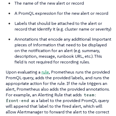
The name of the new alert or record
A PromQL expression for the new alert or record
Labels that should be attached to the alert or
record that identify it (e.g. cluster name or severity)
Annotations that encode any additional important
pieces of information that need to be displayed
on the notification for an alert (e.g. summary,
description, message, runbook URL, etc.). This
field is not required for recording rules.
Upon evaluating a
rule
, Prometheus runs the provided
PromQL query, adds the provided labels, and runs the
appropriate action for the rule. If the rule triggers an
alert, Prometheus also adds the provided annotations.
For example, an Alerting Rule that adds
team:
as a label to the provided PromQL query
front-end
will append that label to the fired alert, which will
allow Alertmanager to forward the alert to the correct