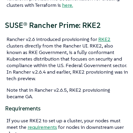
clusters with Terraform is
here.
SUSE® Rancher Prime: RKE2
Rancher v2.6 introduced provisioning for
RKE2
clusters directly from the Rancher UI. RKE2, also
known as RKE Government, is a fully conformant
Kubernetes distribution that focuses on security and
compliance within the U.S. Federal Government sector.
In Rancher v.2.6.4 and earlier, RKE2 provisioning was in
tech preview.
Note that in Rancher v2.6.5, RKE2 provisioning
became GA.
Requirements
If you use RKE2 to set up a cluster, your nodes must
meet the
requirements
for nodes in downstream user