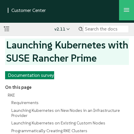
v2.11
Launching Kubernetes with
SUSE Rancher Prime
Documentation survey
On this page
RKE
Requirements
Launching Kubernetes on New Nodes in an Infrastructure
Provider
Launching Kubernetes on Existing Custom Nodes
Programmatically Creating RKE Clusters