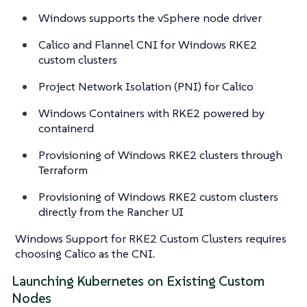
Windows supports the vSphere node driver
Calico and Flannel CNI for Windows RKE2
custom clusters
Project Network Isolation (PNI) for Calico
Windows Containers with RKE2 powered by
containerd
Provisioning of Windows RKE2 clusters through
Terraform
Provisioning of Windows RKE2 custom clusters
directly from the Rancher UI
Windows Support for RKE2 Custom Clusters requires
choosing Calico as the CNI.
Launching Kubernetes on Existing Custom
Nodes