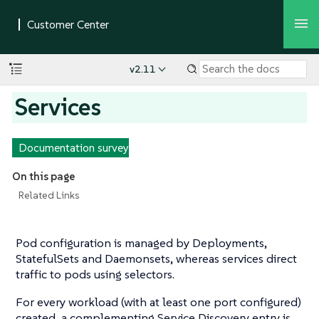
v2.11
Services
Documentation survey
On this page
Related Links
Pod configuration is managed by Deployments,
StatefulSets and Daemonsets, whereas services direct
traffic to pods using selectors.
For every workload (with at least one port configured)
created, a complementing Service Discovery entry is