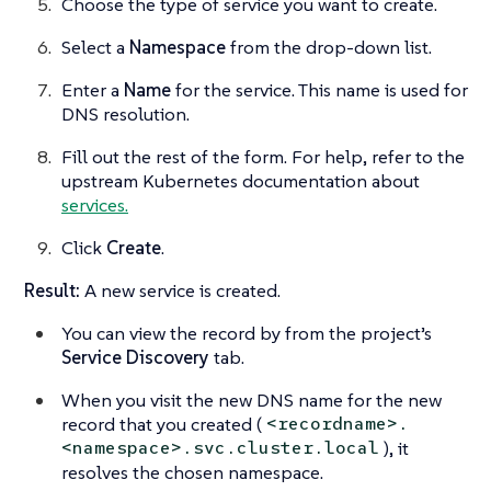
Choose the type of service you want to create.
Select a
Namespace
from the drop-down list.
Enter a
Name
for the service. This name is used for
DNS resolution.
Fill out the rest of the form. For help, refer to the
upstream Kubernetes documentation about
services.
Click
Create
.
Result:
A new service is created.
You can view the record by from the project’s
Service Discovery
tab.
When you visit the new DNS name for the new
record that you created (
<recordname>.
), it
<namespace>.svc.cluster.local
resolves the chosen namespace.