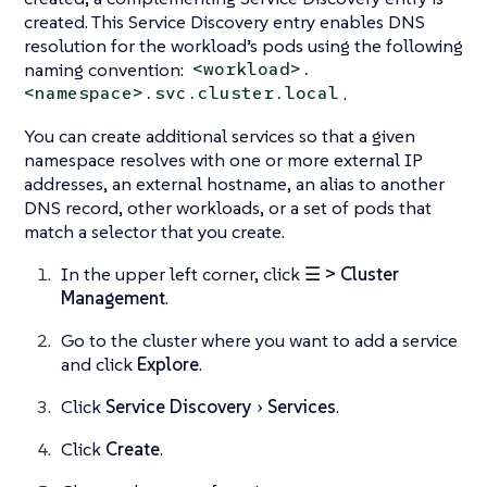
created. This Service Discovery entry enables DNS
resolution for the workload’s pods using the following
naming convention:
<workload>.
.
<namespace>.svc.cluster.local
You can create additional services so that a given
namespace resolves with one or more external IP
addresses, an external hostname, an alias to another
DNS record, other workloads, or a set of pods that
match a selector that you create.
In the upper left corner, click
☰ > Cluster
Management
.
Go to the cluster where you want to add a service
and click
Explore
.
Click
Service Discovery
Services
.
Click
Create
.