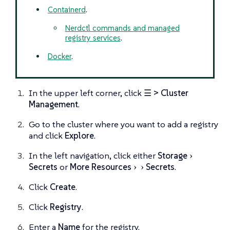
Containerd
.
Nerdctl commands and managed
registry services
.
Docker
.
In the upper left corner, click
☰ > Cluster
Management
.
Go to the cluster where you want to add a registry
and click
Explore
.
In the left navigation, click either
Storage
Secrets
or
More Resources
Secrets
.
Click
Create
.
Click
Registry
.
Enter a
Name
for the registry.