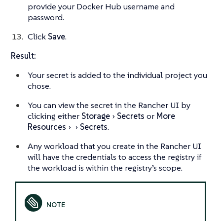
provide your Docker Hub username and
password.
Click
Save
.
Result:
Your secret is added to the individual project you
chose.
You can view the secret in the Rancher UI by
clicking either
Storage
Secrets
or
More
Resources
Secrets
.
Any workload that you create in the Rancher UI
will have the credentials to access the registry if
the workload is within the registry’s scope.