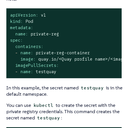
apiVersion:
v1
kind:
Pod
metadata:
name:
private-reg
spec:
containers:
-
name:
private-reg-container
image:
quay.io/<Quay
profile
name>/<image
imagePullSecrets:
-
name:
testquay
In this example, the secret named
is in the
testquay
default namespace.
You can use
to create the secret with the
kubectl
private registry credentials. This command creates the
secret named
:
testquay