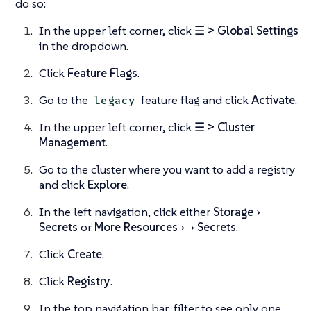
do so:
In the upper left corner, click
☰ > Global Settings
in the dropdown.
Click
Feature Flags
.
Go to the
feature flag and click
Activate
.
legacy
In the upper left corner, click
☰ > Cluster
Management
.
Go to the cluster where you want to add a registry
and click
Explore
.
In the left navigation, click either
Storage
Secrets
or
More Resources
Secrets
.
Click
Create
.
Click
Registry
.
In the top navigation bar, filter to see only one