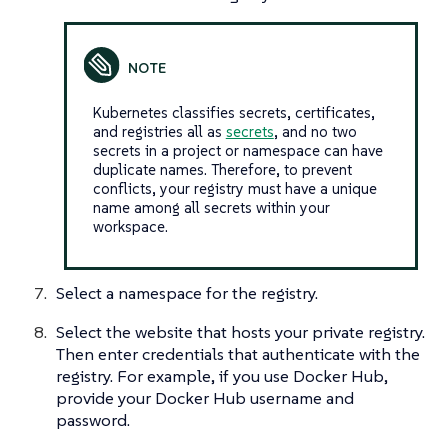
Kubernetes classifies secrets, certificates,
and registries all as
secrets
, and no two
secrets in a project or namespace can have
duplicate names. Therefore, to prevent
conflicts, your registry must have a unique
name among all secrets within your
workspace.
Select a namespace for the registry.
Select the website that hosts your private registry.
Then enter credentials that authenticate with the
registry. For example, if you use Docker Hub,
provide your Docker Hub username and
password.