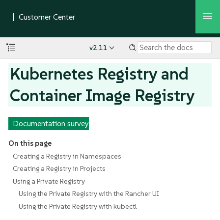
v2.11
Kubernetes Registry and
Container Image Registry
Documentation survey
On this page
Creating a Registry in Namespaces
Creating a Registry in Projects
Using a Private Registry
Using the Private Registry with the Rancher UI
Using the Private Registry with kubectl