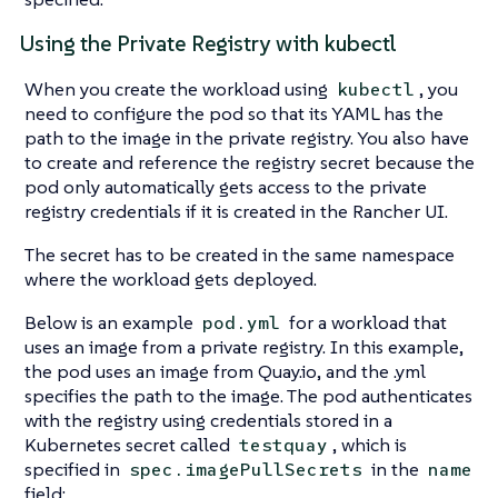
Using the Private Registry with kubectl
When you create the workload using
, you
kubectl
need to configure the pod so that its YAML has the
path to the image in the private registry. You also have
to create and reference the registry secret because the
pod only automatically gets access to the private
registry credentials if it is created in the Rancher UI.
The secret has to be created in the same namespace
where the workload gets deployed.
Below is an example
for a workload that
pod.yml
uses an image from a private registry. In this example,
the pod uses an image from Quay.io, and the .yml
specifies the path to the image. The pod authenticates
with the registry using credentials stored in a
Kubernetes secret called
, which is
testquay
specified in
in the
spec.imagePullSecrets
name
field: