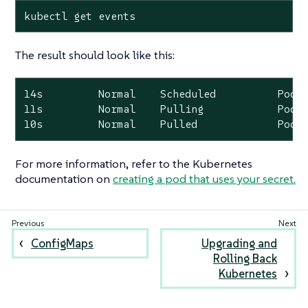
kubectl get events
The result should look like this:
14s         Normal    Scheduled          Pod  
11s         Normal    Pulling            Pod  
10s         Normal    Pulled             Pod 
For more information, refer to the Kubernetes
documentation on
creating a pod that uses your secret.
ConfigMaps
Upgrading and
Rolling Back
Kubernetes