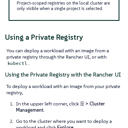
Project-scoped registries on the local cluster are
only visible when a single project is selected.
Using a Private Registry
You can deploy a workload with an image from a
private registry through the Rancher UI, or with
.
kubectl
Using the Private Registry with the Rancher UI
To deploy a workload with an image from your private
registry,
In the upper left corner, click
☰ > Cluster
Management
.
Go to the cluster where you want to deploy a
workload and click
Explore
.