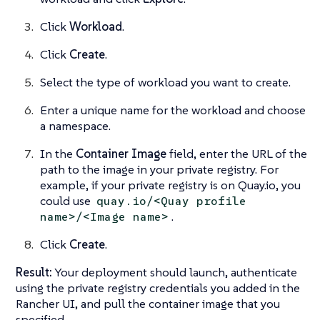
Click
Workload
.
Click
Create
.
Select the type of workload you want to create.
Enter a unique name for the workload and choose
a namespace.
In the
Container Image
field, enter the URL of the
path to the image in your private registry. For
example, if your private registry is on Quay.io, you
could use
quay.io/<Quay profile
.
name>/<Image name>
Click
Create
.
Result:
Your deployment should launch, authenticate
using the private registry credentials you added in the
Rancher UI, and pull the container image that you
specified.