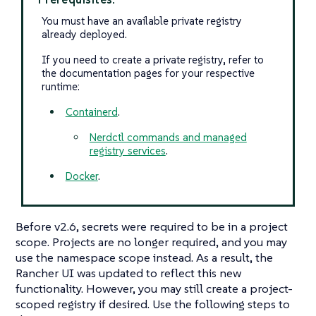
You must have an available private registry
already deployed.
If you need to create a private registry, refer to
the documentation pages for your respective
runtime:
Containerd
.
Nerdctl commands and managed
registry services
.
Docker
.
Before v2.6, secrets were required to be in a project
scope. Projects are no longer required, and you may
use the namespace scope instead. As a result, the
Rancher UI was updated to reflect this new
functionality. However, you may still create a project-
scoped registry if desired. Use the following steps to