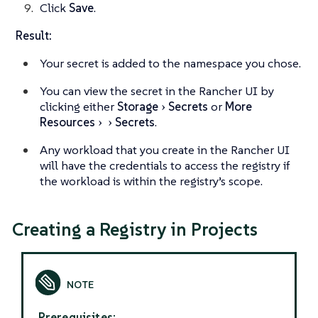
Click
Save
.
Result:
Your secret is added to the namespace you chose.
You can view the secret in the Rancher UI by
clicking either
Storage
Secrets
or
More
Resources
Secrets
.
Any workload that you create in the Rancher UI
will have the credentials to access the registry if
the workload is within the registry’s scope.
Creating a Registry in Projects
Prerequisites: