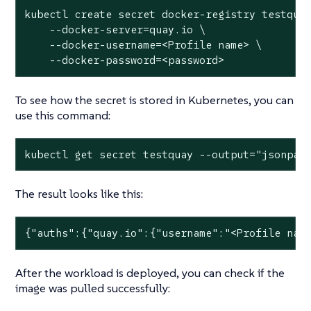
kubectl create secret docker-registry testquay
    --docker-server=quay.io \

    --docker-username=<Profile name> \

    --docker-password=<password>
To see how the secret is stored in Kubernetes, you can
use this command:
kubectl get secret testquay --output="jsonpat
The result looks like this:
{"auths":{"quay.io":{"username":"<Profile nam
After the workload is deployed, you can check if the
image was pulled successfully: