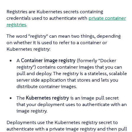
Registries are Kubernetes secrets containing
credentials used to authenticate with
private container
registries
.
The word "registry" can mean two things, depending
on whether it is used to refer to a container or
Kubernetes registry:
A
Container image registry
(formerly "Docker
registry") contains container images that you can
pull and deploy. The registry is a stateless, scalable
server side application that stores and lets you
distribute container images.
The
Kubernetes registry
is an image pull secret
that your deployment uses to authenticate with an
image registry.
Deployments use the Kubernetes registry secret to
authenticate with a private image registry and then pull