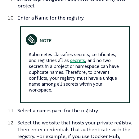
project.
Enter a
Name
for the registry.
Kubernetes classifies secrets, certificates,
and registries all as
secrets
, and no two
secrets in a project or namespace can have
duplicate names. Therefore, to prevent
conflicts, your registry must have a unique
name among all secrets within your
workspace.
Select a namespace for the registry.
Select the website that hosts your private registry.
Then enter credentials that authenticate with the
registry. For example, if you use Docker Hub,