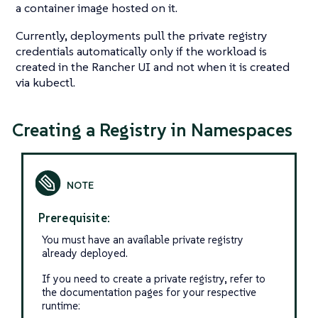
a container image hosted on it.
Currently, deployments pull the private registry
credentials automatically only if the workload is
created in the Rancher UI and not when it is created
via kubectl.
Creating a Registry in Namespaces
Prerequisite:
You must have an available private registry
already deployed.
If you need to create a private registry, refer to
the documentation pages for your respective
runtime: