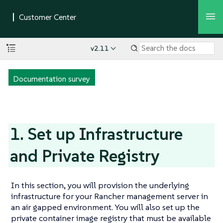
v2.11
Documentation survey
1. Set up Infrastructure
and Private Registry
In this section, you will provision the underlying
infrastructure for your Rancher management server in
an air gapped environment. You will also set up the
private container image registry that must be available