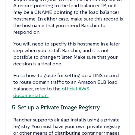
A record pointing to the load balancer IP, or it
may be a CNAME pointing to the load balancer
hostname. In either case, make sure this record is
the hostname that you intend Rancher to
respond on.
You will need to specify this hostname in a later
step when you install Rancher, and it is not
possible to change it later. Make sure that your
decision is a final one.
For a how-to guide for setting up a DNS record
to route domain traffic to an Amazon ELB load
balancer, refer to the
official AWS
documentation.
5. Set up a Private Image Registry
Rancher supports air gap installs using a private
registry. You must have your own private registry
or other means of distributing container images