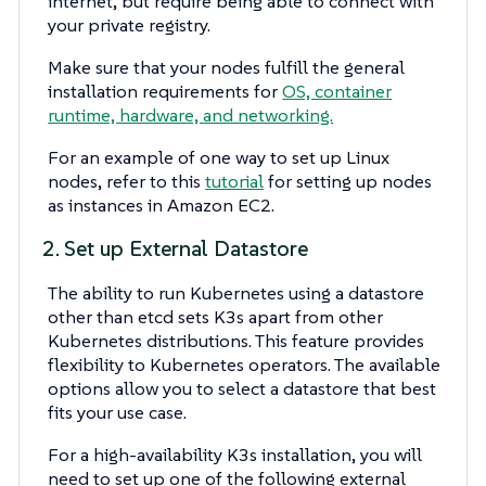
internet, but require being able to connect with
your private registry.
Make sure that your nodes fulfill the general
installation requirements for
OS, container
runtime, hardware, and networking.
For an example of one way to set up Linux
nodes, refer to this
tutorial
for setting up nodes
as instances in Amazon EC2.
2. Set up External Datastore
The ability to run Kubernetes using a datastore
other than etcd sets K3s apart from other
Kubernetes distributions. This feature provides
flexibility to Kubernetes operators. The available
options allow you to select a datastore that best
fits your use case.
For a high-availability K3s installation, you will
need to set up one of the following external