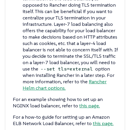
opposed to Rancher doing TLS termination
itself. This can be beneficial if you want to
centralize your TLS termination in your
infrastructure. Layer-7 load balancing also
offers the capability for your load balancer
to make decisions based on HTTP attributes
such as cookies, etc. that a layer-4 load
balancer is not able to concern itself with. If
you decide to terminate the SSL/TLS traffic
on a layer-7 load balancer, you will need to
use the
option
--set tls=external
when installing Rancher in a later step. For
more information, refer to the
Rancher
Helm chart options.
For an example showing how to set up an
NGINX load balancer, refer to
this page.
For a how-to guide for setting up an Amazon
ELB Network Load Balancer, refer to
this page.