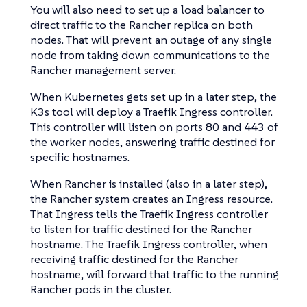
You will also need to set up a load balancer to
direct traffic to the Rancher replica on both
nodes. That will prevent an outage of any single
node from taking down communications to the
Rancher management server.
When Kubernetes gets set up in a later step, the
K3s tool will deploy a Traefik Ingress controller.
This controller will listen on ports 80 and 443 of
the worker nodes, answering traffic destined for
specific hostnames.
When Rancher is installed (also in a later step),
the Rancher system creates an Ingress resource.
That Ingress tells the Traefik Ingress controller
to listen for traffic destined for the Rancher
hostname. The Traefik Ingress controller, when
receiving traffic destined for the Rancher
hostname, will forward that traffic to the running
Rancher pods in the cluster.