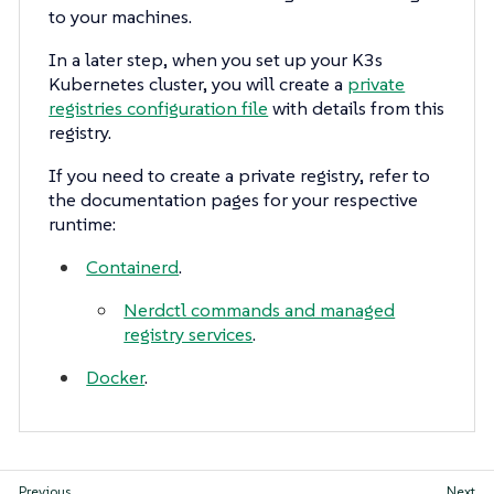
to your machines.
In a later step, when you set up your K3s
Kubernetes cluster, you will create a
private
registries configuration file
with details from this
registry.
If you need to create a private registry, refer to
the documentation pages for your respective
runtime:
Containerd
.
Nerdctl commands and managed
registry services
.
Docker
.