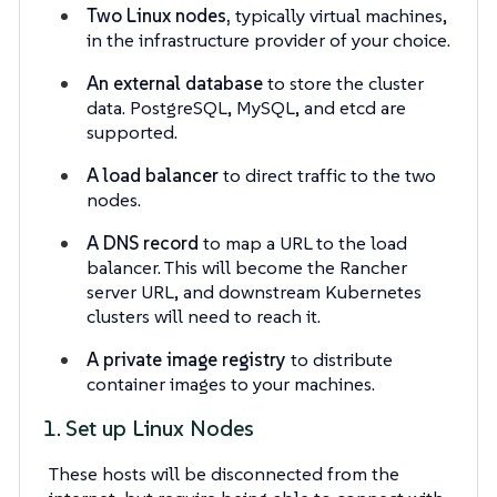
Two Linux nodes,
typically virtual machines,
in the infrastructure provider of your choice.
An external database
to store the cluster
data. PostgreSQL, MySQL, and etcd are
supported.
A load balancer
to direct traffic to the two
nodes.
A DNS record
to map a URL to the load
balancer. This will become the Rancher
server URL, and downstream Kubernetes
clusters will need to reach it.
A private image registry
to distribute
container images to your machines.
1. Set up Linux Nodes
These hosts will be disconnected from the