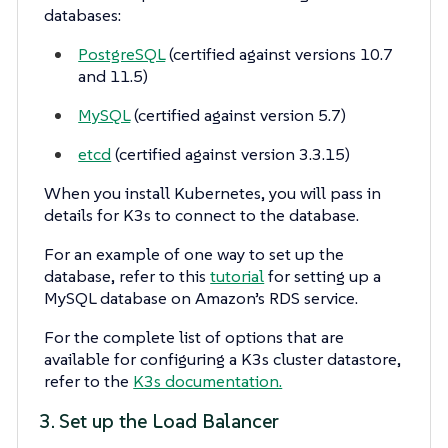
databases:
PostgreSQL
(certified against versions 10.7
and 11.5)
MySQL
(certified against version 5.7)
etcd
(certified against version 3.3.15)
When you install Kubernetes, you will pass in
details for K3s to connect to the database.
For an example of one way to set up the
database, refer to this
tutorial
for setting up a
MySQL database on Amazon’s RDS service.
For the complete list of options that are
available for configuring a K3s cluster datastore,
refer to the
K3s documentation.
3. Set up the Load Balancer