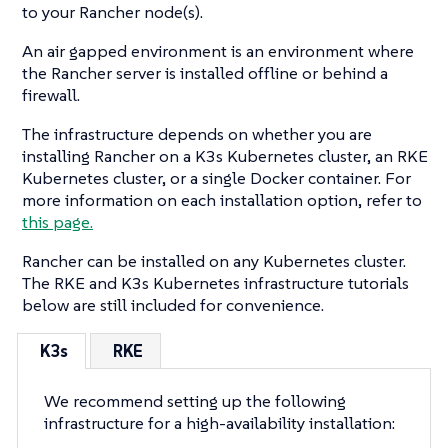
to your Rancher node(s).
An air gapped environment is an environment where
the Rancher server is installed offline or behind a
firewall.
The infrastructure depends on whether you are
installing Rancher on a K3s Kubernetes cluster, an RKE
Kubernetes cluster, or a single Docker container. For
more information on each installation option, refer to
this page.
Rancher can be installed on any Kubernetes cluster.
The RKE and K3s Kubernetes infrastructure tutorials
below are still included for convenience.
K3s
RKE
We recommend setting up the following
infrastructure for a high-availability installation: