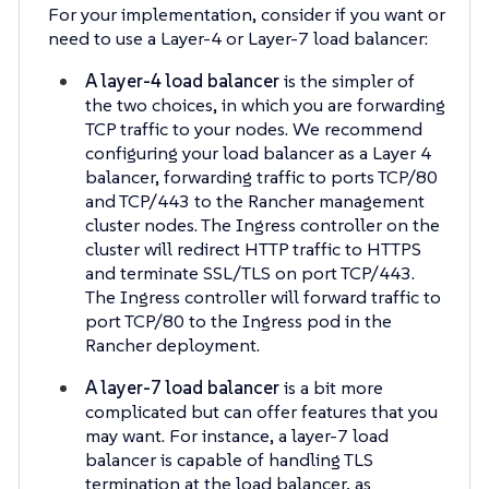
For your implementation, consider if you want or
need to use a Layer-4 or Layer-7 load balancer:
A layer-4 load balancer
is the simpler of
the two choices, in which you are forwarding
TCP traffic to your nodes. We recommend
configuring your load balancer as a Layer 4
balancer, forwarding traffic to ports TCP/80
and TCP/443 to the Rancher management
cluster nodes. The Ingress controller on the
cluster will redirect HTTP traffic to HTTPS
and terminate SSL/TLS on port TCP/443.
The Ingress controller will forward traffic to
port TCP/80 to the Ingress pod in the
Rancher deployment.
A layer-7 load balancer
is a bit more
complicated but can offer features that you
may want. For instance, a layer-7 load
balancer is capable of handling TLS
termination at the load balancer, as