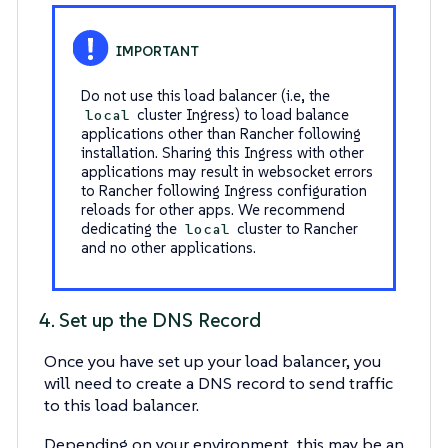
Do not use this load balancer (i.e, the
cluster Ingress) to load balance
local
applications other than Rancher following
installation. Sharing this Ingress with other
applications may result in websocket errors
to Rancher following Ingress configuration
reloads for other apps. We recommend
dedicating the
cluster to Rancher
local
and no other applications.
4. Set up the DNS Record
Once you have set up your load balancer, you
will need to create a DNS record to send traffic
to this load balancer.
Depending on your environment, this may be an