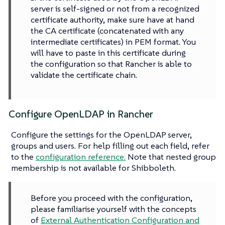
server is self-signed or not from a recognized
certificate authority, make sure have at hand
the CA certificate (concatenated with any
intermediate certificates) in PEM format. You
will have to paste in this certificate during
the configuration so that Rancher is able to
validate the certificate chain.
Configure OpenLDAP in Rancher
Configure the settings for the OpenLDAP server,
groups and users. For help filling out each field, refer
to the
configuration reference.
Note that nested group
membership is not available for Shibboleth.
Before you proceed with the configuration,
please familiarise yourself with the concepts
of
External Authentication Configuration and