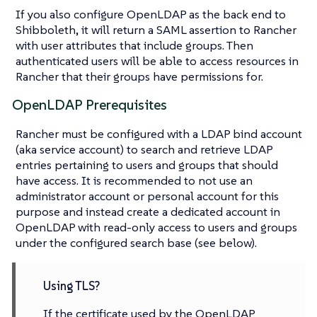
If you also configure OpenLDAP as the back end to
Shibboleth, it will return a SAML assertion to Rancher
with user attributes that include groups. Then
authenticated users will be able to access resources in
Rancher that their groups have permissions for.
OpenLDAP Prerequisites
Rancher must be configured with a LDAP bind account
(aka service account) to search and retrieve LDAP
entries pertaining to users and groups that should
have access. It is recommended to not use an
administrator account or personal account for this
purpose and instead create a dedicated account in
OpenLDAP with read-only access to users and groups
under the configured search base (see below).
Using TLS?
If the certificate used by the OpenLDAP