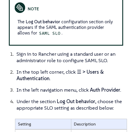
The
Log Out behavior
configuration section only
appears if the SAML authentication provider
allows for
.
SAML SLO
Sign in to Rancher using a standard user or an
administrator role to configure SAML SLO.
In the top left corner, click
☰ > Users &
Authentication
.
In the left navigation menu, click
Auth Provider
.
Under the section
Log Out behavior
, choose the
appropriate SLO setting as described below:
Setting
Description