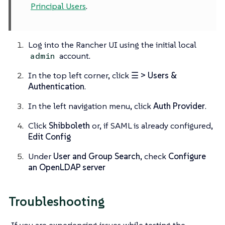
Principal Users
.
Log into the Rancher UI using the initial local
account.
admin
In the top left corner, click
☰ > Users &
Authentication
.
In the left navigation menu, click
Auth Provider
.
Click
Shibboleth
or, if SAML is already configured,
Edit Config
Under
User and Group Search
, check
Configure
an OpenLDAP server
Troubleshooting
If you are experiencing issues while testing the