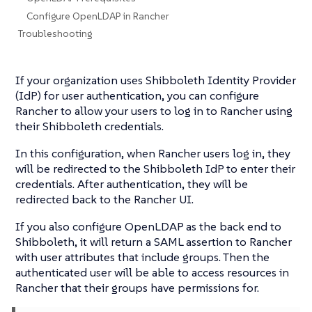
Configure OpenLDAP in Rancher
Troubleshooting
If your organization uses Shibboleth Identity Provider
(IdP) for user authentication, you can configure
Rancher to allow your users to log in to Rancher using
their Shibboleth credentials.
In this configuration, when Rancher users log in, they
will be redirected to the Shibboleth IdP to enter their
credentials. After authentication, they will be
redirected back to the Rancher UI.
If you also configure OpenLDAP as the back end to
Shibboleth, it will return a SAML assertion to Rancher
with user attributes that include groups. Then the
authenticated user will be able to access resources in
Rancher that their groups have permissions for.