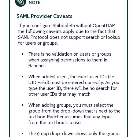
SAML Provider Caveats
If you configure Shibboleth without OpenLDAP,
the following caveats apply due to the fact that
SAML Protocol does not support search or lookup
for users or groups.
There is no validation on users or groups
when assigning permissions to them in
Rancher.
When adding users, the exact user IDs (i.e.
UID Field) must be entered correctly. As you
type the user ID, there will be no search for
other user IDs that may match.
When adding groups, you must select the
group from the drop-down that is next to the
text box. Rancher assumes that any input
from the text box is a user.
The group drop-down shows only the groups