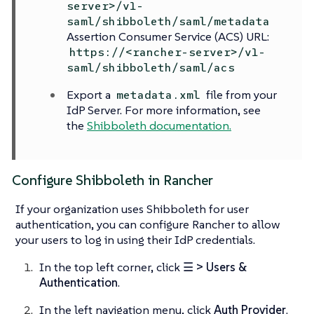
server>/v1-
saml/shibboleth/saml/metadata
Assertion Consumer Service (ACS) URL:
https://<rancher-server>/v1-
saml/shibboleth/saml/acs
Export a
file from your
metadata.xml
IdP Server. For more information, see
the
Shibboleth documentation.
Configure Shibboleth in Rancher
If your organization uses Shibboleth for user
authentication, you can configure Rancher to allow
your users to log in using their IdP credentials.
In the top left corner, click
☰ > Users &
Authentication
.
In the left navigation menu, click
Auth Provider
.