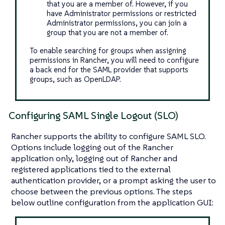
that you are a member of. However, if you
have Administrator permissions or restricted
Administrator permissions, you can join a
group that you are not a member of.
To enable searching for groups when assigning
permissions in Rancher, you will need to configure
a back end for the SAML provider that supports
groups, such as OpenLDAP.
Configuring SAML Single Logout (SLO)
Rancher supports the ability to configure SAML SLO.
Options include logging out of the Rancher
application only, logging out of Rancher and
registered applications tied to the external
authentication provider, or a prompt asking the user to
choose between the previous options. The steps
below outline configuration from the application GUI: