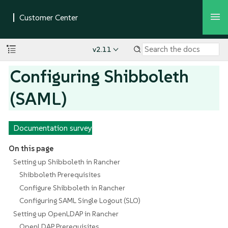
v2.11
Configuring Shibboleth
(SAML)
Documentation survey
On this page
Setting up Shibboleth in Rancher
Shibboleth Prerequisites
Configure Shibboleth in Rancher
Configuring SAML Single Logout (SLO)
Setting up OpenLDAP in Rancher
OpenLDAP Prerequisites