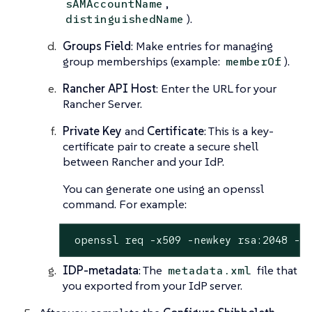
,
sAMAccountName
).
distinguishedName
Groups Field
: Make entries for managing
group memberships (example:
).
memberOf
Rancher API Host
: Enter the URL for your
Rancher Server.
Private Key
and
Certificate
: This is a key-
certificate pair to create a secure shell
between Rancher and your IdP.
You can generate one using an openssl
command. For example:
 openssl req -x509 -newkey rsa:2048 -k
IDP-metadata
: The
file that
metadata.xml
you exported from your IdP server.