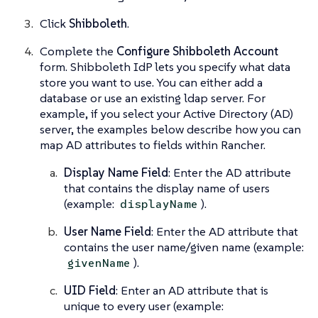
Click
Shibboleth
.
Complete the
Configure Shibboleth Account
form. Shibboleth IdP lets you specify what data
store you want to use. You can either add a
database or use an existing ldap server. For
example, if you select your Active Directory (AD)
server, the examples below describe how you can
map AD attributes to fields within Rancher.
Display Name Field
: Enter the AD attribute
that contains the display name of users
(example:
).
displayName
User Name Field
: Enter the AD attribute that
contains the user name/given name (example:
).
givenName
UID Field
: Enter an AD attribute that is
unique to every user (example: