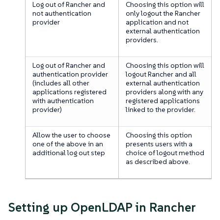
Log out of Rancher and
Choosing this option will
not authentication
only logout the Rancher
provider
application and not
external authentication
providers.
Log out of Rancher and
Choosing this option will
authentication provider
logout Rancher and all
(includes all other
external authentication
applications registered
providers along with any
with authentication
registered applications
provider)
linked to the provider.
Allow the user to choose
Choosing this option
one of the above in an
presents users with a
additional log out step
choice of logout method
as described above.
Setting up OpenLDAP in Rancher