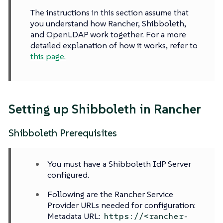
The instructions in this section assume that
you understand how Rancher, Shibboleth,
and OpenLDAP work together. For a more
detailed explanation of how it works, refer to
this page.
Setting up Shibboleth in Rancher
Shibboleth Prerequisites
You must have a Shibboleth IdP Server
configured.
Following are the Rancher Service
Provider URLs needed for configuration:
Metadata URL:
https://<rancher-