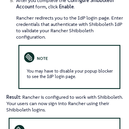
After you complete the
Configure Shibboleth
Account
form, click
Enable
.
Rancher redirects you to the IdP login page. Enter
credentials that authenticate with Shibboleth IdP
to validate your Rancher Shibboleth
configuration.
You may have to disable your popup blocker
to see the IdP login page.
Result:
Rancher is configured to work with Shibboleth.
Your users can now sign into Rancher using their
Shibboleth logins.