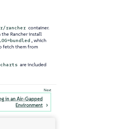
container.
r/rancher
n the Rancher install
, which
LOG=bundled
to fetch them from
are included
-charts
ng in an Air-Gapped
Environment