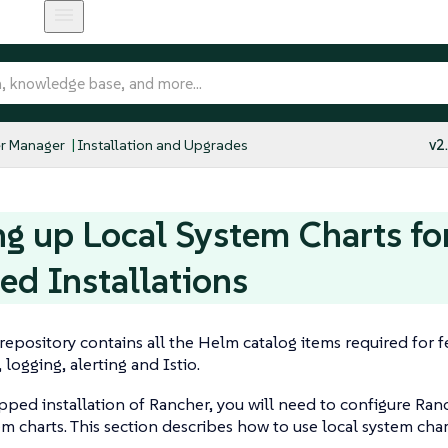
r Manager
Installation and Upgrades
v2
ng up Local System Charts for
d Installations
repository contains all the Helm catalog items required for f
 logging, alerting and Istio.
apped installation of Rancher, you will need to configure Ran
em charts. This section describes how to use local system chart