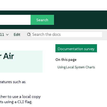
.11
Edit
Documentation survey
 Air
On this page
Using Local System Charts
eatures such as
cher to use a local copy
s using a CLI flag.