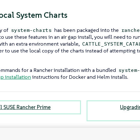
ocal System Charts
y of
has been packaged into the
system-charts
ranche
o use these features in an air gap install, you will need to ru
th an extra environment variable,
CATTLE_SYSTEM_CATA
er to use the local copy of the charts instead of attempting 
mmands for a Rancher installation with a bundled
system
ap installation
instructions for Docker and Helm installs.
all SUSE Rancher Prime
Upgradi