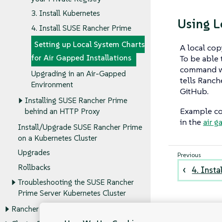
3. Install Kubernetes
Using L
4. Install SUSE Rancher Prime
Setting up Local System Charts
A local cop
To be able t
for Air Gapped Installations
command wi
Upgrading in an Air-Gapped
tells Ranch
Environment
GitHub.
Installing SUSE Rancher Prime
Example co
behind an HTTP Proxy
in the
air g
Install/Upgrade SUSE Rancher Prime
on a Kubernetes Cluster
Upgrades
Rollbacks
4. Inst
Troubleshooting the SUSE Rancher
Prime Server Kubernetes Cluster
Rancher Administration