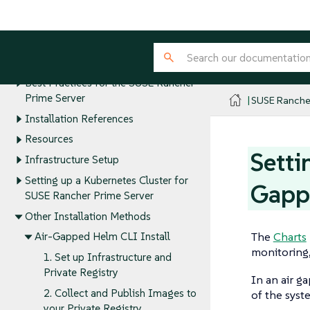
Installation and Upgrades
SUSE Rancher Prime Deployment
Quick Start Guides
Installation Requirements
Best Practices for the SUSE Rancher
Prime Server
SUSE Ranche
Installation References
Resources
Setti
Infrastructure Setup
Setting up a Kubernetes Cluster for
Gappe
SUSE Rancher Prime Server
Other Installation Methods
The
Charts
Air-Gapped Helm CLI Install
monitoring,
1. Set up Infrastructure and
Private Registry
In an air g
2. Collect and Publish Images to
of the syst
your Private Registry