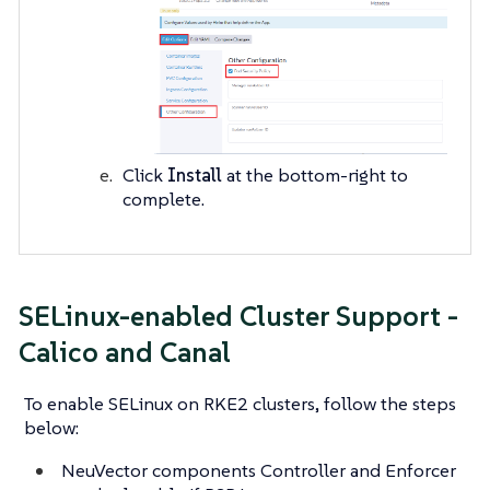
Click
Install
at the bottom-right to
complete.
SELinux-enabled Cluster Support -
Calico and Canal
To enable SELinux on RKE2 clusters, follow the steps
below:
NeuVector components Controller and Enforcer