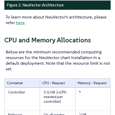
Figure 2. NeuVector Architecture
To learn more about NeuVector’s architecture, please
refer
here
.
CPU and Memory Allocations
Below are the minimum recommended computing
resources for the NeuVector chart installation in a
default deployment. Note that the resource limit is not
set.
Container
CPU - Request
Memory - Request
Controller
3 (1GB 1vCPU
*
needed per
controller)
Enforcer
On all nodes
1GB