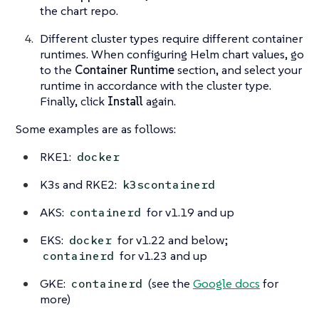
the chart repo.
Different cluster types require different container
runtimes. When configuring Helm chart values, go
to the
Container Runtime
section, and select your
runtime in accordance with the cluster type.
Finally, click
Install
again.
Some examples are as follows:
RKE1:
docker
K3s and RKE2:
k3scontainerd
AKS:
for v1.19 and up
containerd
EKS:
for v1.22 and below;
docker
for v1.23 and up
containerd
GKE:
(see the
Google docs
for
containerd
more)