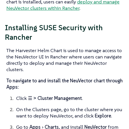
chart is installed, users can easily
deploy and manage
NeuVector clusters within Rancher
.
Installing SUSE Security with
Rancher
The Harvester Helm Chart is used to manage access to
the NeuVector UI in Rancher where users can navigate
directly to deploy and manage their NeuVector
clusters.
To navigate to and install the NeuVector chart through
Apps:
Click
☰ > Cluster Management
.
On the Clusters page, go to the cluster where you
want to deploy NeuVector, and click
Explore
.
Go to
Apps
Charts
, and install
NeuVector
from