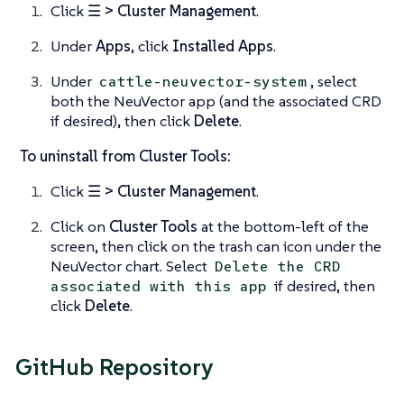
Click
☰ > Cluster Management
.
Under
Apps
, click
Installed Apps
.
Under
, select
cattle-neuvector-system
both the NeuVector app (and the associated CRD
if desired), then click
Delete
.
To uninstall from Cluster Tools:
Click
☰ > Cluster Management
.
Click on
Cluster Tools
at the bottom-left of the
screen, then click on the trash can icon under the
NeuVector chart. Select
Delete the CRD
if desired, then
associated with this app
click
Delete
.
GitHub Repository