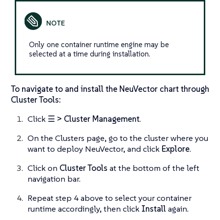
Only one container runtime engine may be
selected at a time during installation.
To navigate to and install the NeuVector chart through
Cluster Tools:
Click
☰ > Cluster Management
.
On the Clusters page, go to the cluster where you
want to deploy NeuVector, and click
Explore
.
Click on
Cluster Tools
at the bottom of the left
navigation bar.
Repeat step 4 above to select your container
runtime accordingly, then click
Install
again.