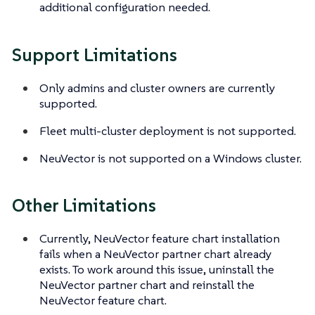
additional configuration needed.
Support Limitations
Only admins and cluster owners are currently
supported.
Fleet multi-cluster deployment is not supported.
NeuVector is not supported on a Windows cluster.
Other Limitations
Currently, NeuVector feature chart installation
fails when a NeuVector partner chart already
exists. To work around this issue, uninstall the
NeuVector partner chart and reinstall the
NeuVector feature chart.