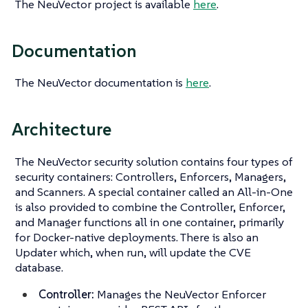
The NeuVector project is available
here
.
Documentation
The NeuVector documentation is
here
.
Architecture
The NeuVector security solution contains four types of
security containers: Controllers, Enforcers, Managers,
and Scanners. A special container called an All-in-One
is also provided to combine the Controller, Enforcer,
and Manager functions all in one container, primarily
for Docker-native deployments. There is also an
Updater which, when run, will update the CVE
database.
Controller:
Manages the NeuVector Enforcer