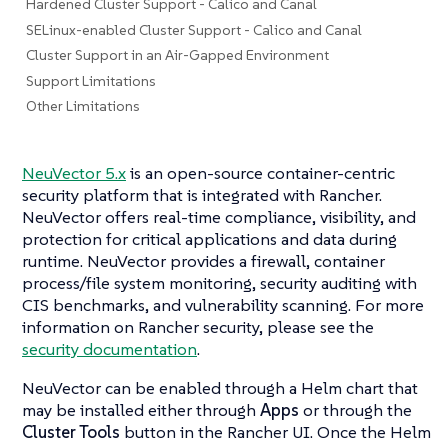
Hardened Cluster Support - Calico and Canal
SELinux-enabled Cluster Support - Calico and Canal
Cluster Support in an Air-Gapped Environment
Support Limitations
Other Limitations
NeuVector 5.x
is an open-source container-centric
security platform that is integrated with Rancher.
NeuVector offers real-time compliance, visibility, and
protection for critical applications and data during
runtime. NeuVector provides a firewall, container
process/file system monitoring, security auditing with
CIS benchmarks, and vulnerability scanning. For more
information on Rancher security, please see the
security documentation
.
NeuVector can be enabled through a Helm chart that
may be installed either through
Apps
or through the
Cluster Tools
button in the Rancher UI. Once the Helm