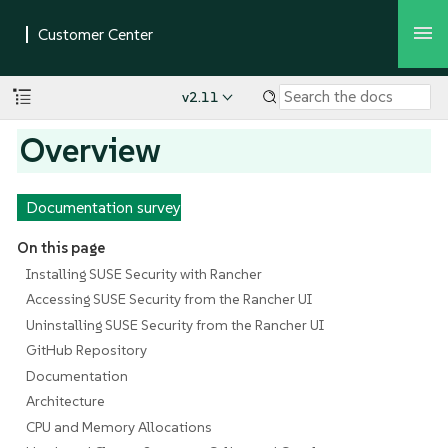
v2.11
Overview
Documentation survey
On this page
Installing SUSE Security with Rancher
Accessing SUSE Security from the Rancher UI
Uninstalling SUSE Security from the Rancher UI
GitHub Repository
Documentation
Architecture
CPU and Memory Allocations