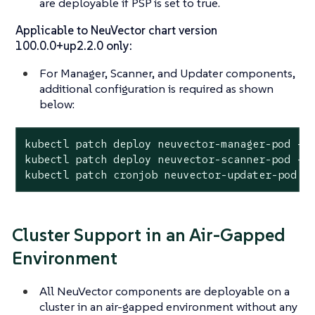
are deployable if PSP is set to true.
Applicable to NeuVector chart version
100.0.0+up2.2.0 only:
For Manager, Scanner, and Updater components,
additional configuration is required as shown
below:
kubectl patch deploy neuvector-manager-pod -n 
kubectl patch deploy neuvector-scanner-pod -n 
kubectl patch cronjob neuvector-updater-pod -
Cluster Support in an Air-Gapped
Environment
All NeuVector components are deployable on a
cluster in an air-gapped environment without any