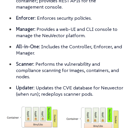
container; provides REST APIs for the
management console.
Enforcer:
Enforces security policies.
Manager:
Provides a web-UI and CLI console to
manage the NeuVector platform.
All-in-One:
Includes the Controller, Enforcer, and
Manager.
Scanner:
Performs the vulnerability and
compliance scanning for images, containers, and
nodes.
Updater:
Updates the CVE database for Neuvector
(when run); redeploys scanner pods.