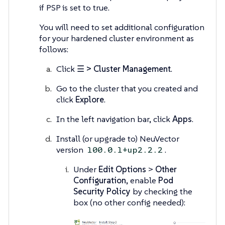
if PSP is set to true.
You will need to set additional configuration
for your hardened cluster environment as
follows:
Click
☰ > Cluster Management
.
Go to the cluster that you created and
click
Explore
.
In the left navigation bar, click
Apps
.
Install (or upgrade to) NeuVector
version
.
100.0.1+up2.2.2
Under
Edit Options
>
Other
Configuration
, enable
Pod
Security Policy
by checking the
box (no other config needed):