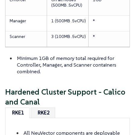
(500MB .5vCPU)
Manager
1 (500MB .5vCPU)
*
Scanner
3 (100MB .5vCPU)
*
Minimum 1GB of memory total required for
Controller, Manager, and Scanner containers
combined.
Hardened Cluster Support - Calico
and Canal
RKE1
RKE2
All NeuVector components are deployable