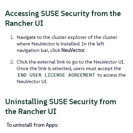
Accessing SUSE Security from the
Rancher UI
Navigate to the cluster explorer of the cluster
where NeuVector is installed. In the left
navigation bar, click
NeuVector
.
Click the external link to go to the NeuVector UI.
Once the link is selected, users must accept the
to access the
END USER LICENSE AGREEMENT
NeuVector UI.
Uninstalling SUSE Security from
the Rancher UI
To uninstall from Apps: