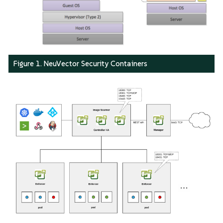
Figure 1. NeuVector Security Containers