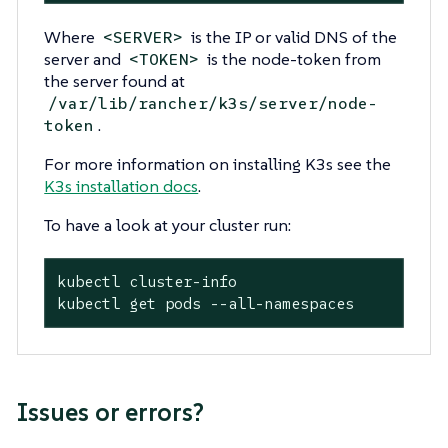
Where
is the IP or valid DNS of the
<SERVER>
server and
is the node-token from
<TOKEN>
the server found at
/var/lib/rancher/k3s/server/node-
.
token
For more information on installing K3s see the
K3s installation docs
.
To have a look at your cluster run:
kubectl cluster-info

kubectl get pods --all-namespaces
Issues or errors?