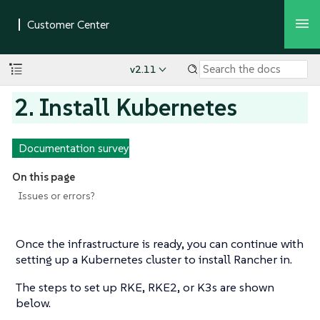
v2.11
2. Install Kubernetes
Documentation survey
On this page
Issues or errors?
Once the infrastructure is ready, you can continue with
setting up a Kubernetes cluster to install Rancher in.
The steps to set up RKE, RKE2, or K3s are shown
below.