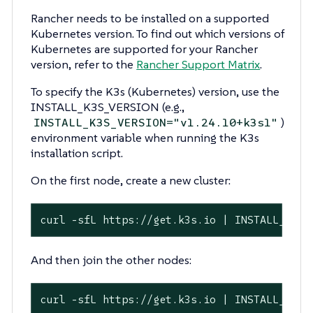
Rancher needs to be installed on a supported
Kubernetes version. To find out which versions of
Kubernetes are supported for your Rancher
version, refer to the
Rancher Support Matrix
.
To specify the K3s (Kubernetes) version, use the
INSTALL_K3S_VERSION (e.g.,
)
INSTALL_K3S_VERSION="v1.24.10+k3s1"
environment variable when running the K3s
installation script.
On the first node, create a new cluster:
curl -sfL https://get.k3s.io | INSTALL_K3S_
And then join the other nodes:
curl -sfL https://get.k3s.io | INSTALL_K3S_