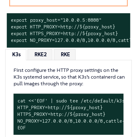
export proxy_host="10.0.0.5:8888"

export HTTP_PROXY=http://${proxy_host}

export HTTPS_PROXY=http://${proxy_host}

export NO_PROXY=127.0.0.0/8,10.0.0.0/8,cattle
K3s
RKE2
RKE
First configure the HTTP proxy settings on the
K3s systemd service, so that K3s’s containerd can
pull images through the proxy:
cat <<'EOF' | sudo tee /etc/default/k3s > /d
HTTP_PROXY=http://${proxy_host}

HTTPS_PROXY=http://${proxy_host}

NO_PROXY=127.0.0.0/8,10.0.0.0/8,cattle-syst
EOF