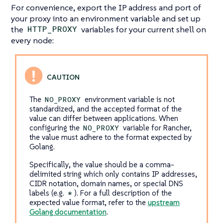
For convenience, export the IP address and port of
your proxy into an environment variable and set up
the
variables for your current shell on
HTTP_PROXY
every node:
The
environment variable is not
NO_PROXY
standardized, and the accepted format of the
value can differ between applications. When
configuring the
variable for Rancher,
NO_PROXY
the value must adhere to the format expected by
Golang.
Specifically, the value should be a comma-
delimited string which only contains IP addresses,
CIDR notation, domain names, or special DNS
labels (e.g.
). For a full description of the
*
expected value format, refer to the
upstream
Golang documentation
.