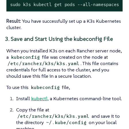
sudo k3s kubectl get pods --all-namespaces
Result:
You have successfully set up a K3s Kubernetes
cluster.
3. Save and Start Using the kubeconfig File
When you installed K3s on each Rancher server node,
a
file was created on the node at
kubeconfig
. This file contains
/etc/rancher/k3s/k3s.yaml
credentials for full access to the cluster, and you
should save this file in a secure location.
To use this
file,
kubeconfig
Install
kubectl,
a Kubernetes command-line tool.
Copy the file at
and save it to
/etc/rancher/k3s/k3s.yaml
the directory
on your local
~/.kube/config
machine.