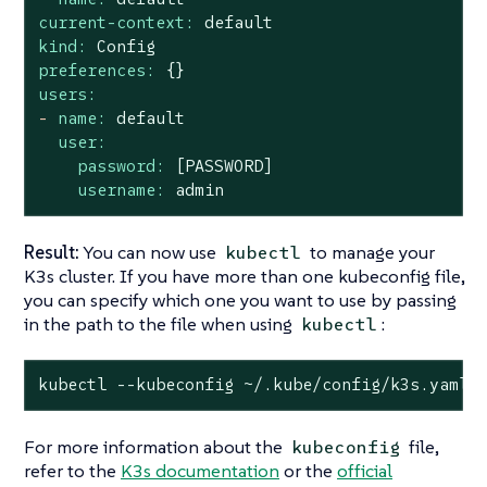
current-context:
default
kind:
Config
preferences:
{}
users:
-
name:
default
user:
password:
[PASSWORD]
username:
admin
Result:
You can now use
to manage your
kubectl
K3s cluster. If you have more than one kubeconfig file,
you can specify which one you want to use by passing
in the path to the file when using
:
kubectl
kubectl --kubeconfig ~/.kube/config/k3s.yaml 
For more information about the
file,
kubeconfig
refer to the
K3s documentation
or the
official