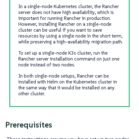
In a single-node Kubernetes cluster, the Rancher
server does not have high availability, which is
important for running Rancher in production.
However, installing Rancher on a single-node
cluster can be useful if you want to save
resources by using a single node in the short term,
while preserving a high-availability migration path.
To set up a single-node K3s cluster, run the
Rancher server installation command on just one
node instead of two nodes.
In both single-node setups, Rancher can be
installed with Helm on the Kubernetes cluster in
the same way that it would be installed on any
other cluster.
Prerequisites