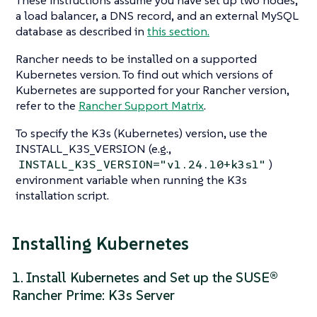
These instructions assume you have set up two nodes,
a load balancer, a DNS record, and an external MySQL
database as described in
this section.
Rancher needs to be installed on a supported
Kubernetes version. To find out which versions of
Kubernetes are supported for your Rancher version,
refer to the
Rancher Support Matrix
.
To specify the K3s (Kubernetes) version, use the
INSTALL_K3S_VERSION (e.g.,
)
INSTALL_K3S_VERSION="v1.24.10+k3s1"
environment variable when running the K3s
installation script.
Installing Kubernetes
1. Install Kubernetes and Set up the SUSE®
Rancher Prime: K3s Server