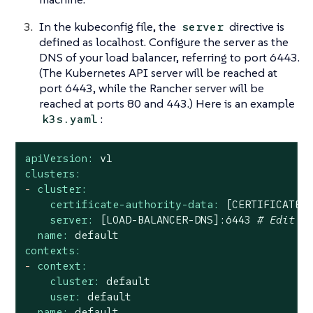
In the kubeconfig file, the
directive is
server
defined as localhost. Configure the server as the
DNS of your load balancer, referring to port 6443.
(The Kubernetes API server will be reached at
port 6443, while the Rancher server will be
reached at ports 80 and 443.) Here is an example
:
k3s.yaml
apiVersion:
v1
clusters:
-
cluster:
certificate-authority-data:
[CERTIFICATE-
server:
[LOAD-BALANCER-DNS]:6443
# Edit t
name:
default
contexts:
-
context:
cluster:
default
user:
default
name:
default