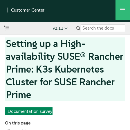
v2.11
Setting up a High-
availability SUSE® Rancher
Prime: K3s Kubernetes
Cluster for SUSE Rancher
Prime
Documentation survey
On this page