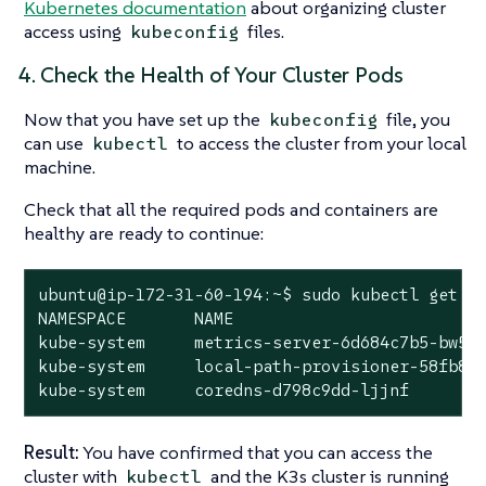
Kubernetes documentation
about organizing cluster
access using
files.
kubeconfig
4. Check the Health of Your Cluster Pods
Now that you have set up the
file, you
kubeconfig
can use
to access the cluster from your local
kubectl
machine.
Check that all the required pods and containers are
healthy are ready to continue:
ubuntu@ip-172-31-60-194:~$ sudo kubectl get po
NAMESPACE       NAME                          
kube-system     metrics-server-6d684c7b5-bw59k
kube-system     local-path-provisioner-58fb86b
kube-system     coredns-d798c9dd-ljjnf       
Result:
You have confirmed that you can access the
cluster with
and the K3s cluster is running
kubectl