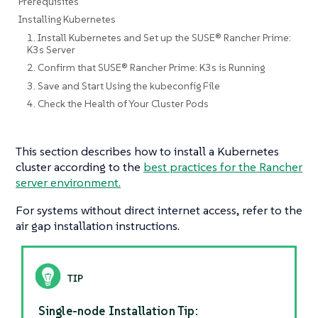
Prerequisites
Installing Kubernetes
1. Install Kubernetes and Set up the SUSE® Rancher Prime:
K3s Server
2. Confirm that SUSE® Rancher Prime: K3s is Running
3. Save and Start Using the kubeconfig File
4. Check the Health of Your Cluster Pods
This section describes how to install a Kubernetes
cluster according to the
best practices for the Rancher
server environment.
For systems without direct internet access, refer to the
air gap installation instructions.
Single-node Installation Tip: