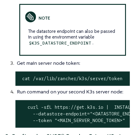
The datastore endpoint can also be passed
in using the environment variable
.
$K3S_DATASTORE_ENDPOINT
Get main server node token:
 cat /var/lib/rancher/k3s/server/token
Run command on your second K3s server node:
   curl -sfL https://get.k3s.io |  INSTALL_
     --datastore-endpoint="<DATASTORE_ENDPO
     --token "<MAIN_SERVER_NODE_TOKEN>"