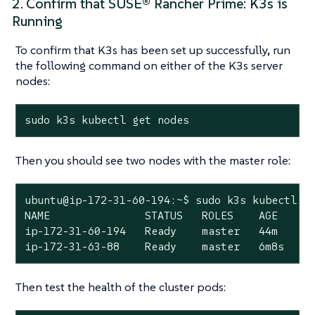
2. Confirm that SUSE® Rancher Prime: K3s is
Running
To confirm that K3s has been set up successfully, run
the following command on either of the K3s server
nodes:
sudo k3s kubectl get nodes
Then you should see two nodes with the master role:
ubuntu@ip-172-31-60-194:~$ sudo k3s kubectl ge
NAME               STATUS   ROLES    AGE    VE
ip-172-31-60-194   Ready    master   44m    v1
ip-172-31-63-88    Ready    master   6m8s   v
Then test the health of the cluster pods: