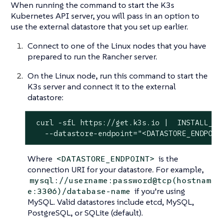
When running the command to start the K3s
Kubernetes API server, you will pass in an option to
use the external datastore that you set up earlier.
Connect to one of the Linux nodes that you have
prepared to run the Rancher server.
On the Linux node, run this command to start the
K3s server and connect it to the external
datastore:
 curl -sfL https://get.k3s.io |  INSTALL_K3
   --datastore-endpoint="<DATASTORE_ENDPOI
Where
is the
<DATASTORE_ENDPOINT>
connection URI for your datastore. For example,
mysql://username:password@tcp(hostnam
if you’re using
e:3306)/database-name
MySQL. Valid datastores include etcd, MySQL,
PostgreSQL, or SQLite (default).