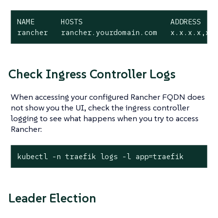
NAME      HOSTS                    ADDRESS    
rancher   rancher.yourdomain.com   x.x.x.x,x.
Check Ingress Controller Logs
When accessing your configured Rancher FQDN does
not show you the UI, check the ingress controller
logging to see what happens when you try to access
Rancher:
kubectl -n traefik logs -l app=traefik
Leader Election