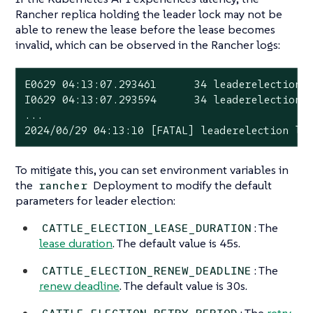
Rancher replica holding the leader lock may not be
able to renew the lease before the lease becomes
invalid, which can be observed in the Rancher logs:
E0629 04:13:07.293461      34 leaderelection.g
I0629 04:13:07.293594      34 leaderelection.g
...

2024/06/29 04:13:10 [FATAL] leaderelection lo
To mitigate this, you can set environment variables in
the
Deployment to modify the default
rancher
parameters for leader election:
: The
CATTLE_ELECTION_LEASE_DURATION
lease duration
. The default value is 45s.
: The
CATTLE_ELECTION_RENEW_DEADLINE
renew deadline
. The default value is 30s.