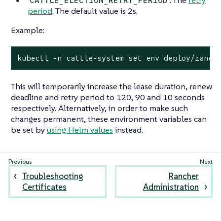
: The
retry
CATTLE_ELECTION_RETRY_PERIOD
period
. The default value is 2s.
Example:
kubectl -n cattle-system set env deploy/ranch
This will temporarily increase the lease duration, renew
deadline and retry period to 120, 90 and 10 seconds
respectively. Alternatively, in order to make such
changes permanent, these environment variables can
be set by
using Helm values
instead.
Troubleshooting
Rancher
Certificates
Administration