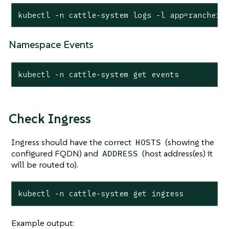
kubectl -n cattle-system logs -l app=rancher
Namespace Events
kubectl -n cattle-system get events
Check Ingress
Ingress should have the correct
(showing the
HOSTS
configured FQDN) and
(host address(es) it
ADDRESS
will be routed to).
kubectl -n cattle-system get ingress
Example output: