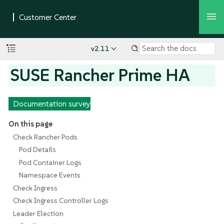
v2.11
SUSE Rancher Prime HA
Documentation survey
On this page
Check Rancher Pods
Pod Details
Pod Container Logs
Namespace Events
Check Ingress
Check Ingress Controller Logs
Leader Election