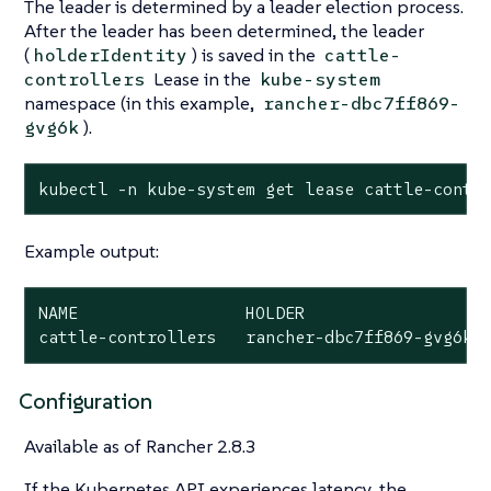
The leader is determined by a leader election process.
After the leader has been determined, the leader
(
) is saved in the
holderIdentity
cattle-
Lease in the
controllers
kube-system
namespace (in this example,
rancher-dbc7ff869-
).
gvg6k
kubectl -n kube-system get lease cattle-contr
Example output:
NAME                 HOLDER                   
cattle-controllers   rancher-dbc7ff869-gvg6k 
Configuration
Available as of Rancher 2.8.3
If the Kubernetes API experiences latency, the