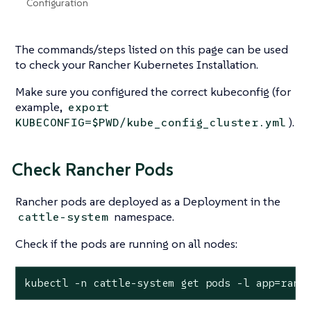
Configuration
The commands/steps listed on this page can be used
to check your Rancher Kubernetes Installation.
Make sure you configured the correct kubeconfig (for
example,
export
).
KUBECONFIG=$PWD/kube_config_cluster.yml
Check Rancher Pods
Rancher pods are deployed as a Deployment in the
namespace.
cattle-system
Check if the pods are running on all nodes:
kubectl -n cattle-system get pods -l app=ranc