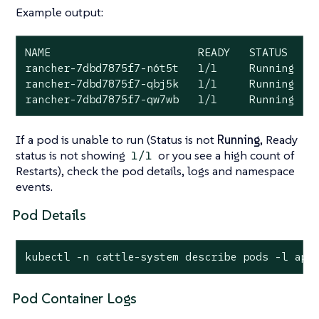
Example output:
NAME                       READY   STATUS    R
rancher-7dbd7875f7-n6t5t   1/1     Running   0
rancher-7dbd7875f7-qbj5k   1/1     Running   0
rancher-7dbd7875f7-qw7wb   1/1     Running   
If a pod is unable to run (Status is not
Running
, Ready
status is not showing
or you see a high count of
1/1
Restarts), check the pod details, logs and namespace
events.
Pod Details
kubectl -n cattle-system describe pods -l app
Pod Container Logs