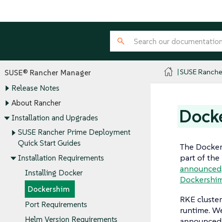
SUSE Ranche
SUSE® Rancher Manager
Release Notes
About Rancher
Dock
Installation and Upgrades
SUSE Rancher Prime Deployment
Quick Start Guides
The Docker
part of the
Installation Requirements
announced
Installing Docker
Dockershi
Dockershim
RKE cluster
Port Requirements
runtime. W
Helm Version Requirements
announced