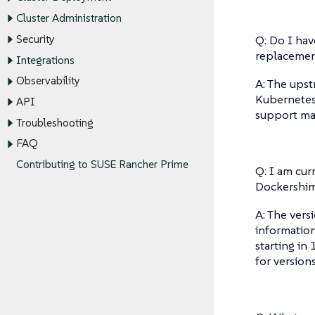
Cluster Administration
Q: Do I hav
Security
replaceme
Integrations
Observability
A: The ups
Kubernetes 
API
support mat
Troubleshooting
FAQ
Contributing to SUSE Rancher Prime
Q: I am cu
Dockershim
A: The vers
information
starting in
for version