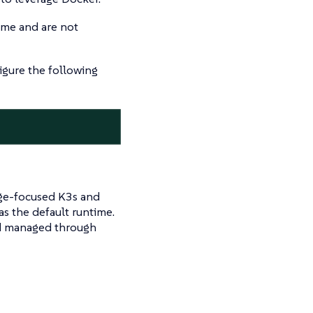
ime and are not
igure the following
dge-focused K3s and
s the default runtime.
d managed through