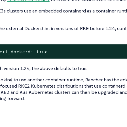
3s clusters use an embedded containerd as a container runt
he external Dockershim in versions of RKE before 1.24, conf
cri_dockerd: true
th version 1.24, the above defaults to true.
ooking to use another container runtime, Rancher has the e
focused RKE2 Kubernetes distributions that use containerd a
KE2 and K3s Kubernetes clusters can then be upgraded an
ing forward.