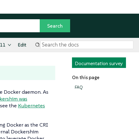
.11
Edit
Documentation survey
On this page
FAQ
he Docker daemon. As
ckershim was
 see the
Kubernetes
ing Docker as the CRI
ernal Dockershim
to leverage Docker.