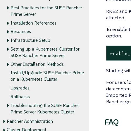
Best Practices for the SUSE Rancher
RKE2 and K
Prime Server
affected.
Installation References
To enable t
Resources
option.
Infrastructure Setup
Setting up a Kubernetes Cluster for
enable_
SUSE Rancher Prime Server
Other Installation Methods
Starting wi
Install/Upgrade SUSE Rancher Prime
on a Kubernetes Cluster
For users l
Upgrades
datacenter-
Imported R
Rollbacks
Rancher go
Troubleshooting the SUSE Rancher
Prime Server Kubernetes Cluster
FAQ
Rancher Administration
Cluster Deployment