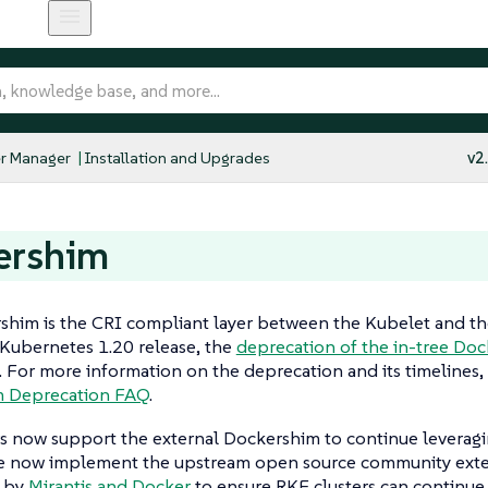
r Manager
Installation and Upgrades
v2
ershim
shim is the CRI compliant layer between the Kubelet and t
 Kubernetes 1.20 release, the
deprecation of the in-tree Do
. For more information on the deprecation and its timelines,
m Deprecation FAQ
.
s now support the external Dockershim to continue leverag
e now implement the upstream open source community ext
 by
Mirantis and Docker
to ensure RKE clusters can continue 