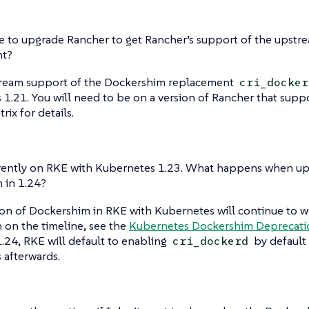
e to upgrade Rancher to get Rancher’s support of the upstr
nt?
tream support of the Dockershim replacement
cri_docker
1.21. You will need to be on a version of Rancher that supp
rix for details.
rrently on RKE with Kubernetes 1.23. What happens when up
 in 1.24?
ion of Dockershim in RKE with Kubernetes will continue to wo
 on the timeline, see the
Kubernetes Dockershim Deprecat
 1.24, RKE will default to enabling
by default 
cri_dockerd
s afterwards.