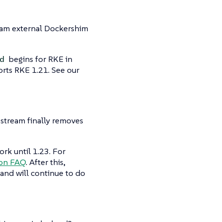
eam external Dockershim
begins for RKE in
d
orts RKE 1.21. See our
stream finally removes
rk until 1.23. For
ion FAQ
. After this,
and will continue to do