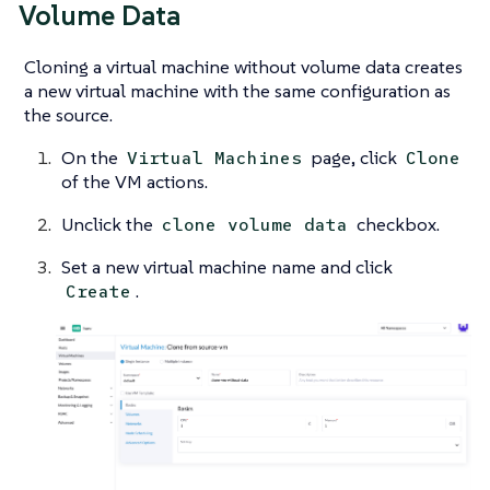
Volume Data
Cloning a virtual machine without volume data creates
a new virtual machine with the same configuration as
the source.
On the
page, click
Virtual Machines
Clone
of the VM actions.
Unclick the
checkbox.
clone volume data
Set a new virtual machine name and click
.
Create