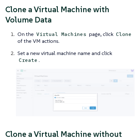
Clone a Virtual Machine with
Volume Data
On the
page, click
Virtual Machines
Clone
of the VM actions.
Set a new virtual machine name and click
.
Create
Clone a Virtual Machine without