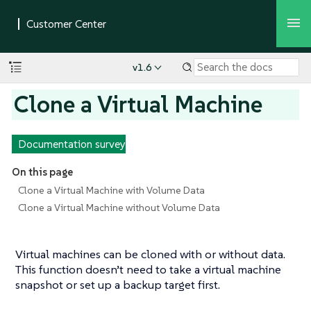
v1.6
Clone a Virtual Machine
Documentation survey
On this page
Clone a Virtual Machine with Volume Data
Clone a Virtual Machine without Volume Data
Virtual machines can be cloned with or without data.
This function doesn’t need to take a virtual machine
snapshot or set up a backup target first.